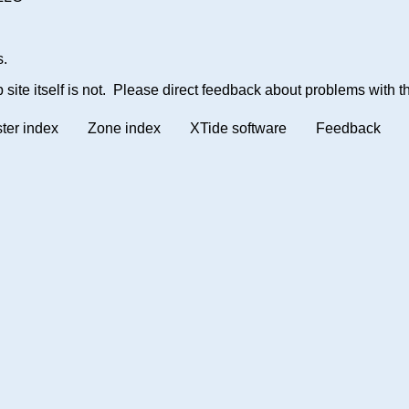
s.
site itself is not. Please direct feedback about problems with th
ter index
Zone index
XTide software
Feedback