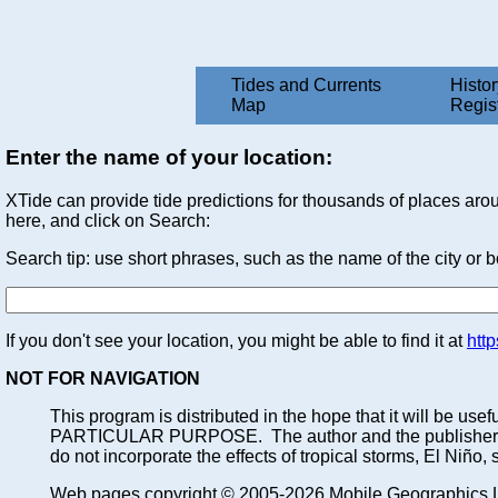
Tides and Currents
Histor
Map
Regis
Enter the name of your location:
XTide can provide tide predictions for thousands of places arou
here, and click on Search:
Search tip: use short phrases, such as the name of the city or 
If you don't see your location, you might be able to find it at
htt
NOT FOR NAVIGATION
This program is distributed in the hope that it will
PARTICULAR PURPOSE. The author and the publisher each a
do not incorporate the effects of tropical storms, El Niño,
Web pages copyright © 2005-2026 Mobile Geographics