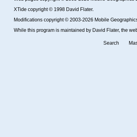
XTide copyright © 1998 David Flater.
Modifications copyright © 2003-2026 Mobile Geographic
While this program is maintained by David Flater, the web 
Search
Mas