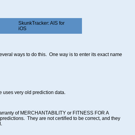
SkunkTracker: AIS for
iOS
several ways to do this. One way is to enter its exact name
de uses very old prediction data.
ied warranty of MERCHANTABILITY or FITNESS FOR A
ictions. They are not certified to be correct, and they
l.