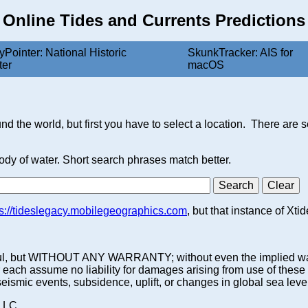
Online Tides and Currents Predictions
yPointer: National Historic
SkunkTracker: AIS for
ter
macOS
nd the world, but first you have to select a location. There are 
body of water. Short search phrases match better.
ps://tideslegacy.mobilegeographics.com
, but that instance of Xti
 be useful, but WITHOUT ANY WARRANTY; without even the impl
ssume no liability for damages arising from use of these pred
 seismic events, subsidence, uplift, or changes in global sea leve
 LLC