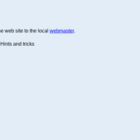
e web site to the local
webmaster
.
Hints and tricks