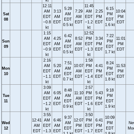
kt
12:11
11:45
5:28
6:15
AM
3:13
7:29
AM
2:25
10:04
Sat
AM
PM
EDT
AM
AM
EDT
PM
PM
08
EDT
EDT
−0.8
EDT
EDT
−1.2
EDT
EDT
0.5 kt
1.6 kt
kt
kt
1:15
12:52
6:42
7:22
AM
4:25
8:52
PM
3:34
11:01
Sun
AM
PM
EDT
AM
AM
EDT
PM
PM
09
EDT
EDT
−0.9
EDT
EDT
−1.3
EDT
EDT
0.5 kt
1.7 kt
kt
kt
2:16
1:58
7:51
8:24
AM
5:20
10:07
PM
4:41
11:53
Mon
AM
PM
EDT
AM
AM
EDT
PM
PM
10
EDT
EDT
−1.1
EDT
EDT
−1.4
EDT
EDT
0.7 kt
1.8 kt
kt
kt
3:09
2:57
8:48
9:18
AM
6:05
11:10
PM
5:43
Tue
AM
PM
EDT
AM
AM
EDT
PM
11
EDT
EDT
−1.2
EDT
EDT
−1.6
EDT
0.9 kt
1.9 kt
kt
kt
3:55
3:50
9:37
10:09
12:41
AM
6:46
12:07
PM
6:41
Wed
AM
PM
Ne
AM
EDT
AM
PM
EDT
PM
12
EDT
EDT
Mo
EDT
−1.3
EDT
EDT
−1.7
EDT
1.1 kt
1.8 kt