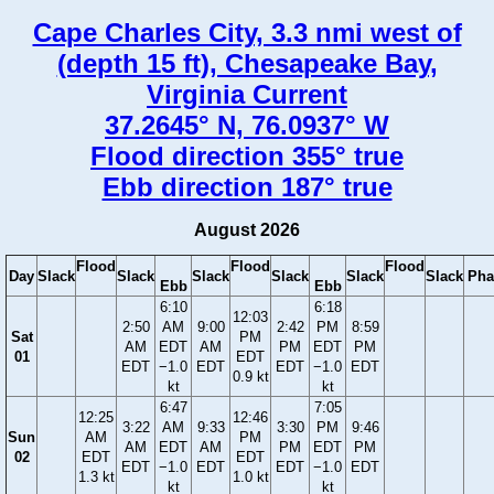
Cape Charles City, 3.3 nmi west of
(depth 15 ft), Chesapeake Bay,
Virginia Current
37.2645° N, 76.0937° W
Flood direction 355° true
Ebb direction 187° true
August 2026
Flood
Flood
Flood
Day
Slack
Slack
Slack
Slack
Slack
Slack
Pha
Ebb
Ebb
6:10
6:18
12:03
2:50
AM
9:00
2:42
PM
8:59
Sat
PM
AM
EDT
AM
PM
EDT
PM
01
EDT
EDT
−1.0
EDT
EDT
−1.0
EDT
0.9 kt
kt
kt
6:47
7:05
12:25
12:46
3:22
AM
9:33
3:30
PM
9:46
Sun
AM
PM
AM
EDT
AM
PM
EDT
PM
02
EDT
EDT
EDT
−1.0
EDT
EDT
−1.0
EDT
1.3 kt
1.0 kt
kt
kt