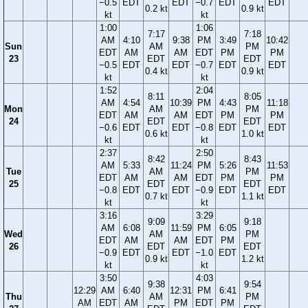
−0.5
EDT
EDT
−0.7
EDT
EDT
0.2 kt
0.9 kt
kt
kt
1:00
1:06
7:17
7:18
AM
4:10
9:38
PM
3:49
10:42
Sun
AM
PM
EDT
AM
AM
EDT
PM
PM
23
EDT
EDT
−0.5
EDT
EDT
−0.7
EDT
EDT
0.4 kt
0.9 kt
kt
kt
1:52
2:04
8:11
8:05
AM
4:54
10:39
PM
4:43
11:18
Mon
AM
PM
EDT
AM
AM
EDT
PM
PM
24
EDT
EDT
−0.6
EDT
EDT
−0.8
EDT
EDT
0.6 kt
1.0 kt
kt
kt
2:37
2:50
8:42
8:43
AM
5:33
11:24
PM
5:26
11:53
Tue
AM
PM
EDT
AM
AM
EDT
PM
PM
25
EDT
EDT
−0.8
EDT
EDT
−0.9
EDT
EDT
0.7 kt
1.1 kt
kt
kt
3:16
3:29
9:09
9:18
AM
6:08
11:59
PM
6:05
Wed
AM
PM
EDT
AM
AM
EDT
PM
26
EDT
EDT
−0.9
EDT
EDT
−1.0
EDT
0.9 kt
1.2 kt
kt
kt
3:50
4:03
9:38
9:54
12:29
AM
6:40
12:31
PM
6:41
Thu
AM
PM
AM
EDT
AM
PM
EDT
PM