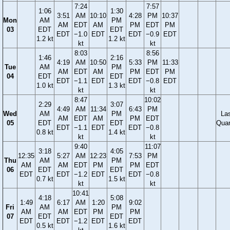
7:24
7:57
1:06
1:30
3:51
AM
10:10
4:28
PM
10:37
Mon
AM
PM
AM
EDT
AM
PM
EDT
PM
03
EDT
EDT
EDT
−1.0
EDT
EDT
−0.9
EDT
1.2 kt
1.2 kt
kt
kt
8:03
8:56
1:46
2:16
4:19
AM
10:50
5:33
PM
11:33
Tue
AM
PM
AM
EDT
AM
PM
EDT
PM
04
EDT
EDT
EDT
−1.1
EDT
EDT
−0.8
EDT
1.0 kt
1.3 kt
kt
kt
8:47
10:02
2:29
3:07
4:49
AM
11:34
6:43
PM
Wed
AM
PM
La
AM
EDT
AM
PM
EDT
05
EDT
EDT
Quar
EDT
−1.1
EDT
EDT
−0.8
0.8 kt
1.4 kt
kt
kt
9:40
11:07
3:18
4:05
12:35
5:27
AM
12:23
7:53
PM
Thu
AM
PM
AM
AM
EDT
PM
PM
EDT
06
EDT
EDT
EDT
EDT
−1.2
EDT
EDT
−0.8
0.7 kt
1.5 kt
kt
kt
10:41
4:18
5:08
1:49
6:17
AM
1:20
9:02
Fri
AM
PM
AM
AM
EDT
PM
PM
07
EDT
EDT
EDT
EDT
−1.2
EDT
EDT
0.5 kt
1.6 kt