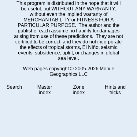
This program is distributed in the hope that it will
be useful, but WITHOUT ANY WARRANTY;
without even the implied warranty of
MERCHANTABILITY or FITNESS FOR A
PARTICULAR PURPOSE. The author and the
publisher each assume no liability for damages
arising from use of these predictions. They are not
certified to be correct, and they do not incorporate
the effects of tropical storms, El Niño, seismic
events, subsidence, uplift, or changes in global
sea level.
Web pages copyright © 2005-2026 Mobile
Geographics LLC
Search
Master
Zone
Hints and
index
index
tricks