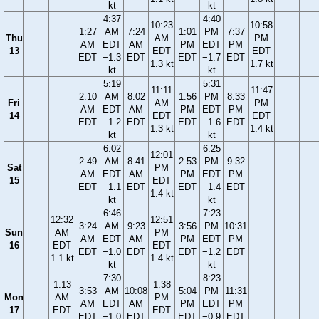
kt
kt
4:37
4:40
10:23
10:58
1:27
AM
7:24
1:01
PM
7:37
Thu
AM
PM
AM
EDT
AM
PM
EDT
PM
13
EDT
EDT
EDT
−1.3
EDT
EDT
−1.7
EDT
1.3 kt
1.7 kt
kt
kt
5:19
5:31
11:11
11:47
2:10
AM
8:02
1:56
PM
8:33
Fri
AM
PM
AM
EDT
AM
PM
EDT
PM
14
EDT
EDT
EDT
−1.2
EDT
EDT
−1.6
EDT
1.3 kt
1.4 kt
kt
kt
6:02
6:25
12:01
2:49
AM
8:41
2:53
PM
9:32
Sat
PM
AM
EDT
AM
PM
EDT
PM
15
EDT
EDT
−1.1
EDT
EDT
−1.4
EDT
1.4 kt
kt
kt
6:46
7:23
12:32
12:51
3:24
AM
9:23
3:56
PM
10:31
Sun
AM
PM
AM
EDT
AM
PM
EDT
PM
16
EDT
EDT
EDT
−1.0
EDT
EDT
−1.2
EDT
1.1 kt
1.4 kt
kt
kt
7:30
8:23
1:13
1:38
3:53
AM
10:08
5:04
PM
11:31
Mon
AM
PM
AM
EDT
AM
PM
EDT
PM
17
EDT
EDT
EDT
−1.0
EDT
EDT
−0.9
EDT