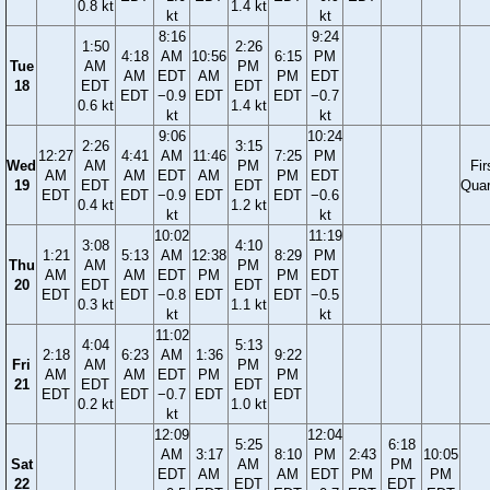
0.8 kt
1.4 kt
kt
kt
8:16
9:24
1:50
2:26
4:18
AM
10:56
6:15
PM
Tue
AM
PM
AM
EDT
AM
PM
EDT
18
EDT
EDT
EDT
−0.9
EDT
EDT
−0.7
0.6 kt
1.4 kt
kt
kt
9:06
10:24
2:26
3:15
12:27
4:41
AM
11:46
7:25
PM
Wed
AM
PM
Fir
AM
AM
EDT
AM
PM
EDT
19
EDT
EDT
Quar
EDT
EDT
−0.9
EDT
EDT
−0.6
0.4 kt
1.2 kt
kt
kt
10:02
11:19
3:08
4:10
1:21
5:13
AM
12:38
8:29
PM
Thu
AM
PM
AM
AM
EDT
PM
PM
EDT
20
EDT
EDT
EDT
EDT
−0.8
EDT
EDT
−0.5
0.3 kt
1.1 kt
kt
kt
11:02
4:04
5:13
2:18
6:23
AM
1:36
9:22
Fri
AM
PM
AM
AM
EDT
PM
PM
21
EDT
EDT
EDT
EDT
−0.7
EDT
EDT
0.2 kt
1.0 kt
kt
12:09
12:04
5:25
6:18
AM
3:17
8:10
PM
2:43
10:05
Sat
AM
PM
EDT
AM
AM
EDT
PM
PM
22
EDT
EDT