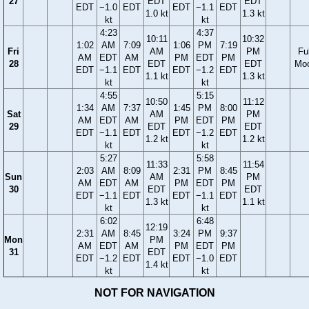
27
EDT
EDT
EDT
−1.0
EDT
EDT
−1.1
EDT
1.0 kt
1.3 kt
kt
kt
4:23
4:37
10:11
10:32
1:02
AM
7:09
1:06
PM
7:19
Fri
AM
PM
Ful
AM
EDT
AM
PM
EDT
PM
28
EDT
EDT
Mo
EDT
−1.1
EDT
EDT
−1.2
EDT
1.1 kt
1.3 kt
kt
kt
4:55
5:15
10:50
11:12
1:34
AM
7:37
1:45
PM
8:00
Sat
AM
PM
AM
EDT
AM
PM
EDT
PM
29
EDT
EDT
EDT
−1.1
EDT
EDT
−1.2
EDT
1.2 kt
1.2 kt
kt
kt
5:27
5:58
11:33
11:54
2:03
AM
8:09
2:31
PM
8:45
Sun
AM
PM
AM
EDT
AM
PM
EDT
PM
30
EDT
EDT
EDT
−1.1
EDT
EDT
−1.1
EDT
1.3 kt
1.1 kt
kt
kt
6:02
6:48
12:19
2:31
AM
8:45
3:24
PM
9:37
Mon
PM
AM
EDT
AM
PM
EDT
PM
31
EDT
EDT
−1.2
EDT
EDT
−1.0
EDT
1.4 kt
kt
kt
NOT FOR NAVIGATION