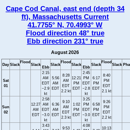
Cape Cod Canal, east end (depth 34
ft), Massachusetts Current
41.7755° N, 70.4993° W
Flood direction 48° true
Ebb direction 231° true
August 2026
Flood
Flood
Flood
Day
Slack
Slack
Slack
Slack
Slack
Slack
Pha
Ebb
Ebb
2:15
2:45
8:28
8:40
AM
5:56
12:21
PM
6:17
Sat
AM
PM
EDT
AM
PM
EDT
PM
01
EDT
EDT
−2.9
EDT
EDT
−2.8
EDT
2.2 kt
2.1 kt
kt
kt
2:58
3:25
9:10
9:26
12:27
AM
6:36
1:02
PM
6:58
Sun
AM
PM
AM
EDT
AM
PM
EDT
PM
02
EDT
EDT
EDT
−3.0
EDT
EDT
−3.0
EDT
2.3 kt
2.2 kt
kt
kt
3:43
4:08
9:53
10:13