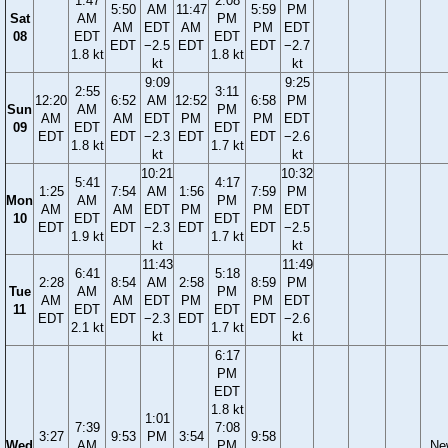
1:47
2:08
5:50
AM
11:47
5:59
PM
Sat
AM
PM
AM
EDT
AM
PM
EDT
08
EDT
EDT
EDT
−2.5
EDT
EDT
−2.7
1.8 kt
1.8 kt
kt
kt
9:09
9:25
2:55
3:11
12:20
6:52
AM
12:52
6:58
PM
Sun
AM
PM
AM
AM
EDT
PM
PM
EDT
09
EDT
EDT
EDT
EDT
−2.3
EDT
EDT
−2.6
1.8 kt
1.7 kt
kt
kt
10:21
10:32
5:41
4:17
1:25
7:54
AM
1:56
7:59
PM
Mon
AM
PM
AM
AM
EDT
PM
PM
EDT
10
EDT
EDT
EDT
EDT
−2.3
EDT
EDT
−2.5
1.9 kt
1.7 kt
kt
kt
11:43
11:49
6:41
5:18
2:28
8:54
AM
2:58
8:59
PM
Tue
AM
PM
AM
AM
EDT
PM
PM
EDT
11
EDT
EDT
EDT
EDT
−2.3
EDT
EDT
−2.6
2.1 kt
1.7 kt
kt
kt
6:17
PM
EDT
1.8 kt
1:01
7:39
7:08
3:27
9:53
PM
3:54
9:58
Wed
AM
PM
Ne