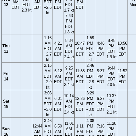
AM
AM
EDT
PM
PM
12
EDT
EDT
Mo
EDT
EDT
−2.5
EDT
EDT
2.3 kt
1.7 kt
kt
7:43
PM
EDT
1.8 kt
1:16
1:59
8:34
8:48
AM
4:21
10:47
PM
4:46
10:56
Thu
AM
PM
EDT
AM
AM
EDT
PM
PM
13
EDT
EDT
−2.7
EDT
EDT
−2.7
EDT
EDT
2.4 kt
1.9 kt
kt
kt
2:15
2:46
9:25
9:44
AM
5:12
11:38
PM
5:37
11:52
Fri
AM
PM
EDT
AM
AM
EDT
PM
PM
14
EDT
EDT
−2.9
EDT
EDT
−2.9
EDT
EDT
2.4 kt
2.0 kt
kt
kt
3:03
3:29
10:14
10:37
AM
6:01
12:26
PM
6:27
Sat
AM
PM
EDT
AM
PM
EDT
PM
15
EDT
EDT
−3.0
EDT
EDT
−3.0
EDT
2.4 kt
2.1 kt
kt
kt
3:46
4:08
11:01
11:28
12:44
AM
6:50
1:11
PM
7:16
Sun
AM
PM
AM
EDT
AM
PM
EDT
PM
16
EDT
EDT