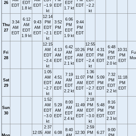
26
EDT
EDT
EDT
EDT
−1.9
EDT
EDT
−2.2
1.8 kt
1.7 kt
kt
kt
12:14
6:12
6:06
3:34
9:43
PM
3:52
9:44
Thu
AM
PM
AM
AM
EDT
PM
PM
27
EDT
EDT
EDT
EDT
−2.1
EDT
EDT
1.9 kt
1.9 kt
kt
12:15
12:55
6:42
6:48
AM
4:13
10:26
PM
4:31
10:31
Fri
AM
PM
Ful
EDT
AM
AM
EDT
PM
PM
28
EDT
EDT
Mo
−2.4
EDT
EDT
−2.4
EDT
EDT
2.1 kt
2.0 kt
kt
kt
1:05
1:36
7:19
7:32
AM
4:51
11:07
PM
5:09
11:18
Sat
AM
PM
EDT
AM
AM
EDT
PM
PM
29
EDT
EDT
−2.7
EDT
EDT
−2.7
EDT
EDT
2.2 kt
2.2 kt
kt
kt
1:52
2:18
8:00
8:16
AM
5:29
11:49
PM
5:48
Sun
AM
PM
EDT
AM
AM
EDT
PM
30
EDT
EDT
−3.0
EDT
EDT
−3.0
EDT
2.4 kt
2.3 kt
kt
kt
2:37
2:59
8:40
9:00
12:05
AM
6:08
12:30
PM
6:27
Mon
AM
PM