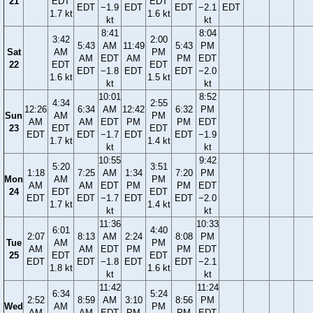
21
EDT
EDT
EDT
−1.9
EDT
EDT
−2.1
EDT
1.7 kt
1.6 kt
kt
kt
8:41
8:04
3:42
2:00
5:43
AM
11:49
5:43
PM
Sat
AM
PM
AM
EDT
AM
PM
EDT
22
EDT
EDT
EDT
−1.8
EDT
EDT
−2.0
1.6 kt
1.5 kt
kt
kt
10:01
8:52
4:34
2:55
12:26
6:34
AM
12:42
6:32
PM
Sun
AM
PM
AM
AM
EDT
PM
PM
EDT
23
EDT
EDT
EDT
EDT
−1.7
EDT
EDT
−1.9
1.7 kt
1.4 kt
kt
kt
10:55
9:42
5:20
3:51
1:18
7:25
AM
1:34
7:20
PM
Mon
AM
PM
AM
AM
EDT
PM
PM
EDT
24
EDT
EDT
EDT
EDT
−1.7
EDT
EDT
−2.0
1.7 kt
1.4 kt
kt
kt
11:36
10:33
6:01
4:40
2:07
8:13
AM
2:24
8:08
PM
Tue
AM
PM
AM
AM
EDT
PM
PM
EDT
25
EDT
EDT
EDT
EDT
−1.8
EDT
EDT
−2.1
1.8 kt
1.6 kt
kt
kt
11:42
11:24
6:34
5:24
2:52
8:59
AM
3:10
8:56
PM
Wed
AM
PM
AM
AM
EDT
PM
PM
EDT