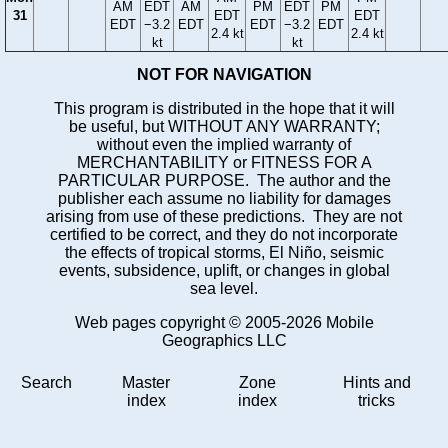
AM
EDT
AM
PM
EDT
PM
31
EDT
EDT
EDT
−3.2
EDT
EDT
−3.2
EDT
2.4 kt
2.4 kt
kt
kt
NOT FOR NAVIGATION
This program is distributed in the hope that it will
be useful, but WITHOUT ANY WARRANTY;
without even the implied warranty of
MERCHANTABILITY or FITNESS FOR A
PARTICULAR PURPOSE. The author and the
publisher each assume no liability for damages
arising from use of these predictions. They are not
certified to be correct, and they do not incorporate
the effects of tropical storms, El Niño, seismic
events, subsidence, uplift, or changes in global
sea level.
Web pages copyright © 2005-2026 Mobile
Geographics LLC
Search
Master
Zone
Hints and
index
index
tricks