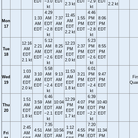
EDT
−3.0
EDT
EDT
−2.9
EDT
2.3 kt
2.2 kt
kt
kt
4:29
4:46
11:45
1:33
AM
7:37
1:55
PM
8:06
Mon
AM
AM
EDT
AM
PM
EDT
PM
17
EDT
EDT
−2.8
EDT
EDT
−2.8
EDT
2.2 kt
kt
kt
5:12
5:23
12:16
12:23
2:21
AM
8:25
2:37
PM
8:55
Tue
AM
PM
AM
EDT
AM
PM
EDT
PM
18
EDT
EDT
EDT
−2.6
EDT
EDT
−2.6
EDT
2.1 kt
2.0 kt
kt
kt
5:58
6:01
1:03
11:53
3:10
AM
9:13
3:21
PM
9:47
Wed
AM
AM
Fir
AM
EDT
AM
PM
EDT
PM
19
EDT
EDT
Quar
EDT
−2.4
EDT
EDT
−2.4
EDT
2.0 kt
1.8 kt
kt
kt
6:46
6:39
1:51
12:29
3:59
AM
10:04
4:07
PM
10:40
Thu
AM
PM
AM
EDT
AM
PM
EDT
PM
20
EDT
EDT
EDT
−2.1
EDT
EDT
−2.2
EDT
1.8 kt
1.7 kt
kt
kt
7:35
7:20
2:45
1:12
4:51
AM
10:56
4:55
PM
11:34
Fri
AM
PM
AM
EDT
AM
PM
EDT
PM