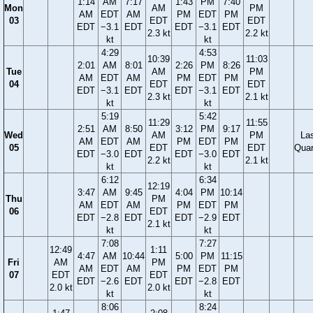
1:14
AM
7:17
1:43
PM
7:40
Mon
AM
PM
AM
EDT
AM
PM
EDT
PM
03
EDT
EDT
EDT
−3.1
EDT
EDT
−3.1
EDT
2.3 kt
2.2 kt
kt
kt
4:29
4:53
10:39
11:03
2:01
AM
8:01
2:26
PM
8:26
Tue
AM
PM
AM
EDT
AM
PM
EDT
PM
04
EDT
EDT
EDT
−3.1
EDT
EDT
−3.1
EDT
2.3 kt
2.1 kt
kt
kt
5:19
5:42
11:29
11:55
2:51
AM
8:50
3:12
PM
9:17
Wed
AM
PM
La
AM
EDT
AM
PM
EDT
PM
05
EDT
EDT
Quar
EDT
−3.0
EDT
EDT
−3.0
EDT
2.2 kt
2.1 kt
kt
kt
6:12
6:34
12:19
3:47
AM
9:45
4:04
PM
10:14
Thu
PM
AM
EDT
AM
PM
EDT
PM
06
EDT
EDT
−2.8
EDT
EDT
−2.9
EDT
2.1 kt
kt
kt
7:08
7:27
12:49
1:11
4:47
AM
10:44
5:00
PM
11:15
Fri
AM
PM
AM
EDT
AM
PM
EDT
PM
07
EDT
EDT
EDT
−2.6
EDT
EDT
−2.8
EDT
2.0 kt
2.0 kt
kt
kt
8:06
8:24