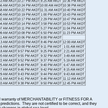
53 AM AKDT
10:27 PM AKDT
8:25 AM AKDT
10:36 PM AKDT
56 AM AKDT
10:24 PM AKDT
10:00 AM AKDT
10:38 PM AKDT
58 AM AKDT
10:22 PM AKDT
11:31 AM AKDT
10:40 PM AKDT
00 AM AKDT
10:19 PM AKDT
1:00 PM AKDT
10:43 PM AKDT
02 AM AKDT
10:17 PM AKDT
2:29 PM AKDT
10:47 PM AKDT
04 AM AKDT
10:14 PM AKDT
3:58 PM AKDT
10:53 PM AKDT
07 AM AKDT
10:11 PM AKDT
5:27 PM AKDT
11:04 PM AKDT
09 AM AKDT
10:08 PM AKDT
6:50 PM AKDT
11:23 PM AKDT
11 AM AKDT
10:06 PM AKDT
8:00 PM AKDT
13 AM AKDT
10:03 PM AKDT
8:46 PM AKDT
12:00 AM AKDT
16 AM AKDT
10:00 PM AKDT
9:11 PM AKDT
1:01 AM AKDT
18 AM AKDT
9:57 PM AKDT
9:25 PM AKDT
2:21 AM AKDT
20 AM AKDT
9:55 PM AKDT
9:32 PM AKDT
3:49 AM AKDT
22 AM AKDT
9:52 PM AKDT
9:37 PM AKDT
5:19 AM AKDT
25 AM AKDT
9:49 PM AKDT
9:40 PM AKDT
6:47 AM AKDT
27 AM AKDT
9:46 PM AKDT
9:42 PM AKDT
8:15 AM AKDT
29 AM AKDT
9:43 PM AKDT
9:44 PM AKDT
9:43 AM AKDT
31 AM AKDT
9:41 PM AKDT
9:46 PM AKDT
11:12 AM AKDT
33 AM AKDT
9:38 PM AKDT
9:50 PM AKDT
12:45 PM AKDT
mplied warranty of MERCHANTABILITY or FITNESS FOR A
ictions. They are not certified to be correct, and they
or changes in global sea level.