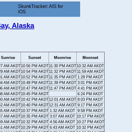
SkunkTracker: AIS for
iOS
ay, Alaska
Sunrise
Sunset
Moonrise
Moonset
27 AM AKDT
10:56 PM AKDT
11:30 PM AKDT
10:32 AM AKDT
29 AM AKDT
10:54 PM AKDT
11:32 PM AKDT
11:59 AM AKDT
31 AM AKDT
10:52 PM AKDT
11:35 PM AKDT
1:28 PM AKDT
34 AM AKDT
10:49 PM AKDT
11:39 PM AKDT
3:01 PM AKDT
36 AM AKDT
10:47 PM AKDT
11:47 PM AKDT
4:41 PM AKDT
38 AM AKDT
10:45 PM AKDT
6:24 PM AKDT
40 AM AKDT
10:42 PM AKDT
12:01 AM AKDT
8:03 PM AKDT
42 AM AKDT
10:40 PM AKDT
12:31 AM AKDT
9:17 PM AKDT
45 AM AKDT
10:37 PM AKDT
1:32 AM AKDT
9:58 PM AKDT
47 AM AKDT
10:35 PM AKDT
3:07 AM AKDT
10:17 PM AKDT
49 AM AKDT
10:32 PM AKDT
4:56 AM AKDT
10:27 PM AKDT
51 AM AKDT
10:29 PM AKDT
6:43 AM AKDT
10:32 PM AKDT