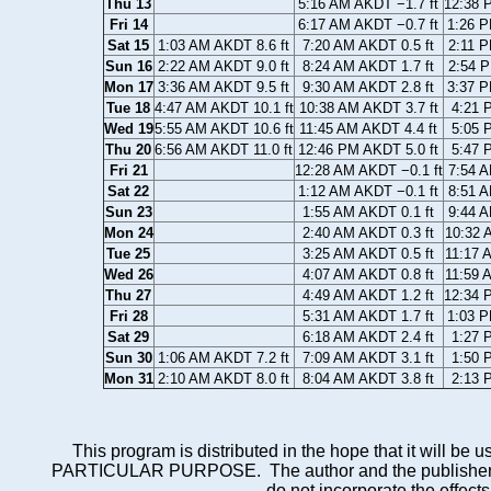
Thu 13
5:16 AM AKDT −1.7 ft
12:38 
Fri 14
6:17 AM AKDT −0.7 ft
1:26 P
Sat 15
1:03 AM AKDT 8.6 ft
7:20 AM AKDT 0.5 ft
2:11 P
Sun 16
2:22 AM AKDT 9.0 ft
8:24 AM AKDT 1.7 ft
2:54 P
Mon 17
3:36 AM AKDT 9.5 ft
9:30 AM AKDT 2.8 ft
3:37 P
Tue 18
4:47 AM AKDT 10.1 ft
10:38 AM AKDT 3.7 ft
4:21 
Wed 19
5:55 AM AKDT 10.6 ft
11:45 AM AKDT 4.4 ft
5:05 
Thu 20
6:56 AM AKDT 11.0 ft
12:46 PM AKDT 5.0 ft
5:47 
Fri 21
12:28 AM AKDT −0.1 ft
7:54 A
Sat 22
1:12 AM AKDT −0.1 ft
8:51 A
Sun 23
1:55 AM AKDT 0.1 ft
9:44 A
Mon 24
2:40 AM AKDT 0.3 ft
10:32 
Tue 25
3:25 AM AKDT 0.5 ft
11:17 
Wed 26
4:07 AM AKDT 0.8 ft
11:59 
Thu 27
4:49 AM AKDT 1.2 ft
12:34 
Fri 28
5:31 AM AKDT 1.7 ft
1:03 P
Sat 29
6:18 AM AKDT 2.4 ft
1:27 
Sun 30
1:06 AM AKDT 7.2 ft
7:09 AM AKDT 3.1 ft
1:50 
Mon 31
2:10 AM AKDT 8.0 ft
8:04 AM AKDT 3.8 ft
2:13 
This program is distributed in the hope that it wi
PARTICULAR PURPOSE. The author and the publisher each 
do not incorporate the effects