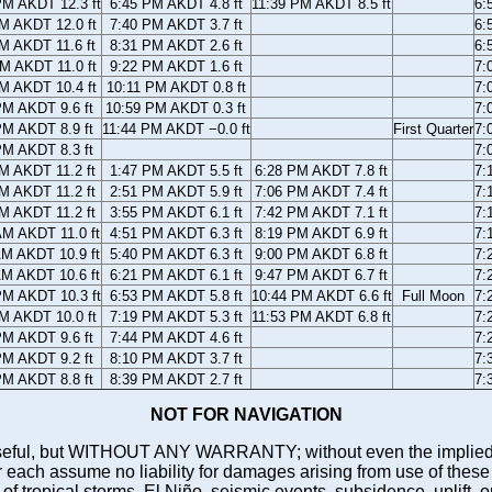
PM AKDT 12.3 ft
6:45 PM AKDT 4.8 ft
11:39 PM AKDT 8.5 ft
6:
M AKDT 12.0 ft
7:40 PM AKDT 3.7 ft
6:
M AKDT 11.6 ft
8:31 PM AKDT 2.6 ft
6:
M AKDT 11.0 ft
9:22 PM AKDT 1.6 ft
7:
M AKDT 10.4 ft
10:11 PM AKDT 0.8 ft
7:
PM AKDT 9.6 ft
10:59 PM AKDT 0.3 ft
7:
PM AKDT 8.9 ft
11:44 PM AKDT −0.0 ft
First Quarter
7:
PM AKDT 8.3 ft
7:
M AKDT 11.2 ft
1:47 PM AKDT 5.5 ft
6:28 PM AKDT 7.8 ft
7:
M AKDT 11.2 ft
2:51 PM AKDT 5.9 ft
7:06 PM AKDT 7.4 ft
7:
M AKDT 11.2 ft
3:55 PM AKDT 6.1 ft
7:42 PM AKDT 7.1 ft
7:
AM AKDT 11.0 ft
4:51 PM AKDT 6.3 ft
8:19 PM AKDT 6.9 ft
7:
AM AKDT 10.9 ft
5:40 PM AKDT 6.3 ft
9:00 PM AKDT 6.8 ft
7:
AM AKDT 10.6 ft
6:21 PM AKDT 6.1 ft
9:47 PM AKDT 6.7 ft
7:
PM AKDT 10.3 ft
6:53 PM AKDT 5.8 ft
10:44 PM AKDT 6.6 ft
Full Moon
7:
M AKDT 10.0 ft
7:19 PM AKDT 5.3 ft
11:53 PM AKDT 6.8 ft
7:
PM AKDT 9.6 ft
7:44 PM AKDT 4.6 ft
7:
PM AKDT 9.2 ft
8:10 PM AKDT 3.7 ft
7:
PM AKDT 8.8 ft
8:39 PM AKDT 2.7 ft
7:
NOT FOR NAVIGATION
ll be useful, but WITHOUT ANY WARRANTY; without even the i
assume no liability for damages arising from use of these pred
 of tropical storms, El Niño, seismic events, subsidence, uplift, 