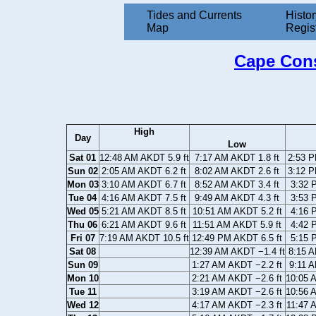
Tides and Currents
Histor
Map
Regis
Cape Cons
High
Day
Low
Sat 01
12:48 AM AKDT 5.9 ft
7:17 AM AKDT 1.8 ft
2:53 P
Sun 02
2:05 AM AKDT 6.2 ft
8:02 AM AKDT 2.6 ft
3:12 P
Mon 03
3:10 AM AKDT 6.7 ft
8:52 AM AKDT 3.4 ft
3:32 
Tue 04
4:16 AM AKDT 7.5 ft
9:49 AM AKDT 4.3 ft
3:53 
Wed 05
5:21 AM AKDT 8.5 ft
10:51 AM AKDT 5.2 ft
4:16 
Thu 06
6:21 AM AKDT 9.6 ft
11:51 AM AKDT 5.9 ft
4:42 
Fri 07
7:19 AM AKDT 10.5 ft
12:49 PM AKDT 6.5 ft
5:15 
Sat 08
12:39 AM AKDT −1.4 ft
8:15 A
Sun 09
1:27 AM AKDT −2.2 ft
9:11 A
Mon 10
2:21 AM AKDT −2.6 ft
10:05 
Tue 11
3:19 AM AKDT −2.6 ft
10:56 
Wed 12
4:17 AM AKDT −2.3 ft
11:47 