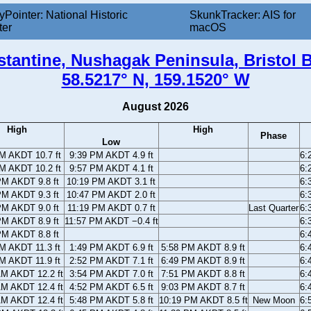
yPointer: National Historic
SkunkTracker: AIS for
ter
macOS
tantine, Nushagak Peninsula, Bristol B
58.5217° N, 159.1520° W
August 2026
High
High
Phase
Low
M AKDT 10.7 ft
9:39 PM AKDT 4.9 ft
6:
M AKDT 10.2 ft
9:57 PM AKDT 4.1 ft
6:
PM AKDT 9.8 ft
10:19 PM AKDT 3.1 ft
6:
PM AKDT 9.3 ft
10:47 PM AKDT 2.0 ft
6:
PM AKDT 9.0 ft
11:19 PM AKDT 0.7 ft
Last Quarter
6:
PM AKDT 8.9 ft
11:57 PM AKDT −0.4 ft
6:
PM AKDT 8.8 ft
6:
M AKDT 11.3 ft
1:49 PM AKDT 6.9 ft
5:58 PM AKDT 8.9 ft
6:
M AKDT 11.9 ft
2:52 PM AKDT 7.1 ft
6:49 PM AKDT 8.9 ft
6:
AM AKDT 12.2 ft
3:54 PM AKDT 7.0 ft
7:51 PM AKDT 8.8 ft
6:
AM AKDT 12.4 ft
4:52 PM AKDT 6.5 ft
9:03 PM AKDT 8.7 ft
6:
AM AKDT 12.4 ft
5:48 PM AKDT 5.8 ft
10:19 PM AKDT 8.5 ft
New Moon
6: