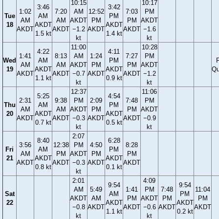
10:15
10:17
3:46
3:42
1:02
7:20
AM
12:52
7:03
PM
Tue
AM
PM
AM
AM
AKDT
PM
PM
AKDT
18
AKDT
AKDT
AKDT
AKDT
−1.2
AKDT
AKDT
−1.6
1.5 kt
1.4 kt
kt
kt
11:00
10:28
4:22
4:11
1:41
8:13
AM
1:24
7:27
PM
Wed
AM
PM
F
AM
AM
AKDT
PM
PM
AKDT
19
AKDT
AKDT
Qu
AKDT
AKDT
−0.7
AKDT
AKDT
−1.2
1.1 kt
0.9 kt
kt
kt
12:37
11:06
5:25
4:54
2:31
9:38
PM
2:09
7:48
PM
Thu
AM
PM
AM
AM
AKDT
PM
PM
AKDT
20
AKDT
AKDT
AKDT
AKDT
−0.3
AKDT
AKDT
−0.9
0.7 kt
0.5 kt
kt
kt
2:07
8:40
6:28
3:56
12:38
PM
4:50
8:28
Fri
AM
PM
AM
PM
AKDT
PM
PM
21
AKDT
AKDT
AKDT
AKDT
−0.3
AKDT
AKDT
0.8 kt
0.1 kt
kt
2:01
4:09
9:54
9:54
AM
5:49
1:41
PM
7:48
11:04
Sat
AM
PM
AKDT
AM
PM
AKDT
PM
PM
22
AKDT
AKDT
−0.8
AKDT
AKDT
−0.6
AKDT
AKDT
1.1 kt
0.2 kt
kt
kt