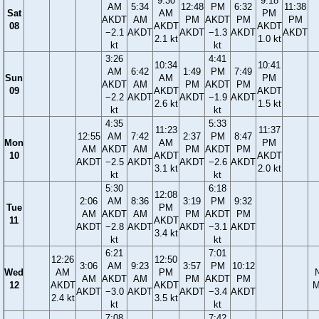
9:30
9:18
AM
5:34
12:48
PM
6:32
11:38
Sat
AM
PM
AKDT
AM
PM
AKDT
PM
PM
08
AKDT
AKDT
−2.1
AKDT
AKDT
−1.3
AKDT
AKDT
2.1 kt
1.0 kt
kt
kt
3:26
4:41
10:34
10:41
AM
6:42
1:49
PM
7:49
Sun
AM
PM
AKDT
AM
PM
AKDT
PM
09
AKDT
AKDT
−2.2
AKDT
AKDT
−1.9
AKDT
2.6 kt
1.5 kt
kt
kt
4:35
5:33
11:23
11:37
12:55
AM
7:42
2:37
PM
8:47
Mon
AM
PM
AM
AKDT
AM
PM
AKDT
PM
10
AKDT
AKDT
AKDT
−2.5
AKDT
AKDT
−2.6
AKDT
3.1 kt
2.0 kt
kt
kt
5:30
6:18
12:08
2:06
AM
8:36
3:19
PM
9:32
Tue
PM
AM
AKDT
AM
PM
AKDT
PM
11
AKDT
AKDT
−2.8
AKDT
AKDT
−3.1
AKDT
3.4 kt
kt
kt
6:21
7:01
12:26
12:50
3:06
AM
9:23
3:57
PM
10:12
Wed
AM
PM
AM
AKDT
AM
PM
AKDT
PM
12
AKDT
AKDT
M
AKDT
−3.0
AKDT
AKDT
−3.4
AKDT
2.4 kt
3.5 kt
kt
kt
7:08
7:42