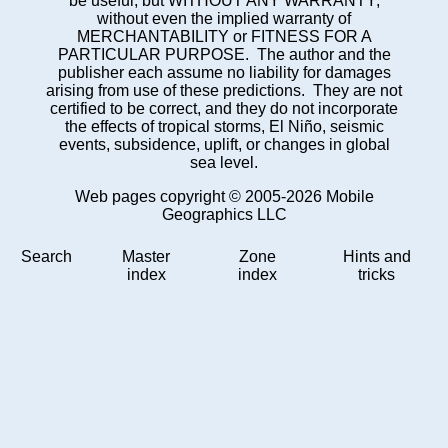
be useful, but WITHOUT ANY WARRANTY;
without even the implied warranty of
MERCHANTABILITY or FITNESS FOR A
PARTICULAR PURPOSE. The author and the
publisher each assume no liability for damages
arising from use of these predictions. They are not
certified to be correct, and they do not incorporate
the effects of tropical storms, El Niño, seismic
events, subsidence, uplift, or changes in global
sea level.
Web pages copyright © 2005-2026 Mobile
Geographics LLC
Search
Master
Zone
Hints and
index
index
tricks