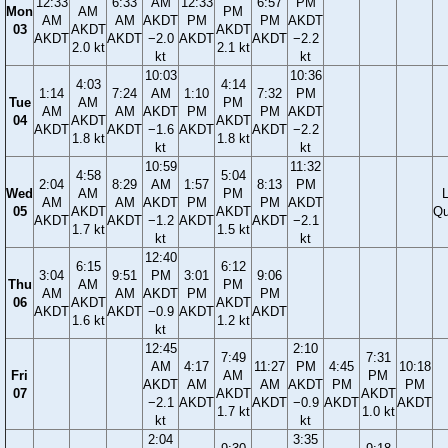
12:33
6:33
AM
12:33
6:57
PM
Mon
AM
PM
AM
AM
AKDT
PM
PM
AKDT
03
AKDT
AKDT
AKDT
AKDT
−2.0
AKDT
AKDT
−2.2
2.0 kt
2.1 kt
kt
kt
10:03
10:36
4:03
4:14
1:14
7:24
AM
1:10
7:32
PM
Tue
AM
PM
AM
AM
AKDT
PM
PM
AKDT
04
AKDT
AKDT
AKDT
AKDT
−1.6
AKDT
AKDT
−2.2
1.8 kt
1.8 kt
kt
kt
10:59
11:32
4:58
5:04
2:04
8:29
AM
1:57
8:13
PM
Wed
AM
PM
AM
AM
AKDT
PM
PM
AKDT
05
AKDT
AKDT
Qu
AKDT
AKDT
−1.2
AKDT
AKDT
−2.1
1.7 kt
1.5 kt
kt
kt
12:40
6:15
6:12
3:04
9:51
PM
3:01
9:06
Thu
AM
PM
AM
AM
AKDT
PM
PM
06
AKDT
AKDT
AKDT
AKDT
−0.9
AKDT
AKDT
1.6 kt
1.2 kt
kt
12:45
2:10
7:49
7:31
AM
4:17
11:27
PM
4:45
10:18
Fri
AM
PM
AKDT
AM
AM
AKDT
PM
PM
07
AKDT
AKDT
−2.1
AKDT
AKDT
−0.9
AKDT
AKDT
1.7 kt
1.0 kt
kt
kt
2:04
3:35