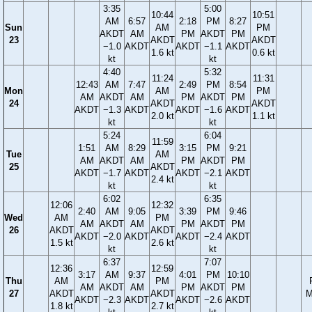
3:35
5:00
10:44
10:51
AM
6:57
2:18
PM
8:27
Sun
AM
PM
AKDT
AM
PM
AKDT
PM
23
AKDT
AKDT
−1.0
AKDT
AKDT
−1.1
AKDT
1.6 kt
0.6 kt
kt
kt
4:40
5:32
11:24
11:31
12:43
AM
7:47
2:49
PM
8:54
Mon
AM
PM
AM
AKDT
AM
PM
AKDT
PM
24
AKDT
AKDT
AKDT
−1.3
AKDT
AKDT
−1.6
AKDT
2.0 kt
1.1 kt
kt
kt
5:24
6:04
11:59
1:51
AM
8:29
3:15
PM
9:21
Tue
AM
AM
AKDT
AM
PM
AKDT
PM
25
AKDT
AKDT
−1.7
AKDT
AKDT
−2.1
AKDT
2.4 kt
kt
kt
6:02
6:35
12:06
12:32
2:40
AM
9:05
3:39
PM
9:46
Wed
AM
PM
AM
AKDT
AM
PM
AKDT
PM
26
AKDT
AKDT
AKDT
−2.0
AKDT
AKDT
−2.4
AKDT
1.5 kt
2.6 kt
kt
kt
6:37
7:07
12:36
12:59
3:17
AM
9:37
4:01
PM
10:10
Thu
AM
PM
AM
AKDT
AM
PM
AKDT
PM
27
AKDT
AKDT
M
AKDT
−2.3
AKDT
AKDT
−2.6
AKDT
1.8 kt
2.7 kt