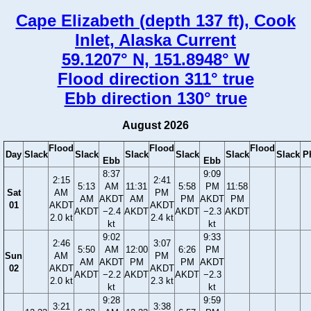
Cape Elizabeth (depth 137 ft), Cook
Inlet, Alaska Current
59.1207° N, 151.8948° W
Flood direction 311° true
Ebb direction 130° true
August 2026
Flood
Flood
Flood
Day
Slack
Slack
Slack
Slack
Slack
Slack
P
Ebb
Ebb
8:37
9:09
2:15
2:41
5:13
AM
11:31
5:58
PM
11:58
Sat
AM
PM
AM
AKDT
AM
PM
AKDT
PM
01
AKDT
AKDT
AKDT
−2.4
AKDT
AKDT
−2.3
AKDT
2.0 kt
2.4 kt
kt
kt
9:02
9:33
2:46
3:07
5:50
AM
12:00
6:26
PM
Sun
AM
PM
AM
AKDT
PM
PM
AKDT
02
AKDT
AKDT
AKDT
−2.2
AKDT
AKDT
−2.3
2.0 kt
2.3 kt
kt
kt
9:28
9:59
3:21
3:38