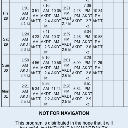
kt
kt
7:10
7:36
1:01
1:21
3:51
AM
10:05
4:23
PM
10:34
Fri
AM
PM
AM
AKDT
AM
PM
AKDT
PM
28
AKDT
AKDT
AKDT
−2.4
AKDT
AKDT
−2.7
AKDT
2.1 kt
2.7 kt
kt
kt
7:41
8:04
1:24
1:39
4:23
AM
10:31
4:46
PM
10:58
Sat
AM
PM
AM
AKDT
AM
PM
AKDT
PM
29
AKDT
AKDT
AKDT
−2.5
AKDT
AKDT
−2.8
AKDT
2.3 kt
2.6 kt
kt
kt
8:10
8:28
1:50
2:01
4:56
AM
10:56
5:09
PM
11:26
Sun
AM
PM
AM
AKDT
AM
PM
AKDT
PM
30
AKDT
AKDT
AKDT
−2.4
AKDT
AKDT
−2.8
AKDT
2.4 kt
2.6 kt
kt
kt
8:36
8:51
2:21
2:28
5:34
AM
11:24
5:34
PM
Mon
AM
PM
AM
AKDT
AM
PM
AKDT
31
AKDT
AKDT
AKDT
−2.2
AKDT
AKDT
−2.9
2.5 kt
2.5 kt
kt
kt
NOT FOR NAVIGATION
This program is distributed in the hope that it will