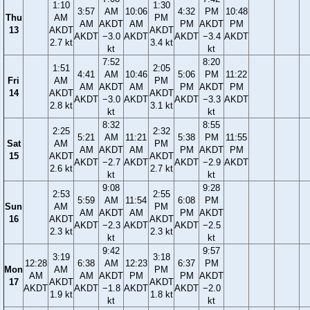
1:10
1:30
3:57
AM
10:06
4:32
PM
10:48
Thu
AM
PM
AM
AKDT
AM
PM
AKDT
PM
13
AKDT
AKDT
AKDT
−3.0
AKDT
AKDT
−3.4
AKDT
2.7 kt
3.4 kt
kt
kt
7:52
8:20
1:51
2:05
4:41
AM
10:46
5:06
PM
11:22
Fri
AM
PM
AM
AKDT
AM
PM
AKDT
PM
14
AKDT
AKDT
AKDT
−3.0
AKDT
AKDT
−3.3
AKDT
2.8 kt
3.1 kt
kt
kt
8:32
8:55
2:25
2:32
5:21
AM
11:21
5:38
PM
11:55
Sat
AM
PM
AM
AKDT
AM
PM
AKDT
PM
15
AKDT
AKDT
AKDT
−2.7
AKDT
AKDT
−2.9
AKDT
2.6 kt
2.7 kt
kt
kt
9:08
9:28
2:53
2:55
5:59
AM
11:54
6:08
PM
Sun
AM
PM
AM
AKDT
AM
PM
AKDT
16
AKDT
AKDT
AKDT
−2.3
AKDT
AKDT
−2.5
2.3 kt
2.3 kt
kt
kt
9:42
9:57
3:19
3:18
12:28
6:38
AM
12:23
6:37
PM
Mon
AM
PM
AM
AM
AKDT
PM
PM
AKDT
17
AKDT
AKDT
AKDT
AKDT
−1.8
AKDT
AKDT
−2.0
1.9 kt
1.8 kt
kt
kt