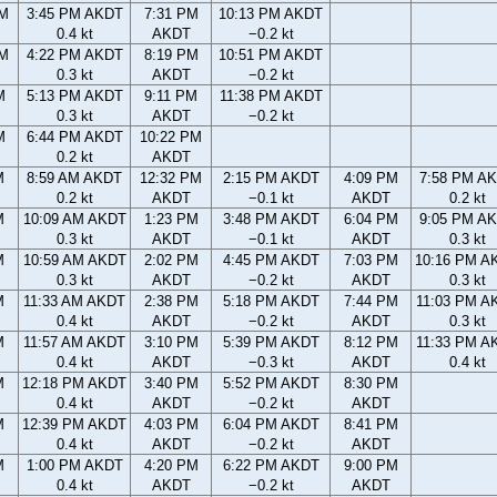
PM
3:45 PM AKDT
7:31 PM
10:13 PM AKDT
0.4 kt
AKDT
−0.2 kt
PM
4:22 PM AKDT
8:19 PM
10:51 PM AKDT
0.3 kt
AKDT
−0.2 kt
M
5:13 PM AKDT
9:11 PM
11:38 PM AKDT
0.3 kt
AKDT
−0.2 kt
M
6:44 PM AKDT
10:22 PM
0.2 kt
AKDT
M
8:59 AM AKDT
12:32 PM
2:15 PM AKDT
4:09 PM
7:58 PM A
0.2 kt
AKDT
−0.1 kt
AKDT
0.2 kt
M
10:09 AM AKDT
1:23 PM
3:48 PM AKDT
6:04 PM
9:05 PM A
0.3 kt
AKDT
−0.1 kt
AKDT
0.3 kt
M
10:59 AM AKDT
2:02 PM
4:45 PM AKDT
7:03 PM
10:16 PM A
0.3 kt
AKDT
−0.2 kt
AKDT
0.3 kt
M
11:33 AM AKDT
2:38 PM
5:18 PM AKDT
7:44 PM
11:03 PM A
0.4 kt
AKDT
−0.2 kt
AKDT
0.3 kt
M
11:57 AM AKDT
3:10 PM
5:39 PM AKDT
8:12 PM
11:33 PM A
0.4 kt
AKDT
−0.3 kt
AKDT
0.4 kt
M
12:18 PM AKDT
3:40 PM
5:52 PM AKDT
8:30 PM
0.4 kt
AKDT
−0.2 kt
AKDT
M
12:39 PM AKDT
4:03 PM
6:04 PM AKDT
8:41 PM
0.4 kt
AKDT
−0.2 kt
AKDT
M
1:00 PM AKDT
4:20 PM
6:22 PM AKDT
9:00 PM
0.4 kt
AKDT
−0.2 kt
AKDT