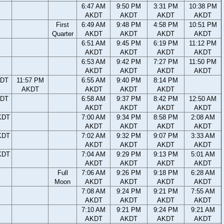
6:47 AM
9:50 PM
3:31 PM
10:38 PM
AKDT
AKDT
AKDT
AKDT
First
6:49 AM
9:48 PM
4:58 PM
10:51 PM
Quarter
AKDT
AKDT
AKDT
AKDT
6:51 AM
9:45 PM
6:19 PM
11:12 PM
AKDT
AKDT
AKDT
AKDT
6:53 AM
9:42 PM
7:27 PM
11:50 PM
AKDT
AKDT
AKDT
AKDT
KDT
11:57 PM
6:55 AM
9:40 PM
8:14 PM
AKDT
AKDT
AKDT
AKDT
KDT
6:58 AM
9:37 PM
8:42 PM
12:50 AM
AKDT
AKDT
AKDT
AKDT
KDT
7:00 AM
9:34 PM
8:58 PM
2:08 AM
AKDT
AKDT
AKDT
AKDT
KDT
7:02 AM
9:32 PM
9:07 PM
3:33 AM
AKDT
AKDT
AKDT
AKDT
KDT
7:04 AM
9:29 PM
9:13 PM
5:01 AM
AKDT
AKDT
AKDT
AKDT
Full
7:06 AM
9:26 PM
9:18 PM
6:28 AM
Moon
AKDT
AKDT
AKDT
AKDT
7:08 AM
9:24 PM
9:21 PM
7:55 AM
AKDT
AKDT
AKDT
AKDT
7:10 AM
9:21 PM
9:24 PM
9:21 AM
AKDT
AKDT
AKDT
AKDT