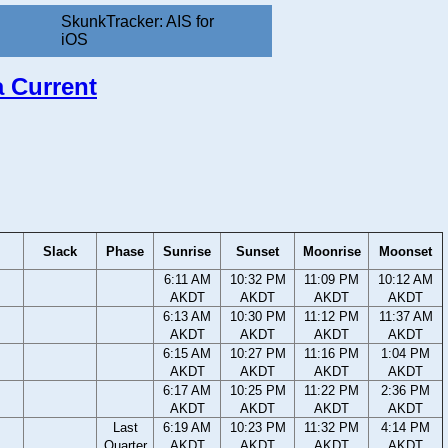
SkunkTracker: AIS for
iOS
a Current
Slack
Phase
Sunrise
Sunset
Moonrise
Moonset
6:11 AM
10:32 PM
11:09 PM
10:12 AM
AKDT
AKDT
AKDT
AKDT
6:13 AM
10:30 PM
11:12 PM
11:37 AM
AKDT
AKDT
AKDT
AKDT
6:15 AM
10:27 PM
11:16 PM
1:04 PM
AKDT
AKDT
AKDT
AKDT
6:17 AM
10:25 PM
11:22 PM
2:36 PM
AKDT
AKDT
AKDT
AKDT
Last
6:19 AM
10:23 PM
11:32 PM
4:14 PM
Quarter
AKDT
AKDT
AKDT
AKDT