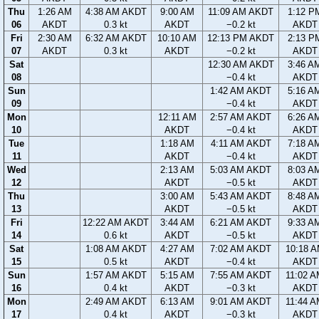
Thu
1:26 AM
4:38 AM AKDT
9:00 AM
11:09 AM AKDT
1:12 P
06
AKDT
0.3 kt
AKDT
−0.2 kt
AKDT
Fri
2:30 AM
6:32 AM AKDT
10:10 AM
12:13 PM AKDT
2:13 P
07
AKDT
0.3 kt
AKDT
−0.2 kt
AKDT
Sat
12:30 AM AKDT
3:46 A
08
−0.4 kt
AKDT
Sun
1:42 AM AKDT
5:16 A
09
−0.4 kt
AKDT
Mon
12:11 AM
2:57 AM AKDT
6:26 A
10
AKDT
−0.4 kt
AKDT
Tue
1:18 AM
4:11 AM AKDT
7:18 A
11
AKDT
−0.4 kt
AKDT
Wed
2:13 AM
5:03 AM AKDT
8:03 A
12
AKDT
−0.5 kt
AKDT
Thu
3:00 AM
5:43 AM AKDT
8:48 A
13
AKDT
−0.5 kt
AKDT
Fri
12:22 AM AKDT
3:44 AM
6:21 AM AKDT
9:33 A
14
0.6 kt
AKDT
−0.5 kt
AKDT
Sat
1:08 AM AKDT
4:27 AM
7:02 AM AKDT
10:18 
15
0.5 kt
AKDT
−0.4 kt
AKDT
Sun
1:57 AM AKDT
5:15 AM
7:55 AM AKDT
11:02 
16
0.4 kt
AKDT
−0.3 kt
AKDT
Mon
2:49 AM AKDT
6:13 AM
9:01 AM AKDT
11:44 
17
0.4 kt
AKDT
−0.3 kt
AKDT