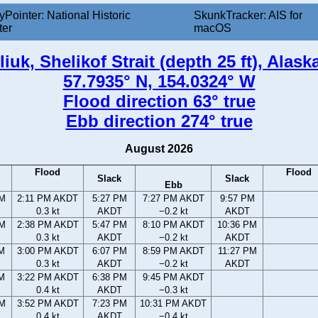
yPointer: National Historic
SkunkTracker: AIS for
ter
macOS
iuk, Shelikof Strait (depth 25 ft), Alask
57.7935° N, 154.0324° W
Flood direction 63° true
Ebb direction 274° true
August 2026
Flood
Flood
Slack
Slack
Ebb
AM
2:11 PM AKDT
5:27 PM
7:27 PM AKDT
9:57 PM
0.3 kt
AKDT
−0.2 kt
AKDT
AM
2:38 PM AKDT
5:47 PM
8:10 PM AKDT
10:36 PM
0.3 kt
AKDT
−0.2 kt
AKDT
AM
3:00 PM AKDT
6:07 PM
8:59 PM AKDT
11:27 PM
0.3 kt
AKDT
−0.2 kt
AKDT
AM
3:22 PM AKDT
6:38 PM
9:45 PM AKDT
0.4 kt
AKDT
−0.3 kt
PM
3:52 PM AKDT
7:23 PM
10:31 PM AKDT
0.4 kt
AKDT
−0.4 kt