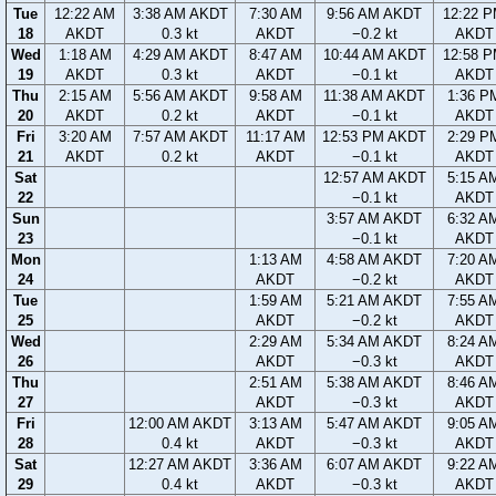
Tue
12:22 AM
3:38 AM AKDT
7:30 AM
9:56 AM AKDT
12:22 
18
AKDT
0.3 kt
AKDT
−0.2 kt
AKDT
Wed
1:18 AM
4:29 AM AKDT
8:47 AM
10:44 AM AKDT
12:58 
19
AKDT
0.3 kt
AKDT
−0.1 kt
AKDT
Thu
2:15 AM
5:56 AM AKDT
9:58 AM
11:38 AM AKDT
1:36 P
20
AKDT
0.2 kt
AKDT
−0.1 kt
AKDT
Fri
3:20 AM
7:57 AM AKDT
11:17 AM
12:53 PM AKDT
2:29 P
21
AKDT
0.2 kt
AKDT
−0.1 kt
AKDT
Sat
12:57 AM AKDT
5:15 A
22
−0.1 kt
AKDT
Sun
3:57 AM AKDT
6:32 A
23
−0.1 kt
AKDT
Mon
1:13 AM
4:58 AM AKDT
7:20 A
24
AKDT
−0.2 kt
AKDT
Tue
1:59 AM
5:21 AM AKDT
7:55 A
25
AKDT
−0.2 kt
AKDT
Wed
2:29 AM
5:34 AM AKDT
8:24 A
26
AKDT
−0.3 kt
AKDT
Thu
2:51 AM
5:38 AM AKDT
8:46 A
27
AKDT
−0.3 kt
AKDT
Fri
12:00 AM AKDT
3:13 AM
5:47 AM AKDT
9:05 A
28
0.4 kt
AKDT
−0.3 kt
AKDT
Sat
12:27 AM AKDT
3:36 AM
6:07 AM AKDT
9:22 A
29
0.4 kt
AKDT
−0.3 kt
AKDT