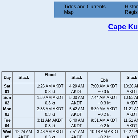
Tides and Currents
Histor
Map
Regis
Cape Kul
Flood
Day
Slack
Slack
Slack
Ebb
Sat
1:26 AM AKDT
4:29 AM
7:00 AM AKDT
10:26 
01
0.3 kt
AKDT
−0.3 kt
AKDT
Sun
1:59 AM AKDT
5:00 AM
7:44 AM AKDT
10:53 
02
0.3 kt
AKDT
−0.3 kt
AKDT
Mon
2:35 AM AKDT
5:42 AM
8:39 AM AKDT
11:21 
03
0.3 kt
AKDT
−0.2 kt
AKDT
Tue
3:11 AM AKDT
6:40 AM
9:31 AM AKDT
11:51 
04
0.3 kt
AKDT
−0.2 kt
AKDT
Wed
12:24 AM
3:48 AM AKDT
7:51 AM
10:18 AM AKDT
12:27 
05
AKDT
0.3 kt
AKDT
−0.2 kt
AKDT