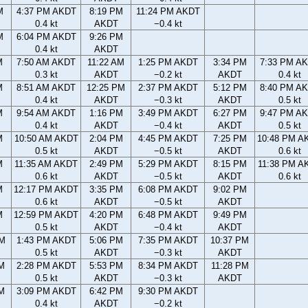
M
4:37 PM AKDT
8:19 PM
11:24 PM AKDT
0.4 kt
AKDT
−0.4 kt
M
6:04 PM AKDT
9:26 PM
0.4 kt
AKDT
M
7:50 AM AKDT
11:22 AM
1:25 PM AKDT
3:34 PM
7:33 PM A
0.3 kt
AKDT
−0.2 kt
AKDT
0.4 kt
M
8:51 AM AKDT
12:25 PM
2:37 PM AKDT
5:12 PM
8:40 PM A
0.4 kt
AKDT
−0.3 kt
AKDT
0.5 kt
M
9:54 AM AKDT
1:16 PM
3:49 PM AKDT
6:27 PM
9:47 PM A
0.4 kt
AKDT
−0.4 kt
AKDT
0.5 kt
M
10:50 AM AKDT
2:04 PM
4:45 PM AKDT
7:25 PM
10:48 PM A
0.5 kt
AKDT
−0.5 kt
AKDT
0.6 kt
M
11:35 AM AKDT
2:49 PM
5:29 PM AKDT
8:15 PM
11:38 PM A
0.6 kt
AKDT
−0.5 kt
AKDT
0.6 kt
M
12:17 PM AKDT
3:35 PM
6:08 PM AKDT
9:02 PM
0.6 kt
AKDT
−0.5 kt
AKDT
M
12:59 PM AKDT
4:20 PM
6:48 PM AKDT
9:49 PM
0.5 kt
AKDT
−0.4 kt
AKDT
AM
1:43 PM AKDT
5:06 PM
7:35 PM AKDT
10:37 PM
0.5 kt
AKDT
−0.3 kt
AKDT
AM
2:28 PM AKDT
5:53 PM
8:34 PM AKDT
11:28 PM
0.5 kt
AKDT
−0.3 kt
AKDT
AM
3:09 PM AKDT
6:42 PM
9:30 PM AKDT
0.4 kt
AKDT
−0.2 kt