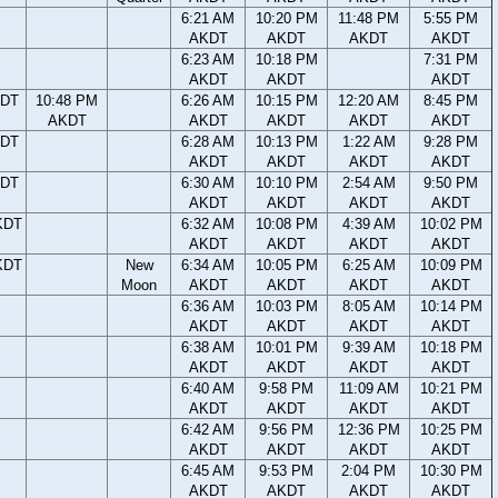
6:21 AM
10:20 PM
11:48 PM
5:55 PM
AKDT
AKDT
AKDT
AKDT
6:23 AM
10:18 PM
7:31 PM
AKDT
AKDT
AKDT
KDT
10:48 PM
6:26 AM
10:15 PM
12:20 AM
8:45 PM
AKDT
AKDT
AKDT
AKDT
AKDT
KDT
6:28 AM
10:13 PM
1:22 AM
9:28 PM
AKDT
AKDT
AKDT
AKDT
KDT
6:30 AM
10:10 PM
2:54 AM
9:50 PM
AKDT
AKDT
AKDT
AKDT
KDT
6:32 AM
10:08 PM
4:39 AM
10:02 PM
AKDT
AKDT
AKDT
AKDT
KDT
New
6:34 AM
10:05 PM
6:25 AM
10:09 PM
Moon
AKDT
AKDT
AKDT
AKDT
6:36 AM
10:03 PM
8:05 AM
10:14 PM
AKDT
AKDT
AKDT
AKDT
6:38 AM
10:01 PM
9:39 AM
10:18 PM
AKDT
AKDT
AKDT
AKDT
6:40 AM
9:58 PM
11:09 AM
10:21 PM
AKDT
AKDT
AKDT
AKDT
6:42 AM
9:56 PM
12:36 PM
10:25 PM
AKDT
AKDT
AKDT
AKDT
6:45 AM
9:53 PM
2:04 PM
10:30 PM
AKDT
AKDT
AKDT
AKDT