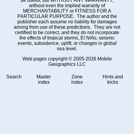
be useful, but WITHOUT ANY WARRANTY;
without even the implied warranty of
MERCHANTABILITY or FITNESS FOR A
PARTICULAR PURPOSE. The author and the
publisher each assume no liability for damages
arising from use of these predictions. They are not
certified to be correct, and they do not incorporate
the effects of tropical storms, El Niño, seismic
events, subsidence, uplift, or changes in global
sea level.
Web pages copyright © 2005-2026 Mobile
Geographics LLC
Search
Master
Zone
Hints and
index
index
tricks