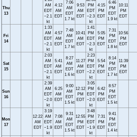
7:06
6:46
AM
4:12
9:53
PM
4:15
10:11
Thu
AM
PM
EDT
AM
AM
EDT
PM
PM
13
EDT
EDT
−2.1
EDT
EDT
−2.3
EDT
EDT
1.7 kt
1.9 kt
kt
kt
1:33
1:41
7:48
7:31
AM
4:57
10:41
PM
5:05
10:56
Fri
AM
PM
EDT
AM
AM
EDT
PM
PM
14
EDT
EDT
−2.1
EDT
EDT
−2.3
EDT
EDT
1.7 kt
1.8 kt
kt
kt
2:03
2:23
8:27
8:14
AM
5:41
11:27
PM
5:54
11:39
Sat
AM
PM
EDT
AM
AM
EDT
PM
PM
15
EDT
EDT
−2.1
EDT
EDT
−2.2
EDT
EDT
1.6 kt
1.7 kt
kt
kt
2:39
3:05
9:00
8:57
AM
6:25
12:12
PM
6:42
Sun
AM
PM
EDT
AM
PM
EDT
PM
16
EDT
EDT
−2.0
EDT
EDT
−2.0
EDT
1.5 kt
1.5 kt
kt
kt
3:19
3:48
9:31
9:41
12:22
AM
7:08
12:55
PM
7:31
Mon
AM
PM
AM
EDT
AM
PM
EDT
PM
17
EDT
EDT
EDT
−1.9
EDT
EDT
−1.9
EDT
1.5 kt
1.4 kt
kt
kt