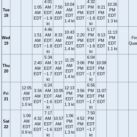
4:01
4:32
10:04
10:26
1:05
AM
7:50
1:37
PM
8:21
Tue
AM
PM
AM
EDT
AM
PM
EDT
PM
18
EDT
EDT
EDT
−1.9
EDT
EDT
−1.8
EDT
1.4 kt
1.3 kt
kt
kt
4:46
5:17
10:43
11:13
1:51
AM
8:33
2:20
PM
9:13
Wed
AM
PM
Fir
AM
EDT
AM
PM
EDT
PM
19
EDT
EDT
Quar
EDT
−1.8
EDT
EDT
−1.8
EDT
1.4 kt
1.1 kt
kt
kt
5:34
6:04
11:25
2:40
AM
9:17
3:06
PM
10:09
Thu
AM
AM
EDT
AM
PM
EDT
PM
20
EDT
EDT
−1.7
EDT
EDT
−1.7
EDT
1.4 kt
kt
kt
6:24
6:56
12:05
12:13
3:34
AM
10:05
3:56
PM
11:07
Fri
AM
PM
AM
EDT
AM
PM
EDT
PM
21
EDT
EDT
EDT
−1.6
EDT
EDT
−1.7
EDT
1.0 kt
1.3 kt
kt
kt
7:17
7:50
1:09
1:06
4:32
AM
10:57
4:52
PM
Sat
AM
PM
AM
EDT
AM
PM
EDT
22
EDT
EDT
EDT
−1.6
EDT
EDT
−1.7
0.9 kt
1.3 kt
kt
kt