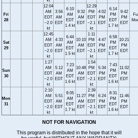
kt
12:04
12:29
6:10
6:14
AM
3:56
9:32
PM
4:02
9:42
Fri
AM
PM
Ful
EDT
AM
AM
EDT
PM
PM
28
EDT
EDT
Mo
−2.0
EDT
EDT
−2.1
EDT
EDT
1.4 kt
1.7 kt
kt
kt
12:45
1:11
6:44
6:58
AM
4:33
10:10
PM
4:47
10:21
Sat
AM
PM
EDT
AM
AM
EDT
PM
PM
29
EDT
EDT
−2.0
EDT
EDT
−2.1
EDT
EDT
1.5 kt
1.7 kt
kt
kt
1:27
1:54
7:23
7:43
AM
5:12
10:48
PM
5:34
11:02
Sun
AM
PM
EDT
AM
AM
EDT
PM
PM
30
EDT
EDT
−2.0
EDT
EDT
−2.1
EDT
EDT
1.6 kt
1.6 kt
kt
kt
2:10
2:39
8:05
8:31
AM
5:51
11:27
PM
6:24
11:46
Mon
AM
PM
EDT
AM
AM
EDT
PM
PM
31
EDT
EDT
−2.0
EDT
EDT
−2.1
EDT
EDT
1.7 kt
1.6 kt
kt
kt
NOT FOR NAVIGATION
This program is distributed in the hope that it will