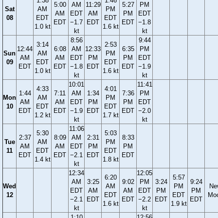
1:38
1:46
5:00
AM
11:29
5:27
PM
Sat
AM
PM
AM
EDT
AM
PM
EDT
08
EDT
EDT
EDT
−1.7
EDT
EDT
−1.8
1.0 kt
1.6 kt
kt
kt
8:56
9:44
3:14
2:53
12:44
6:08
AM
12:33
6:35
PM
Sun
AM
PM
AM
AM
EDT
PM
PM
EDT
09
EDT
EDT
EDT
EDT
−1.8
EDT
EDT
−1.9
1.0 kt
1.6 kt
kt
kt
10:01
11:41
4:33
4:01
1:44
7:11
AM
1:34
7:36
PM
Mon
AM
PM
AM
AM
EDT
PM
PM
EDT
10
EDT
EDT
EDT
EDT
−1.9
EDT
EDT
−2.0
1.2 kt
1.7 kt
kt
kt
11:06
5:30
5:03
2:37
8:09
AM
2:31
8:33
Tue
AM
PM
AM
AM
EDT
PM
PM
11
EDT
EDT
EDT
EDT
−2.1
EDT
EDT
1.4 kt
1.8 kt
kt
12:34
12:05
6:20
5:57
AM
3:25
9:02
PM
3:24
9:24
Wed
AM
PM
Ne
EDT
AM
AM
EDT
PM
PM
12
EDT
EDT
Mo
−2.1
EDT
EDT
−2.2
EDT
EDT
1.6 kt
1.9 kt
kt
kt
1:10
12:56