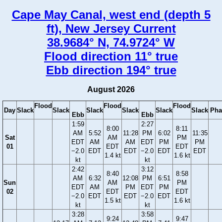
Cape May Canal, west end (depth 5
ft), New Jersey Current
38.9684° N, 74.9724° W
Flood direction 11° true
Ebb direction 194° true
August 2026
Flood
Flood
Flood
Day
Slack
Slack
Slack
Slack
Slack
Slack
Pha
Ebb
Ebb
1:59
2:27
8:00
8:11
AM
5:52
11:28
PM
6:02
11:35
Sat
AM
PM
EDT
AM
AM
EDT
PM
PM
01
EDT
EDT
−2.0
EDT
EDT
−2.0
EDT
EDT
1.4 kt
1.6 kt
kt
kt
2:42
3:12
8:40
8:58
AM
6:32
12:08
PM
6:51
Sun
AM
PM
EDT
AM
PM
EDT
PM
02
EDT
EDT
−2.0
EDT
EDT
−2.0
EDT
1.5 kt
1.6 kt
kt
kt
3:28
3:58
9:24
9:47