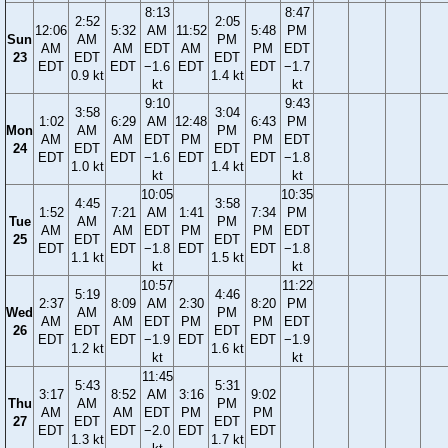
8:13
8:47
2:52
2:05
12:06
5:32
AM
11:52
5:48
PM
Sun
AM
PM
AM
AM
EDT
AM
PM
EDT
23
EDT
EDT
EDT
EDT
−1.6
EDT
EDT
−1.7
0.9 kt
1.4 kt
kt
kt
9:10
9:43
3:58
3:04
1:02
6:29
AM
12:48
6:43
PM
Mon
AM
PM
AM
AM
EDT
PM
PM
EDT
24
EDT
EDT
EDT
EDT
−1.6
EDT
EDT
−1.8
1.0 kt
1.4 kt
kt
kt
10:05
10:35
4:45
3:58
1:52
7:21
AM
1:41
7:34
PM
Tue
AM
PM
AM
AM
EDT
PM
PM
EDT
25
EDT
EDT
EDT
EDT
−1.8
EDT
EDT
−1.8
1.1 kt
1.5 kt
kt
kt
10:57
11:22
5:19
4:46
2:37
8:09
AM
2:30
8:20
PM
Wed
AM
PM
AM
AM
EDT
PM
PM
EDT
26
EDT
EDT
EDT
EDT
−1.9
EDT
EDT
−1.9
1.2 kt
1.6 kt
kt
kt
11:45
5:43
5:31
3:17
8:52
AM
3:16
9:02
Thu
AM
PM
AM
AM
EDT
PM
PM
27
EDT
EDT
EDT
EDT
−2.0
EDT
EDT
1.3 kt
1.7 kt