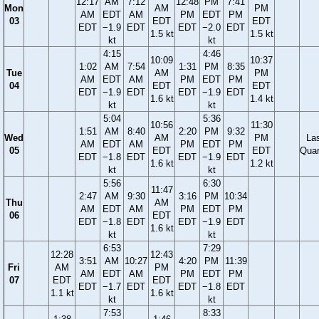
12:17
AM
7:12
12:48
PM
7:41
Mon
AM
PM
AM
EDT
AM
PM
EDT
PM
03
EDT
EDT
EDT
−1.9
EDT
EDT
−2.0
EDT
1.5 kt
1.5 kt
kt
kt
4:15
4:46
10:09
10:37
1:02
AM
7:54
1:31
PM
8:35
Tue
AM
PM
AM
EDT
AM
PM
EDT
PM
04
EDT
EDT
EDT
−1.9
EDT
EDT
−1.9
EDT
1.6 kt
1.4 kt
kt
kt
5:04
5:36
10:56
11:30
1:51
AM
8:40
2:20
PM
9:32
Wed
AM
PM
La
AM
EDT
AM
PM
EDT
PM
05
EDT
EDT
Quar
EDT
−1.8
EDT
EDT
−1.9
EDT
1.6 kt
1.2 kt
kt
kt
5:56
6:30
11:47
2:47
AM
9:30
3:16
PM
10:34
Thu
AM
AM
EDT
AM
PM
EDT
PM
06
EDT
EDT
−1.8
EDT
EDT
−1.9
EDT
1.6 kt
kt
kt
6:53
7:29
12:28
12:43
3:51
AM
10:27
4:20
PM
11:39
Fri
AM
PM
AM
EDT
AM
PM
EDT
PM
07
EDT
EDT
EDT
−1.7
EDT
EDT
−1.8
EDT
1.1 kt
1.6 kt
kt
kt
7:53
8:33