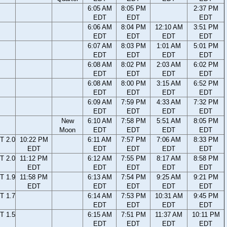
6:05 AM
8:05 PM
2:37 PM
EDT
EDT
EDT
6:06 AM
8:04 PM
12:10 AM
3:51 PM
EDT
EDT
EDT
EDT
6:07 AM
8:03 PM
1:01 AM
5:01 PM
EDT
EDT
EDT
EDT
6:08 AM
8:02 PM
2:03 AM
6:02 PM
EDT
EDT
EDT
EDT
6:08 AM
8:00 PM
3:15 AM
6:52 PM
EDT
EDT
EDT
EDT
6:09 AM
7:59 PM
4:33 AM
7:32 PM
EDT
EDT
EDT
EDT
New
6:10 AM
7:58 PM
5:51 AM
8:05 PM
Moon
EDT
EDT
EDT
EDT
T 2.0
10:22 PM
6:11 AM
7:57 PM
7:06 AM
8:33 PM
EDT
EDT
EDT
EDT
EDT
T 2.0
11:12 PM
6:12 AM
7:55 PM
8:17 AM
8:58 PM
EDT
EDT
EDT
EDT
EDT
T 1.9
11:58 PM
6:13 AM
7:54 PM
9:25 AM
9:21 PM
EDT
EDT
EDT
EDT
EDT
T 1.7
6:14 AM
7:53 PM
10:31 AM
9:45 PM
EDT
EDT
EDT
EDT
T 1.5
6:15 AM
7:51 PM
11:37 AM
10:11 PM
EDT
EDT
EDT
EDT