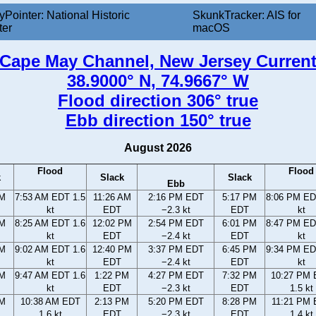
yPointer: National Historic
SkunkTracker: AIS for
ter
macOS
Cape May Channel, New Jersey Curren
38.9000° N, 74.9667° W
Flood direction 306° true
Ebb direction 150° true
August 2026
Flood
Flood
k
Slack
Slack
Ebb
AM
7:53 AM EDT 1.5
11:26 AM
2:16 PM EDT
5:17 PM
8:06 PM ED
kt
EDT
−2.3 kt
EDT
kt
AM
8:25 AM EDT 1.6
12:02 PM
2:54 PM EDT
6:01 PM
8:47 PM ED
kt
EDT
−2.4 kt
EDT
kt
AM
9:02 AM EDT 1.6
12:40 PM
3:37 PM EDT
6:45 PM
9:34 PM ED
kt
EDT
−2.4 kt
EDT
kt
AM
9:47 AM EDT 1.6
1:22 PM
4:27 PM EDT
7:32 PM
10:27 PM
kt
EDT
−2.3 kt
EDT
1.5 kt
AM
10:38 AM EDT
2:13 PM
5:20 PM EDT
8:28 PM
11:21 PM
1.6 kt
EDT
−2.3 kt
EDT
1.4 kt