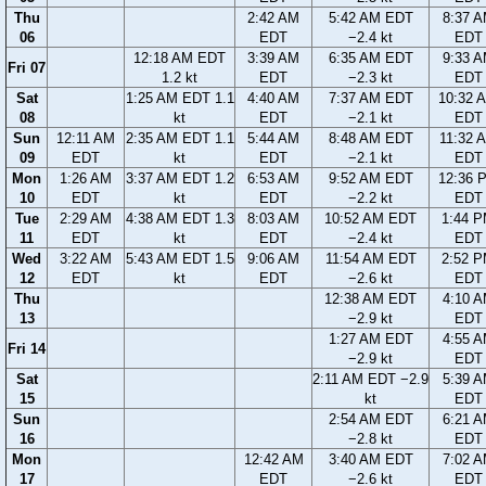
Thu
2:42 AM
5:42 AM EDT
8:37 
06
EDT
−2.4 kt
EDT
12:18 AM EDT
3:39 AM
6:35 AM EDT
9:33 
Fri 07
1.2 kt
EDT
−2.3 kt
EDT
Sat
1:25 AM EDT 1.1
4:40 AM
7:37 AM EDT
10:32 
08
kt
EDT
−2.1 kt
EDT
Sun
12:11 AM
2:35 AM EDT 1.1
5:44 AM
8:48 AM EDT
11:32 
09
EDT
kt
EDT
−2.1 kt
EDT
Mon
1:26 AM
3:37 AM EDT 1.2
6:53 AM
9:52 AM EDT
12:36 
10
EDT
kt
EDT
−2.2 kt
EDT
Tue
2:29 AM
4:38 AM EDT 1.3
8:03 AM
10:52 AM EDT
1:44 
11
EDT
kt
EDT
−2.4 kt
EDT
Wed
3:22 AM
5:43 AM EDT 1.5
9:06 AM
11:54 AM EDT
2:52 
12
EDT
kt
EDT
−2.6 kt
EDT
Thu
12:38 AM EDT
4:10 
13
−2.9 kt
EDT
1:27 AM EDT
4:55 
Fri 14
−2.9 kt
EDT
Sat
2:11 AM EDT −2.9
5:39 
15
kt
EDT
Sun
2:54 AM EDT
6:21 
16
−2.8 kt
EDT
Mon
12:42 AM
3:40 AM EDT
7:02 
17
EDT
−2.6 kt
EDT