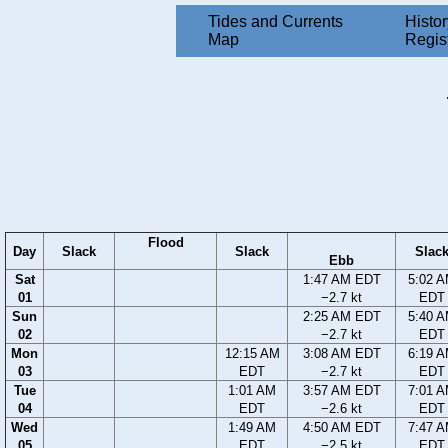
Tides and Currents
Histor
Map
Regis
Flood
Day
Slack
Slack
Slac
Ebb
Sat
1:47 AM EDT
5:02 
01
−2.7 kt
EDT
Sun
2:25 AM EDT
5:40 
02
−2.7 kt
EDT
Mon
12:15 AM
3:08 AM EDT
6:19 
03
EDT
−2.7 kt
EDT
Tue
1:01 AM
3:57 AM EDT
7:01 
04
EDT
−2.6 kt
EDT
Wed
1:49 AM
4:50 AM EDT
7:47 
05
EDT
−2.5 kt
EDT