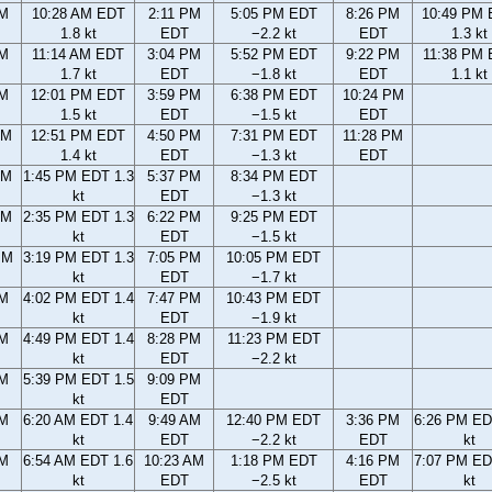
AM
10:28 AM EDT
2:11 PM
5:05 PM EDT
8:26 PM
10:49 PM
1.8 kt
EDT
−2.2 kt
EDT
1.3 kt
AM
11:14 AM EDT
3:04 PM
5:52 PM EDT
9:22 PM
11:38 PM
1.7 kt
EDT
−1.8 kt
EDT
1.1 kt
AM
12:01 PM EDT
3:59 PM
6:38 PM EDT
10:24 PM
1.5 kt
EDT
−1.5 kt
EDT
AM
12:51 PM EDT
4:50 PM
7:31 PM EDT
11:28 PM
1.4 kt
EDT
−1.3 kt
EDT
AM
1:45 PM EDT 1.3
5:37 PM
8:34 PM EDT
kt
EDT
−1.3 kt
AM
2:35 PM EDT 1.3
6:22 PM
9:25 PM EDT
kt
EDT
−1.5 kt
PM
3:19 PM EDT 1.3
7:05 PM
10:05 PM EDT
kt
EDT
−1.7 kt
PM
4:02 PM EDT 1.4
7:47 PM
10:43 PM EDT
kt
EDT
−1.9 kt
PM
4:49 PM EDT 1.4
8:28 PM
11:23 PM EDT
kt
EDT
−2.2 kt
PM
5:39 PM EDT 1.5
9:09 PM
kt
EDT
AM
6:20 AM EDT 1.4
9:49 AM
12:40 PM EDT
3:36 PM
6:26 PM ED
kt
EDT
−2.2 kt
EDT
kt
AM
6:54 AM EDT 1.6
10:23 AM
1:18 PM EDT
4:16 PM
7:07 PM ED
kt
EDT
−2.5 kt
EDT
kt