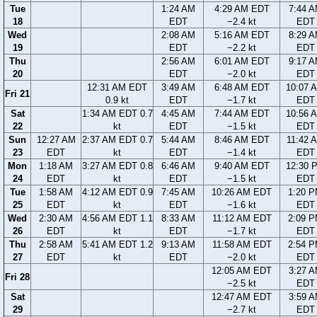
Tue
1:24 AM
4:29 AM EDT
7:44 
18
EDT
−2.4 kt
EDT
Wed
2:08 AM
5:16 AM EDT
8:29 
19
EDT
−2.2 kt
EDT
Thu
2:56 AM
6:01 AM EDT
9:17 
20
EDT
−2.0 kt
EDT
12:31 AM EDT
3:49 AM
6:48 AM EDT
10:07 
Fri 21
0.9 kt
EDT
−1.7 kt
EDT
Sat
1:34 AM EDT 0.7
4:45 AM
7:44 AM EDT
10:56 
22
kt
EDT
−1.5 kt
EDT
Sun
12:27 AM
2:37 AM EDT 0.7
5:44 AM
8:46 AM EDT
11:42 
23
EDT
kt
EDT
−1.4 kt
EDT
Mon
1:18 AM
3:27 AM EDT 0.8
6:46 AM
9:40 AM EDT
12:30 
24
EDT
kt
EDT
−1.5 kt
EDT
Tue
1:58 AM
4:12 AM EDT 0.9
7:45 AM
10:26 AM EDT
1:20 
25
EDT
kt
EDT
−1.6 kt
EDT
Wed
2:30 AM
4:56 AM EDT 1.1
8:33 AM
11:12 AM EDT
2:09 
26
EDT
kt
EDT
−1.7 kt
EDT
Thu
2:58 AM
5:41 AM EDT 1.2
9:13 AM
11:58 AM EDT
2:54 
27
EDT
kt
EDT
−2.0 kt
EDT
12:05 AM EDT
3:27 
Fri 28
−2.5 kt
EDT
Sat
12:47 AM EDT
3:59 
29
−2.7 kt
EDT