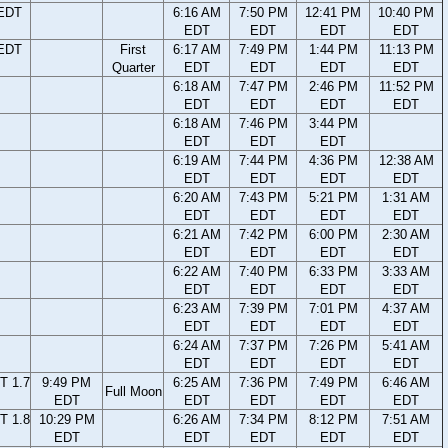
 EDT
6:16 AM
7:50 PM
12:41 PM
10:40 PM
EDT
EDT
EDT
EDT
 EDT
First
6:17 AM
7:49 PM
1:44 PM
11:13 PM
Quarter
EDT
EDT
EDT
EDT
6:18 AM
7:47 PM
2:46 PM
11:52 PM
EDT
EDT
EDT
EDT
6:18 AM
7:46 PM
3:44 PM
EDT
EDT
EDT
6:19 AM
7:44 PM
4:36 PM
12:38 AM
EDT
EDT
EDT
EDT
6:20 AM
7:43 PM
5:21 PM
1:31 AM
EDT
EDT
EDT
EDT
6:21 AM
7:42 PM
6:00 PM
2:30 AM
EDT
EDT
EDT
EDT
6:22 AM
7:40 PM
6:33 PM
3:33 AM
EDT
EDT
EDT
EDT
6:23 AM
7:39 PM
7:01 PM
4:37 AM
EDT
EDT
EDT
EDT
6:24 AM
7:37 PM
7:26 PM
5:41 AM
EDT
EDT
EDT
EDT
T 1.7
9:49 PM
6:25 AM
7:36 PM
7:49 PM
6:46 AM
Full Moon
EDT
EDT
EDT
EDT
EDT
T 1.8
10:29 PM
6:26 AM
7:34 PM
8:12 PM
7:51 AM
EDT
EDT
EDT
EDT
EDT