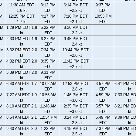
AM
11:30 AM EDT
3:12 PM
6:14 PM EDT
9:37 PM
1.6 kt
EDT
−2.2 kt
EDT
AM
12:25 PM EDT
4:17 PM
7:18 PM EDT
10:53 PM
1.7 kt
EDT
−2.1 kt
EDT
AM
1:29 PM EDT 1.8
5:22 PM
8:36 PM EDT
kt
EDT
−2.2 kt
AM
2:33 PM EDT 1.9
6:27 PM
9:45 PM EDT
kt
EDT
−2.4 kt
PM
3:32 PM EDT 2.0
7:34 PM
10:44 PM EDT
kt
EDT
−2.6 kt
PM
4:32 PM EDT 2.0
8:35 PM
11:42 PM EDT
kt
EDT
−2.7 kt
PM
5:39 PM EDT 2.0
9:31 PM
kt
EDT
AM
6:40 AM EDT 1.7
10:02 AM
12:53 PM EDT
3:57 PM
6:41 PM ED
kt
EDT
−2.8 kt
EDT
kt
AM
7:27 AM EDT 1.9
10:55 AM
1:46 PM EDT
4:59 PM
7:33 PM ED
kt
EDT
−3.0 kt
EDT
kt
AM
8:10 AM EDT 2.1
11:46 AM
2:35 PM EDT
5:57 PM
8:21 PM ED
kt
EDT
−3.0 kt
EDT
kt
AM
8:54 AM EDT 2.1
12:34 PM
3:24 PM EDT
6:49 PM
9:09 PM ED
kt
EDT
−2.8 kt
EDT
kt
AM
9:40 AM EDT 2.0
1:22 PM
4:15 PM EDT
7:37 PM
9:59 PM ED
kt
EDT
−2.5 kt
EDT
kt