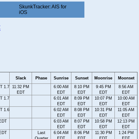
SkunkTracker: AIS for
iOS
t
Slack
Phase
Sunrise
Sunset
Moonrise
Moonset
T 1.7
11:32 PM
6:00 AM
8:10 PM
9:45 PM
8:56 AM
EDT
EDT
EDT
EDT
EDT
T 1.7
6:01 AM
8:09 PM
10:07 PM
10:00 AM
EDT
EDT
EDT
EDT
T 1.6
6:02 AM
8:08 PM
10:31 PM
11:05 AM
EDT
EDT
EDT
EDT
 EDT
6:03 AM
8:07 PM
10:58 PM
12:13 PM
EDT
EDT
EDT
EDT
 EDT
Last
6:04 AM
8:06 PM
11:30 PM
1:24 PM
Quarter
EDT
EDT
EDT
EDT