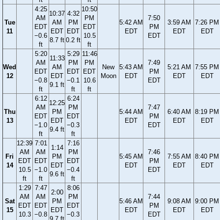
4:25
10:50
10:37
4:32
AM
PM
7:50
Tue
AM
PM
5:42 AM
3:59 AM
7:26 PM
EDT
EDT
PM
11
EDT
EDT
EDT
EDT
EDT
−0.6
10.5
EDT
8.7 ft
0.2 ft
ft
ft
5:20
5:29
11:46
11:33
AM
PM
PM
7:49
Wed
AM
New
5:43 AM
5:21 AM
7:55 PM
EDT
EDT
EDT
PM
12
EDT
Moon
EDT
EDT
EDT
−0.8
−0.1
10.6
EDT
9.1 ft
ft
ft
ft
6:12
6:24
12:25
AM
PM
7:47
Thu
PM
5:44 AM
6:40 AM
8:19 PM
EDT
EDT
PM
13
EDT
EDT
EDT
EDT
−1.0
−0.3
EDT
9.4 ft
ft
ft
12:39
7:01
7:16
1:14
AM
AM
PM
7:46
Fri
PM
5:45 AM
7:55 AM
8:40 PM
EDT
EDT
EDT
PM
14
EDT
EDT
EDT
EDT
10.5
−1.0
−0.4
EDT
9.6 ft
ft
ft
ft
1:29
7:47
8:06
2:00
AM
AM
PM
7:44
Sat
PM
5:46 AM
9:08 AM
9:00 PM
EDT
EDT
EDT
PM
15
EDT
EDT
EDT
EDT
10.3
−0.8
−0.3
EDT
9.7 ft