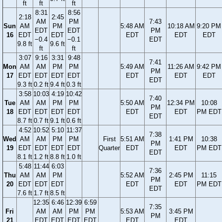
ft
ft
ft
8:31
8:56
2:18
2:45
AM
PM
7:43
Sun
AM
PM
5:48 AM
10:18 AM
9:20 PM
EDT
EDT
PM
16
EDT
EDT
EDT
EDT
EDT
−0.4
−0.1
EDT
9.8 ft
9.6 ft
ft
ft
3:07
9:16
3:31
9:48
7:41
Mon
AM
AM
PM
PM
5:49 AM
11:26 AM
9:42 PM
PM
17
EDT
EDT
EDT
EDT
EDT
EDT
EDT
EDT
9.3 ft
0.2 ft
9.4 ft
0.3 ft
3:58
10:03
4:19
10:42
7:40
Tue
AM
AM
PM
PM
5:50 AM
12:34 PM
10:08
PM
18
EDT
EDT
EDT
EDT
EDT
EDT
PM EDT
EDT
8.7 ft
0.7 ft
9.1 ft
0.6 ft
4:52
10:52
5:10
11:37
7:38
Wed
AM
AM
PM
PM
First
5:51 AM
1:41 PM
10:38
PM
19
EDT
EDT
EDT
EDT
Quarter
EDT
EDT
PM EDT
EDT
8.1 ft
1.2 ft
8.8 ft
1.0 ft
5:48
11:44
6:03
7:36
Thu
AM
AM
PM
5:52 AM
2:45 PM
11:15
PM
20
EDT
EDT
EDT
EDT
EDT
PM EDT
EDT
7.6 ft
1.7 ft
8.5 ft
12:35
6:46
12:39
6:59
7:35
Fri
AM
AM
PM
PM
5:53 AM
3:45 PM
PM
21
EDT
EDT
EDT
EDT
EDT
EDT