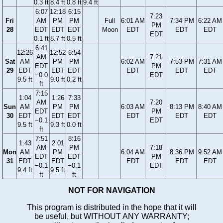
0.3 ft
8.4 ft
0.8 ft
9.4 ft
6:07
12:18
6:15
7:23
Fri
AM
PM
PM
Full
6:01 AM
7:34 PM
6:22 AM
PM
28
EDT
EDT
EDT
Moon
EDT
EDT
EDT
EDT
0.1 ft
8.7 ft
0.5 ft
6:41
12:26
12:52
6:54
AM
7:21
Sat
AM
PM
PM
6:02 AM
7:53 PM
7:31 AM
EDT
PM
29
EDT
EDT
EDT
EDT
EDT
EDT
−0.0
EDT
9.5 ft
9.0 ft
0.2 ft
ft
7:15
1:04
1:26
7:33
AM
7:20
Sun
AM
PM
PM
6:03 AM
8:13 PM
8:40 AM
EDT
PM
30
EDT
EDT
EDT
EDT
EDT
EDT
−0.1
EDT
9.5 ft
9.3 ft
0.0 ft
ft
7:51
8:16
1:43
2:01
AM
PM
7:18
Mon
AM
PM
6:04 AM
8:36 PM
9:52 AM
EDT
EDT
PM
31
EDT
EDT
EDT
EDT
EDT
−0.1
−0.1
EDT
9.4 ft
9.5 ft
ft
ft
NOT FOR NAVIGATION
This program is distributed in the hope that it will
be useful, but WITHOUT ANY WARRANTY;