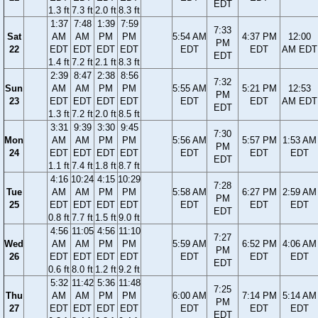
EDT
1.3 ft
7.3 ft
2.0 ft
8.3 ft
1:37
7:48
1:39
7:59
7:33
Sat
AM
AM
PM
PM
5:54 AM
4:37 PM
12:00
PM
22
EDT
EDT
EDT
EDT
EDT
EDT
AM EDT
EDT
1.4 ft
7.2 ft
2.1 ft
8.3 ft
2:39
8:47
2:38
8:56
7:32
Sun
AM
AM
PM
PM
5:55 AM
5:21 PM
12:53
PM
23
EDT
EDT
EDT
EDT
EDT
EDT
AM EDT
EDT
1.3 ft
7.2 ft
2.0 ft
8.5 ft
3:31
9:39
3:30
9:45
7:30
Mon
AM
AM
PM
PM
5:56 AM
5:57 PM
1:53 AM
PM
24
EDT
EDT
EDT
EDT
EDT
EDT
EDT
EDT
1.1 ft
7.4 ft
1.8 ft
8.7 ft
4:16
10:24
4:15
10:29
7:28
Tue
AM
AM
PM
PM
5:58 AM
6:27 PM
2:59 AM
PM
25
EDT
EDT
EDT
EDT
EDT
EDT
EDT
EDT
0.8 ft
7.7 ft
1.5 ft
9.0 ft
4:56
11:05
4:56
11:10
7:27
Wed
AM
AM
PM
PM
5:59 AM
6:52 PM
4:06 AM
PM
26
EDT
EDT
EDT
EDT
EDT
EDT
EDT
EDT
0.6 ft
8.0 ft
1.2 ft
9.2 ft
5:32
11:42
5:36
11:48
7:25
Thu
AM
AM
PM
PM
6:00 AM
7:14 PM
5:14 AM
PM
27
EDT
EDT
EDT
EDT
EDT
EDT
EDT
EDT