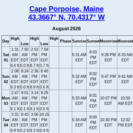
Cape Porpoise, Maine
43.3667° N, 70.4317° W
August 2026
High
High
High
Day
Phase
Sunrise
Sunset
Moonrise
Moonset
Low
Low
1:31
7:50
2:02
7:59
8:03
Sat
AM
AM
PM
PM
5:31 AM
9:28 PM
8:33 AM
PM
01
EDT
EDT
EDT
EDT
EDT
EDT
EDT
EDT
9.4 ft
0.0 ft
8.7 ft
0.7 ft
2:08
8:24
2:36
8:40
8:02
Sun
AM
AM
PM
PM
5:32 AM
9:47 PM
9:41 AM
PM
02
EDT
EDT
EDT
EDT
EDT
EDT
EDT
EDT
9.3 ft
0.0 ft
8.9 ft
0.6 ft
2:47
9:01
3:14
9:25
8:01
Mon
AM
AM
PM
PM
5:33 AM
10:07 PM
10:50
PM
03
EDT
EDT
EDT
EDT
EDT
EDT
AM EDT
EDT
9.1 ft
0.1 ft
9.1 ft
0.5 ft
3:31
9:43
3:56
10:15
8:00
Tue
AM
AM
PM
PM
5:34 AM
10:30 PM
12:02
PM
04
EDT
EDT
EDT
EDT
EDT
EDT
PM EDT
EDT
8.9 ft
0.2 ft
9.3 ft
0.4 ft