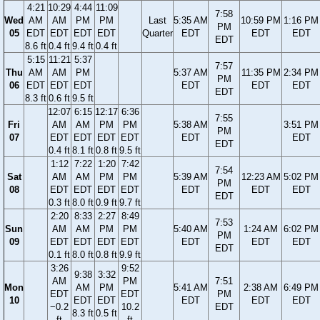
4:21
10:29
4:44
11:09
7:58
Wed
AM
AM
PM
PM
Last
5:35 AM
10:59 PM
1:16 PM
PM
05
EDT
EDT
EDT
EDT
Quarter
EDT
EDT
EDT
EDT
8.6 ft
0.4 ft
9.4 ft
0.4 ft
5:15
11:21
5:37
7:57
Thu
AM
AM
PM
5:37 AM
11:35 PM
2:34 PM
PM
06
EDT
EDT
EDT
EDT
EDT
EDT
EDT
8.3 ft
0.6 ft
9.5 ft
12:07
6:15
12:17
6:36
7:55
Fri
AM
AM
PM
PM
5:38 AM
3:51 PM
PM
07
EDT
EDT
EDT
EDT
EDT
EDT
EDT
0.4 ft
8.1 ft
0.8 ft
9.5 ft
1:12
7:22
1:20
7:42
7:54
Sat
AM
AM
PM
PM
5:39 AM
12:23 AM
5:02 PM
PM
08
EDT
EDT
EDT
EDT
EDT
EDT
EDT
EDT
0.3 ft
8.0 ft
0.9 ft
9.7 ft
2:20
8:33
2:27
8:49
7:53
Sun
AM
AM
PM
PM
5:40 AM
1:24 AM
6:02 PM
PM
09
EDT
EDT
EDT
EDT
EDT
EDT
EDT
EDT
0.1 ft
8.0 ft
0.8 ft
9.9 ft
3:26
9:52
9:38
3:32
AM
PM
7:51
Mon
AM
PM
5:41 AM
2:38 AM
6:49 PM
EDT
EDT
PM
10
EDT
EDT
EDT
EDT
EDT
−0.2
10.2
EDT
8.3 ft
0.5 ft
ft
ft