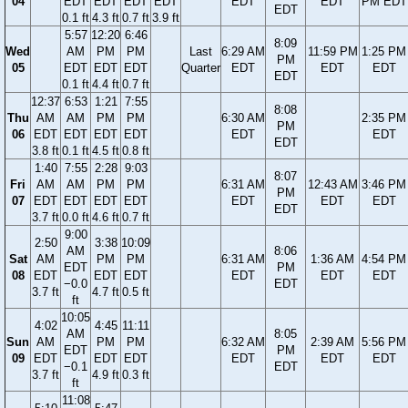
04
EDT
EDT
EDT
EDT
EDT
EDT
PM EDT
EDT
0.1 ft
4.3 ft
0.7 ft
3.9 ft
5:57
12:20
6:46
8:09
Wed
AM
PM
PM
Last
6:29 AM
11:59 PM
1:25 PM
PM
05
EDT
EDT
EDT
Quarter
EDT
EDT
EDT
EDT
0.1 ft
4.4 ft
0.7 ft
12:37
6:53
1:21
7:55
8:08
Thu
AM
AM
PM
PM
6:30 AM
2:35 PM
PM
06
EDT
EDT
EDT
EDT
EDT
EDT
EDT
3.8 ft
0.1 ft
4.5 ft
0.8 ft
1:40
7:55
2:28
9:03
8:07
Fri
AM
AM
PM
PM
6:31 AM
12:43 AM
3:46 PM
PM
07
EDT
EDT
EDT
EDT
EDT
EDT
EDT
EDT
3.7 ft
0.0 ft
4.6 ft
0.7 ft
9:00
2:50
3:38
10:09
AM
8:06
Sat
AM
PM
PM
6:31 AM
1:36 AM
4:54 PM
EDT
PM
08
EDT
EDT
EDT
EDT
EDT
EDT
−0.0
EDT
3.7 ft
4.7 ft
0.5 ft
ft
10:05
4:02
4:45
11:11
AM
8:05
Sun
AM
PM
PM
6:32 AM
2:39 AM
5:56 PM
EDT
PM
09
EDT
EDT
EDT
EDT
EDT
EDT
−0.1
EDT
3.7 ft
4.9 ft
0.3 ft
ft
11:08