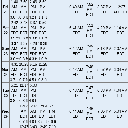
1:48
7:50
2:43
8:59
7:52
Fri
AM
AM
PM
PM
6:40 AM
3:37 PM
12:27
PM
21
EDT
EDT
EDT
EDT
EDT
EDT
AM EDT
EDT
3.6 ft
0.8 ft
4.2 ft
1.1 ft
2:42
8:43
3:37
9:50
7:51
Sat
AM
AM
PM
PM
6:41 AM
4:29 PM
1:14 AM
PM
22
EDT
EDT
EDT
EDT
EDT
EDT
EDT
EDT
3.5 ft
0.8 ft
4.3 ft
1.1 ft
3:37
9:37
4:28
10:39
7:49
Sun
AM
AM
PM
PM
6:42 AM
5:16 PM
2:07 AM
PM
23
EDT
EDT
EDT
EDT
EDT
EDT
EDT
EDT
3.6 ft
0.8 ft
4.3 ft
1.0 ft
4:31
10:28
5:16
11:25
7:48
Mon
AM
AM
PM
PM
6:42 AM
5:57 PM
3:04 AM
PM
24
EDT
EDT
EDT
EDT
EDT
EDT
EDT
EDT
3.7 ft
0.7 ft
4.5 ft
0.8 ft
5:21
11:17
6:00
7:47
Tue
AM
AM
PM
6:43 AM
6:33 PM
4:04 AM
PM
25
EDT
EDT
EDT
EDT
EDT
EDT
EDT
3.8 ft
0.6 ft
4.6 ft
12:08
6:07
12:04
6:41
7:46
Wed
AM
AM
PM
PM
6:44 AM
7:05 PM
5:04 AM
PM
26
EDT
EDT
EDT
EDT
EDT
EDT
EDT
EDT
0.7 ft
4.0 ft
0.5 ft
4.6 ft
12:47
6:49
12:49
7:19