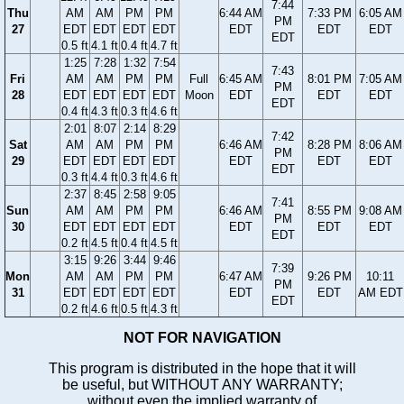
7:44
Thu
AM
AM
PM
PM
6:44 AM
7:33 PM
6:05 AM
PM
27
EDT
EDT
EDT
EDT
EDT
EDT
EDT
EDT
0.5 ft
4.1 ft
0.4 ft
4.7 ft
1:25
7:28
1:32
7:54
7:43
Fri
AM
AM
PM
PM
Full
6:45 AM
8:01 PM
7:05 AM
PM
28
EDT
EDT
EDT
EDT
Moon
EDT
EDT
EDT
EDT
0.4 ft
4.3 ft
0.3 ft
4.6 ft
2:01
8:07
2:14
8:29
7:42
Sat
AM
AM
PM
PM
6:46 AM
8:28 PM
8:06 AM
PM
29
EDT
EDT
EDT
EDT
EDT
EDT
EDT
EDT
0.3 ft
4.4 ft
0.3 ft
4.6 ft
2:37
8:45
2:58
9:05
7:41
Sun
AM
AM
PM
PM
6:46 AM
8:55 PM
9:08 AM
PM
30
EDT
EDT
EDT
EDT
EDT
EDT
EDT
EDT
0.2 ft
4.5 ft
0.4 ft
4.5 ft
3:15
9:26
3:44
9:46
7:39
Mon
AM
AM
PM
PM
6:47 AM
9:26 PM
10:11
PM
31
EDT
EDT
EDT
EDT
EDT
EDT
AM EDT
EDT
0.2 ft
4.6 ft
0.5 ft
4.3 ft
NOT FOR NAVIGATION
This program is distributed in the hope that it will
be useful, but WITHOUT ANY WARRANTY;
without even the implied warranty of