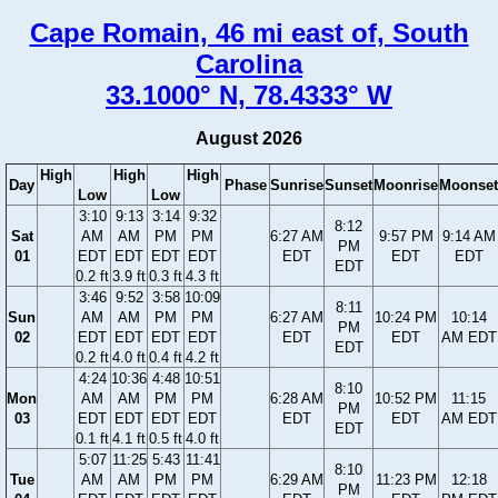
Cape Romain, 46 mi east of, South
Carolina
33.1000° N, 78.4333° W
August 2026
High
High
High
Day
Phase
Sunrise
Sunset
Moonrise
Moonset
Low
Low
3:10
9:13
3:14
9:32
8:12
Sat
AM
AM
PM
PM
6:27 AM
9:57 PM
9:14 AM
PM
01
EDT
EDT
EDT
EDT
EDT
EDT
EDT
EDT
0.2 ft
3.9 ft
0.3 ft
4.3 ft
3:46
9:52
3:58
10:09
8:11
Sun
AM
AM
PM
PM
6:27 AM
10:24 PM
10:14
PM
02
EDT
EDT
EDT
EDT
EDT
EDT
AM EDT
EDT
0.2 ft
4.0 ft
0.4 ft
4.2 ft
4:24
10:36
4:48
10:51
8:10
Mon
AM
AM
PM
PM
6:28 AM
10:52 PM
11:15
PM
03
EDT
EDT
EDT
EDT
EDT
EDT
AM EDT
EDT
0.1 ft
4.1 ft
0.5 ft
4.0 ft
5:07
11:25
5:43
11:41
8:10
Tue
AM
AM
PM
PM
6:29 AM
11:23 PM
12:18
PM