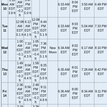
5:10
5:47
AM
8:04
Mon
AM
PM
6:33 AM
3:50 AM
6:49 PM
EDT
PM
10
EDT
EDT
EDT
EDT
EDT
−0.2
EDT
3.9 ft
5.0 ft
ft
12:08
12:08
6:12
6:44
PM
8:03
Tue
AM
AM
PM
6:33 AM
5:04 AM
7:33 PM
EDT
PM
11
EDT
EDT
EDT
EDT
EDT
EDT
−0.3
EDT
0.1 ft
4.1 ft
5.1 ft
ft
1:00
1:05
7:10
7:36
AM
PM
8:02
Wed
AM
PM
New
6:34 AM
6:17 AM
8:10 PM
EDT
EDT
PM
12
EDT
EDT
Moon
EDT
EDT
EDT
−0.1
−0.4
EDT
4.3 ft
5.1 ft
ft
ft
1:49
1:58
8:04
8:25
AM
PM
8:01
Thu
AM
PM
6:35 AM
7:28 AM
8:42 PM
EDT
EDT
PM
13
EDT
EDT
EDT
EDT
EDT
−0.2
−0.4
EDT
4.4 ft
5.0 ft
ft
ft
2:36
2:49
8:56
9:11
AM
PM
8:00
Fri
AM
PM
6:36 AM
8:34 AM
9:11 PM
EDT
EDT
PM
14
EDT
EDT
EDT
EDT
EDT
−0.2
−0.2
EDT
4.5 ft
4.8 ft
ft
ft
3:19
3:39