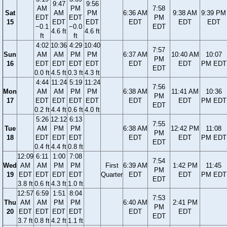
9:47
9:56
AM
PM
7:58
Sat
AM
PM
6:36 AM
9:38 AM
9:39 PM
EDT
EDT
PM
15
EDT
EDT
EDT
EDT
EDT
−0.1
−0.0
EDT
4.6 ft
4.6 ft
ft
ft
4:02
10:36
4:29
10:40
7:57
Sun
AM
AM
PM
PM
6:37 AM
10:40 AM
10:07
PM
16
EDT
EDT
EDT
EDT
EDT
EDT
PM EDT
EDT
0.0 ft
4.5 ft
0.3 ft
4.3 ft
4:44
11:24
5:19
11:24
7:56
Mon
AM
AM
PM
PM
6:38 AM
11:41 AM
10:36
PM
17
EDT
EDT
EDT
EDT
EDT
EDT
PM EDT
EDT
0.2 ft
4.4 ft
0.6 ft
4.0 ft
5:26
12:12
6:13
7:55
Tue
AM
PM
PM
6:38 AM
12:42 PM
11:08
PM
18
EDT
EDT
EDT
EDT
EDT
PM EDT
EDT
0.4 ft
4.4 ft
0.8 ft
12:09
6:11
1:00
7:08
7:54
Wed
AM
AM
PM
PM
First
6:39 AM
1:42 PM
11:45
PM
19
EDT
EDT
EDT
EDT
Quarter
EDT
EDT
PM EDT
EDT
3.8 ft
0.6 ft
4.3 ft
1.0 ft
12:57
6:59
1:51
8:04
7:53
Thu
AM
AM
PM
PM
6:40 AM
2:41 PM
PM
20
EDT
EDT
EDT
EDT
EDT
EDT
EDT
3.7 ft
0.8 ft
4.2 ft
1.1 ft