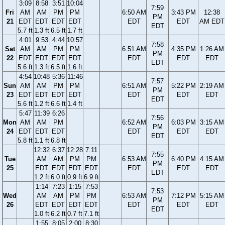
3:09
8:58
3:51
10:04
7:59
Fri
AM
AM
PM
PM
6:50 AM
3:43 PM
12:38
PM
21
EDT
EDT
EDT
EDT
EDT
EDT
AM EDT
EDT
5.7 ft
1.3 ft
6.5 ft
1.7 ft
4:01
9:53
4:44
10:57
7:58
Sat
AM
AM
PM
PM
6:51 AM
4:35 PM
1:26 AM
PM
22
EDT
EDT
EDT
EDT
EDT
EDT
EDT
EDT
5.6 ft
1.3 ft
6.5 ft
1.6 ft
4:54
10:48
5:36
11:46
7:57
Sun
AM
AM
PM
PM
6:51 AM
5:22 PM
2:19 AM
PM
23
EDT
EDT
EDT
EDT
EDT
EDT
EDT
EDT
5.6 ft
1.2 ft
6.6 ft
1.4 ft
5:47
11:39
6:26
7:56
Mon
AM
AM
PM
6:52 AM
6:03 PM
3:15 AM
PM
24
EDT
EDT
EDT
EDT
EDT
EDT
EDT
5.8 ft
1.1 ft
6.8 ft
12:32
6:37
12:28
7:11
7:55
Tue
AM
AM
PM
PM
6:53 AM
6:40 PM
4:15 AM
PM
25
EDT
EDT
EDT
EDT
EDT
EDT
EDT
EDT
1.2 ft
6.0 ft
0.9 ft
6.9 ft
1:14
7:23
1:15
7:53
7:53
Wed
AM
AM
PM
PM
6:53 AM
7:12 PM
5:15 AM
PM
26
EDT
EDT
EDT
EDT
EDT
EDT
EDT
EDT
1.0 ft
6.2 ft
0.7 ft
7.1 ft
1:55
8:05
2:00
8:30