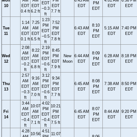
Mon
AM
AM
PM
6:43 AM
4:01 AM
6:56 PM
EDT
PM
10
EDT
EDT
EDT
EDT
EDT
EDT
−0.3
EDT
0.4 ft
6.2 ft
7.7 ft
ft
1:23
1:14
7:25
7:52
PM
8:10
Tue
AM
AM
PM
6:43 AM
5:15 AM
7:40 PM
EDT
PM
11
EDT
EDT
EDT
EDT
EDT
EDT
−0.5
EDT
0.1 ft
6.5 ft
7.8 ft
ft
2:08
2:19
8:22
8:45
AM
PM
8:09
Wed
AM
PM
New
6:44 AM
6:28 AM
8:18 PM
EDT
EDT
PM
12
EDT
EDT
Moon
EDT
EDT
EDT
−0.2
−0.6
EDT
6.8 ft
7.9 ft
ft
ft
2:57
3:12
9:16
9:34
AM
PM
8:08
Thu
AM
PM
6:45 AM
7:38 AM
8:50 PM
EDT
EDT
PM
13
EDT
EDT
EDT
EDT
EDT
−0.3
−0.6
EDT
7.0 ft
7.7 ft
ft
ft
3:44
4:02
10:07
10:21
AM
PM
8:07
Fri
AM
PM
6:45 AM
8:44 AM
9:20 PM
EDT
EDT
PM
14
EDT
EDT
EDT
EDT
EDT
−0.4
−0.4
EDT
7.1 ft
7.5 ft
ft
ft
4:28
4:51
10:56
11:07
AM
PM
8:06