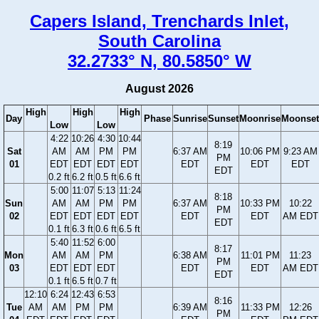
Capers Island, Trenchards Inlet,
South Carolina
32.2733° N, 80.5850° W
August 2026
High
High
High
Day
Phase
Sunrise
Sunset
Moonrise
Moonset
Low
Low
4:22
10:26
4:30
10:44
8:19
Sat
AM
AM
PM
PM
6:37 AM
10:06 PM
9:23 AM
PM
01
EDT
EDT
EDT
EDT
EDT
EDT
EDT
EDT
0.2 ft
6.2 ft
0.5 ft
6.6 ft
5:00
11:07
5:13
11:24
8:18
Sun
AM
AM
PM
PM
6:37 AM
10:33 PM
10:22
PM
02
EDT
EDT
EDT
EDT
EDT
EDT
AM EDT
EDT
0.1 ft
6.3 ft
0.6 ft
6.5 ft
5:40
11:52
6:00
8:17
Mon
AM
AM
PM
6:38 AM
11:01 PM
11:23
PM
03
EDT
EDT
EDT
EDT
EDT
AM EDT
EDT
0.1 ft
6.5 ft
0.7 ft
12:10
6:24
12:43
6:53
8:16
Tue
AM
AM
PM
PM
6:39 AM
11:33 PM
12:26
PM