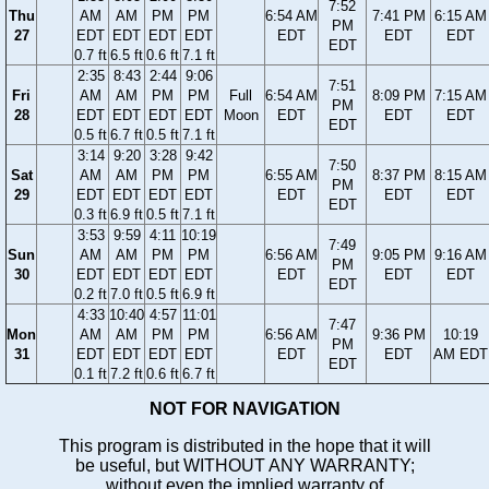
7:52
Thu
AM
AM
PM
PM
6:54 AM
7:41 PM
6:15 AM
PM
27
EDT
EDT
EDT
EDT
EDT
EDT
EDT
EDT
0.7 ft
6.5 ft
0.6 ft
7.1 ft
2:35
8:43
2:44
9:06
7:51
Fri
AM
AM
PM
PM
Full
6:54 AM
8:09 PM
7:15 AM
PM
28
EDT
EDT
EDT
EDT
Moon
EDT
EDT
EDT
EDT
0.5 ft
6.7 ft
0.5 ft
7.1 ft
3:14
9:20
3:28
9:42
7:50
Sat
AM
AM
PM
PM
6:55 AM
8:37 PM
8:15 AM
PM
29
EDT
EDT
EDT
EDT
EDT
EDT
EDT
EDT
0.3 ft
6.9 ft
0.5 ft
7.1 ft
3:53
9:59
4:11
10:19
7:49
Sun
AM
AM
PM
PM
6:56 AM
9:05 PM
9:16 AM
PM
30
EDT
EDT
EDT
EDT
EDT
EDT
EDT
EDT
0.2 ft
7.0 ft
0.5 ft
6.9 ft
4:33
10:40
4:57
11:01
7:47
Mon
AM
AM
PM
PM
6:56 AM
9:36 PM
10:19
PM
31
EDT
EDT
EDT
EDT
EDT
EDT
AM EDT
EDT
0.1 ft
7.2 ft
0.6 ft
6.7 ft
NOT FOR NAVIGATION
This program is distributed in the hope that it will
be useful, but WITHOUT ANY WARRANTY;
without even the implied warranty of