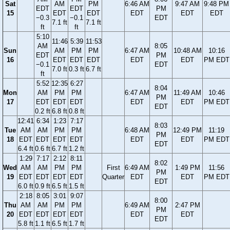
Sat
AM
PM
6:46 AM
9:47 AM
9:48 PM
EDT
EDT
PM
15
EDT
EDT
EDT
EDT
EDT
−0.3
−0.1
EDT
7.1 ft
7.1 ft
ft
ft
5:10
11:46
5:39
11:53
AM
8:05
Sun
AM
PM
PM
6:47 AM
10:48 AM
10:16
EDT
PM
16
EDT
EDT
EDT
EDT
EDT
PM EDT
−0.1
EDT
7.0 ft
0.3 ft
6.7 ft
ft
5:52
12:35
6:27
8:04
Mon
AM
PM
PM
6:47 AM
11:49 AM
10:46
PM
17
EDT
EDT
EDT
EDT
EDT
PM EDT
EDT
0.2 ft
6.8 ft
0.8 ft
12:41
6:34
1:23
7:17
8:03
Tue
AM
AM
PM
PM
6:48 AM
12:49 PM
11:19
PM
18
EDT
EDT
EDT
EDT
EDT
EDT
PM EDT
EDT
6.4 ft
0.6 ft
6.7 ft
1.2 ft
1:29
7:17
2:12
8:11
8:02
Wed
AM
AM
PM
PM
First
6:49 AM
1:49 PM
11:56
PM
19
EDT
EDT
EDT
EDT
Quarter
EDT
EDT
PM EDT
EDT
6.0 ft
0.9 ft
6.5 ft
1.5 ft
2:18
8:05
3:01
9:07
8:00
Thu
AM
AM
PM
PM
6:49 AM
2:47 PM
PM
20
EDT
EDT
EDT
EDT
EDT
EDT
EDT
5.8 ft
1.1 ft
6.5 ft
1.7 ft