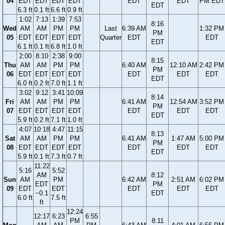
04
EDT
EDT
EDT
EDT
EDT
EDT
PM EDT
EDT
6.3 ft
0.1 ft
6.6 ft
0.9 ft
1:02
7:13
1:39
7:53
8:16
Wed
AM
AM
PM
PM
Last
6:39 AM
1:32 PM
PM
05
EDT
EDT
EDT
EDT
Quarter
EDT
EDT
EDT
6.1 ft
0.1 ft
6.8 ft
1.0 ft
2:00
8:10
2:38
9:00
8:15
Thu
AM
AM
PM
PM
6:40 AM
12:10 AM
2:42 PM
PM
06
EDT
EDT
EDT
EDT
EDT
EDT
EDT
EDT
6.0 ft
0.2 ft
7.0 ft
1.1 ft
3:02
9:12
3:41
10:09
8:14
Fri
AM
AM
PM
PM
6:41 AM
12:54 AM
3:52 PM
PM
07
EDT
EDT
EDT
EDT
EDT
EDT
EDT
EDT
5.9 ft
0.2 ft
7.1 ft
1.0 ft
4:07
10:18
4:47
11:15
8:13
Sat
AM
AM
PM
PM
6:41 AM
1:47 AM
5:00 PM
PM
08
EDT
EDT
EDT
EDT
EDT
EDT
EDT
EDT
5.9 ft
0.1 ft
7.3 ft
0.7 ft
11:22
5:16
5:52
AM
8:12
Sun
AM
PM
6:42 AM
2:51 AM
6:02 PM
EDT
PM
09
EDT
EDT
EDT
EDT
EDT
−0.1
EDT
6.0 ft
7.5 ft
ft
12:24
12:17
6:23
6:55
PM
8:11