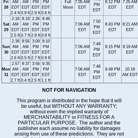
Fri
AM
AM
PM
PM
Full
7:05 AM
8:12 PM
7:25 AM
PM
28
EDT
EDT
EDT
EDT
Moon
EDT
EDT
EDT
EDT
2.4 ft
0.9 ft
2.9 ft
0.6 ft
2:18
8:18
2:26
8:46
7:50
Sat
AM
AM
PM
PM
7:06 AM
8:43 PM
8:21 AM
PM
29
EDT
EDT
EDT
EDT
EDT
EDT
EDT
EDT
2.5 ft
0.7 ft
2.8 ft
0.8 ft
2:38
8:56
3:09
9:10
7:49
Sun
AM
AM
PM
PM
7:06 AM
9:15 PM
9:19 AM
PM
30
EDT
EDT
EDT
EDT
EDT
EDT
EDT
EDT
2.6 ft
0.5 ft
2.7 ft
0.9 ft
2:57
9:37
3:56
9:35
7:48
Mon
AM
AM
PM
PM
7:06 AM
9:49 PM
10:18
PM
31
EDT
EDT
EDT
EDT
EDT
EDT
AM EDT
EDT
2.7 ft
0.4 ft
2.5 ft
1.1 ft
NOT FOR NAVIGATION
This program is distributed in the hope that it will
be useful, but WITHOUT ANY WARRANTY;
without even the implied warranty of
MERCHANTABILITY or FITNESS FOR A
PARTICULAR PURPOSE. The author and the
publisher each assume no liability for damages
arising from use of these predictions. They are not