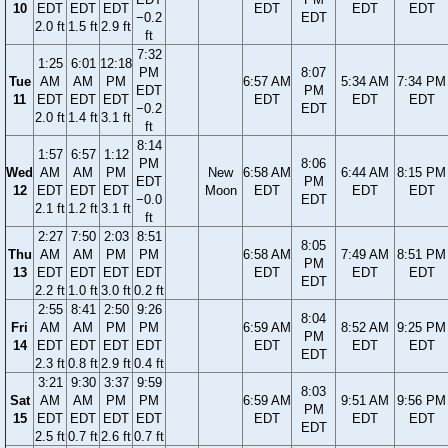
10
EDT
EDT
EDT
EDT
EDT
EDT
−0.2
EDT
2.0 ft
1.5 ft
2.9 ft
ft
7:32
1:25
6:01
12:18
PM
8:07
Tue
AM
AM
PM
6:57 AM
5:34 AM
7:34 PM
EDT
PM
11
EDT
EDT
EDT
EDT
EDT
EDT
−0.2
EDT
2.0 ft
1.4 ft
3.1 ft
ft
8:14
1:57
6:57
1:12
PM
8:06
Wed
AM
AM
PM
New
6:58 AM
6:44 AM
8:15 PM
EDT
PM
12
EDT
EDT
EDT
Moon
EDT
EDT
EDT
−0.0
EDT
2.1 ft
1.2 ft
3.1 ft
ft
2:27
7:50
2:03
8:51
8:05
Thu
AM
AM
PM
PM
6:58 AM
7:49 AM
8:51 PM
PM
13
EDT
EDT
EDT
EDT
EDT
EDT
EDT
EDT
2.2 ft
1.0 ft
3.0 ft
0.2 ft
2:55
8:41
2:50
9:26
8:04
Fri
AM
AM
PM
PM
6:59 AM
8:52 AM
9:25 PM
PM
14
EDT
EDT
EDT
EDT
EDT
EDT
EDT
EDT
2.3 ft
0.8 ft
2.9 ft
0.4 ft
3:21
9:30
3:37
9:59
8:03
Sat
AM
AM
PM
PM
6:59 AM
9:51 AM
9:56 PM
PM
15
EDT
EDT
EDT
EDT
EDT
EDT
EDT
EDT
2.5 ft
0.7 ft
2.6 ft
0.7 ft