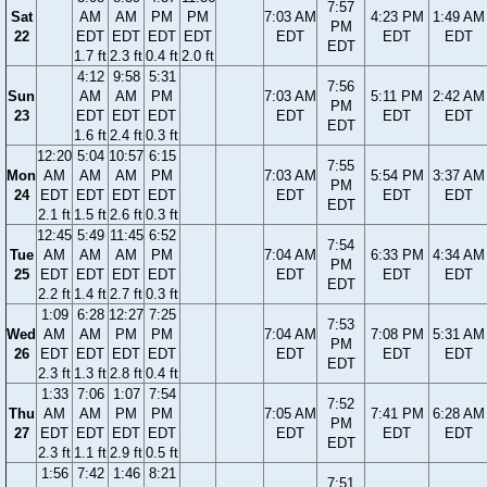
7:57
Sat
AM
AM
PM
PM
7:03 AM
4:23 PM
1:49 AM
PM
22
EDT
EDT
EDT
EDT
EDT
EDT
EDT
EDT
1.7 ft
2.3 ft
0.4 ft
2.0 ft
4:12
9:58
5:31
7:56
Sun
AM
AM
PM
7:03 AM
5:11 PM
2:42 AM
PM
23
EDT
EDT
EDT
EDT
EDT
EDT
EDT
1.6 ft
2.4 ft
0.3 ft
12:20
5:04
10:57
6:15
7:55
Mon
AM
AM
AM
PM
7:03 AM
5:54 PM
3:37 AM
PM
24
EDT
EDT
EDT
EDT
EDT
EDT
EDT
EDT
2.1 ft
1.5 ft
2.6 ft
0.3 ft
12:45
5:49
11:45
6:52
7:54
Tue
AM
AM
AM
PM
7:04 AM
6:33 PM
4:34 AM
PM
25
EDT
EDT
EDT
EDT
EDT
EDT
EDT
EDT
2.2 ft
1.4 ft
2.7 ft
0.3 ft
1:09
6:28
12:27
7:25
7:53
Wed
AM
AM
PM
PM
7:04 AM
7:08 PM
5:31 AM
PM
26
EDT
EDT
EDT
EDT
EDT
EDT
EDT
EDT
2.3 ft
1.3 ft
2.8 ft
0.4 ft
1:33
7:06
1:07
7:54
7:52
Thu
AM
AM
PM
PM
7:05 AM
7:41 PM
6:28 AM
PM
27
EDT
EDT
EDT
EDT
EDT
EDT
EDT
EDT
2.3 ft
1.1 ft
2.9 ft
0.5 ft
1:56
7:42
1:46
8:21
7:51