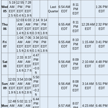
5:19
12:55
7:28
8:11
Wed
AM
PM
PM
Last
6:54 AM
1:26 PM
PM
05
EDT
EDT
EDT
Quarter
EDT
EDT
EDT
2.5 ft
0.4 ft
1.9 ft
12:03
6:03
2:14
9:14
8:11
Thu
AM
AM
PM
PM
6:55 AM
12:28 AM
2:32 PM
PM
06
EDT
EDT
EDT
EDT
EDT
EDT
EDT
EDT
1.4 ft
2.6 ft
0.3 ft
1.8 ft
1:04
7:06
3:34
10:51
8:10
Fri
AM
AM
PM
PM
6:55 AM
1:15 AM
3:41 PM
PM
07
EDT
EDT
EDT
EDT
EDT
EDT
EDT
EDT
1.5 ft
2.6 ft
0.1 ft
1.8 ft
4:47
2:33
8:37
PM
8:09
Sat
AM
AM
6:56 AM
2:10 AM
4:48 PM
EDT
PM
08
EDT
EDT
EDT
EDT
EDT
−0.0
EDT
1.6 ft
2.7 ft
ft
5:50
12:01
3:54
10:06
PM
8:08
Sun
AM
AM
AM
6:56 AM
3:14 AM
5:51 PM
EDT
PM
09
EDT
EDT
EDT
EDT
EDT
EDT
−0.2
EDT
1.9 ft
1.6 ft
2.8 ft
ft
6:44
12:48
5:02
11:17
PM
8:07
Mon
AM
AM
AM
6:57 AM
4:23 AM
6:46 PM
EDT
PM