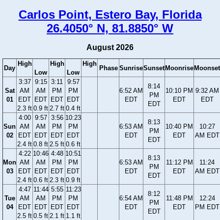
Carlos Point, Estero Bay, Florida
26.4050° N, 81.8850° W
August 2026
High
High
High
Day
Phase
Sunrise
Sunset
Moonrise
Moonset
Low
Low
3:37
9:15
3:11
9:57
8:14
Sat
AM
AM
PM
PM
6:52 AM
10:10 PM
9:32 AM
PM
01
EDT
EDT
EDT
EDT
EDT
EDT
EDT
EDT
2.3 ft
0.9 ft
2.7 ft
0.4 ft
4:00
9:57
3:56
10:23
8:13
Sun
AM
AM
PM
PM
6:53 AM
10:40 PM
10:27
PM
02
EDT
EDT
EDT
EDT
EDT
EDT
AM EDT
EDT
2.4 ft
0.8 ft
2.5 ft
0.6 ft
4:22
10:46
4:48
10:51
8:13
Mon
AM
AM
PM
PM
6:53 AM
11:12 PM
11:24
PM
03
EDT
EDT
EDT
EDT
EDT
EDT
AM EDT
EDT
2.4 ft
0.6 ft
2.3 ft
0.9 ft
4:47
11:44
5:55
11:23
8:12
Tue
AM
AM
PM
PM
6:54 AM
11:48 PM
12:24
PM
04
EDT
EDT
EDT
EDT
EDT
EDT
PM EDT
EDT
2.5 ft
0.5 ft
2.1 ft
1.1 ft