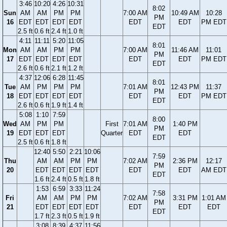
3:46
10:20
4:26
10:31
8:02
Sun
AM
AM
PM
PM
7:00 AM
10:49 AM
10:28
PM
16
EDT
EDT
EDT
EDT
EDT
EDT
PM EDT
EDT
2.5 ft
0.6 ft
2.4 ft
1.0 ft
4:11
11:11
5:20
11:05
8:01
Mon
AM
AM
PM
PM
7:00 AM
11:46 AM
11:01
PM
17
EDT
EDT
EDT
EDT
EDT
EDT
PM EDT
EDT
2.6 ft
0.6 ft
2.1 ft
1.2 ft
4:37
12:06
6:28
11:45
8:01
Tue
AM
PM
PM
PM
7:01 AM
12:43 PM
11:37
PM
18
EDT
EDT
EDT
EDT
EDT
EDT
PM EDT
EDT
2.6 ft
0.6 ft
1.9 ft
1.4 ft
5:08
1:10
7:59
8:00
Wed
AM
PM
PM
First
7:01 AM
1:40 PM
PM
19
EDT
EDT
EDT
Quarter
EDT
EDT
EDT
2.5 ft
0.6 ft
1.8 ft
12:40
5:50
2:21
10:06
7:59
Thu
AM
AM
PM
PM
7:02 AM
2:36 PM
12:17
PM
20
EDT
EDT
EDT
EDT
EDT
EDT
AM EDT
EDT
1.6 ft
2.4 ft
0.5 ft
1.8 ft
1:53
6:59
3:33
11:24
7:58
Fri
AM
AM
PM
PM
7:02 AM
3:31 PM
1:01 AM
PM
21
EDT
EDT
EDT
EDT
EDT
EDT
EDT
EDT
1.7 ft
2.3 ft
0.5 ft
1.9 ft
3:08
8:39
4:37
11:56