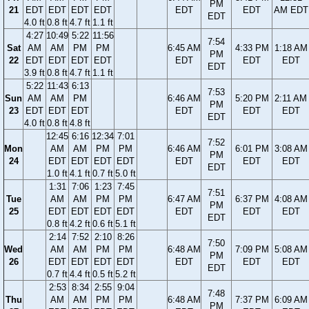
PM
21
EDT
EDT
EDT
EDT
EDT
EDT
AM EDT
EDT
4.0 ft
0.8 ft
4.7 ft
1.1 ft
4:27
10:49
5:22
11:56
7:54
Sat
AM
AM
PM
PM
6:45 AM
4:33 PM
1:18 AM
PM
22
EDT
EDT
EDT
EDT
EDT
EDT
EDT
EDT
3.9 ft
0.8 ft
4.7 ft
1.1 ft
5:22
11:43
6:13
7:53
Sun
AM
AM
PM
6:46 AM
5:20 PM
2:11 AM
PM
23
EDT
EDT
EDT
EDT
EDT
EDT
EDT
4.0 ft
0.8 ft
4.8 ft
12:45
6:16
12:34
7:01
7:52
Mon
AM
AM
PM
PM
6:46 AM
6:01 PM
3:08 AM
PM
24
EDT
EDT
EDT
EDT
EDT
EDT
EDT
EDT
1.0 ft
4.1 ft
0.7 ft
5.0 ft
1:31
7:06
1:23
7:45
7:51
Tue
AM
AM
PM
PM
6:47 AM
6:37 PM
4:08 AM
PM
25
EDT
EDT
EDT
EDT
EDT
EDT
EDT
EDT
0.8 ft
4.2 ft
0.6 ft
5.1 ft
2:14
7:52
2:10
8:26
7:50
Wed
AM
AM
PM
PM
6:48 AM
7:09 PM
5:08 AM
PM
26
EDT
EDT
EDT
EDT
EDT
EDT
EDT
EDT
0.7 ft
4.4 ft
0.5 ft
5.2 ft
2:53
8:34
2:55
9:04
7:48
Thu
AM
AM
PM
PM
6:48 AM
7:37 PM
6:09 AM
PM