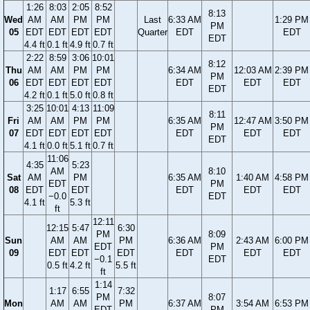
1:26
8:03
2:05
8:52
8:13
Wed
AM
AM
PM
PM
Last
6:33 AM
1:29 PM
PM
05
EDT
EDT
EDT
EDT
Quarter
EDT
EDT
EDT
4.4 ft
0.1 ft
4.9 ft
0.7 ft
2:22
8:59
3:06
10:01
8:12
Thu
AM
AM
PM
PM
6:34 AM
12:03 AM
2:39 PM
PM
06
EDT
EDT
EDT
EDT
EDT
EDT
EDT
EDT
4.2 ft
0.1 ft
5.0 ft
0.8 ft
3:25
10:01
4:13
11:09
8:11
Fri
AM
AM
PM
PM
6:35 AM
12:47 AM
3:50 PM
PM
07
EDT
EDT
EDT
EDT
EDT
EDT
EDT
EDT
4.1 ft
0.0 ft
5.1 ft
0.7 ft
11:06
4:35
5:23
AM
8:10
Sat
AM
PM
6:35 AM
1:40 AM
4:58 PM
EDT
PM
08
EDT
EDT
EDT
EDT
EDT
−0.0
EDT
4.1 ft
5.3 ft
ft
12:11
12:15
5:47
6:30
PM
8:09
Sun
AM
AM
PM
6:36 AM
2:43 AM
6:00 PM
EDT
PM
09
EDT
EDT
EDT
EDT
EDT
EDT
−0.1
EDT
0.5 ft
4.2 ft
5.5 ft
ft
1:14
1:17
6:55
7:32
PM
8:07
Mon
AM
AM
PM
6:37 AM
3:54 AM
6:53 PM
EDT
PM