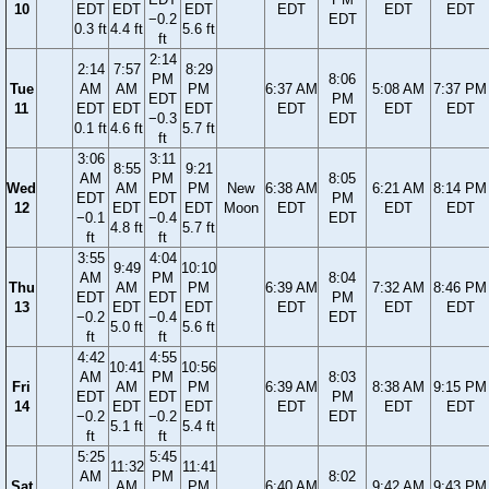
10
EDT
EDT
EDT
EDT
EDT
EDT
−0.2
EDT
0.3 ft
4.4 ft
5.6 ft
ft
2:14
2:14
7:57
8:29
PM
8:06
Tue
AM
AM
PM
6:37 AM
5:08 AM
7:37 PM
EDT
PM
11
EDT
EDT
EDT
EDT
EDT
EDT
−0.3
EDT
0.1 ft
4.6 ft
5.7 ft
ft
3:06
3:11
8:55
9:21
AM
PM
8:05
Wed
AM
PM
New
6:38 AM
6:21 AM
8:14 PM
EDT
EDT
PM
12
EDT
EDT
Moon
EDT
EDT
EDT
−0.1
−0.4
EDT
4.8 ft
5.7 ft
ft
ft
3:55
4:04
9:49
10:10
AM
PM
8:04
Thu
AM
PM
6:39 AM
7:32 AM
8:46 PM
EDT
EDT
PM
13
EDT
EDT
EDT
EDT
EDT
−0.2
−0.4
EDT
5.0 ft
5.6 ft
ft
ft
4:42
4:55
10:41
10:56
AM
PM
8:03
Fri
AM
PM
6:39 AM
8:38 AM
9:15 PM
EDT
EDT
PM
14
EDT
EDT
EDT
EDT
EDT
−0.2
−0.2
EDT
5.1 ft
5.4 ft
ft
ft
5:25
5:45
11:32
11:41
AM
PM
8:02
Sat
AM
PM
6:40 AM
9:42 AM
9:43 PM