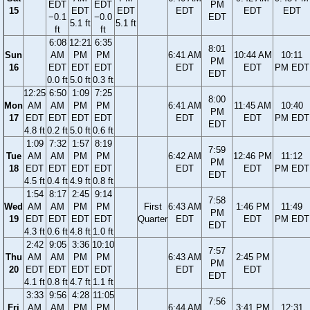
EDT
EDT
PM
15
EDT
EDT
EDT
EDT
EDT
−0.1
−0.0
EDT
5.1 ft
5.1 ft
ft
ft
6:08
12:21
6:35
8:01
Sun
AM
PM
PM
6:41 AM
10:44 AM
10:11
PM
16
EDT
EDT
EDT
EDT
EDT
PM EDT
EDT
0.0 ft
5.0 ft
0.3 ft
12:25
6:50
1:09
7:25
8:00
Mon
AM
AM
PM
PM
6:41 AM
11:45 AM
10:40
PM
17
EDT
EDT
EDT
EDT
EDT
EDT
PM EDT
EDT
4.8 ft
0.2 ft
5.0 ft
0.6 ft
1:09
7:32
1:57
8:19
7:59
Tue
AM
AM
PM
PM
6:42 AM
12:46 PM
11:12
PM
18
EDT
EDT
EDT
EDT
EDT
EDT
PM EDT
EDT
4.5 ft
0.4 ft
4.9 ft
0.8 ft
1:54
8:17
2:45
9:14
7:58
Wed
AM
AM
PM
PM
First
6:43 AM
1:46 PM
11:49
PM
19
EDT
EDT
EDT
EDT
Quarter
EDT
EDT
PM EDT
EDT
4.3 ft
0.6 ft
4.8 ft
1.0 ft
2:42
9:05
3:36
10:10
7:57
Thu
AM
AM
PM
PM
6:43 AM
2:45 PM
PM
20
EDT
EDT
EDT
EDT
EDT
EDT
EDT
4.1 ft
0.8 ft
4.7 ft
1.1 ft
3:33
9:56
4:28
11:05
7:56
Fri
AM
AM
PM
PM
6:44 AM
3:41 PM
12:31