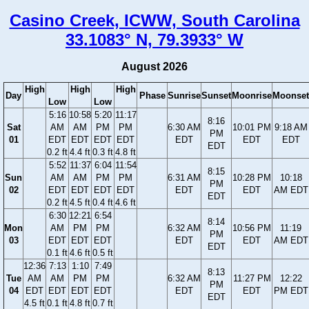
Casino Creek, ICWW, South Carolina
33.1083° N, 79.3933° W
August 2026
High
High
High
Day
Phase
Sunrise
Sunset
Moonrise
Moonset
Low
Low
5:16
10:58
5:20
11:17
8:16
Sat
AM
AM
PM
PM
6:30 AM
10:01 PM
9:18 AM
PM
01
EDT
EDT
EDT
EDT
EDT
EDT
EDT
EDT
0.2 ft
4.4 ft
0.3 ft
4.8 ft
5:52
11:37
6:04
11:54
8:15
Sun
AM
AM
PM
PM
6:31 AM
10:28 PM
10:18
PM
02
EDT
EDT
EDT
EDT
EDT
EDT
AM EDT
EDT
0.2 ft
4.5 ft
0.4 ft
4.6 ft
6:30
12:21
6:54
8:14
Mon
AM
PM
PM
6:32 AM
10:56 PM
11:19
PM
03
EDT
EDT
EDT
EDT
EDT
AM EDT
EDT
0.1 ft
4.6 ft
0.5 ft
12:36
7:13
1:10
7:49
8:13
Tue
AM
AM
PM
PM
6:32 AM
11:27 PM
12:22
PM
04
EDT
EDT
EDT
EDT
EDT
EDT
PM EDT
EDT
4.5 ft
0.1 ft
4.8 ft
0.7 ft