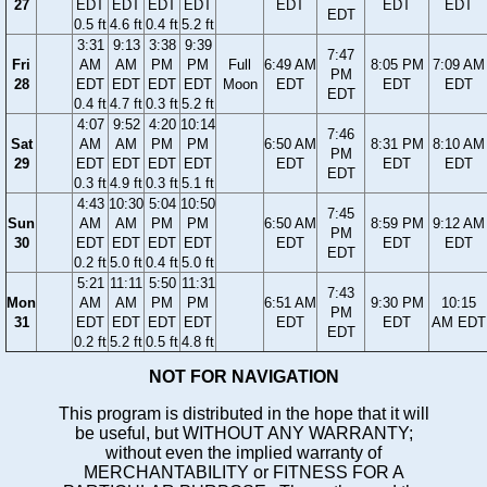
27
EDT
EDT
EDT
EDT
EDT
EDT
EDT
EDT
0.5 ft
4.6 ft
0.4 ft
5.2 ft
3:31
9:13
3:38
9:39
7:47
Fri
AM
AM
PM
PM
Full
6:49 AM
8:05 PM
7:09 AM
PM
28
EDT
EDT
EDT
EDT
Moon
EDT
EDT
EDT
EDT
0.4 ft
4.7 ft
0.3 ft
5.2 ft
4:07
9:52
4:20
10:14
7:46
Sat
AM
AM
PM
PM
6:50 AM
8:31 PM
8:10 AM
PM
29
EDT
EDT
EDT
EDT
EDT
EDT
EDT
EDT
0.3 ft
4.9 ft
0.3 ft
5.1 ft
4:43
10:30
5:04
10:50
7:45
Sun
AM
AM
PM
PM
6:50 AM
8:59 PM
9:12 AM
PM
30
EDT
EDT
EDT
EDT
EDT
EDT
EDT
EDT
0.2 ft
5.0 ft
0.4 ft
5.0 ft
5:21
11:11
5:50
11:31
7:43
Mon
AM
AM
PM
PM
6:51 AM
9:30 PM
10:15
PM
31
EDT
EDT
EDT
EDT
EDT
EDT
AM EDT
EDT
0.2 ft
5.2 ft
0.5 ft
4.8 ft
NOT FOR NAVIGATION
This program is distributed in the hope that it will
be useful, but WITHOUT ANY WARRANTY;
without even the implied warranty of
MERCHANTABILITY or FITNESS FOR A