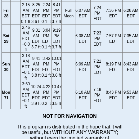
2:15
8:25
2:24
8:41
7:24
Fri
AM
AM
PM
PM
Full
6:07 AM
7:36 PM
6:28 AM
PM
28
EDT
EDT
EDT
EDT
Moon
EDT
EDT
EDT
EDT
0.1 ft
3.6 ft
0.1 ft
3.7 ft
2:46
9:01
3:04
9:19
AM
7:23
Sat
AM
PM
PM
6:08 AM
7:57 PM
7:35 AM
EDT
PM
29
EDT
EDT
EDT
EDT
EDT
EDT
−0.0
EDT
3.7 ft
0.1 ft
3.7 ft
ft
3:18
9:41
3:42
10:01
AM
7:21
Sun
AM
PM
PM
6:09 AM
8:19 PM
8:43 AM
EDT
PM
30
EDT
EDT
EDT
EDT
EDT
EDT
−0.1
EDT
3.8 ft
0.1 ft
3.6 ft
ft
3:50
10:24
4:22
10:47
AM
7:19
Mon
AM
PM
PM
6:10 AM
8:43 PM
9:53 AM
EDT
PM
31
EDT
EDT
EDT
EDT
EDT
EDT
−0.1
EDT
3.9 ft
0.2 ft
3.5 ft
ft
NOT FOR NAVIGATION
This program is distributed in the hope that it will
be useful, but WITHOUT ANY WARRANTY;
without even the implied warranty of