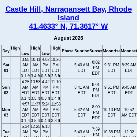
Castle Hill, Narragansett Bay, Rhode
Island
41.4633° N, 71.3617° W
August 2026
High
High
High
Day
Phase
Sunrise
Sunset
Moonrise
Moonset
Low
Low
3:55
10:11
4:02
10:26
8:02
Sat
AM
AM
PM
PM
5:40 AM
9:31 PM
8:39 AM
PM
01
EDT
EDT
EDT
EDT
EDT
EDT
EDT
EDT
0.1 ft
3.4 ft
0.3 ft
3.5 ft
4:25
10:53
4:42
11:10
8:01
Sun
AM
AM
PM
PM
5:41 AM
9:51 PM
9:45 AM
PM
02
EDT
EDT
EDT
EDT
EDT
EDT
EDT
EDT
0.1 ft
3.5 ft
0.3 ft
3.4 ft
4:57
11:37
5:24
11:58
8:00
Mon
AM
AM
PM
PM
5:42 AM
10:13 PM
10:52
PM
03
EDT
EDT
EDT
EDT
EDT
EDT
AM EDT
EDT
0.1 ft
3.5 ft
0.4 ft
3.3 ft
5:34
12:25
6:13
7:59
Tue
AM
PM
PM
5:43 AM
10:38 PM
12:02
PM