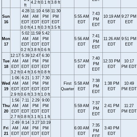
4.2 ft
0.1 ft
3.8 ft
ft
4:28
11:10
4:58
11:30
7:43
Sun
AM
AM
PM
PM
5:55 AM
10:19 AM
9:27 PM
PM
16
EDT
EDT
EDT
EDT
EDT
EDT
EDT
EDT
0.0 ft
4.1 ft
0.3 ft
3.5 ft
5:02
11:59
5:42
7:41
Mon
AM
AM
PM
5:56 AM
11:26 AM
9:51 PM
PM
17
EDT
EDT
EDT
EDT
EDT
EDT
EDT
0.2 ft
3.8 ft
0.6 ft
12:17
5:39
12:47
6:30
7:40
Tue
AM
AM
PM
PM
5:57 AM
12:33 PM
10:17
PM
18
EDT
EDT
EDT
EDT
EDT
EDT
PM EDT
EDT
3.2 ft
0.4 ft
3.6 ft
0.8 ft
1:06
6:21
1:37
7:30
7:38
Wed
AM
AM
PM
PM
First
5:58 AM
1:38 PM
10:49
PM
19
EDT
EDT
EDT
EDT
Quarter
EDT
EDT
PM EDT
EDT
2.9 ft
0.6 ft
3.3 ft
1.0 ft
1:56
7:11
2:29
9:00
7:37
Thu
AM
AM
PM
PM
5:59 AM
2:41 PM
11:27
PM
20
EDT
EDT
EDT
EDT
EDT
EDT
PM EDT
EDT
2.7 ft
0.8 ft
3.1 ft
1.1 ft
2:49
8:14
3:27
10:19
7:35
Fri
AM
AM
PM
PM
6:00 AM
3:40 PM
PM
21
EDT
EDT
EDT
EDT
EDT
EDT
EDT