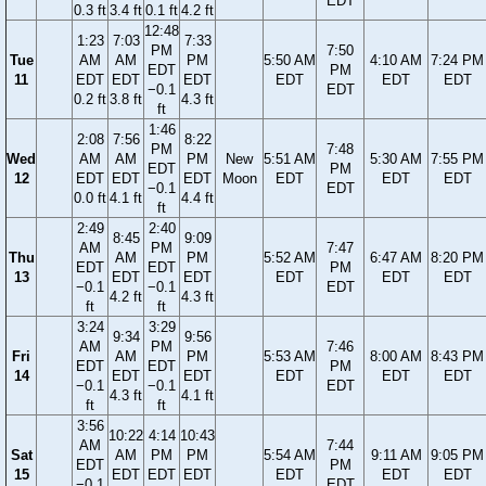
EDT
0.3 ft
3.4 ft
0.1 ft
4.2 ft
12:48
1:23
7:03
7:33
PM
7:50
Tue
AM
AM
PM
5:50 AM
4:10 AM
7:24 PM
EDT
PM
11
EDT
EDT
EDT
EDT
EDT
EDT
−0.1
EDT
0.2 ft
3.8 ft
4.3 ft
ft
1:46
2:08
7:56
8:22
PM
7:48
Wed
AM
AM
PM
New
5:51 AM
5:30 AM
7:55 PM
EDT
PM
12
EDT
EDT
EDT
Moon
EDT
EDT
EDT
−0.1
EDT
0.0 ft
4.1 ft
4.4 ft
ft
2:49
2:40
8:45
9:09
AM
PM
7:47
Thu
AM
PM
5:52 AM
6:47 AM
8:20 PM
EDT
EDT
PM
13
EDT
EDT
EDT
EDT
EDT
−0.1
−0.1
EDT
4.2 ft
4.3 ft
ft
ft
3:24
3:29
9:34
9:56
AM
PM
7:46
Fri
AM
PM
5:53 AM
8:00 AM
8:43 PM
EDT
EDT
PM
14
EDT
EDT
EDT
EDT
EDT
−0.1
−0.1
EDT
4.3 ft
4.1 ft
ft
ft
3:56
10:22
4:14
10:43
AM
7:44
Sat
AM
PM
PM
5:54 AM
9:11 AM
9:05 PM
EDT
PM
15
EDT
EDT
EDT
EDT
EDT
EDT
−0.1
EDT