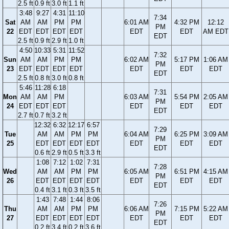
2.5 ft
0.9 ft
3.0 ft
1.1 ft
3:48
9:27
4:31
11:10
7:34
Sat
AM
AM
PM
PM
6:01 AM
4:32 PM
12:12
PM
22
EDT
EDT
EDT
EDT
EDT
EDT
AM EDT
EDT
2.5 ft
0.9 ft
2.9 ft
1.0 ft
4:50
10:33
5:31
11:52
7:32
Sun
AM
AM
PM
PM
6:02 AM
5:17 PM
1:06 AM
PM
23
EDT
EDT
EDT
EDT
EDT
EDT
EDT
EDT
2.5 ft
0.8 ft
3.0 ft
0.8 ft
5:46
11:28
6:18
7:31
Mon
AM
AM
PM
6:03 AM
5:54 PM
2:05 AM
PM
24
EDT
EDT
EDT
EDT
EDT
EDT
EDT
2.7 ft
0.7 ft
3.2 ft
12:32
6:32
12:17
6:57
7:29
Tue
AM
AM
PM
PM
6:04 AM
6:25 PM
3:09 AM
PM
25
EDT
EDT
EDT
EDT
EDT
EDT
EDT
EDT
0.6 ft
2.9 ft
0.5 ft
3.3 ft
1:08
7:12
1:02
7:31
7:28
Wed
AM
AM
PM
PM
6:05 AM
6:51 PM
4:15 AM
PM
26
EDT
EDT
EDT
EDT
EDT
EDT
EDT
EDT
0.4 ft
3.1 ft
0.3 ft
3.5 ft
1:43
7:48
1:44
8:06
7:26
Thu
AM
AM
PM
PM
6:06 AM
7:15 PM
5:22 AM
PM
27
EDT
EDT
EDT
EDT
EDT
EDT
EDT
EDT
0.2 ft
3.4 ft
0.2 ft
3.6 ft