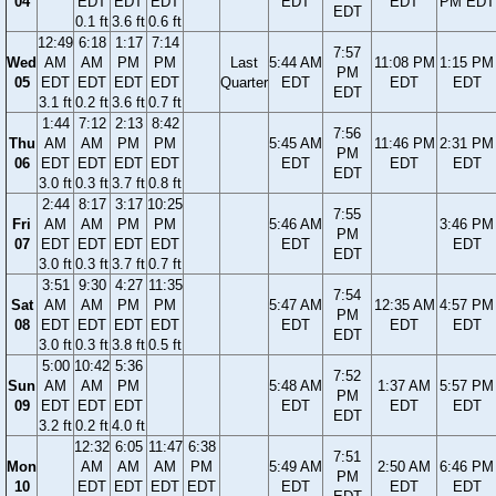
04
EDT
EDT
EDT
EDT
EDT
PM EDT
EDT
0.1 ft
3.6 ft
0.6 ft
12:49
6:18
1:17
7:14
7:57
Wed
AM
AM
PM
PM
Last
5:44 AM
11:08 PM
1:15 PM
PM
05
EDT
EDT
EDT
EDT
Quarter
EDT
EDT
EDT
EDT
3.1 ft
0.2 ft
3.6 ft
0.7 ft
1:44
7:12
2:13
8:42
7:56
Thu
AM
AM
PM
PM
5:45 AM
11:46 PM
2:31 PM
PM
06
EDT
EDT
EDT
EDT
EDT
EDT
EDT
EDT
3.0 ft
0.3 ft
3.7 ft
0.8 ft
2:44
8:17
3:17
10:25
7:55
Fri
AM
AM
PM
PM
5:46 AM
3:46 PM
PM
07
EDT
EDT
EDT
EDT
EDT
EDT
EDT
3.0 ft
0.3 ft
3.7 ft
0.7 ft
3:51
9:30
4:27
11:35
7:54
Sat
AM
AM
PM
PM
5:47 AM
12:35 AM
4:57 PM
PM
08
EDT
EDT
EDT
EDT
EDT
EDT
EDT
EDT
3.0 ft
0.3 ft
3.8 ft
0.5 ft
5:00
10:42
5:36
7:52
Sun
AM
AM
PM
5:48 AM
1:37 AM
5:57 PM
PM
09
EDT
EDT
EDT
EDT
EDT
EDT
EDT
3.2 ft
0.2 ft
4.0 ft
12:32
6:05
11:47
6:38
7:51
Mon
AM
AM
AM
PM
5:49 AM
2:50 AM
6:46 PM
PM
10
EDT
EDT
EDT
EDT
EDT
EDT
EDT