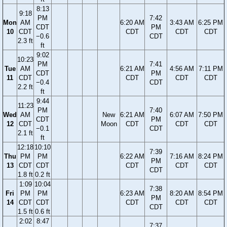
8:13
9:18
PM
7:42
Mon
AM
6:20 AM
3:43 AM
6:25 PM
CDT
PM
10
CDT
CDT
CDT
CDT
−0.6
CDT
2.3 ft
ft
9:02
10:23
PM
7:41
Tue
AM
6:21 AM
4:56 AM
7:11 PM
CDT
PM
11
CDT
CDT
CDT
CDT
−0.4
CDT
2.2 ft
ft
9:44
11:23
PM
7:40
Wed
AM
New
6:21 AM
6:07 AM
7:50 PM
CDT
PM
12
CDT
Moon
CDT
CDT
CDT
−0.1
CDT
2.1 ft
ft
12:18
10:10
7:39
Thu
PM
PM
6:22 AM
7:16 AM
8:24 PM
PM
13
CDT
CDT
CDT
CDT
CDT
CDT
1.8 ft
0.2 ft
1:09
10:04
7:38
Fri
PM
PM
6:23 AM
8:20 AM
8:54 PM
PM
14
CDT
CDT
CDT
CDT
CDT
CDT
1.5 ft
0.6 ft
2:02
8:47
7:37