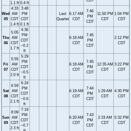
CDT
1.1 ft
0.4 ft
4:33
3:48
7:46
Wed
AM
PM
Last
6:17 AM
11:50 PM
1:04 PM
PM
05
CDT
CDT
Quarter
CDT
CDT
CDT
CDT
1.4 ft
0.1 ft
4:36
5:05
PM
7:45
Thu
AM
6:18 AM
2:12 PM
CDT
PM
06
CDT
CDT
CDT
−0.2
CDT
1.7 ft
ft
5:29
5:55
PM
7:45
Fri
AM
6:18 AM
12:35 AM
3:22 PM
CDT
PM
07
CDT
CDT
CDT
CDT
−0.5
CDT
2.0 ft
ft
6:24
6:59
PM
7:44
Sat
AM
6:19 AM
1:29 AM
4:30 PM
CDT
PM
08
CDT
CDT
CDT
CDT
−0.6
CDT
2.1 ft
ft
7:19
8:09
PM
7:43
Sun
AM
6:20 AM
2:33 AM
5:32 PM
CDT
PM
09
CDT
CDT
CDT
CDT
−0.7
CDT
2.3 ft
ft