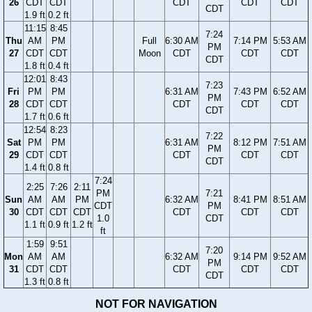
26
CDT
CDT
CDT
CDT
CDT
CDT
1.9 ft
0.2 ft
11:15
8:45
7:24
Thu
AM
PM
Full
6:30 AM
7:14 PM
5:53 AM
PM
27
CDT
CDT
Moon
CDT
CDT
CDT
CDT
1.8 ft
0.4 ft
12:01
8:43
7:23
Fri
PM
PM
6:31 AM
7:43 PM
6:52 AM
PM
28
CDT
CDT
CDT
CDT
CDT
CDT
1.7 ft
0.6 ft
12:54
8:23
7:22
Sat
PM
PM
6:31 AM
8:12 PM
7:51 AM
PM
29
CDT
CDT
CDT
CDT
CDT
CDT
1.4 ft
0.8 ft
7:24
2:25
7:26
2:11
PM
7:21
Sun
AM
AM
PM
6:32 AM
8:41 PM
8:51 AM
CDT
PM
30
CDT
CDT
CDT
CDT
CDT
CDT
1.0
CDT
1.1 ft
0.9 ft
1.2 ft
ft
1:59
9:51
7:20
Mon
AM
AM
6:32 AM
9:14 PM
9:52 AM
PM
31
CDT
CDT
CDT
CDT
CDT
CDT
1.3 ft
0.8 ft
NOT FOR NAVIGATION