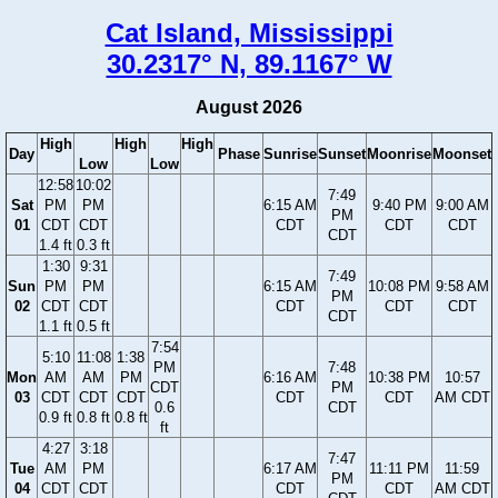
Cat Island, Mississippi
30.2317° N, 89.1167° W
August 2026
High
High
High
Day
Phase
Sunrise
Sunset
Moonrise
Moonset
Low
Low
12:58
10:02
7:49
Sat
PM
PM
6:15 AM
9:40 PM
9:00 AM
PM
01
CDT
CDT
CDT
CDT
CDT
CDT
1.4 ft
0.3 ft
1:30
9:31
7:49
Sun
PM
PM
6:15 AM
10:08 PM
9:58 AM
PM
02
CDT
CDT
CDT
CDT
CDT
CDT
1.1 ft
0.5 ft
7:54
5:10
11:08
1:38
PM
7:48
Mon
AM
AM
PM
6:16 AM
10:38 PM
10:57
CDT
PM
03
CDT
CDT
CDT
CDT
CDT
AM CDT
0.6
CDT
0.9 ft
0.8 ft
0.8 ft
ft
4:27
3:18
7:47
Tue
AM
PM
6:17 AM
11:11 PM
11:59
PM
04
CDT
CDT
CDT
CDT
AM CDT