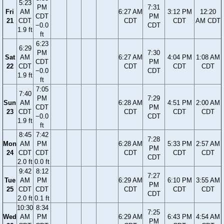
5:23
PM
7:31
Fri
AM
6:27 AM
3:12 PM
12:20
CDT
PM
21
CDT
CDT
CDT
AM CDT
−0.0
CDT
1.9 ft
ft
6:23
6:29
PM
7:30
Sat
AM
6:27 AM
4:04 PM
1:08 AM
CDT
PM
22
CDT
CDT
CDT
CDT
−0.0
CDT
1.9 ft
ft
7:05
7:40
PM
7:29
Sun
AM
6:28 AM
4:51 PM
2:00 AM
CDT
PM
23
CDT
CDT
CDT
CDT
−0.0
CDT
1.9 ft
ft
8:45
7:42
7:28
Mon
AM
PM
6:28 AM
5:33 PM
2:57 AM
PM
24
CDT
CDT
CDT
CDT
CDT
CDT
2.0 ft
0.0 ft
9:42
8:12
7:27
Tue
AM
PM
6:29 AM
6:10 PM
3:55 AM
PM
25
CDT
CDT
CDT
CDT
CDT
CDT
2.0 ft
0.1 ft
10:30
8:34
7:25
Wed
AM
PM
6:29 AM
6:43 PM
4:54 AM
PM