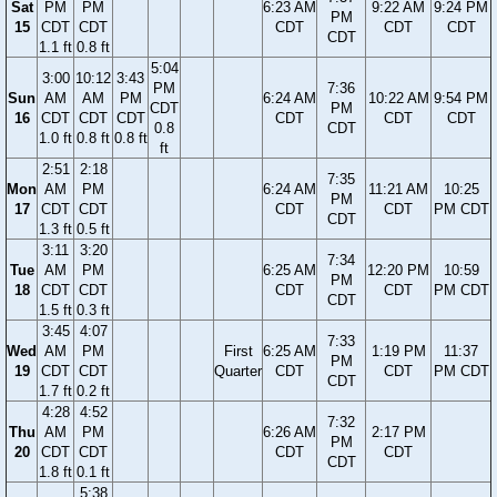
Sat
PM
PM
6:23 AM
9:22 AM
9:24 PM
PM
15
CDT
CDT
CDT
CDT
CDT
CDT
1.1 ft
0.8 ft
5:04
3:00
10:12
3:43
PM
7:36
Sun
AM
AM
PM
6:24 AM
10:22 AM
9:54 PM
CDT
PM
16
CDT
CDT
CDT
CDT
CDT
CDT
0.8
CDT
1.0 ft
0.8 ft
0.8 ft
ft
2:51
2:18
7:35
Mon
AM
PM
6:24 AM
11:21 AM
10:25
PM
17
CDT
CDT
CDT
CDT
PM CDT
CDT
1.3 ft
0.5 ft
3:11
3:20
7:34
Tue
AM
PM
6:25 AM
12:20 PM
10:59
PM
18
CDT
CDT
CDT
CDT
PM CDT
CDT
1.5 ft
0.3 ft
3:45
4:07
7:33
Wed
AM
PM
First
6:25 AM
1:19 PM
11:37
PM
19
CDT
CDT
Quarter
CDT
CDT
PM CDT
CDT
1.7 ft
0.2 ft
4:28
4:52
7:32
Thu
AM
PM
6:26 AM
2:17 PM
PM
20
CDT
CDT
CDT
CDT
CDT
1.8 ft
0.1 ft
5:38