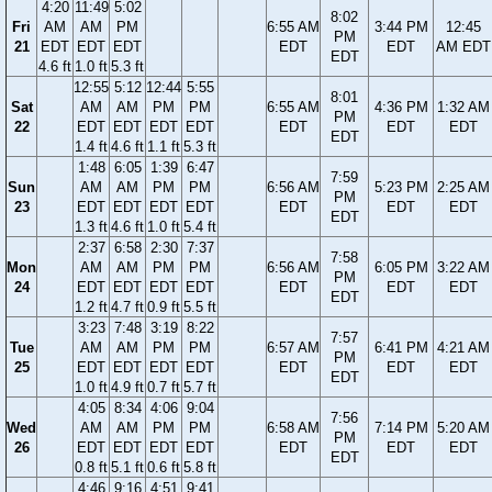
4:20
11:49
5:02
8:02
Fri
AM
AM
PM
6:55 AM
3:44 PM
12:45
PM
21
EDT
EDT
EDT
EDT
EDT
AM EDT
EDT
4.6 ft
1.0 ft
5.3 ft
12:55
5:12
12:44
5:55
8:01
Sat
AM
AM
PM
PM
6:55 AM
4:36 PM
1:32 AM
PM
22
EDT
EDT
EDT
EDT
EDT
EDT
EDT
EDT
1.4 ft
4.6 ft
1.1 ft
5.3 ft
1:48
6:05
1:39
6:47
7:59
Sun
AM
AM
PM
PM
6:56 AM
5:23 PM
2:25 AM
PM
23
EDT
EDT
EDT
EDT
EDT
EDT
EDT
EDT
1.3 ft
4.6 ft
1.0 ft
5.4 ft
2:37
6:58
2:30
7:37
7:58
Mon
AM
AM
PM
PM
6:56 AM
6:05 PM
3:22 AM
PM
24
EDT
EDT
EDT
EDT
EDT
EDT
EDT
EDT
1.2 ft
4.7 ft
0.9 ft
5.5 ft
3:23
7:48
3:19
8:22
7:57
Tue
AM
AM
PM
PM
6:57 AM
6:41 PM
4:21 AM
PM
25
EDT
EDT
EDT
EDT
EDT
EDT
EDT
EDT
1.0 ft
4.9 ft
0.7 ft
5.7 ft
4:05
8:34
4:06
9:04
7:56
Wed
AM
AM
PM
PM
6:58 AM
7:14 PM
5:20 AM
PM
26
EDT
EDT
EDT
EDT
EDT
EDT
EDT
EDT
0.8 ft
5.1 ft
0.6 ft
5.8 ft
4:46
9:16
4:51
9:41