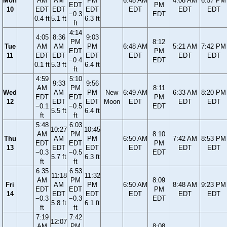
Mon
AM
AM
PM
6:48 AM
4:08 AM
6:57 PM
EDT
PM
10
EDT
EDT
EDT
EDT
EDT
EDT
−0.3
EDT
0.4 ft
5.1 ft
6.3 ft
ft
4:14
4:05
8:36
9:03
PM
8:12
Tue
AM
AM
PM
6:48 AM
5:21 AM
7:42 PM
EDT
PM
11
EDT
EDT
EDT
EDT
EDT
EDT
−0.4
EDT
0.1 ft
5.3 ft
6.4 ft
ft
4:59
5:10
9:33
9:56
AM
PM
8:11
Wed
AM
PM
New
6:49 AM
6:33 AM
8:20 PM
EDT
EDT
PM
12
EDT
EDT
Moon
EDT
EDT
EDT
−0.1
−0.5
EDT
5.5 ft
6.4 ft
ft
ft
5:48
6:03
10:27
10:45
AM
PM
8:10
Thu
AM
PM
6:50 AM
7:42 AM
8:53 PM
EDT
EDT
PM
13
EDT
EDT
EDT
EDT
EDT
−0.3
−0.5
EDT
5.7 ft
6.3 ft
ft
ft
6:35
6:53
11:18
11:32
AM
PM
8:09
Fri
AM
PM
6:50 AM
8:48 AM
9:23 PM
EDT
EDT
PM
14
EDT
EDT
EDT
EDT
EDT
−0.3
−0.3
EDT
5.8 ft
6.1 ft
ft
ft
7:19
7:42
12:07
AM
PM
8:08