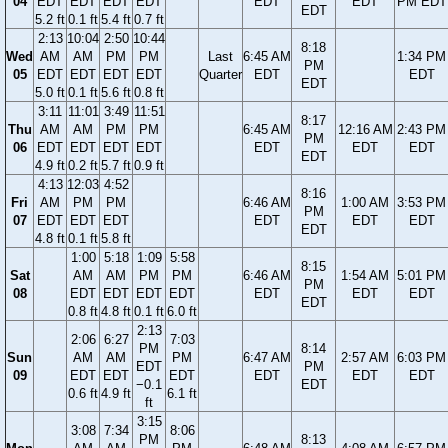
04
EDT
EDT
EDT
EDT
EDT
EDT
PM EDT
EDT
5.2 ft
0.1 ft
5.4 ft
0.7 ft
2:13
10:04
2:50
10:44
8:18
Wed
AM
AM
PM
PM
Last
6:45 AM
1:34 PM
PM
05
EDT
EDT
EDT
EDT
Quarter
EDT
EDT
EDT
5.0 ft
0.1 ft
5.6 ft
0.8 ft
3:11
11:01
3:49
11:51
8:17
Thu
AM
AM
PM
PM
6:45 AM
12:16 AM
2:43 PM
PM
06
EDT
EDT
EDT
EDT
EDT
EDT
EDT
EDT
4.9 ft
0.2 ft
5.7 ft
0.9 ft
4:13
12:03
4:52
8:16
Fri
AM
PM
PM
6:46 AM
1:00 AM
3:53 PM
PM
07
EDT
EDT
EDT
EDT
EDT
EDT
EDT
4.8 ft
0.1 ft
5.8 ft
1:00
5:18
1:09
5:58
8:15
Sat
AM
AM
PM
PM
6:46 AM
1:54 AM
5:01 PM
PM
08
EDT
EDT
EDT
EDT
EDT
EDT
EDT
EDT
0.8 ft
4.8 ft
0.1 ft
6.0 ft
2:13
2:06
6:27
7:03
PM
8:14
Sun
AM
AM
PM
6:47 AM
2:57 AM
6:03 PM
EDT
PM
09
EDT
EDT
EDT
EDT
EDT
EDT
−0.1
EDT
0.6 ft
4.9 ft
6.1 ft
ft
3:15
3:08
7:34
8:06
PM
8:13