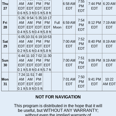
7:55
Thu
AM
AM
PM
PM
6:58 AM
7:44 PM
6:20 AM
PM
27
EDT
EDT
EDT
EDT
EDT
EDT
EDT
EDT
0.6 ft
5.3 ft
0.5 ft
5.8 ft
5:26
9:54
5:35
10:17
7:54
Fri
AM
AM
PM
PM
Full
6:59 AM
8:12 PM
7:19 AM
PM
28
EDT
EDT
EDT
EDT
Moon
EDT
EDT
EDT
EDT
0.4 ft
5.5 ft
0.4 ft
5.8 ft
6:05
10:31
6:19
10:53
7:52
Sat
AM
AM
PM
PM
7:00 AM
8:40 PM
8:19 AM
PM
29
EDT
EDT
EDT
EDT
EDT
EDT
EDT
EDT
0.2 ft
5.6 ft
0.4 ft
5.8 ft
6:44
11:10
7:02
11:30
7:51
Sun
AM
AM
PM
PM
7:00 AM
9:09 PM
9:19 AM
PM
30
EDT
EDT
EDT
EDT
EDT
EDT
EDT
EDT
0.1 ft
5.8 ft
0.4 ft
5.7 ft
7:24
11:51
7:48
7:50
Mon
AM
AM
PM
7:01 AM
9:41 PM
10:22
PM
31
EDT
EDT
EDT
EDT
EDT
AM EDT
EDT
0.1 ft
5.9 ft
0.5 ft
NOT FOR NAVIGATION
This program is distributed in the hope that it will
be useful, but WITHOUT ANY WARRANTY;
without even the implied warranty of