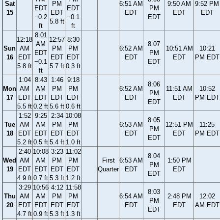
Sat
PM
6:51 AM
9:50 AM
9:52 PM
EDT
EDT
PM
15
EDT
EDT
EDT
EDT
−0.2
−0.1
EDT
5.8 ft
ft
ft
8:01
12:18
12:57
8:30
AM
8:07
Sun
AM
PM
PM
6:52 AM
10:51 AM
10:21
EDT
PM
16
EDT
EDT
EDT
EDT
EDT
PM EDT
−0.1
EDT
5.8 ft
5.7 ft
0.3 ft
ft
1:04
8:43
1:46
9:18
8:06
Mon
AM
AM
PM
PM
6:52 AM
11:51 AM
10:52
PM
17
EDT
EDT
EDT
EDT
EDT
EDT
PM EDT
EDT
5.5 ft
0.2 ft
5.6 ft
0.6 ft
1:52
9:25
2:34
10:08
8:05
Tue
AM
AM
PM
PM
6:53 AM
12:51 PM
11:25
PM
18
EDT
EDT
EDT
EDT
EDT
EDT
PM EDT
EDT
5.2 ft
0.5 ft
5.4 ft
1.0 ft
2:40
10:08
3:23
11:02
8:04
Wed
AM
AM
PM
PM
First
6:53 AM
1:50 PM
PM
19
EDT
EDT
EDT
EDT
Quarter
EDT
EDT
EDT
4.9 ft
0.7 ft
5.3 ft
1.2 ft
3:29
10:56
4:12
11:58
8:03
Thu
AM
AM
PM
PM
6:54 AM
2:48 PM
12:02
PM
20
EDT
EDT
EDT
EDT
EDT
EDT
AM EDT
EDT
4.7 ft
0.9 ft
5.3 ft
1.3 ft