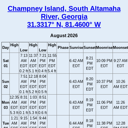
Champney Island, South Altamaha
River, Georgia
31.3317° N, 81.4600° W
August 2026
High
High
High
Day
Phase
Sunrise
Sunset
Moonrise
Moonset
Low
Low
7:13
11:37
7:21
11:55
8:21
Sat
AM
AM
PM
PM
6:42 AM
10:09 PM
9:27 AM
PM
01
EDT
EDT
EDT
EDT
EDT
EDT
EDT
EDT
0.2 ft
5.1 ft
0.4 ft
5.4 ft
7:51
12:18
8:04
8:20
Sun
AM
PM
PM
6:43 AM
10:37 PM
10:26
PM
02
EDT
EDT
EDT
EDT
EDT
AM EDT
EDT
0.1 ft
5.2 ft
0.5 ft
12:35
8:31
1:03
8:51
8:19
Mon
AM
AM
PM
PM
6:43 AM
11:06 PM
11:26
PM
03
EDT
EDT
EDT
EDT
EDT
EDT
AM EDT
EDT
5.3 ft
0.1 ft
5.3 ft
0.6 ft
1:21
9:15
1:54
9:44
8:18
Tue
AM
AM
PM
PM
6:44 AM
11:38 PM
12:28
PM