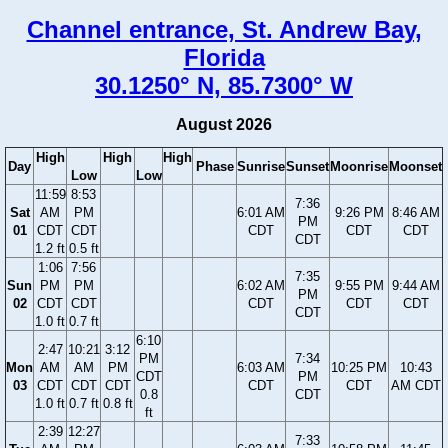
Channel entrance, St. Andrew Bay,
Florida
30.1250° N, 85.7300° W
August 2026
High
High
High
Day
Phase
Sunrise
Sunset
Moonrise
Moonset
Low
Low
11:59
8:53
7:36
Sat
AM
PM
6:01 AM
9:26 PM
8:46 AM
PM
01
CDT
CDT
CDT
CDT
CDT
CDT
1.2 ft
0.5 ft
1:06
7:56
7:35
Sun
PM
PM
6:02 AM
9:55 PM
9:44 AM
PM
02
CDT
CDT
CDT
CDT
CDT
CDT
1.0 ft
0.7 ft
6:10
2:47
10:21
3:12
PM
7:34
Mon
AM
AM
PM
6:03 AM
10:25 PM
10:43
CDT
PM
03
CDT
CDT
CDT
CDT
CDT
AM CDT
0.8
CDT
1.0 ft
0.7 ft
0.8 ft
ft
2:39
12:27
7:33