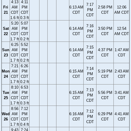
4:13
4:11
7:17
Fri
AM
PM
6:13 AM
2:58 PM
12:06
PM
21
CDT
CDT
CDT
CDT
AM CDT
CDT
1.6 ft
0.3 ft
5:20
5:07
7:16
Sat
AM
PM
6:14 AM
3:50 PM
12:54
PM
22
CDT
CDT
CDT
CDT
AM CDT
CDT
1.7 ft
0.2 ft
6:25
5:52
7:15
Sun
AM
PM
6:14 AM
4:37 PM
1:47 AM
PM
23
CDT
CDT
CDT
CDT
CDT
CDT
1.7 ft
0.2 ft
7:21
6:26
7:14
Mon
AM
PM
6:15 AM
5:19 PM
2:43 AM
PM
24
CDT
CDT
CDT
CDT
CDT
CDT
1.7 ft
0.2 ft
8:10
6:53
7:13
Tue
AM
PM
6:15 AM
5:56 PM
3:41 AM
PM
25
CDT
CDT
CDT
CDT
CDT
CDT
1.7 ft
0.3 ft
8:56
7:12
7:12
Wed
AM
PM
6:16 AM
6:29 PM
4:41 AM
PM
26
CDT
CDT
CDT
CDT
CDT
CDT
1.7 ft
0.4 ft
9:43
7:24