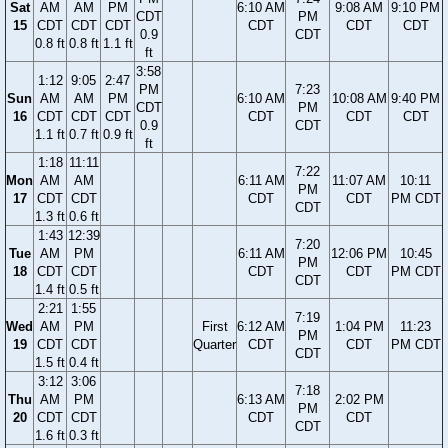
Sat
AM
AM
PM
6:10 AM
9:08 AM
9:10 PM
CDT
PM
15
CDT
CDT
CDT
CDT
CDT
CDT
0.9
CDT
0.8 ft
0.8 ft
1.1 ft
ft
3:58
1:12
9:05
2:47
PM
7:23
Sun
AM
AM
PM
6:10 AM
10:08 AM
9:40 PM
CDT
PM
16
CDT
CDT
CDT
CDT
CDT
CDT
0.9
CDT
1.1 ft
0.7 ft
0.9 ft
ft
1:18
11:11
7:22
Mon
AM
AM
6:11 AM
11:07 AM
10:11
PM
17
CDT
CDT
CDT
CDT
PM CDT
CDT
1.3 ft
0.6 ft
1:43
12:39
7:20
Tue
AM
PM
6:11 AM
12:06 PM
10:45
PM
18
CDT
CDT
CDT
CDT
PM CDT
CDT
1.4 ft
0.5 ft
2:21
1:55
7:19
Wed
AM
PM
First
6:12 AM
1:04 PM
11:23
PM
19
CDT
CDT
Quarter
CDT
CDT
PM CDT
CDT
1.5 ft
0.4 ft
3:12
3:06
7:18
Thu
AM
PM
6:13 AM
2:02 PM
PM
20
CDT
CDT
CDT
CDT
CDT
1.6 ft
0.3 ft