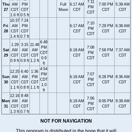
7:11
Thu
AM
PM
Full
6:17 AM
7:00 PM
5:39 AM
PM
27
CDT
CDT
Moon
CDT
CDT
CDT
CDT
1.6 ft
0.5 ft
10:37
7:24
7:10
Fri
AM
PM
6:17 AM
7:29 PM
6:38 AM
PM
28
CDT
CDT
CDT
CDT
CDT
CDT
1.4 ft
0.7 ft
6:48
1:29
3:15
11:48
PM
7:08
Sat
AM
AM
AM
6:18 AM
7:58 PM
7:37 AM
CDT
PM
29
CDT
CDT
CDT
CDT
CDT
CDT
0.9
CDT
0.9 ft
0.9 ft
1.2 ft
ft
4:54
12:25
6:40
1:36
PM
7:07
Sun
AM
AM
PM
6:18 AM
8:28 PM
8:36 AM
CDT
PM
30
CDT
CDT
CDT
CDT
CDT
CDT
1.0
CDT
1.1 ft
0.8 ft
1.1 ft
ft
12:16
8:48
7:06
Mon
AM
AM
6:19 AM
9:00 PM
9:38 AM
PM
31
CDT
CDT
CDT
CDT
CDT
CDT
1.3 ft
0.7 ft
NOT FOR NAVIGATION
This program is distributed in the hope that it will