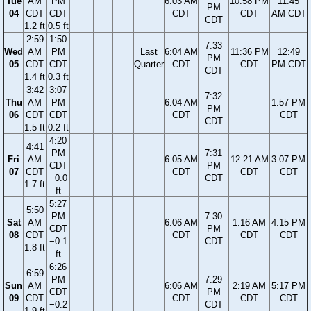
Tue
AM
PM
6:03 AM
10:58 PM
11:45
PM
04
CDT
CDT
CDT
CDT
AM CDT
CDT
1.2 ft
0.5 ft
2:59
1:50
7:33
Wed
AM
PM
Last
6:04 AM
11:36 PM
12:49
PM
05
CDT
CDT
Quarter
CDT
CDT
PM CDT
CDT
1.4 ft
0.3 ft
3:42
3:07
7:32
Thu
AM
PM
6:04 AM
1:57 PM
PM
06
CDT
CDT
CDT
CDT
CDT
1.5 ft
0.2 ft
4:20
4:41
PM
7:31
Fri
AM
6:05 AM
12:21 AM
3:07 PM
CDT
PM
07
CDT
CDT
CDT
CDT
−0.0
CDT
1.7 ft
ft
5:27
5:50
PM
7:30
Sat
AM
6:06 AM
1:16 AM
4:15 PM
CDT
PM
08
CDT
CDT
CDT
CDT
−0.1
CDT
1.8 ft
ft
6:26
6:59
PM
7:29
Sun
AM
6:06 AM
2:19 AM
5:17 PM
CDT
PM
09
CDT
CDT
CDT
CDT
−0.2
CDT
1.9 ft