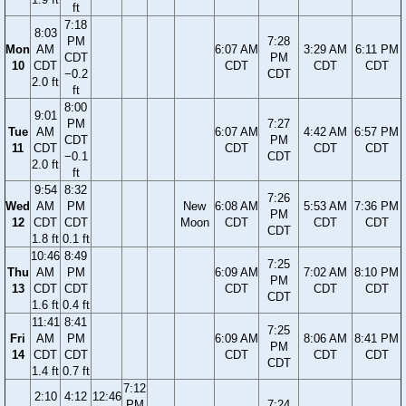
ft
7:18
8:03
PM
7:28
Mon
AM
6:07 AM
3:29 AM
6:11 PM
CDT
PM
10
CDT
CDT
CDT
CDT
−0.2
CDT
2.0 ft
ft
8:00
9:01
PM
7:27
Tue
AM
6:07 AM
4:42 AM
6:57 PM
CDT
PM
11
CDT
CDT
CDT
CDT
−0.1
CDT
2.0 ft
ft
9:54
8:32
7:26
Wed
AM
PM
New
6:08 AM
5:53 AM
7:36 PM
PM
12
CDT
CDT
Moon
CDT
CDT
CDT
CDT
1.8 ft
0.1 ft
10:46
8:49
7:25
Thu
AM
PM
6:09 AM
7:02 AM
8:10 PM
PM
13
CDT
CDT
CDT
CDT
CDT
CDT
1.6 ft
0.4 ft
11:41
8:41
7:25
Fri
AM
PM
6:09 AM
8:06 AM
8:41 PM
PM
14
CDT
CDT
CDT
CDT
CDT
CDT
1.4 ft
0.7 ft
7:12
2:10
4:12
12:46
PM
7:24