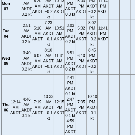
4:20
AM
10:13
5:03
PM
11:14
Mon
AM
PM
AM
AKDT
AM
PM
AKDT
PM
03
AKDT
AKDT
AKDT
−0.2
AKDT
AKDT
−0.2
AKDT
0.2 kt
0.3 kt
kt
kt
7:23
8:02
2:51
3:03
5:10
AM
10:51
5:32
PM
11:41
Tue
AM
PM
AM
AKDT
AM
PM
AKDT
PM
04
AKDT
AKDT
AKDT
−0.1
AKDT
AKDT
−0.2
AKDT
0.2 kt
0.2 kt
kt
kt
8:10
8:45
3:40
3:51
6:07
AM
11:31
6:10
PM
Wed
AM
PM
AM
AKDT
AM
PM
AKDT
05
AKDT
AKDT
AKDT
−0.1
AKDT
AKDT
−0.2
0.2 kt
0.2 kt
kt
kt
2:41
PM
AKDT
0.1 kt
10:33
10:10
4:46
2:47
12:14
7:19
AM
12:15
7:05
PM
Thu
AM
PM
AM
AM
AKDT
PM
PM
AKDT
06
AKDT
AKDT
AKDT
AKDT
−0.1
AKDT
AKDT
−0.1
0.1 kt
0.1 kt
kt
kt
4:59
PM
AKDT