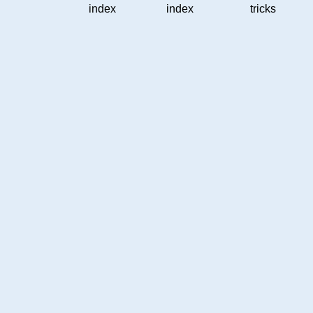
index
index
tricks