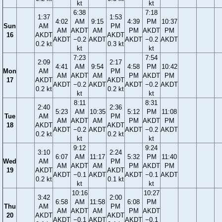
kt
kt
6:38
7:18
1:37
1:53
4:02
AM
9:15
4:39
PM
10:37
Sun
AM
PM
AM
AKDT
AM
PM
AKDT
PM
16
AKDT
AKDT
AKDT
−0.2
AKDT
AKDT
−0.2
AKDT
0.2 kt
0.3 kt
kt
kt
7:23
7:54
2:09
2:17
4:41
AM
9:54
4:58
PM
10:42
Mon
AM
PM
AM
AKDT
AM
PM
AKDT
PM
17
AKDT
AKDT
AKDT
−0.2
AKDT
AKDT
−0.2
AKDT
0.2 kt
0.2 kt
kt
kt
8:11
8:31
2:40
2:36
5:23
AM
10:35
5:12
PM
11:08
Tue
AM
PM
AM
AKDT
AM
PM
AKDT
PM
18
AKDT
AKDT
AKDT
−0.2
AKDT
AKDT
−0.2
AKDT
0.2 kt
0.2 kt
kt
kt
9:12
9:24
3:10
2:24
6:07
AM
11:17
5:32
PM
11:40
Wed
AM
PM
AM
AKDT
AM
PM
AKDT
PM
19
AKDT
AKDT
AKDT
−0.1
AKDT
AKDT
−0.1
AKDT
0.2 kt
0.1 kt
kt
kt
10:16
10:27
3:42
2:00
6:58
AM
11:58
6:08
PM
Thu
AM
PM
AM
AKDT
AM
PM
AKDT
20
AKDT
AKDT
AKDT
−0.1
AKDT
AKDT
−0.1