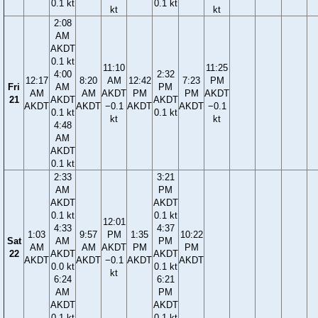
0.1 kt
0.1 kt
kt
kt
2:08
AM
AKDT
0.1 kt
11:10
11:25
4:00
2:32
12:17
8:20
AM
12:42
7:23
PM
Fri
AM
PM
AM
AM
AKDT
PM
PM
AKDT
21
AKDT
AKDT
AKDT
AKDT
−0.1
AKDT
AKDT
−0.1
0.1 kt
0.1 kt
kt
kt
4:48
AM
AKDT
0.1 kt
2:33
3:21
AM
PM
AKDT
AKDT
0.1 kt
0.1 kt
12:01
4:33
4:37
1:03
9:57
PM
1:35
10:22
Sat
AM
PM
AM
AM
AKDT
PM
PM
22
AKDT
AKDT
AKDT
AKDT
−0.1
AKDT
AKDT
0.0 kt
0.1 kt
kt
6:24
6:21
AM
PM
AKDT
AKDT
0.1 kt
0.1 kt