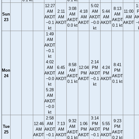
12:27
5:02
1
3:08
8:13
AM
2:11
4:18
AM
5:44
11:00
Sun
AM
AM
AKDT
AM
AM
AKDT
AM
AM
A
23
AKDT
AKDT
−0.1
AKDT
AKDT
−0.0
AKDT
AKDT
−
0.0 kt
0.1 kt
kt
kt
1:49
AM
AKDT
−0.1
kt
4:02
2:14
8:58
8:41
AM
6:45
12:04
PM
4:24
Mon
AM
PM
AKDT
AM
PM
AKDT
PM
24
AKDT
AKDT
−0.0
AKDT
AKDT
−0.1
AKDT
0.1 kt
0.1 kt
kt
kt
5:28
AM
AKDT
−0.0
kt
2:58
3:14
9:32
9:23
12:46
AM
7:13
1:06
PM
5:55
Tue
AM
PM
AM
AKDT
AM
PM
AKDT
PM
25
AKDT
AKDT
AKDT
−0.1
AKDT
AKDT
−0.1
AKDT
0.1 kt
0.2 kt