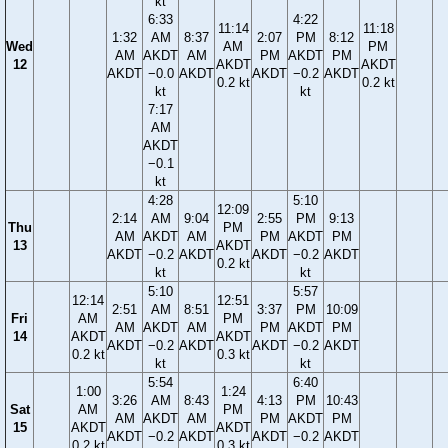
kt
6:33
4:22
11:14
11:18
1:32
AM
8:37
2:07
PM
8:12
Wed
AM
PM
AM
AKDT
AM
PM
AKDT
PM
12
AKDT
AKDT
AKDT
−0.0
AKDT
AKDT
−0.2
AKDT
0.2 kt
0.2 kt
kt
kt
7:17
AM
AKDT
−0.1
kt
4:28
5:10
12:09
2:14
AM
9:04
2:55
PM
9:13
Thu
PM
AM
AKDT
AM
PM
AKDT
PM
13
AKDT
AKDT
−0.2
AKDT
AKDT
−0.2
AKDT
0.2 kt
kt
kt
5:10
5:57
12:14
12:51
2:51
AM
8:51
3:37
PM
10:09
Fri
AM
PM
AM
AKDT
AM
PM
AKDT
PM
14
AKDT
AKDT
AKDT
−0.2
AKDT
AKDT
−0.2
AKDT
0.2 kt
0.3 kt
kt
kt
5:54
6:40
1:00
1:24
3:26
AM
8:43
4:13
PM
10:43
Sat
AM
PM
AM
AKDT
AM
PM
AKDT
PM
15
AKDT
AKDT
AKDT
−0.2
AKDT
AKDT
−0.2
AKDT
0.2 kt
0.3 kt