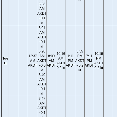
5:58
AM
AKDT
−0.1
kt
3:01
AM
AKDT
−0.1
kt
5:28
3:35
10:16
10:19
12:37
AM
8:00
1:11
PM
7:11
Tue
AM
PM
AM
AKDT
AM
PM
AKDT
PM
11
AKDT
AKDT
AKDT
−0.0
AKDT
AKDT
−0.2
AKDT
0.2 kt
0.2 kt
kt
kt
6:40
AM
AKDT
−0.1
kt
3:47
AM
AKDT
−0.1