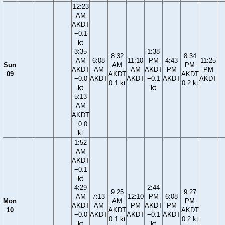
12:23
AM
AKDT
−0.1
kt
3:35
1:38
8:32
8:34
AM
6:08
11:10
PM
4:43
11:25
Sun
AM
PM
AKDT
AM
AM
AKDT
PM
PM
09
AKDT
AKDT
−0.0
AKDT
AKDT
−0.1
AKDT
AKDT
0.1 kt
0.2 kt
kt
kt
5:13
AM
AKDT
−0.0
kt
1:52
AM
AKDT
−0.1
kt
4:29
2:44
9:25
9:27
AM
7:13
12:10
PM
6:08
Mon
AM
PM
AKDT
AM
PM
AKDT
PM
10
AKDT
AKDT
−0.0
AKDT
AKDT
−0.1
AKDT
0.1 kt
0.2 kt
kt
kt