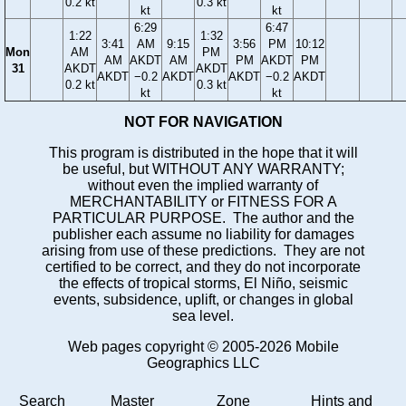
0.2 kt
0.3 kt
kt
kt
6:29
6:47
1:22
1:32
3:41
AM
9:15
3:56
PM
10:12
Mon
AM
PM
AM
AKDT
AM
PM
AKDT
PM
31
AKDT
AKDT
AKDT
−0.2
AKDT
AKDT
−0.2
AKDT
0.2 kt
0.3 kt
kt
kt
NOT FOR NAVIGATION
This program is distributed in the hope that it will
be useful, but WITHOUT ANY WARRANTY;
without even the implied warranty of
MERCHANTABILITY or FITNESS FOR A
PARTICULAR PURPOSE. The author and the
publisher each assume no liability for damages
arising from use of these predictions. They are not
certified to be correct, and they do not incorporate
the effects of tropical storms, El Niño, seismic
events, subsidence, uplift, or changes in global
sea level.
Web pages copyright © 2005-2026 Mobile
Geographics LLC
Search
Master
Zone
Hints and