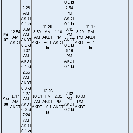
0.1 kt
2:28
2:54
AM
PM
AKDT
AKDT
0.1 kt
0.1 kt
11:29
11:17
3:39
3:41
12:54
8:59
AM
1:10
8:29
PM
Fri
AM
PM
AM
AM
AKDT
PM
PM
AKDT
07
AKDT
AKDT
AKDT
AKDT
−0.1
AKDT
AKDT
−0.1
0.1 kt
0.1 kt
kt
kt
6:02
6:16
AM
PM
AKDT
AKDT
0.1 kt
0.1 kt
2:55
AM
AKDT
0.0 kt
12:26
4:27
7:32
1:47
10:14
PM
2:31
10:03
Sat
AM
PM
AM
AM
AKDT
PM
PM
08
AKDT
AKDT
AKDT
AKDT
−0.1
AKDT
AKDT
0.0 kt
0.2 kt
kt
7:24
AM
AKDT
0.1 kt