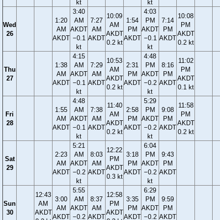
kt
kt
3:40
4:03
10:09
10:08
1:20
AM
7:27
1:54
PM
7:14
Wed
AM
PM
AM
AKDT
AM
PM
AKDT
PM
26
AKDT
AKDT
AKDT
−0.1
AKDT
AKDT
−0.1
AKDT
0.2 kt
0.2 kt
kt
kt
4:15
4:48
10:53
11:02
1:38
AM
7:29
2:31
PM
8:16
Thu
AM
PM
AM
AKDT
AM
PM
AKDT
PM
27
AKDT
AKDT
AKDT
−0.1
AKDT
AKDT
−0.2
AKDT
0.2 kt
0.1 kt
kt
kt
4:48
5:29
11:40
11:58
1:55
AM
7:38
2:58
PM
9:08
Fri
AM
PM
AM
AKDT
AM
PM
AKDT
PM
28
AKDT
AKDT
AKDT
−0.1
AKDT
AKDT
−0.2
AKDT
0.2 kt
0.2 kt
kt
kt
5:21
6:04
12:22
2:23
AM
8:03
3:18
PM
9:43
Sat
PM
AM
AKDT
AM
PM
AKDT
PM
29
AKDT
AKDT
−0.2
AKDT
AKDT
−0.2
AKDT
0.3 kt
kt
kt
5:55
6:29
12:43
12:58
3:00
AM
8:37
3:35
PM
9:59
Sun
AM
PM
AM
AKDT
AM
PM
AKDT
PM
30
AKDT
AKDT
AKDT
−0.2
AKDT
AKDT
−0.2
AKDT