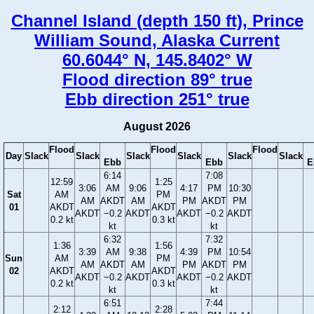
Channel Island (depth 150 ft), Prince
William Sound, Alaska Current
60.6044° N, 145.8402° W
Flood direction 89° true
Ebb direction 251° true
August 2026
Flood
Flood
Flood
Day
Slack
Slack
Slack
Slack
Slack
Slack
Ebb
Ebb
E
6:14
7:08
12:59
1:25
3:06
AM
9:06
4:17
PM
10:30
Sat
AM
PM
AM
AKDT
AM
PM
AKDT
PM
01
AKDT
AKDT
AKDT
−0.2
AKDT
AKDT
−0.2
AKDT
0.2 kt
0.3 kt
kt
kt
6:32
7:32
1:36
1:56
3:39
AM
9:38
4:39
PM
10:54
Sun
AM
PM
AM
AKDT
AM
PM
AKDT
PM
02
AKDT
AKDT
AKDT
−0.2
AKDT
AKDT
−0.2
AKDT
0.2 kt
0.3 kt
kt
kt
6:51
7:44
2:12
2:28