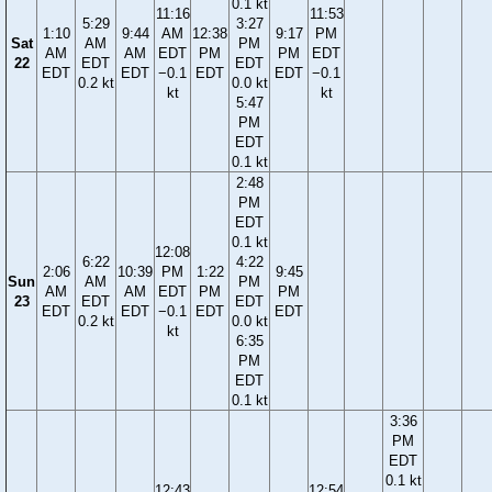
0.1 kt
11:16
11:53
5:29
3:27
1:10
9:44
AM
12:38
9:17
PM
Sat
AM
PM
AM
AM
EDT
PM
PM
EDT
22
EDT
EDT
EDT
EDT
−0.1
EDT
EDT
−0.1
0.2 kt
0.0 kt
kt
kt
5:47
PM
EDT
0.1 kt
2:48
PM
EDT
0.1 kt
12:08
6:22
4:22
2:06
10:39
PM
1:22
9:45
Sun
AM
PM
AM
AM
EDT
PM
PM
23
EDT
EDT
EDT
EDT
−0.1
EDT
EDT
0.2 kt
0.0 kt
kt
6:35
PM
EDT
0.1 kt
3:36
PM
EDT
0.1 kt
12:43
12:54