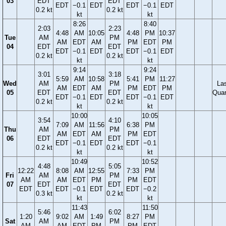
03
EDT
EDT
EDT
−0.1
EDT
EDT
−0.1
EDT
0.2 kt
0.2 kt
kt
kt
8:26
8:40
2:03
2:23
4:48
AM
10:05
4:48
PM
10:37
Tue
AM
PM
AM
EDT
AM
PM
EDT
PM
04
EDT
EDT
EDT
−0.1
EDT
EDT
−0.1
EDT
0.2 kt
0.2 kt
kt
kt
9:14
9:24
3:01
3:18
5:59
AM
10:58
5:41
PM
11:27
Wed
AM
PM
La
AM
EDT
AM
PM
EDT
PM
05
EDT
EDT
Quar
EDT
−0.1
EDT
EDT
−0.1
EDT
0.2 kt
0.2 kt
kt
kt
10:00
10:05
3:54
4:10
7:09
AM
11:56
6:38
PM
Thu
AM
PM
AM
EDT
AM
PM
EDT
06
EDT
EDT
EDT
−0.1
EDT
EDT
−0.1
0.2 kt
0.2 kt
kt
kt
10:49
10:52
4:48
5:05
12:22
8:08
AM
12:55
7:33
PM
Fri
AM
PM
AM
AM
EDT
PM
PM
EDT
07
EDT
EDT
EDT
EDT
−0.1
EDT
EDT
−0.2
0.3 kt
0.2 kt
kt
kt
11:43
11:50
5:46
6:02
1:20
9:02
AM
1:49
8:27
PM
Sat
AM
PM
AM
AM
EDT
PM
PM
EDT