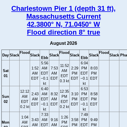
Charlestown Pier 1 (depth 31 ft),
Massachusetts Current
42.3800° N, 71.0450° W
Flood direction 8° true
August 2026
Flood
Flood
Flood
Day
Slack
Slack
Slack
Slack
Slack
Slack
Pha
Ebb
Ebb
5:56
6:04
11:52
1:52
AM
7:53
2:29
PM
8:03
Sat
AM
AM
EDT
AM
PM
EDT
PM
01
EDT
EDT
−0.1
EDT
EDT
−0.1
EDT
0.3 kt
kt
kt
6:40
6:53
12:12
12:35
2:43
AM
8:32
3:10
PM
8:58
Sun
AM
PM
AM
EDT
AM
PM
EDT
PM
02
EDT
EDT
EDT
−0.1
EDT
EDT
−0.1
EDT
0.2 kt
0.2 kt
kt
kt
7:33
7:49
1:04
1:26
3:43
AM
9:16
3:58
PM
9:49
Mon
AM
PM
AM
EDT
AM
PM
EDT
PM