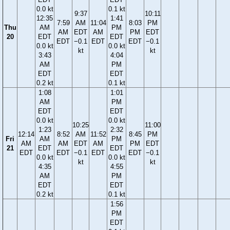
0.0 kt
0.1 kt
9:37
10:11
12:35
1:41
7:59
AM
11:04
8:03
PM
Thu
AM
PM
AM
EDT
AM
PM
EDT
20
EDT
EDT
EDT
−0.1
EDT
EDT
−0.1
0.0 kt
0.0 kt
kt
kt
3:43
4:04
AM
PM
EDT
EDT
0.2 kt
0.1 kt
1:08
1:01
AM
PM
EDT
EDT
0.0 kt
0.0 kt
10:25
11:00
1:23
2:32
12:14
8:52
AM
11:52
8:45
PM
Fri
AM
PM
AM
AM
EDT
AM
PM
EDT
21
EDT
EDT
EDT
EDT
−0.1
EDT
EDT
−0.1
0.0 kt
0.0 kt
kt
kt
4:35
4:55
AM
PM
EDT
EDT
0.2 kt
0.1 kt
1:56
PM
EDT