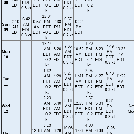
08
EDT
EDT
EDT
EDT
−0.1
EDT
EDT
−0.2
0.3 kt
0.2 kt
kt
kt
12:34
6:42
6:57
2:19
9:57
PM
2:38
9:22
Sun
AM
PM
AM
AM
EDT
PM
PM
09
EDT
EDT
EDT
EDT
−0.1
EDT
EDT
0.3 kt
0.2 kt
kt
12:44
1:20
7:35
7:49
AM
3:20
10:52
PM
3:29
10:22
Mon
AM
PM
EDT
AM
AM
EDT
PM
PM
10
EDT
EDT
−0.2
EDT
EDT
−0.1
EDT
EDT
0.3 kt
0.3 kt
kt
kt
1:32
2:05
8:27
8:40
AM
4:29
11:41
PM
4:27
11:22
Tue
AM
PM
EDT
AM
AM
EDT
PM
PM
11
EDT
EDT
−0.2
EDT
EDT
−0.2
EDT
EDT
0.3 kt
0.3 kt
kt
kt
2:20
2:57
9:18
9:34
AM
5:40
12:25
PM
5:34
Wed
AM
PM
Ne
EDT
AM
PM
EDT
PM
12
EDT
EDT
Mo
−0.2
EDT
EDT
−0.2
EDT
0.3 kt
0.3 kt
kt
kt
3:18
4:00
10:08
10:26
12:18
AM
6:29
1:06
PM
6:38
Thu
AM
PM