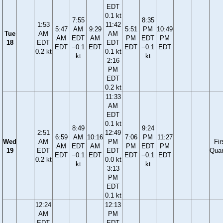
EDT
0.1 kt
7:55
8:35
1:53
11:42
5:47
AM
9:29
5:51
PM
10:49
Tue
AM
AM
AM
EDT
AM
PM
EDT
PM
18
EDT
EDT
EDT
−0.1
EDT
EDT
−0.1
EDT
0.2 kt
0.1 kt
kt
kt
2:16
PM
EDT
0.2 kt
11:33
AM
EDT
0.1 kt
8:49
9:24
2:51
12:49
6:59
AM
10:16
7:06
PM
11:27
Wed
AM
PM
Fir
AM
EDT
AM
PM
EDT
PM
19
EDT
EDT
Quar
EDT
−0.1
EDT
EDT
−0.1
EDT
0.2 kt
0.0 kt
kt
kt
3:13
PM
EDT
0.1 kt
12:24
12:13
AM
PM
EDT
EDT