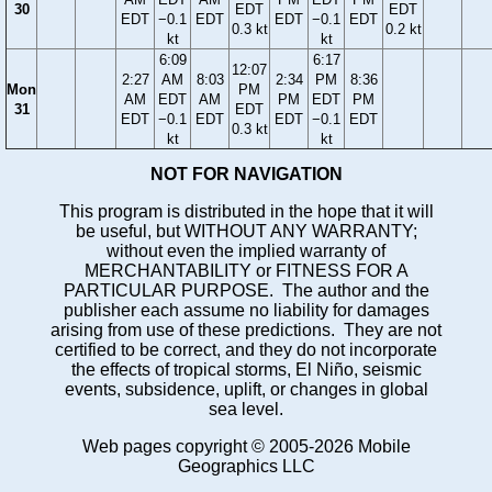
30
EDT
EDT
EDT
−0.1
EDT
EDT
−0.1
EDT
0.3 kt
0.2 kt
kt
kt
6:09
6:17
12:07
2:27
AM
8:03
2:34
PM
8:36
Mon
PM
AM
EDT
AM
PM
EDT
PM
31
EDT
EDT
−0.1
EDT
EDT
−0.1
EDT
0.3 kt
kt
kt
NOT FOR NAVIGATION
This program is distributed in the hope that it will
be useful, but WITHOUT ANY WARRANTY;
without even the implied warranty of
MERCHANTABILITY or FITNESS FOR A
PARTICULAR PURPOSE. The author and the
publisher each assume no liability for damages
arising from use of these predictions. They are not
certified to be correct, and they do not incorporate
the effects of tropical storms, El Niño, seismic
events, subsidence, uplift, or changes in global
sea level.
Web pages copyright © 2005-2026 Mobile
Geographics LLC