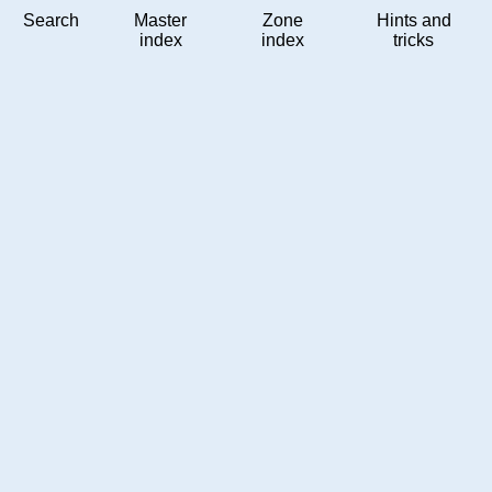
Search
Master
Zone
Hints and
index
index
tricks