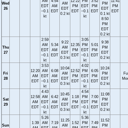
AM
4:54
12:22
PM
3:52
11:41
Wed
AM
PM
EDT
AM
PM
EDT
PM
PM
26
EDT
EDT
−0.1
EDT
EDT
−0.1
EDT
EDT
0.2 kt
0.1 kt
kt
kt
8:50
PM
EDT
0.2 kt
2:59
3:05
9:22
9:38
AM
5:34
12:35
PM
5:01
Thu
AM
PM
EDT
AM
PM
EDT
PM
27
EDT
EDT
−0.1
EDT
EDT
−0.1
EDT
0.3 kt
0.2 kt
kt
kt
3:53
4:02
10:04
10:24
12:20
AM
6:08
12:52
PM
6:05
Fri
AM
PM
Ful
AM
EDT
AM
PM
EDT
PM
28
EDT
EDT
Mo
EDT
−0.1
EDT
EDT
−0.1
EDT
0.3 kt
0.2 kt
kt
kt
4:43
4:54
10:45
11:08
12:58
AM
6:42
1:18
PM
7:00
Sat
AM
PM
AM
EDT
AM
PM
EDT
PM
29
EDT
EDT
EDT
−0.1
EDT
EDT
−0.1
EDT
0.3 kt
0.2 kt
kt
kt
5:26
5:36
11:25
11:52
1:39
AM
7:19
1:52
PM
7:49
Sun
AM
PM
AM
EDT
AM
PM
EDT
PM