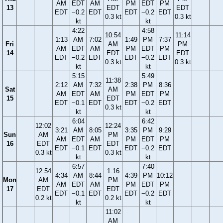
AM
EDT
AM
PM
EDT
PM
13
EDT
EDT
EDT
−0.2
EDT
EDT
−0.2
EDT
0.3 kt
0.3 kt
kt
kt
4:22
4:58
10:54
11:14
1:13
AM
7:02
1:49
PM
7:37
Fri
AM
PM
AM
EDT
AM
PM
EDT
PM
14
EDT
EDT
EDT
−0.2
EDT
EDT
−0.2
EDT
0.3 kt
0.3 kt
kt
kt
5:15
5:49
11:38
2:12
AM
7:32
2:38
PM
8:36
Sat
AM
AM
EDT
AM
PM
EDT
PM
15
EDT
EDT
−0.1
EDT
EDT
−0.2
EDT
0.3 kt
kt
kt
6:04
6:42
12:02
12:24
3:21
AM
8:05
3:35
PM
9:29
Sun
AM
PM
AM
EDT
AM
PM
EDT
PM
16
EDT
EDT
EDT
−0.1
EDT
EDT
−0.2
EDT
0.3 kt
0.3 kt
kt
kt
6:57
7:40
12:54
1:16
4:34
AM
8:44
4:39
PM
10:12
Mon
AM
PM
AM
EDT
AM
PM
EDT
PM
17
EDT
EDT
EDT
−0.1
EDT
EDT
−0.2
EDT
0.2 kt
0.2 kt
kt
kt
11:02
AM