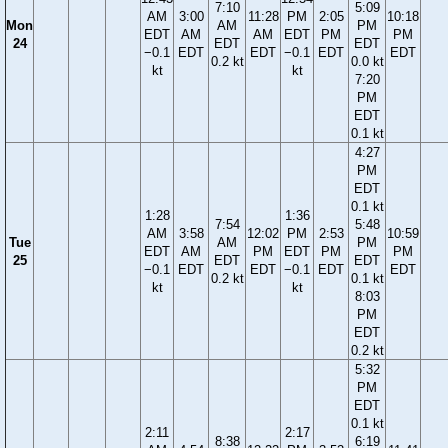
7:10
5:09
AM
3:00
11:28
PM
2:05
10:18
Mon
AM
PM
EDT
AM
AM
EDT
PM
PM
24
EDT
EDT
−0.1
EDT
EDT
−0.1
EDT
EDT
0.2 kt
0.0 kt
kt
kt
7:20
PM
EDT
0.1 kt
4:27
PM
EDT
0.1 kt
1:28
1:36
7:54
5:48
AM
3:58
12:02
PM
2:53
10:59
Tue
AM
PM
EDT
AM
PM
EDT
PM
PM
25
EDT
EDT
−0.1
EDT
EDT
−0.1
EDT
EDT
0.2 kt
0.1 kt
kt
kt
8:03
PM
EDT
0.2 kt
5:32
PM
EDT
0.1 kt
2:11
2:17
8:38
6:19