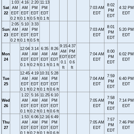
1:03
4:16
2:20
11:13
8:02
Sat
AM
AM
PM
PM
7:03 AM
4:32 PM
PM
22
EDT
EDT
EDT
EDT
EDT
EDT
EDT
0.2 ft
0.1 ft
0.5 ft
0.1 ft
2:05
5:10
3:33
8:01
Sun
AM
AM
PM
7:03 AM
5:20 PM
PM
23
EDT
EDT
EDT
EDT
EDT
EDT
0.2 ft
0.1 ft
0.5 ft
9:15
4:37
12:04
3:14
6:35
8:26
AM
PM
8:00
Mon
AM
AM
AM
AM
7:04 AM
6:02 PM
EDT
EDT
PM
24
EDT
EDT
EDT
EDT
EDT
EDT
0.1
0.6
EDT
0.1 ft
0.2 ft
0.1 ft
0.1 ft
ft
ft
12:45
4:19
10:31
5:28
7:59
Tue
AM
AM
AM
PM
7:04 AM
6:40 PM
PM
25
EDT
EDT
EDT
EDT
EDT
EDT
EDT
0.1 ft
0.2 ft
0.1 ft
0.6 ft
1:22
5:16
11:25
6:10
7:58
Wed
AM
AM
AM
PM
7:05 AM
7:14 PM
PM
26
EDT
EDT
EDT
EDT
EDT
EDT
EDT
0.1 ft
0.2 ft
0.1 ft
0.6 ft
1:53
6:06
12:16
6:49
7:57
Thu
AM
AM
PM
PM
7:05 AM
7:46 PM
PM
27
EDT
EDT
EDT
EDT
EDT
EDT
EDT
0.1 ft
0.2 ft
0.1 ft
0.6 ft