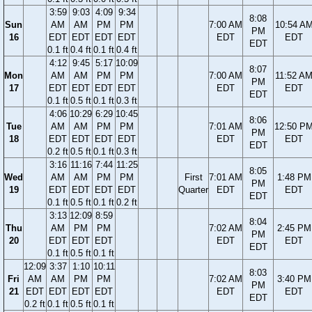
3:59
9:03
4:09
9:34
8:08
Sun
AM
AM
PM
PM
7:00 AM
10:54 A
PM
16
EDT
EDT
EDT
EDT
EDT
EDT
EDT
0.1 ft
0.4 ft
0.1 ft
0.4 ft
4:12
9:45
5:17
10:09
8:07
Mon
AM
AM
PM
PM
7:00 AM
11:52 A
PM
17
EDT
EDT
EDT
EDT
EDT
EDT
EDT
0.1 ft
0.5 ft
0.1 ft
0.3 ft
4:06
10:29
6:29
10:45
8:06
Tue
AM
AM
PM
PM
7:01 AM
12:50 P
PM
18
EDT
EDT
EDT
EDT
EDT
EDT
EDT
0.2 ft
0.5 ft
0.1 ft
0.3 ft
3:16
11:16
7:44
11:25
8:05
Wed
AM
AM
PM
PM
First
7:01 AM
1:48 PM
PM
19
EDT
EDT
EDT
EDT
Quarter
EDT
EDT
EDT
0.1 ft
0.5 ft
0.1 ft
0.2 ft
3:13
12:09
8:59
8:04
Thu
AM
PM
PM
7:02 AM
2:45 PM
PM
20
EDT
EDT
EDT
EDT
EDT
EDT
0.1 ft
0.5 ft
0.1 ft
12:09
3:37
1:10
10:11
8:03
Fri
AM
AM
PM
PM
7:02 AM
3:40 PM
PM
21
EDT
EDT
EDT
EDT
EDT
EDT
EDT
0.2 ft
0.1 ft
0.5 ft
0.1 ft