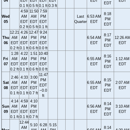
04
EDT
EDT
EDT
EDT
EDT
EDT
EDT
0.1 ft
0.5 ft
0.1 ft
0.3 ft
4:59
11:50
7:59
8:18
Wed
AM
AM
PM
Last
6:53 AM
PM
05
EDT
EDT
EDT
Quarter
EDT
EDT
0.2 ft
0.5 ft
0.1 ft
12:21
4:26
12:47
9:24
8:17
Thu
AM
AM
PM
PM
6:54 AM
12:26 A
PM
06
EDT
EDT
EDT
EDT
EDT
EDT
EDT
0.2 ft
0.1 ft
0.6 ft
0.0 ft
1:28
4:22
1:51
10:40
8:16
Fri
AM
AM
PM
PM
6:55 AM
1:12 AM
PM
07
EDT
EDT
EDT
EDT
EDT
EDT
EDT
0.2 ft
0.1 ft
0.6 ft
0.0 ft
11:47
2:46
4:33
3:00
PM
8:15
Sat
AM
AM
PM
6:55 AM
2:07 AM
EDT
PM
08
EDT
EDT
EDT
EDT
EDT
−0.0
EDT
0.1 ft
0.1 ft
0.7 ft
ft
4:14
4:59
4:10
8:14
Sun
AM
AM
PM
6:56 AM
3:10 AM
PM
09
EDT
EDT
EDT
EDT
EDT
EDT
0.1 ft
0.1 ft
0.7 ft
12:44
5:10
6:28
5:15
AM
8:14