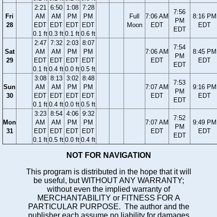
2:21
6:50
1:08
7:28
7:56
Fri
AM
AM
PM
PM
Full
7:06 AM
8:16 PM
PM
28
EDT
EDT
EDT
EDT
Moon
EDT
EDT
EDT
0.1 ft
0.3 ft
0.1 ft
0.6 ft
2:47
7:32
2:03
8:07
7:54
Sat
AM
AM
PM
PM
7:06 AM
8:45 PM
PM
29
EDT
EDT
EDT
EDT
EDT
EDT
EDT
0.1 ft
0.4 ft
0.0 ft
0.5 ft
3:08
8:13
3:02
8:48
7:53
Sun
AM
AM
PM
PM
7:07 AM
9:16 PM
PM
30
EDT
EDT
EDT
EDT
EDT
EDT
EDT
0.1 ft
0.4 ft
0.0 ft
0.5 ft
3:23
8:54
4:06
9:32
7:52
Mon
AM
AM
PM
PM
7:07 AM
9:49 PM
PM
31
EDT
EDT
EDT
EDT
EDT
EDT
EDT
0.1 ft
0.5 ft
0.0 ft
0.4 ft
NOT FOR NAVIGATION
This program is distributed in the hope that it will
be useful, but WITHOUT ANY WARRANTY;
without even the implied warranty of
MERCHANTABILITY or FITNESS FOR A
PARTICULAR PURPOSE. The author and the
publisher each assume no liability for damages