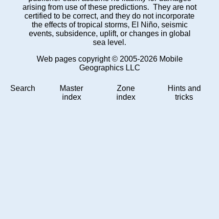
arising from use of these predictions. They are not
certified to be correct, and they do not incorporate
the effects of tropical storms, El Niño, seismic
events, subsidence, uplift, or changes in global
sea level.
Web pages copyright © 2005-2026 Mobile
Geographics LLC
Search
Master
Zone
Hints and
index
index
tricks