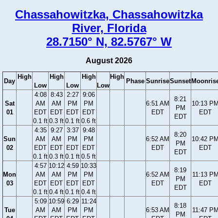
Chassahowitzka, Chassahowitzka
River, Florida
28.7150° N, 82.5767° W
August 2026
High
High
High
High
Day
Phase
Sunrise
Sunset
Moonris
Low
Low
Low
4:08
8:43
2:27
9:06
8:21
Sat
AM
AM
PM
PM
6:51 AM
10:13 P
PM
01
EDT
EDT
EDT
EDT
EDT
EDT
EDT
0.1 ft
0.3 ft
0.1 ft
0.6 ft
4:35
9:27
3:37
9:48
8:20
Sun
AM
AM
PM
PM
6:52 AM
10:42 P
PM
02
EDT
EDT
EDT
EDT
EDT
EDT
EDT
0.1 ft
0.3 ft
0.1 ft
0.5 ft
4:57
10:12
4:59
10:33
8:19
Mon
AM
AM
PM
PM
6:52 AM
11:13 P
PM
03
EDT
EDT
EDT
EDT
EDT
EDT
EDT
0.1 ft
0.4 ft
0.1 ft
0.4 ft
5:09
10:59
6:29
11:24
8:18
Tue
AM
AM
PM
PM
6:53 AM
11:47 P
PM