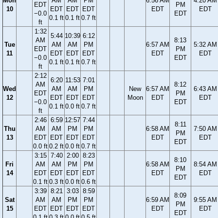
Mon
AM
AM
PM
6:56 AM
4:20 AM
EDT
PM
10
EDT
EDT
EDT
EDT
EDT
−0.0
EDT
0.1 ft
0.1 ft
0.7 ft
ft
1:32
5:44
10:39
6:12
AM
8:13
Tue
AM
AM
PM
6:57 AM
5:32 AM
EDT
PM
11
EDT
EDT
EDT
EDT
EDT
−0.0
EDT
0.1 ft
0.1 ft
0.7 ft
ft
2:12
6:20
11:53
7:01
AM
8:12
Wed
AM
AM
PM
New
6:57 AM
6:43 AM
EDT
PM
12
EDT
EDT
EDT
Moon
EDT
EDT
−0.0
EDT
0.1 ft
0.0 ft
0.7 ft
ft
2:46
6:59
12:57
7:44
8:11
Thu
AM
AM
PM
PM
6:58 AM
7:50 AM
PM
13
EDT
EDT
EDT
EDT
EDT
EDT
EDT
0.0 ft
0.2 ft
0.0 ft
0.7 ft
3:15
7:40
2:00
8:23
8:10
Fri
AM
AM
PM
PM
6:58 AM
8:54 AM
PM
14
EDT
EDT
EDT
EDT
EDT
EDT
EDT
0.1 ft
0.3 ft
0.0 ft
0.6 ft
3:39
8:21
3:03
8:59
8:09
Sat
AM
AM
PM
PM
6:59 AM
9:55 AM
PM
15
EDT
EDT
EDT
EDT
EDT
EDT
EDT
0.1 ft
0.3 ft
0.0 ft
0.5 ft