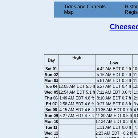
Tides and Currents
Histor
Map
Regis
Cheeseq
High
Day
Low
Sat 01
4:42 AM EDT 0.2 ft
10
Sun 02
5:16 AM EDT 0.2 ft
11
Mon 03
5:51 AM EDT 0.3 ft
11
Tue 04
12:05 AM EDT 5.3 ft
6:27 AM EDT 0.4 ft
12
Wed 05
12:54 AM EDT 5.1 ft
7:11 AM EDT 0.6 ft
1:
Thu 06
1:49 AM EDT 4.8 ft
8:10 AM EDT 0.7 ft
2:
Fri 07
2:58 AM EDT 4.6 ft
9:27 AM EDT 0.8 ft
3:
Sat 08
4:15 AM EDT 4.6 ft
10:36 AM EDT 0.7 ft
4:
Sun 09
5:27 AM EDT 4.7 ft
11:39 AM EDT 0.5 ft
6:
Mon 10
12:34 AM EDT 0.3 ft
6:
Tue 11
1:31 AM EDT 0.0 ft
7:
Wed 12
2:23 AM EDT −0.2 ft
8: