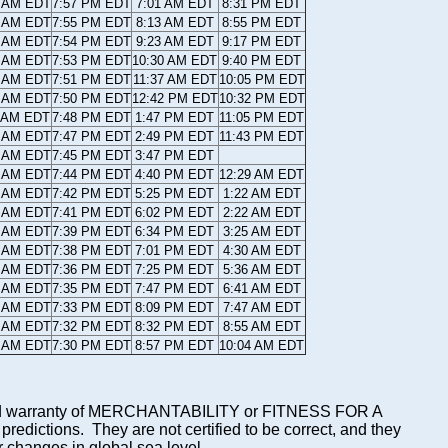
6 AM EDT
7:57 PM EDT
7:01 AM EDT
8:31 PM EDT
6 AM EDT
7:55 PM EDT
8:13 AM EDT
8:55 PM EDT
7 AM EDT
7:54 PM EDT
9:23 AM EDT
9:17 PM EDT
8 AM EDT
7:53 PM EDT
10:30 AM EDT
9:40 PM EDT
9 AM EDT
7:51 PM EDT
11:37 AM EDT
10:05 PM EDT
0 AM EDT
7:50 PM EDT
12:42 PM EDT
10:32 PM EDT
1 AM EDT
7:48 PM EDT
1:47 PM EDT
11:05 PM EDT
2 AM EDT
7:47 PM EDT
2:49 PM EDT
11:43 PM EDT
3 AM EDT
7:45 PM EDT
3:47 PM EDT
4 AM EDT
7:44 PM EDT
4:40 PM EDT
12:29 AM EDT
5 AM EDT
7:42 PM EDT
5:25 PM EDT
1:22 AM EDT
6 AM EDT
7:41 PM EDT
6:02 PM EDT
2:22 AM EDT
7 AM EDT
7:39 PM EDT
6:34 PM EDT
3:25 AM EDT
8 AM EDT
7:38 PM EDT
7:01 PM EDT
4:30 AM EDT
9 AM EDT
7:36 PM EDT
7:25 PM EDT
5:36 AM EDT
0 AM EDT
7:35 PM EDT
7:47 PM EDT
6:41 AM EDT
1 AM EDT
7:33 PM EDT
8:09 PM EDT
7:47 AM EDT
2 AM EDT
7:32 PM EDT
8:32 PM EDT
8:55 AM EDT
3 AM EDT
7:30 PM EDT
8:57 PM EDT
10:04 AM EDT
mplied warranty of MERCHANTABILITY or FITNESS FOR A
ictions. They are not certified to be correct, and they
or changes in global sea level.