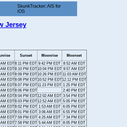
SkunkTracker: AIS for
iOS
w Jersey
unrise
Sunset
Moonrise
Moonset
4 AM EDT
8:11 PM EDT
9:42 PM EDT
8:52 AM EDT
5 AM EDT
8:10 PM EDT
10:04 PM EDT
9:57 AM EDT
6 AM EDT
8:09 PM EDT
10:26 PM EDT
11:03 AM EDT
7 AM EDT
8:08 PM EDT
10:52 PM EDT
12:12 PM EDT
8 AM EDT
8:07 PM EDT
11:23 PM EDT
1:25 PM EDT
9 AM EDT
8:06 PM EDT
2:40 PM EDT
0 AM EDT
8:04 PM EDT
12:02 AM EDT
3:54 PM EDT
1 AM EDT
8:03 PM EDT
12:52 AM EDT
5:05 PM EDT
2 AM EDT
8:02 PM EDT
1:53 AM EDT
6:05 PM EDT
3 AM EDT
8:01 PM EDT
3:06 AM EDT
6:55 PM EDT
4 AM EDT
7:59 PM EDT
4:25 AM EDT
7:34 PM EDT
5 AM EDT
7:58 PM EDT
5:44 AM EDT
8:05 PM EDT