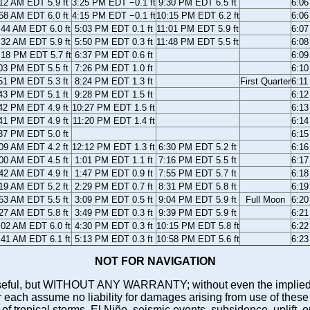
12 AM EDT 5.9 ft
3:25 PM EDT −0.1 ft
9:30 PM EDT 6.5 ft
6:0
58 AM EDT 6.0 ft
4:15 PM EDT −0.1 ft
10:15 PM EDT 6.2 ft
6:0
:44 AM EDT 6.0 ft
5:03 PM EDT 0.1 ft
11:01 PM EDT 5.9 ft
6:0
:32 AM EDT 5.9 ft
5:50 PM EDT 0.3 ft
11:48 PM EDT 5.5 ft
6:0
:18 PM EDT 5.7 ft
6:37 PM EDT 0.6 ft
6:0
03 PM EDT 5.5 ft
7:26 PM EDT 1.0 ft
6:1
51 PM EDT 5.3 ft
8:24 PM EDT 1.3 ft
First Quarter
6:1
43 PM EDT 5.1 ft
9:28 PM EDT 1.5 ft
6:1
42 PM EDT 4.9 ft
10:27 PM EDT 1.5 ft
6:1
41 PM EDT 4.9 ft
11:20 PM EDT 1.4 ft
6:1
37 PM EDT 5.0 ft
6:1
09 AM EDT 4.2 ft
12:12 PM EDT 1.3 ft
6:30 PM EDT 5.2 ft
6:1
00 AM EDT 4.5 ft
1:01 PM EDT 1.1 ft
7:16 PM EDT 5.5 ft
6:1
42 AM EDT 4.9 ft
1:47 PM EDT 0.9 ft
7:55 PM EDT 5.7 ft
6:1
19 AM EDT 5.2 ft
2:29 PM EDT 0.7 ft
8:31 PM EDT 5.8 ft
6:1
53 AM EDT 5.5 ft
3:09 PM EDT 0.5 ft
9:04 PM EDT 5.9 ft
Full Moon
6:2
27 AM EDT 5.8 ft
3:49 PM EDT 0.3 ft
9:39 PM EDT 5.9 ft
6:2
:02 AM EDT 6.0 ft
4:30 PM EDT 0.3 ft
10:15 PM EDT 5.8 ft
6:2
:41 AM EDT 6.1 ft
5:13 PM EDT 0.3 ft
10:58 PM EDT 5.6 ft
6:2
NOT FOR NAVIGATION
ll be useful, but WITHOUT ANY WARRANTY; without even the i
assume no liability for damages arising from use of these pred
 of tropical storms, El Niño, seismic events, subsidence, uplift, 