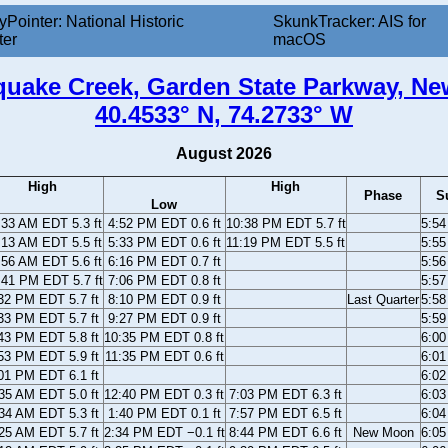
yPointer: National Historic
SkunkTracker: AIS for
ter
macOS
uake Creek, Garden State Parkway, Ne
40.4533° N, 74.2733° W
August 2026
High
High
Phase
S
Low
:33 AM EDT 5.3 ft
4:52 PM EDT 0.6 ft
10:38 PM EDT 5.7 ft
5:5
:13 AM EDT 5.5 ft
5:33 PM EDT 0.6 ft
11:19 PM EDT 5.5 ft
5:5
:56 AM EDT 5.6 ft
6:16 PM EDT 0.7 ft
5:5
:41 PM EDT 5.7 ft
7:06 PM EDT 0.8 ft
5:5
32 PM EDT 5.7 ft
8:10 PM EDT 0.9 ft
Last Quarter
5:5
33 PM EDT 5.7 ft
9:27 PM EDT 0.9 ft
5:5
43 PM EDT 5.8 ft
10:35 PM EDT 0.8 ft
6:0
53 PM EDT 5.9 ft
11:35 PM EDT 0.6 ft
6:0
01 PM EDT 6.1 ft
6:0
35 AM EDT 5.0 ft
12:40 PM EDT 0.3 ft
7:03 PM EDT 6.3 ft
6:0
34 AM EDT 5.3 ft
1:40 PM EDT 0.1 ft
7:57 PM EDT 6.5 ft
6:0
25 AM EDT 5.7 ft
2:34 PM EDT −0.1 ft
8:44 PM EDT 6.6 ft
New Moon
6:0