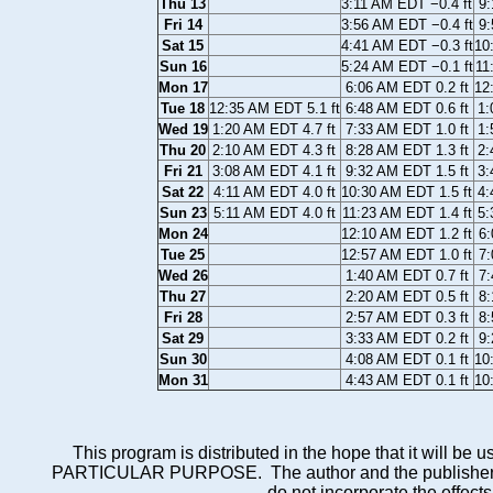
Thu 13
3:11 AM EDT −0.4 ft
9:
Fri 14
3:56 AM EDT −0.4 ft
9:
Sat 15
4:41 AM EDT −0.3 ft
10
Sun 16
5:24 AM EDT −0.1 ft
11
Mon 17
6:06 AM EDT 0.2 ft
12
Tue 18
12:35 AM EDT 5.1 ft
6:48 AM EDT 0.6 ft
1:
Wed 19
1:20 AM EDT 4.7 ft
7:33 AM EDT 1.0 ft
1:
Thu 20
2:10 AM EDT 4.3 ft
8:28 AM EDT 1.3 ft
2:
Fri 21
3:08 AM EDT 4.1 ft
9:32 AM EDT 1.5 ft
3:
Sat 22
4:11 AM EDT 4.0 ft
10:30 AM EDT 1.5 ft
4:
Sun 23
5:11 AM EDT 4.0 ft
11:23 AM EDT 1.4 ft
5:
Mon 24
12:10 AM EDT 1.2 ft
6:
Tue 25
12:57 AM EDT 1.0 ft
7:
Wed 26
1:40 AM EDT 0.7 ft
7:
Thu 27
2:20 AM EDT 0.5 ft
8:
Fri 28
2:57 AM EDT 0.3 ft
8:
Sat 29
3:33 AM EDT 0.2 ft
9:
Sun 30
4:08 AM EDT 0.1 ft
10
Mon 31
4:43 AM EDT 0.1 ft
10
This program is distributed in the hope that it wi
PARTICULAR PURPOSE. The author and the publisher each 
do not incorporate the effects