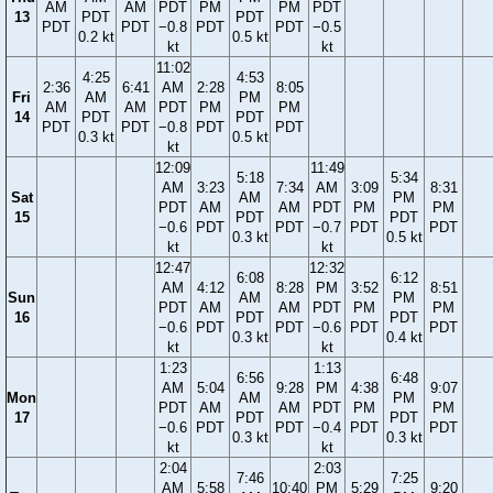
AM
AM
PDT
PM
PM
PDT
13
PDT
PDT
PDT
PDT
−0.8
PDT
PDT
−0.5
0.2 kt
0.5 kt
kt
kt
11:02
4:25
4:53
2:36
6:41
AM
2:28
8:05
Fri
AM
PM
AM
AM
PDT
PM
PM
14
PDT
PDT
PDT
PDT
−0.8
PDT
PDT
0.3 kt
0.5 kt
kt
12:09
11:49
5:18
5:34
AM
3:23
7:34
AM
3:09
8:31
Sat
AM
PM
PDT
AM
AM
PDT
PM
PM
15
PDT
PDT
−0.6
PDT
PDT
−0.7
PDT
PDT
0.3 kt
0.5 kt
kt
kt
12:47
12:32
6:08
6:12
AM
4:12
8:28
PM
3:52
8:51
Sun
AM
PM
PDT
AM
AM
PDT
PM
PM
16
PDT
PDT
−0.6
PDT
PDT
−0.6
PDT
PDT
0.3 kt
0.4 kt
kt
kt
1:23
1:13
6:56
6:48
AM
5:04
9:28
PM
4:38
9:07
Mon
AM
PM
PDT
AM
AM
PDT
PM
PM
17
PDT
PDT
−0.6
PDT
PDT
−0.4
PDT
PDT
0.3 kt
0.3 kt
kt
kt
2:04
2:03
7:46
7:25
AM
5:58
10:40
PM
5:29
9:20