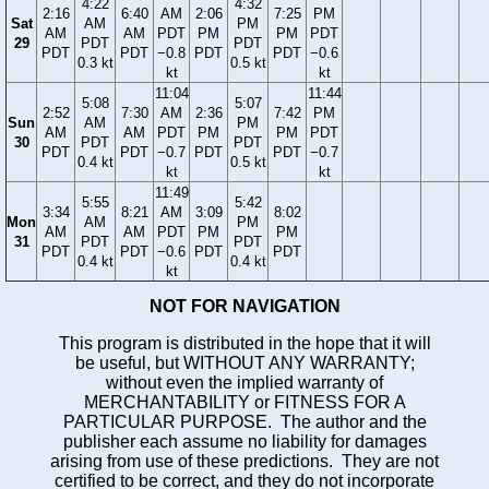
4:22
4:32
2:16
6:40
AM
2:06
7:25
PM
Sat
AM
PM
AM
AM
PDT
PM
PM
PDT
29
PDT
PDT
PDT
PDT
−0.8
PDT
PDT
−0.6
0.3 kt
0.5 kt
kt
kt
11:04
11:44
5:08
5:07
2:52
7:30
AM
2:36
7:42
PM
Sun
AM
PM
AM
AM
PDT
PM
PM
PDT
30
PDT
PDT
PDT
PDT
−0.7
PDT
PDT
−0.7
0.4 kt
0.5 kt
kt
kt
11:49
5:55
5:42
3:34
8:21
AM
3:09
8:02
Mon
AM
PM
AM
AM
PDT
PM
PM
31
PDT
PDT
PDT
PDT
−0.6
PDT
PDT
0.4 kt
0.4 kt
kt
NOT FOR NAVIGATION
This program is distributed in the hope that it will
be useful, but WITHOUT ANY WARRANTY;
without even the implied warranty of
MERCHANTABILITY or FITNESS FOR A
PARTICULAR PURPOSE. The author and the
publisher each assume no liability for damages
arising from use of these predictions. They are not
certified to be correct, and they do not incorporate