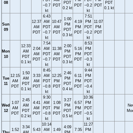
08
PDT
PDT
−0.7
PDT
PDT
−0.2
PDT
0.2 kt
0.1 kt
kt
kt
6:43
7:51
1:00
12:37
AM
10:47
4:19
PM
11:07
Sun
PM
AM
PDT
AM
PM
PDT
PM
09
PDT
PDT
−0.7
PDT
PDT
−0.2
PDT
0.3 kt
kt
kt
7:54
8:53
12:33
2:00
2:04
AM
11:38
5:16
PM
Mon
AM
PM
AM
PDT
AM
PM
PDT
10
PDT
PDT
PDT
−0.7
PDT
PDT
−0.3
0.1 kt
0.3 kt
kt
kt
8:45
9:44
1:50
2:46
12:15
3:33
AM
12:25
6:11
PM
Tue
AM
PM
AM
AM
PDT
PM
PM
PDT
11
PDT
PDT
PDT
PDT
−0.8
PDT
PDT
−0.4
0.1 kt
0.4 kt
kt
kt
9:30
10:36
2:45
3:27
1:07
4:41
AM
1:08
6:57
PM
Wed
AM
PM
Ne
AM
AM
PDT
PM
PM
PDT
12
PDT
PDT
Mo
PDT
PDT
−0.8
PDT
PDT
−0.5
0.2 kt
0.5 kt
kt
kt
10:14
11:27
3:34
4:09
1:52
5:43
AM
1:49
7:35
PM
Thu
AM
PM