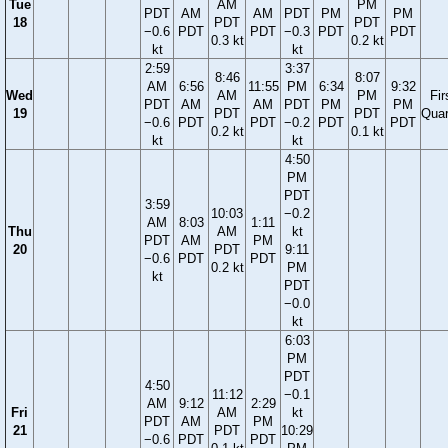
Tue
AM
PM
PDT
AM
AM
PDT
PM
PM
18
PDT
PDT
−0.6
PDT
PDT
−0.3
PDT
PDT
0.3 kt
0.2 kt
kt
kt
2:59
3:37
8:46
8:07
AM
6:56
11:55
PM
6:34
9:32
Wed
AM
PM
Fir
PDT
AM
AM
PDT
PM
PM
19
PDT
PDT
Quar
−0.6
PDT
PDT
−0.2
PDT
PDT
0.2 kt
0.1 kt
kt
kt
4:50
PM
PDT
3:59
10:03
−0.2
AM
8:03
1:11
Thu
AM
kt
PDT
AM
PM
20
PDT
9:11
−0.6
PDT
PDT
0.2 kt
PM
kt
PDT
−0.0
kt
6:03
PM
PDT
4:50
11:12
−0.1
AM
9:12
2:29
Fri
AM
kt
PDT
AM
PM
21
PDT
10:29
−0.6
PDT
PDT