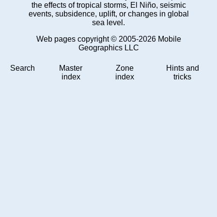
the effects of tropical storms, El Niño, seismic
events, subsidence, uplift, or changes in global
sea level.
Web pages copyright © 2005-2026 Mobile
Geographics LLC
Search
Master
Zone
Hints and
index
index
tricks