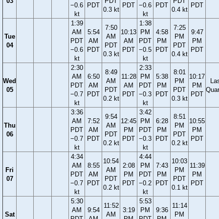
03
PDT
PDT
−0.6
PDT
PDT
−0.6
PDT
PDT
0.3 kt
0.4 kt
kt
kt
1:39
1:38
7:50
7:25
AM
5:54
10:13
PM
4:58
9:47
Tue
AM
PM
PDT
AM
AM
PDT
PM
PM
04
PDT
PDT
−0.6
PDT
PDT
−0.5
PDT
PDT
0.3 kt
0.4 kt
kt
kt
2:30
2:33
8:49
8:01
AM
6:50
11:28
PM
5:38
10:17
Wed
AM
PM
La
PDT
AM
AM
PDT
PM
PM
05
PDT
PDT
Quar
−0.7
PDT
PDT
−0.3
PDT
PDT
0.2 kt
0.3 kt
kt
kt
3:36
3:42
9:54
8:51
AM
7:52
12:45
PM
6:28
10:55
Thu
AM
PM
PDT
AM
PM
PDT
PM
PM
06
PDT
PDT
−0.7
PDT
PDT
−0.3
PDT
PDT
0.2 kt
0.2 kt
kt
kt
4:34
4:44
10:54
10:03
AM
8:55
2:08
PM
7:43
11:39
Fri
AM
PM
PDT
AM
PM
PDT
PM
PM
07
PDT
PDT
−0.7
PDT
PDT
−0.2
PDT
PDT
0.2 kt
0.1 kt
kt
kt
5:30
5:53
11:52
11:14
AM
9:54
3:19
PM
9:36
Sat
AM
PM
PDT
AM
PM
PDT
PM