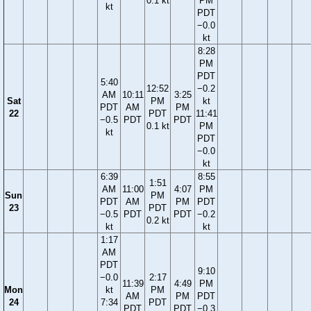
0.1 kt
PM
kt
PDT
−0.0
kt
8:28
PM
PDT
5:40
12:52
−0.2
AM
10:11
3:25
Sat
PM
kt
PDT
AM
PM
22
PDT
11:41
−0.5
PDT
PDT
0.1 kt
PM
kt
PDT
−0.0
kt
6:39
8:55
1:51
AM
11:00
4:07
PM
Sun
PM
PDT
AM
PM
PDT
23
PDT
−0.5
PDT
PDT
−0.2
0.2 kt
kt
kt
1:17
AM
PDT
9:10
−0.0
2:17
11:39
4:49
PM
Mon
kt
PM
AM
PM
PDT
24
7:34
PDT
PDT
PDT
−0.3