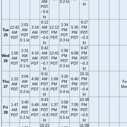
AM
0.2 kt
kt
PDT
−0.6
kt
8:12
9:27
2:01
2:34
12:42
3:19
AM
12:12
5:30
PM
Tue
AM
PM
AM
AM
PDT
PM
PM
PDT
25
PDT
PDT
PDT
PDT
−0.6
PDT
PDT
−0.3
0.1 kt
0.3 kt
kt
kt
8:42
9:47
2:31
2:58
1:00
4:10
AM
12:41
6:08
PM
Wed
AM
PM
AM
AM
PDT
PM
PM
PDT
26
PDT
PDT
PDT
PDT
−0.7
PDT
PDT
−0.3
0.1 kt
0.3 kt
kt
kt
9:11
10:11
3:04
3:26
1:22
4:58
AM
1:09
6:40
PM
Thu
AM
PM
Ful
AM
AM
PDT
PM
PM
PDT
27
PDT
PDT
Mo
PDT
PDT
−0.8
PDT
PDT
−0.4
0.2 kt
0.4 kt
kt
kt
9:43
10:38
3:40
3:58
1:47
5:49
AM
1:37
7:05
PM
Fri
AM
PM
AM
AM
PDT
PM
PM
PDT
28
PDT
PDT
PDT
PDT
−0.8
PDT
PDT
−0.5
0.2 kt
0.5 kt
kt
kt
10:21
11:09