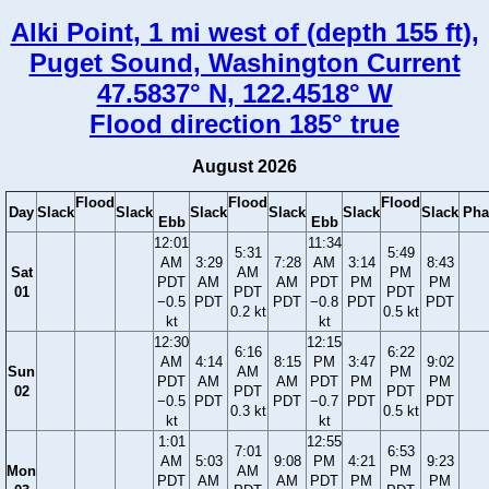
Alki Point, 1 mi west of (depth 155 ft),
Puget Sound, Washington Current
47.5837° N, 122.4518° W
Flood direction 185° true
August 2026
Flood
Flood
Flood
Day
Slack
Slack
Slack
Slack
Slack
Slack
Pha
Ebb
Ebb
12:01
11:34
5:31
5:49
AM
3:29
7:28
AM
3:14
8:43
Sat
AM
PM
PDT
AM
AM
PDT
PM
PM
01
PDT
PDT
−0.5
PDT
PDT
−0.8
PDT
PDT
0.2 kt
0.5 kt
kt
kt
12:30
12:15
6:16
6:22
AM
4:14
8:15
PM
3:47
9:02
Sun
AM
PM
PDT
AM
AM
PDT
PM
PM
02
PDT
PDT
−0.5
PDT
PDT
−0.7
PDT
PDT
0.3 kt
0.5 kt
kt
kt
1:01
12:55
7:01
6:53
AM
5:03
9:08
PM
4:21
9:23
Mon
AM
PM
PDT
AM
AM
PDT
PM
PM