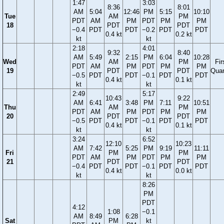
1:47
3:03
8:36
8:01
AM
5:04
12:46
PM
5:15
10:10
Tue
AM
PM
PDT
AM
PM
PDT
PM
PM
18
PDT
PDT
−0.4
PDT
PDT
−0.2
PDT
PDT
0.4 kt
0.2 kt
kt
kt
2:18
4:01
9:32
8:40
AM
5:49
2:15
PM
6:04
10:28
Wed
AM
PM
Fir
PDT
AM
PM
PDT
PM
PM
19
PDT
PDT
Quar
−0.5
PDT
PDT
−0.1
PDT
PDT
0.4 kt
0.1 kt
kt
kt
2:49
5:17
10:43
9:22
AM
6:41
3:48
PM
7:11
10:51
Thu
AM
PM
PDT
AM
PM
PDT
PM
PM
20
PDT
PDT
−0.5
PDT
PDT
−0.1
PDT
PDT
0.4 kt
0.1 kt
kt
kt
3:24
6:52
12:10
10:23
AM
7:42
5:25
PM
9:19
11:11
Fri
PM
PM
PDT
AM
PM
PDT
PM
PM
21
PDT
PDT
−0.4
PDT
PDT
−0.1
PDT
PDT
0.4 kt
0.0 kt
kt
kt
8:26
PM
PDT
4:12
1:08
−0.1
AM
8:49
6:28
Sat
PM
kt