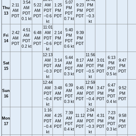
3:54
5:07
2:11
5:22
AM
1:25
9:23
PM
Thu
AM
PM
AM
AM
PDT
PM
PM
PDT
13
PDT
PDT
PDT
PDT
−0.6
PDT
PDT
−0.3
0.1 kt
0.7 kt
kt
kt
11:01
4:51
5:40
2:42
6:48
AM
2:14
9:39
Fri
AM
PM
AM
AM
PDT
PM
PM
14
PDT
PDT
PDT
PDT
−0.6
PDT
PDT
0.2 kt
0.6 kt
kt
12:13
11:56
5:44
6:13
AM
3:14
8:17
AM
3:01
9:47
Sat
AM
PM
PDT
AM
AM
PDT
PM
PM
15
PDT
PDT
−0.3
PDT
PDT
−0.5
PDT
PDT
0.3 kt
0.5 kt
kt
kt
12:44
12:59
6:39
6:47
AM
3:48
9:45
PM
3:47
9:52
Sun
AM
PM
PDT
AM
AM
PDT
PM
PM
16
PDT
PDT
−0.4
PDT
PDT
−0.4
PDT
PDT
0.3 kt
0.4 kt
kt
kt
1:16
2:04
7:39
7:23
AM
4:25
11:12
PM
4:31
9:58
Mon
AM
PM
PDT
AM
AM
PDT
PM
PM
17
PDT
PDT
−0.4
PDT
PDT
−0.3
PDT
PDT
0.4 kt
0.3 kt
kt
kt