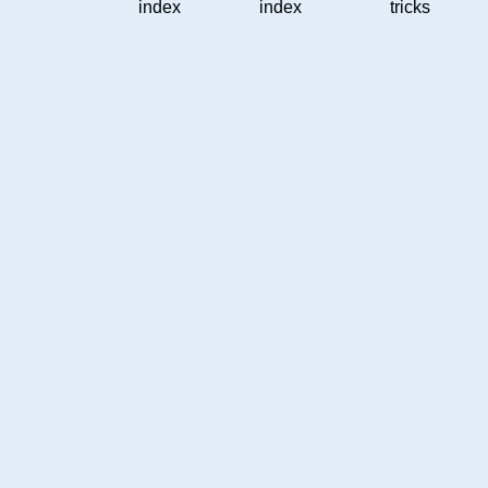
index
index
tricks