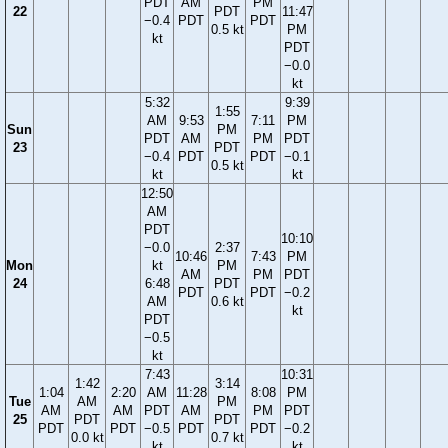
PDT
AM
PM
22
PDT
11:47
−0.4
PDT
PDT
0.5 kt
PM
kt
PDT
−0.0
kt
5:32
9:39
1:55
AM
9:53
7:11
PM
Sun
PM
PDT
AM
PM
PDT
23
PDT
−0.4
PDT
PDT
−0.1
0.5 kt
kt
kt
12:50
AM
PDT
10:10
−0.0
2:37
10:46
7:43
PM
Mon
kt
PM
AM
PM
PDT
24
6:48
PDT
PDT
PDT
−0.2
AM
0.6 kt
kt
PDT
−0.5
kt
7:43
10:31
1:42
3:14
1:04
2:20
AM
11:28
8:08
PM
Tue
AM
PM
AM
AM
PDT
AM
PM
PDT
25
PDT
PDT
PDT
PDT
−0.5
PDT
PDT
−0.2
0.0 kt
0.7 kt
kt
kt