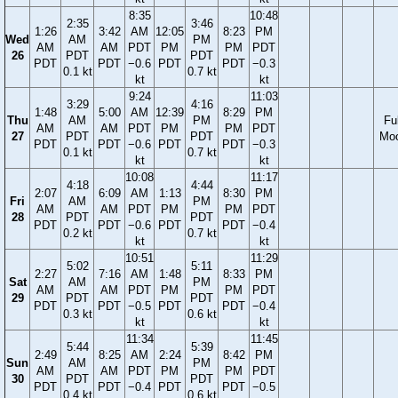
8:35
10:48
2:35
3:46
1:26
3:42
AM
12:05
8:23
PM
Wed
AM
PM
AM
AM
PDT
PM
PM
PDT
26
PDT
PDT
PDT
PDT
−0.6
PDT
PDT
−0.3
0.1 kt
0.7 kt
kt
kt
9:24
11:03
3:29
4:16
1:48
5:00
AM
12:39
8:29
PM
Thu
AM
PM
Ful
AM
AM
PDT
PM
PM
PDT
27
PDT
PDT
Mo
PDT
PDT
−0.6
PDT
PDT
−0.3
0.1 kt
0.7 kt
kt
kt
10:08
11:17
4:18
4:44
2:07
6:09
AM
1:13
8:30
PM
Fri
AM
PM
AM
AM
PDT
PM
PM
PDT
28
PDT
PDT
PDT
PDT
−0.6
PDT
PDT
−0.4
0.2 kt
0.7 kt
kt
kt
10:51
11:29
5:02
5:11
2:27
7:16
AM
1:48
8:33
PM
Sat
AM
PM
AM
AM
PDT
PM
PM
PDT
29
PDT
PDT
PDT
PDT
−0.5
PDT
PDT
−0.4
0.3 kt
0.6 kt
kt
kt
11:34
11:45
5:44
5:39
2:49
8:25
AM
2:24
8:42
PM
Sun
AM
PM
AM
AM
PDT
PM
PM
PDT
30
PDT
PDT
PDT
PDT
−0.4
PDT
PDT
−0.5
0.4 kt
0.6 kt