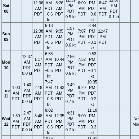
12:59
11:07
12:06
AM
8:26
6:09
PM
8:47
Sat
PM
PM
AM
PDT
AM
PM
PDT
PM
08
PDT
PDT
PDT
−0.6
PDT
PDT
−0.0
PDT
0.5 kt
0.1 kt
kt
kt
5:13
8:44
1:57
12:38
AM
9:35
7:07
PM
11:47
Sun
PM
AM
PDT
AM
PM
PDT
PM
09
PDT
PDT
−0.5
PDT
PDT
−0.1
PDT
0.6 kt
kt
kt
6:33
9:53
12:37
2:56
1:17
AM
10:44
7:52
PM
Mon
AM
PM
AM
PDT
AM
PM
PDT
10
PDT
PDT
PDT
−0.5
PDT
PDT
−0.1
0.0 kt
0.6 kt
kt
kt
7:47
10:35
1:40
3:49
1:00
2:18
AM
11:43
8:29
PM
Tue
AM
PM
AM
AM
PDT
AM
PM
PDT
11
PDT
PDT
PDT
PDT
−0.6
PDT
PDT
−0.2
0.0 kt
0.7 kt
kt
kt
9:02
11:10
2:47
4:31
1:39
3:48
AM
12:35
9:00
PM
Wed
AM
PM
Ne
AM
AM
PDT
PM
PM
PDT
12
PDT
PDT
Mo
PDT
PDT
−0.6
PDT
PDT
−0.3
0.0 kt
0.7 kt
kt
kt
10:07
11:41