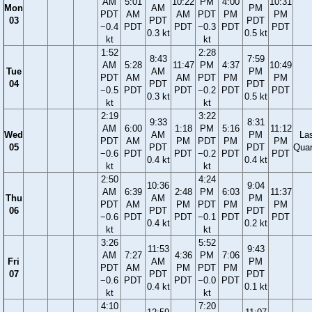
AM
5:01
10:22
PM
4:00
10:31
Mon
AM
PM
PDT
AM
AM
PDT
PM
PM
03
PDT
PDT
−0.4
PDT
PDT
−0.3
PDT
PDT
0.3 kt
0.5 kt
kt
kt
1:52
2:28
8:43
7:59
AM
5:28
11:47
PM
4:37
10:49
Tue
AM
PM
PDT
AM
AM
PDT
PM
PM
04
PDT
PDT
−0.5
PDT
PDT
−0.2
PDT
PDT
0.3 kt
0.5 kt
kt
kt
2:19
3:22
9:33
8:31
AM
6:00
1:18
PM
5:16
11:12
Wed
AM
PM
La
PDT
AM
PM
PDT
PM
PM
05
PDT
PDT
Quar
−0.6
PDT
PDT
−0.2
PDT
PDT
0.4 kt
0.4 kt
kt
kt
2:50
4:24
10:36
9:04
AM
6:39
2:48
PM
6:03
11:37
Thu
AM
PM
PDT
AM
PM
PDT
PM
PM
06
PDT
PDT
−0.6
PDT
PDT
−0.1
PDT
PDT
0.4 kt
0.2 kt
kt
kt
3:26
5:52
11:53
9:43
AM
7:27
4:36
PM
7:06
Fri
AM
PM
PDT
AM
PM
PDT
PM
07
PDT
PDT
−0.6
PDT
PDT
−0.0
PDT
0.4 kt
0.1 kt
kt
kt
4:10
7:20