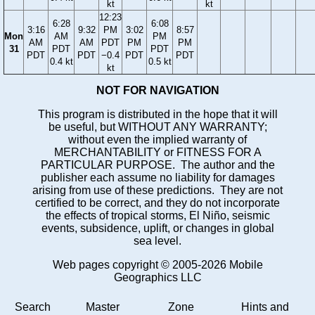
kt
kt
12:23
6:28
6:08
3:16
9:32
PM
3:02
8:57
Mon
AM
PM
AM
AM
PDT
PM
PM
31
PDT
PDT
PDT
PDT
−0.4
PDT
PDT
0.4 kt
0.5 kt
kt
NOT FOR NAVIGATION
This program is distributed in the hope that it will
be useful, but WITHOUT ANY WARRANTY;
without even the implied warranty of
MERCHANTABILITY or FITNESS FOR A
PARTICULAR PURPOSE. The author and the
publisher each assume no liability for damages
arising from use of these predictions. They are not
certified to be correct, and they do not incorporate
the effects of tropical storms, El Niño, seismic
events, subsidence, uplift, or changes in global
sea level.
Web pages copyright © 2005-2026 Mobile
Geographics LLC
Search
Master
Zone
Hints and