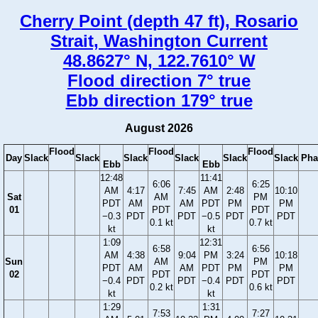
Cherry Point (depth 47 ft), Rosario
Strait, Washington Current
48.8627° N, 122.7610° W
Flood direction 7° true
Ebb direction 179° true
August 2026
Flood
Flood
Flood
Day
Slack
Slack
Slack
Slack
Slack
Slack
Pha
Ebb
Ebb
12:48
11:41
6:06
6:25
AM
4:17
7:45
AM
2:48
10:10
Sat
AM
PM
PDT
AM
AM
PDT
PM
PM
01
PDT
PDT
−0.3
PDT
PDT
−0.5
PDT
PDT
0.1 kt
0.7 kt
kt
kt
1:09
12:31
6:58
6:56
AM
4:38
9:04
PM
3:24
10:18
Sun
AM
PM
PDT
AM
AM
PDT
PM
PM
02
PDT
PDT
−0.4
PDT
PDT
−0.4
PDT
PDT
0.2 kt
0.6 kt
kt
kt
1:29
1:31
7:53
7:27