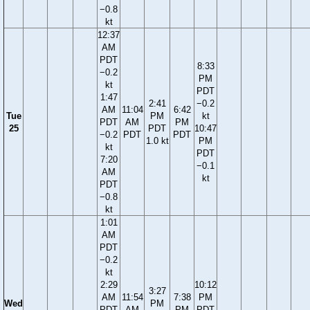
−0.8
kt
12:37
AM
PDT
8:33
−0.2
PM
kt
PDT
1:47
2:41
−0.2
AM
11:04
6:42
Tue
PM
kt
PDT
AM
PM
25
PDT
10:47
−0.2
PDT
PDT
1.0 kt
PM
kt
PDT
7:20
−0.1
AM
kt
PDT
−0.8
kt
1:01
AM
PDT
−0.2
kt
2:29
10:12
3:27
AM
11:54
7:38
PM
Wed
PM
PDT
AM
PM
PDT