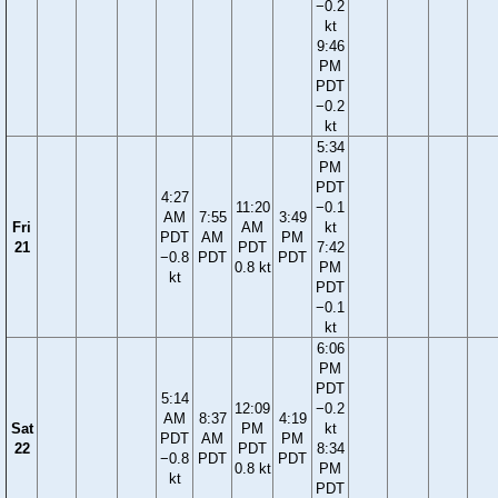
−0.2
kt
9:46
PM
PDT
−0.2
kt
5:34
PM
PDT
4:27
11:20
−0.1
AM
7:55
3:49
Fri
AM
kt
PDT
AM
PM
21
PDT
7:42
−0.8
PDT
PDT
0.8 kt
PM
kt
PDT
−0.1
kt
6:06
PM
PDT
5:14
12:09
−0.2
AM
8:37
4:19
Sat
PM
kt
PDT
AM
PM
22
PDT
8:34
−0.8
PDT
PDT
0.8 kt
PM
kt
PDT