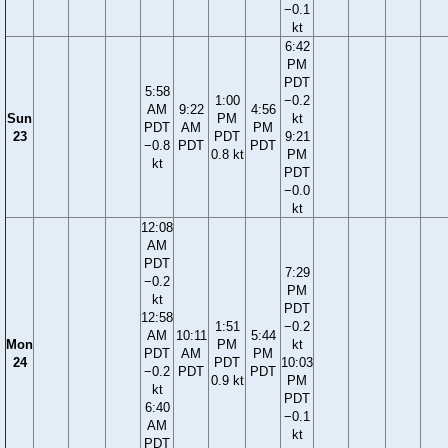
−0.1
kt
6:42
PM
PDT
5:58
1:00
−0.2
AM
9:22
4:56
Sun
PM
kt
PDT
AM
PM
23
PDT
9:21
−0.8
PDT
PDT
0.8 kt
PM
kt
PDT
−0.0
kt
12:08
AM
PDT
7:29
−0.2
PM
kt
PDT
12:58
1:51
−0.2
AM
10:11
5:44
Mon
PM
kt
PDT
AM
PM
24
PDT
10:03
−0.2
PDT
PDT
0.9 kt
PM
kt
PDT
6:40
−0.1
AM
kt
PDT