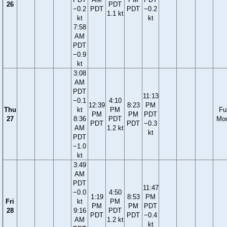
26
PDT
−0.2
PDT
PDT
−0.2
1.1 kt
kt
kt
7:58
AM
PDT
−0.9
kt
3:08
AM
PDT
11:13
−0.1
4:10
12:39
8:23
PM
Thu
kt
PM
Ful
PM
PM
PDT
27
8:36
PDT
Mo
PDT
PDT
−0.3
AM
1.2 kt
kt
PDT
−1.0
kt
3:49
AM
PDT
11:47
−0.0
4:50
1:19
8:53
PM
Fri
kt
PM
PM
PM
PDT
28
9:16
PDT
PDT
PDT
−0.4
AM
1.2 kt
kt