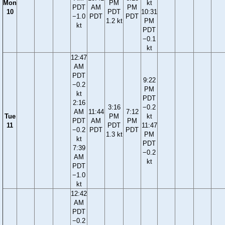
Mon
PM
kt
PDT
AM
PM
10
PDT
10:31
−1.0
PDT
PDT
1.2 kt
PM
kt
PDT
−0.1
kt
12:47
AM
PDT
9:22
−0.2
PM
kt
PDT
2:16
3:16
−0.2
AM
11:44
7:12
Tue
PM
kt
PDT
AM
PM
11
PDT
11:47
−0.2
PDT
PDT
1.3 kt
PM
kt
PDT
7:39
−0.2
AM
kt
PDT
−1.0
kt
12:42
AM
PDT
−0.2