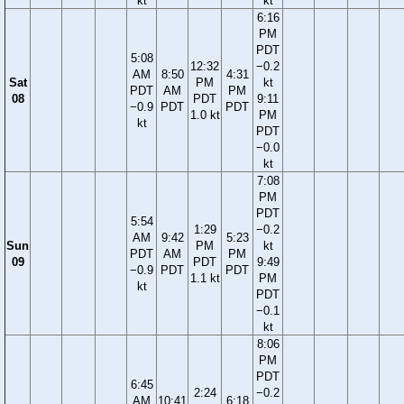
kt
kt
6:16
PM
PDT
5:08
12:32
−0.2
AM
8:50
4:31
Sat
PM
kt
PDT
AM
PM
08
PDT
9:11
−0.9
PDT
PDT
1.0 kt
PM
kt
PDT
−0.0
kt
7:08
PM
PDT
5:54
1:29
−0.2
AM
9:42
5:23
Sun
PM
kt
PDT
AM
PM
09
PDT
9:49
−0.9
PDT
PDT
1.1 kt
PM
kt
PDT
−0.1
kt
8:06
PM
PDT
6:45
2:24
−0.2
AM
10:41
6:18