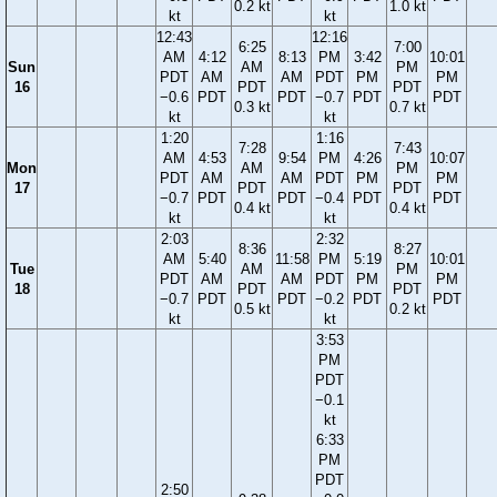
0.2 kt
1.0 kt
kt
kt
12:43
12:16
6:25
7:00
AM
4:12
8:13
PM
3:42
10:01
Sun
AM
PM
PDT
AM
AM
PDT
PM
PM
16
PDT
PDT
−0.6
PDT
PDT
−0.7
PDT
PDT
0.3 kt
0.7 kt
kt
kt
1:20
1:16
7:28
7:43
AM
4:53
9:54
PM
4:26
10:07
Mon
AM
PM
PDT
AM
AM
PDT
PM
PM
17
PDT
PDT
−0.7
PDT
PDT
−0.4
PDT
PDT
0.4 kt
0.4 kt
kt
kt
2:03
2:32
8:36
8:27
AM
5:40
11:58
PM
5:19
10:01
Tue
AM
PM
PDT
AM
AM
PDT
PM
PM
18
PDT
PDT
−0.7
PDT
PDT
−0.2
PDT
PDT
0.5 kt
0.2 kt
kt
kt
3:53
PM
PDT
−0.1
kt
6:33
PM
PDT
2:50