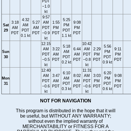
PDT
−1.0
kt
9:57
4:32
5:25
3:18
5:27
AM
1:55
9:08
Sat
AM
PM
AM
AM
PDT
PM
PM
29
PDT
PDT
PDT
PDT
−0.9
PDT
PDT
0.1 kt
1.1 kt
kt
12:15
10:42
5:18
5:56
AM
3:22
6:44
AM
2:29
9:11
Sun
AM
PM
PDT
AM
AM
PDT
PM
PM
30
PDT
PDT
−0.5
PDT
PDT
−0.8
PDT
PDT
0.2 kt
0.9 kt
kt
kt
12:40
11:31
6:10
6:20
AM
3:47
8:02
AM
3:03
9:08
Mon
AM
PM
PDT
AM
AM
PDT
PM
PM
31
PDT
PDT
−0.6
PDT
PDT
−0.6
PDT
PDT
0.3 kt
0.6 kt
kt
kt
NOT FOR NAVIGATION
This program is distributed in the hope that it will
be useful, but WITHOUT ANY WARRANTY;
without even the implied warranty of
MERCHANTABILITY or FITNESS FOR A