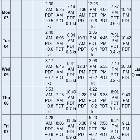
2:00
12:26
7:14
7:37
AM
5:25
8:36
PM
4:06
10:44
Mon
AM
PM
PDT
AM
AM
PDT
PM
PM
03
PDT
PDT
−0.5
PDT
PDT
−0.6
PDT
PDT
0.1 kt
0.6 kt
kt
kt
2:40
1:36
8:34
7:51
AM
6:06
10:31
PM
4:46
10:42
Tue
AM
PM
PDT
AM
AM
PDT
PM
PM
04
PDT
PDT
−0.6
PDT
PDT
−0.4
PDT
PDT
0.3 kt
0.4 kt
kt
kt
3:17
3:06
9:41
7:40
AM
6:46
12:37
PM
5:35
10:33
Wed
AM
PM
La
PDT
AM
PM
PDT
PM
PM
05
PDT
PDT
Quar
−0.7
PDT
PDT
−0.2
PDT
PDT
0.5 kt
0.2 kt
kt
kt
3:53
4:22
10:40
8:01
AM
7:25
2:28
PM
6:38
9:43
Thu
AM
PM
PDT
AM
PM
PDT
PM
PM
06
PDT
PDT
−0.8
PDT
PDT
−0.2
PDT
PDT
0.7 kt
0.1 kt
kt
kt
4:28
5:23
11:36
8:34
AM
8:06
3:38
PM
7:56
9:11
Fri
AM
PM
PDT
AM
PM
PDT
PM
PM
07
PDT
PDT
−0.8
PDT
PDT
−0.2
PDT
PDT
0.9 kt
0.0 kt