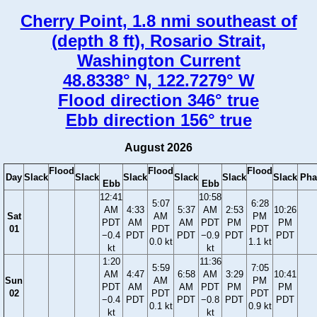
Cherry Point, 1.8 nmi southeast of
(depth 8 ft), Rosario Strait,
Washington Current
48.8338° N, 122.7279° W
Flood direction 346° true
Ebb direction 156° true
August 2026
Flood
Flood
Flood
Day
Slack
Slack
Slack
Slack
Slack
Slack
Pha
Ebb
Ebb
12:41
10:58
5:07
6:28
AM
4:33
5:37
AM
2:53
10:26
Sat
AM
PM
PDT
AM
AM
PDT
PM
PM
01
PDT
PDT
−0.4
PDT
PDT
−0.9
PDT
PDT
0.0 kt
1.1 kt
kt
kt
1:20
11:36
5:59
7:05
AM
4:47
6:58
AM
3:29
10:41
Sun
AM
PM
PDT
AM
AM
PDT
PM
PM
02
PDT
PDT
−0.4
PDT
PDT
−0.8
PDT
PDT
0.1 kt
0.9 kt
kt
kt