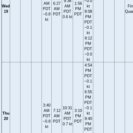
9:38
−0.0
AM
6:27
1:56
Wed
AM
kt
Fir
PDT
AM
PM
19
PDT
8:08
Quar
−0.8
PDT
PDT
0.6 kt
PM
kt
PDT
−0.1
kt
9:12
PM
PDT
−0.0
kt
4:54
PM
PDT
−0.1
kt
6:55
PM
PDT
3:40
10:31
−0.1
AM
7:12
3:10
Thu
AM
kt
PDT
AM
PM
20
PDT
9:40
−0.8
PDT
PDT
0.7 kt
PM
kt
PDT