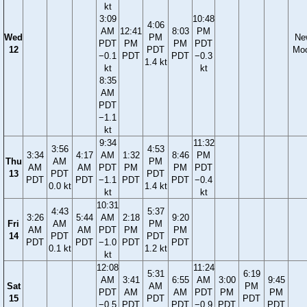
kt
3:09
10:48
4:06
AM
12:41
8:03
PM
Wed
PM
Ne
PDT
PM
PM
PDT
12
PDT
Mo
−0.1
PDT
PDT
−0.3
1.4 kt
kt
kt
8:35
AM
PDT
−1.1
kt
9:34
11:32
3:56
4:53
3:34
4:17
AM
1:32
8:46
PM
Thu
AM
PM
AM
AM
PDT
PM
PM
PDT
13
PDT
PDT
PDT
PDT
−1.1
PDT
PDT
−0.4
0.0 kt
1.4 kt
kt
kt
10:31
4:43
5:37
3:26
5:44
AM
2:18
9:20
Fri
AM
PM
AM
AM
PDT
PM
PM
14
PDT
PDT
PDT
PDT
−1.0
PDT
PDT
0.1 kt
1.2 kt
kt
12:08
11:24
5:31
6:19
AM
3:41
6:55
AM
3:00
9:45
Sat
AM
PM
PDT
AM
AM
PDT
PM
PM
15
PDT
PDT
−0.5
PDT
PDT
−0.9
PDT
PDT