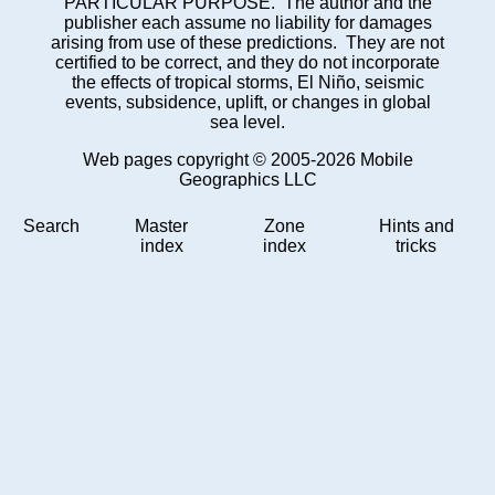
PARTICULAR PURPOSE. The author and the
publisher each assume no liability for damages
arising from use of these predictions. They are not
certified to be correct, and they do not incorporate
the effects of tropical storms, El Niño, seismic
events, subsidence, uplift, or changes in global
sea level.
Web pages copyright © 2005-2026 Mobile
Geographics LLC
Search
Master
Zone
Hints and
index
index
tricks