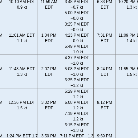
AM
10:10 AM EDT
11:59 AM
3:48 PM EDT
6:33 PM
10:20 PM
0.9 kt
EDT
−0.7 kt
EDT
1.3 kt
5:00 PM EDT
−0.8 kt
3:25 PM EDT
−0.9 kt
AM
11:01 AM EDT
1:04 PM
4:23 PM EDT
7:31 PM
11:09 PM
1.1 kt
EDT
−0.9 kt
EDT
1.4 kt
5:49 PM EDT
−1.0 kt
4:37 PM EDT
−1.0 kt
AM
11:48 AM EDT
2:07 PM
5:08 PM EDT
8:24 PM
11:55 PM
1.3 kt
EDT
−1.0 kt
EDT
1.5 kt
6:35 PM EDT
−1.2 kt
5:29 PM EDT
−1.2 kt
AM
12:36 PM EDT
3:02 PM
6:08 PM EDT
9:12 PM
1.5 kt
EDT
−1.2 kt
EDT
7:19 PM EDT
−1.2 kt
6:15 PM EDT
−1.3 kt
AM
1:24 PM EDT 1.7
3:50 PM
7:11 PM EDT −1.3
9:59 PM