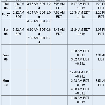
Thu
1:26 AM
3:17 AM EDT 1.2
7:03 AM
9:47 AM EDT
1:22 
06
EDT
kt
EDT
−1.6 kt
EDT
2:22 AM
4:04 AM EDT 1.0
7:53 AM
10:34 AM EDT
2:10 
Fri 07
EDT
kt
EDT
−1.4 kt
EDT
4:56 AM EDT 0.7
kt
Sat
3:22 AM
6:10 AM EDT 0.6
8:45 AM
11:24 AM EDT
3:07 
08
EDT
kt
EDT
−1.3 kt
EDT
7:06 AM EDT 0.7
kt
1:58 AM EDT
Sun
−0.6 kt
4:34 
09
3:02 AM EDT
EDT
−0.6 kt
12:42 AM EDT
−0.7 kt
Mon
2:28 AM EDT
5:51 
10
−0.5 kt
EDT
4:08 AM EDT
−0.8 kt
1:40 AM EDT
−0.6 kt