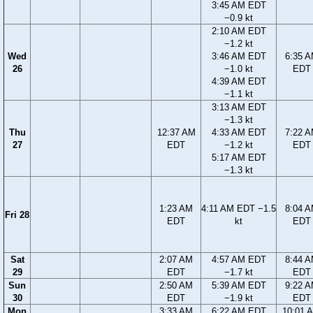
3:45 AM EDT
−0.9 kt
2:10 AM EDT
−1.2 kt
Wed
3:46 AM EDT
6:35 
26
−1.0 kt
EDT
4:39 AM EDT
−1.1 kt
3:13 AM EDT
−1.3 kt
Thu
12:37 AM
4:33 AM EDT
7:22 
27
EDT
−1.2 kt
EDT
5:17 AM EDT
−1.3 kt
1:23 AM
4:11 AM EDT −1.5
8:04 
Fri 28
EDT
kt
EDT
Sat
2:07 AM
4:57 AM EDT
8:44 
29
EDT
−1.7 kt
EDT
Sun
2:50 AM
5:39 AM EDT
9:22 
30
EDT
−1.9 kt
EDT
Mon
3:33 AM
6:22 AM EDT
10:01 