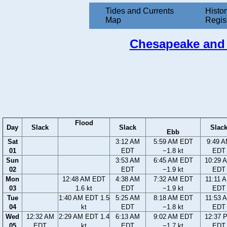
Tides and Currents
Histor
Map
Regis
Chesapeake and D
Flood
Day
Slack
Slack
Slac
Ebb
Sat
3:12 AM
5:59 AM EDT
9:49 
01
EDT
−1.8 kt
EDT
Sun
3:53 AM
6:45 AM EDT
10:29 
02
EDT
−1.9 kt
EDT
Mon
12:48 AM EDT
4:38 AM
7:32 AM EDT
11:11 
03
1.6 kt
EDT
−1.9 kt
EDT
Tue
1:40 AM EDT 1.5
5:25 AM
8:18 AM EDT
11:53 
04
kt
EDT
−1.8 kt
EDT
Wed
12:32 AM
2:29 AM EDT 1.4
6:13 AM
9:02 AM EDT
12:37 
05
EDT
kt
EDT
−1.7 kt
EDT