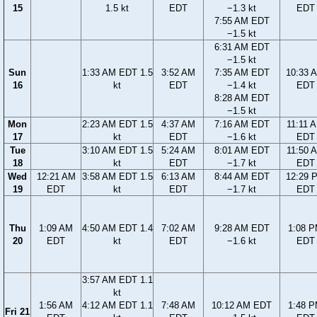
15
1.5 kt
EDT
−1.3 kt
EDT
7:55 AM EDT
−1.5 kt
6:31 AM EDT
−1.5 kt
Sun
1:33 AM EDT 1.5
3:52 AM
7:35 AM EDT
10:33 
16
kt
EDT
−1.4 kt
EDT
8:28 AM EDT
−1.5 kt
Mon
2:23 AM EDT 1.5
4:37 AM
7:16 AM EDT
11:11 
17
kt
EDT
−1.6 kt
EDT
Tue
3:10 AM EDT 1.5
5:24 AM
8:01 AM EDT
11:50 
18
kt
EDT
−1.7 kt
EDT
Wed
12:21 AM
3:58 AM EDT 1.5
6:13 AM
8:44 AM EDT
12:29 
19
EDT
kt
EDT
−1.7 kt
EDT
Thu
1:09 AM
4:50 AM EDT 1.4
7:02 AM
9:28 AM EDT
1:08 
20
EDT
kt
EDT
−1.6 kt
EDT
3:57 AM EDT 1.1
kt
1:56 AM
4:12 AM EDT 1.1
7:48 AM
10:12 AM EDT
1:48 
Fri 21