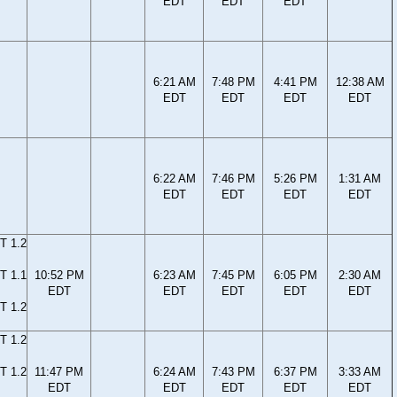
EDT
EDT
EDT
6:21 AM
7:48 PM
4:41 PM
12:38 AM
EDT
EDT
EDT
EDT
6:22 AM
7:46 PM
5:26 PM
1:31 AM
EDT
EDT
EDT
EDT
T 1.2
T 1.1
10:52 PM
6:23 AM
7:45 PM
6:05 PM
2:30 AM
EDT
EDT
EDT
EDT
EDT
T 1.2
T 1.2
T 1.2
11:47 PM
6:24 AM
7:43 PM
6:37 PM
3:33 AM
EDT
EDT
EDT
EDT
EDT