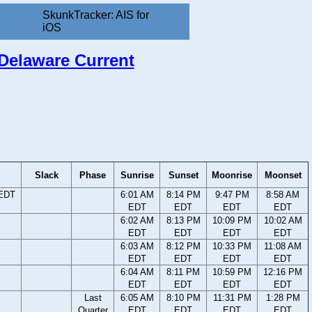
SkunkTracker: AIS for
iOS
 Delaware Current
Slack
Phase
Sunrise
Sunset
Moonrise
Moonset
 EDT
6:01 AM
8:14 PM
9:47 PM
8:58 AM
EDT
EDT
EDT
EDT
6:02 AM
8:13 PM
10:09 PM
10:02 AM
EDT
EDT
EDT
EDT
6:03 AM
8:12 PM
10:33 PM
11:08 AM
EDT
EDT
EDT
EDT
6:04 AM
8:11 PM
10:59 PM
12:16 PM
EDT
EDT
EDT
EDT
Last
6:05 AM
8:10 PM
11:31 PM
1:28 PM
Quarter
EDT
EDT
EDT
EDT