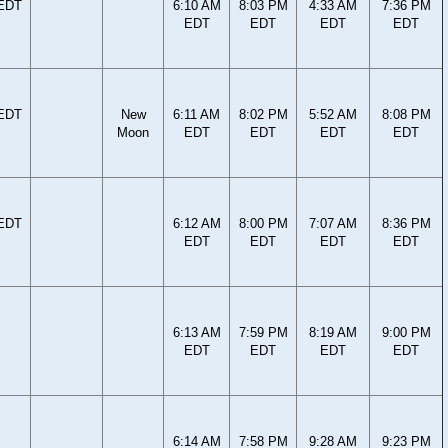
 EDT
6:10 AM
8:03 PM
4:33 AM
7:36 PM
EDT
EDT
EDT
EDT
 EDT
New
6:11 AM
8:02 PM
5:52 AM
8:08 PM
Moon
EDT
EDT
EDT
EDT
 EDT
6:12 AM
8:00 PM
7:07 AM
8:36 PM
EDT
EDT
EDT
EDT
6:13 AM
7:59 PM
8:19 AM
9:00 PM
EDT
EDT
EDT
EDT
6:14 AM
7:58 PM
9:28 AM
9:23 PM