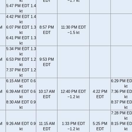
kt
EDT
−1.7 kt
5:47 PM EDT 1.4
kt
4:42 PM EDT 1.4
kt
PM
6:07 PM EDT 1.3
8:57 PM
11:30 PM EDT
kt
EDT
−1.5 kt
6:41 PM EDT 1.3
kt
5:34 PM EDT 1.3
kt
PM
6:53 PM EDT 1.2
9:53 PM
kt
EDT
7:37 PM EDT 1.2
kt
6:15 AM EDT 0.6
6:29 PM ED
kt
kt
AM
6:39 AM EDT 0.6
10:17 AM
12:40 PM EDT
4:22 PM
7:36 PM ED
kt
EDT
−1.2 kt
EDT
kt
8:30 AM EDT 0.9
8:37 PM ED
kt
kt
7:28 PM ED
kt
AM
9:26 AM EDT 0.9
11:15 AM
1:33 PM EDT
5:25 PM
8:15 PM ED
kt
EDT
−1.2 kt
EDT
kt