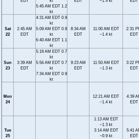
EDT
kt
EDT
−1.5 kt
EDT
5:45 AM EDT 1.2
kt
4:31 AM EDT 0.9
kt
Sat
2:45 AM
5:09 AM EDT 0.9
8:34 AM
11:00 AM EDT
2:31 
22
EDT
kt
EDT
−1.4 kt
EDT
6:40 AM EDT 1.1
kt
5:18 AM EDT 0.7
kt
Sun
3:39 AM
5:56 AM EDT 0.7
9:23 AM
11:50 AM EDT
3:22 
23
EDT
kt
EDT
−1.3 kt
EDT
7:34 AM EDT 0.9
kt
Mon
12:21 AM EDT
4:39 
24
−1.4 kt
EDT
1:13 AM EDT
−1.3 kt
Tue
3:14 AM EDT
5:41 
25
−0.9 kt
EDT