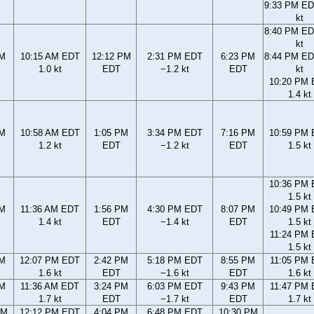
9:33 PM ED
kt
8:40 PM ED
kt
AM
10:15 AM EDT
12:12 PM
2:31 PM EDT
6:23 PM
8:44 PM ED
1.0 kt
EDT
−1.2 kt
EDT
kt
10:20 PM
1.4 kt
AM
10:58 AM EDT
1:05 PM
3:34 PM EDT
7:16 PM
10:59 PM
1.2 kt
EDT
−1.2 kt
EDT
1.5 kt
10:36 PM
1.5 kt
AM
11:36 AM EDT
1:56 PM
4:30 PM EDT
8:07 PM
10:49 PM
1.4 kt
EDT
−1.4 kt
EDT
1.5 kt
11:24 PM
1.5 kt
AM
12:07 PM EDT
2:42 PM
5:18 PM EDT
8:55 PM
11:05 PM
1.6 kt
EDT
−1.6 kt
EDT
1.6 kt
AM
11:36 AM EDT
3:24 PM
6:03 PM EDT
9:43 PM
11:47 PM
1.7 kt
EDT
−1.7 kt
EDT
1.7 kt
AM
12:12 PM EDT
4:04 PM
6:48 PM EDT
10:30 PM