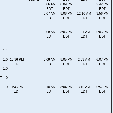
6:06 AM
8:09 PM
2:42 PM
EDT
EDT
EDT
6:07 AM
8:08 PM
12:10 AM
3:56 PM
EDT
EDT
EDT
EDT
6:08 AM
8:06 PM
1:01 AM
5:06 PM
EDT
EDT
EDT
EDT
T 1.1
T 1.0
10:36 PM
6:09 AM
8:05 PM
2:03 AM
6:07 PM
EDT
EDT
EDT
EDT
EDT
T 1.0
T 1.0
T 1.0
11:46 PM
6:10 AM
8:04 PM
3:15 AM
6:57 PM
EDT
EDT
EDT
EDT
EDT
T 1.1