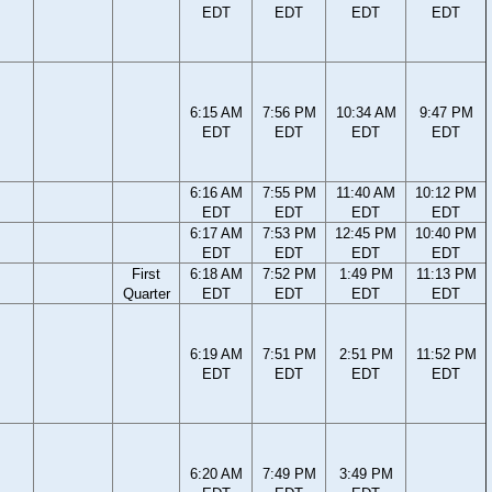
EDT
EDT
EDT
EDT
6:15 AM
7:56 PM
10:34 AM
9:47 PM
EDT
EDT
EDT
EDT
6:16 AM
7:55 PM
11:40 AM
10:12 PM
EDT
EDT
EDT
EDT
6:17 AM
7:53 PM
12:45 PM
10:40 PM
EDT
EDT
EDT
EDT
First
6:18 AM
7:52 PM
1:49 PM
11:13 PM
Quarter
EDT
EDT
EDT
EDT
6:19 AM
7:51 PM
2:51 PM
11:52 PM
EDT
EDT
EDT
EDT
6:20 AM
7:49 PM
3:49 PM