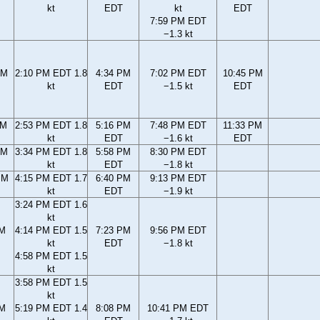
kt
EDT
kt
EDT
7:59 PM EDT
−1.3 kt
AM
2:10 PM EDT 1.8
4:34 PM
7:02 PM EDT
10:45 PM
kt
EDT
−1.5 kt
EDT
AM
2:53 PM EDT 1.8
5:16 PM
7:48 PM EDT
11:33 PM
kt
EDT
−1.6 kt
EDT
AM
3:34 PM EDT 1.8
5:58 PM
8:30 PM EDT
kt
EDT
−1.8 kt
PM
4:15 PM EDT 1.7
6:40 PM
9:13 PM EDT
kt
EDT
−1.9 kt
3:24 PM EDT 1.6
kt
PM
4:14 PM EDT 1.5
7:23 PM
9:56 PM EDT
kt
EDT
−1.8 kt
4:58 PM EDT 1.5
kt
3:58 PM EDT 1.5
kt
PM
5:19 PM EDT 1.4
8:08 PM
10:41 PM EDT