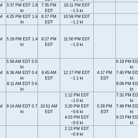
PM
3:37 PM EDT 1.8
7:35 PM
10:11 PM EDT
kt
EDT
−1.5 kt
PM
4:25 PM EDT 1.6
8:27 PM
10:59 PM EDT
kt
EDT
−1.2 kt
PM
5:19 PM EDT 1.4
9:27 PM
11:50 PM EDT
kt
EDT
−1.0 kt
5:58 AM EDT 0.5
6:19 PM ED
kt
kt
AM
6:36 AM EDT 0.4
9:45 AM
12:17 PM EDT
4:17 PM
7:40 PM ED
kt
EDT
−1.1 kt
EDT
kt
8:11 AM EDT 0.6
8:09 PM ED
kt
kt
1:12 PM EDT
7:32 PM ED
−1.0 kt
kt
AM
9:14 AM EDT 0.7
10:51 AM
3:20 PM EDT
5:28 PM
7:49 PM ED
kt
EDT
−0.6 kt
EDT
kt
4:03 PM EDT
9:23 PM ED
−0.6 kt
kt
2:13 PM EDT
−0.9 kt