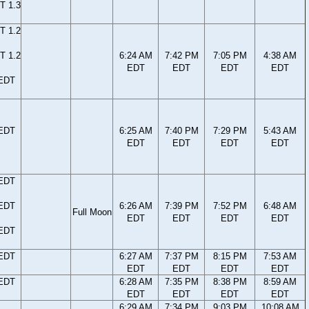
T 1.3
T 1.2
T 1.2
6:24 AM
7:42 PM
7:05 PM
4:38 AM
EDT
EDT
EDT
EDT
 EDT
 EDT
6:25 AM
7:40 PM
7:29 PM
5:43 AM
EDT
EDT
EDT
EDT
 EDT
 EDT
6:26 AM
7:39 PM
7:52 PM
6:48 AM
Full Moon
EDT
EDT
EDT
EDT
 EDT
 EDT
6:27 AM
7:37 PM
8:15 PM
7:53 AM
EDT
EDT
EDT
EDT
 EDT
6:28 AM
7:35 PM
8:38 PM
8:59 AM
EDT
EDT
EDT
EDT
6:29 AM
7:34 PM
9:03 PM
10:08 AM