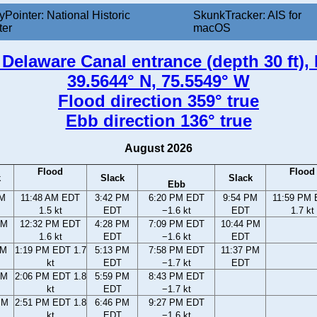
yPointer: National Historic
SkunkTracker: AIS for
ter
macOS
elaware Canal entrance (depth 30 ft),
39.5644° N, 75.5549° W
Flood direction 359° true
Ebb direction 136° true
August 2026
Flood
Flood
k
Slack
Slack
Ebb
AM
11:48 AM EDT
3:42 PM
6:20 PM EDT
9:54 PM
11:59 PM
1.5 kt
EDT
−1.6 kt
EDT
1.7 kt
AM
12:32 PM EDT
4:28 PM
7:09 PM EDT
10:44 PM
1.6 kt
EDT
−1.6 kt
EDT
AM
1:19 PM EDT 1.7
5:13 PM
7:58 PM EDT
11:37 PM
kt
EDT
−1.7 kt
EDT
AM
2:06 PM EDT 1.8
5:59 PM
8:43 PM EDT
kt
EDT
−1.7 kt
PM
2:51 PM EDT 1.8
6:46 PM
9:27 PM EDT
kt
EDT
−1.6 kt