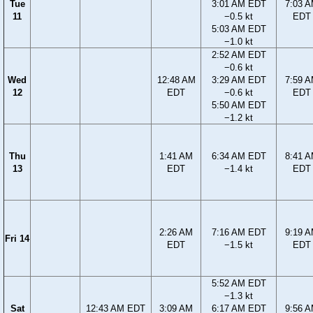
Tue
3:01 AM EDT
7:03 
11
−0.5 kt
EDT
5:03 AM EDT
−1.0 kt
2:52 AM EDT
−0.6 kt
Wed
12:48 AM
3:29 AM EDT
7:59 
12
EDT
−0.6 kt
EDT
5:50 AM EDT
−1.2 kt
Thu
1:41 AM
6:34 AM EDT
8:41 
13
EDT
−1.4 kt
EDT
2:26 AM
7:16 AM EDT
9:19 
Fri 14
EDT
−1.5 kt
EDT
5:52 AM EDT
−1.3 kt
Sat
12:43 AM EDT
3:09 AM
6:17 AM EDT
9:56 