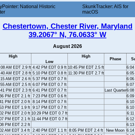
yPointer: National Historic
SkunkTracker: AIS for
ter
macOS
Chestertown, Chester River, Maryland
39.2067° N, 76.0633° W
August 2026
High
High
Phase
S
Low
:08 AM EDT 2.9 ft
4:42 PM EDT 0.9 ft
10:45 PM EDT 2.5 ft
6:0
:40 AM EDT 2.8 ft
5:10 PM EDT 0.8 ft
11:30 PM EDT 2.7 ft
6:0
:15 AM EDT 2.6 ft
5:37 PM EDT 0.7 ft
6:0
:55 AM EDT 2.5 ft
6:07 PM EDT 0.7 ft
6:0
:41 PM EDT 2.3 ft
6:41 PM EDT 0.7 ft
Last Quarter
6:0
36 PM EDT 2.1 ft
7:23 PM EDT 0.6 ft
6:0
41 PM EDT 2.0 ft
8:14 PM EDT 0.7 ft
6:1
53 PM EDT 1.9 ft
9:17 PM EDT 0.7 ft
6:1
02 PM EDT 2.0 ft
10:29 PM EDT 0.7 ft
6:1
07 PM EDT 2.1 ft
11:44 PM EDT 0.7 ft
6:1
08 PM EDT 2.2 ft
6:1
02 AM EDT 3.4 ft
2:40 PM EDT 1.1 ft
8:05 PM EDT 2.4 ft
New Moon
6:1