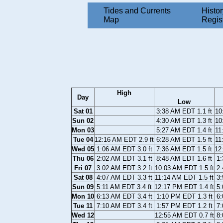
Tides and Currents
Histor
Map
Regis
High
Day
Low
Sat 01
3:38 AM EDT 1.1 ft
10
Sun 02
4:30 AM EDT 1.3 ft
10
Mon 03
5:27 AM EDT 1.4 ft
11
Tue 04
12:16 AM EDT 2.9 ft
6:28 AM EDT 1.5 ft
11
Wed 05
1:06 AM EDT 3.0 ft
7:36 AM EDT 1.5 ft
12
Thu 06
2:02 AM EDT 3.1 ft
8:48 AM EDT 1.6 ft
1:
Fri 07
3:02 AM EDT 3.2 ft
10:03 AM EDT 1.5 ft
2:
Sat 08
4:07 AM EDT 3.3 ft
11:14 AM EDT 1.5 ft
3:
Sun 09
5:11 AM EDT 3.4 ft
12:17 PM EDT 1.4 ft
5:
Mon 10
6:13 AM EDT 3.4 ft
1:10 PM EDT 1.3 ft
6:
Tue 11
7:10 AM EDT 3.4 ft
1:57 PM EDT 1.2 ft
7:
Wed 12
12:55 AM EDT 0.7 ft
8: