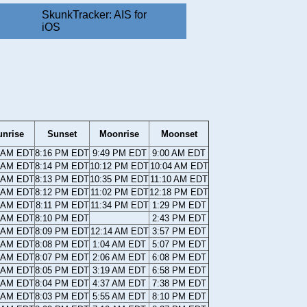
SkunkTracker: AIS for
iOS
unrise
Sunset
Moonrise
Moonset
4 AM EDT
8:16 PM EDT
9:49 PM EDT
9:00 AM EDT
5 AM EDT
8:14 PM EDT
10:12 PM EDT
10:04 AM EDT
6 AM EDT
8:13 PM EDT
10:35 PM EDT
11:10 AM EDT
7 AM EDT
8:12 PM EDT
11:02 PM EDT
12:18 PM EDT
8 AM EDT
8:11 PM EDT
11:34 PM EDT
1:29 PM EDT
9 AM EDT
8:10 PM EDT
2:43 PM EDT
0 AM EDT
8:09 PM EDT
12:14 AM EDT
3:57 PM EDT
0 AM EDT
8:08 PM EDT
1:04 AM EDT
5:07 PM EDT
1 AM EDT
8:07 PM EDT
2:06 AM EDT
6:08 PM EDT
2 AM EDT
8:05 PM EDT
3:19 AM EDT
6:58 PM EDT
3 AM EDT
8:04 PM EDT
4:37 AM EDT
7:38 PM EDT
4 AM EDT
8:03 PM EDT
5:55 AM EDT
8:10 PM EDT