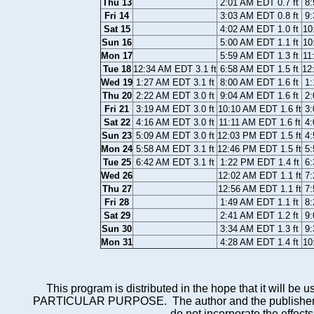
Thu 13
2:01 AM EDT 0.7 ft
8:
Fri 14
3:03 AM EDT 0.8 ft
9:
Sat 15
4:02 AM EDT 1.0 ft
10
Sun 16
5:00 AM EDT 1.1 ft
10
Mon 17
5:59 AM EDT 1.3 ft
11
Tue 18
12:34 AM EDT 3.1 ft
6:58 AM EDT 1.5 ft
12
Wed 19
1:27 AM EDT 3.1 ft
8:00 AM EDT 1.6 ft
1:
Thu 20
2:22 AM EDT 3.0 ft
9:04 AM EDT 1.6 ft
2:
Fri 21
3:19 AM EDT 3.0 ft
10:10 AM EDT 1.6 ft
3:
Sat 22
4:16 AM EDT 3.0 ft
11:11 AM EDT 1.6 ft
4:
Sun 23
5:09 AM EDT 3.0 ft
12:03 PM EDT 1.5 ft
4:
Mon 24
5:58 AM EDT 3.1 ft
12:46 PM EDT 1.5 ft
5:
Tue 25
6:42 AM EDT 3.1 ft
1:22 PM EDT 1.4 ft
6:
Wed 26
12:02 AM EDT 1.1 ft
7:
Thu 27
12:56 AM EDT 1.1 ft
7:
Fri 28
1:49 AM EDT 1.1 ft
8:
Sat 29
2:41 AM EDT 1.2 ft
9:
Sun 30
3:34 AM EDT 1.3 ft
9:
Mon 31
4:28 AM EDT 1.4 ft
10
This program is distributed in the hope that it wi
PARTICULAR PURPOSE. The author and the publisher each 
do not incorporate the effects