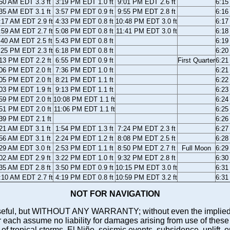
50 AM EDT 3.3 ft
3:19 PM EDT 1.0 ft
9:01 PM EDT 2.6 ft
6:1
35 AM EDT 3.1 ft
3:57 PM EDT 0.9 ft
9:55 PM EDT 2.8 ft
6:1
:17 AM EDT 2.9 ft
4:33 PM EDT 0.8 ft
10:48 PM EDT 3.0 ft
6:1
:59 AM EDT 2.7 ft
5:08 PM EDT 0.8 ft
11:41 PM EDT 3.0 ft
6:1
:40 AM EDT 2.5 ft
5:43 PM EDT 0.8 ft
6:1
:25 PM EDT 2.3 ft
6:18 PM EDT 0.8 ft
6:2
13 PM EDT 2.2 ft
6:55 PM EDT 0.9 ft
First Quarter
6:2
06 PM EDT 2.0 ft
7:36 PM EDT 1.0 ft
6:2
05 PM EDT 2.0 ft
8:21 PM EDT 1.1 ft
6:2
03 PM EDT 1.9 ft
9:13 PM EDT 1.1 ft
6:2
59 PM EDT 2.0 ft
10:08 PM EDT 1.1 ft
6:2
51 PM EDT 2.0 ft
11:06 PM EDT 1.1 ft
6:2
39 PM EDT 2.1 ft
6:2
21 AM EDT 3.1 ft
1:54 PM EDT 1.3 ft
7:24 PM EDT 2.3 ft
6:2
56 AM EDT 3.1 ft
2:24 PM EDT 1.2 ft
8:08 PM EDT 2.5 ft
6:2
29 AM EDT 3.0 ft
2:53 PM EDT 1.1 ft
8:50 PM EDT 2.7 ft
Full Moon
6:2
02 AM EDT 2.9 ft
3:22 PM EDT 1.0 ft
9:32 PM EDT 2.8 ft
6:3
35 AM EDT 2.8 ft
3:50 PM EDT 0.9 ft
10:15 PM EDT 3.0 ft
6:3
:10 AM EDT 2.7 ft
4:19 PM EDT 0.8 ft
10:59 PM EDT 3.2 ft
6:3
NOT FOR NAVIGATION
ll be useful, but WITHOUT ANY WARRANTY; without even the i
assume no liability for damages arising from use of these pred
 of tropical storms, El Niño, seismic events, subsidence, uplift, 