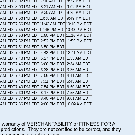
5 AM EDT
8:02 PM EDT
7:10 AM EDT
8:37 PM EDT
6 AM EDT
8:00 PM EDT
8:21 AM EDT
9:02 PM EDT
7 AM EDT
7:59 PM EDT
9:30 AM EDT
9:25 PM EDT
8 AM EDT
7:58 PM EDT
10:36 AM EDT
9:49 PM EDT
9 AM EDT
7:56 PM EDT
11:42 AM EDT
10:15 PM EDT
0 AM EDT
7:55 PM EDT
12:46 PM EDT
10:43 PM EDT
1 AM EDT
7:53 PM EDT
1:50 PM EDT
11:16 PM EDT
1 AM EDT
7:52 PM EDT
2:52 PM EDT
11:55 PM EDT
2 AM EDT
7:51 PM EDT
3:50 PM EDT
3 AM EDT
7:49 PM EDT
4:42 PM EDT
12:41 AM EDT
4 AM EDT
7:48 PM EDT
5:27 PM EDT
1:35 AM EDT
5 AM EDT
7:46 PM EDT
6:06 PM EDT
2:34 AM EDT
6 AM EDT
7:45 PM EDT
6:38 PM EDT
3:36 AM EDT
7 AM EDT
7:43 PM EDT
7:06 PM EDT
4:41 AM EDT
8 AM EDT
7:42 PM EDT
7:31 PM EDT
5:45 AM EDT
9 AM EDT
7:40 PM EDT
7:54 PM EDT
6:50 AM EDT
0 AM EDT
7:39 PM EDT
8:17 PM EDT
7:55 AM EDT
1 AM EDT
7:37 PM EDT
8:40 PM EDT
9:01 AM EDT
1 AM EDT
7:36 PM EDT
9:06 PM EDT
10:09 AM EDT
mplied warranty of MERCHANTABILITY or FITNESS FOR A
ictions. They are not certified to be correct, and they
or changes in global sea level.