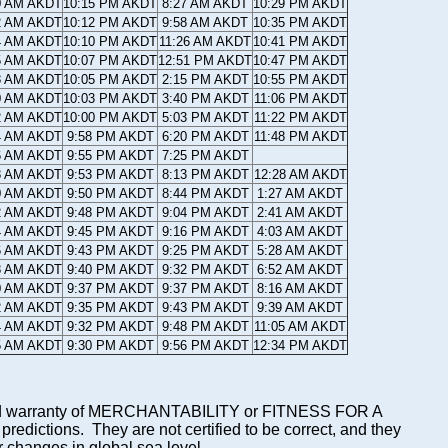
0 AM AKDT
10:15 PM AKDT
8:27 AM AKDT
10:29 PM AKDT
2 AM AKDT
10:12 PM AKDT
9:58 AM AKDT
10:35 PM AKDT
4 AM AKDT
10:10 PM AKDT
11:26 AM AKDT
10:41 PM AKDT
5 AM AKDT
10:07 PM AKDT
12:51 PM AKDT
10:47 PM AKDT
8 AM AKDT
10:05 PM AKDT
2:15 PM AKDT
10:55 PM AKDT
0 AM AKDT
10:03 PM AKDT
3:40 PM AKDT
11:06 PM AKDT
2 AM AKDT
10:00 PM AKDT
5:03 PM AKDT
11:22 PM AKDT
4 AM AKDT
9:58 PM AKDT
6:20 PM AKDT
11:48 PM AKDT
6 AM AKDT
9:55 PM AKDT
7:25 PM AKDT
8 AM AKDT
9:53 PM AKDT
8:13 PM AKDT
12:28 AM AKDT
0 AM AKDT
9:50 PM AKDT
8:44 PM AKDT
1:27 AM AKDT
2 AM AKDT
9:48 PM AKDT
9:04 PM AKDT
2:41 AM AKDT
4 AM AKDT
9:45 PM AKDT
9:16 PM AKDT
4:03 AM AKDT
6 AM AKDT
9:43 PM AKDT
9:25 PM AKDT
5:28 AM AKDT
8 AM AKDT
9:40 PM AKDT
9:32 PM AKDT
6:52 AM AKDT
0 AM AKDT
9:37 PM AKDT
9:37 PM AKDT
8:16 AM AKDT
2 AM AKDT
9:35 PM AKDT
9:43 PM AKDT
9:39 AM AKDT
4 AM AKDT
9:32 PM AKDT
9:48 PM AKDT
11:05 AM AKDT
5 AM AKDT
9:30 PM AKDT
9:56 PM AKDT
12:34 PM AKDT
mplied warranty of MERCHANTABILITY or FITNESS FOR A
ictions. They are not certified to be correct, and they
or changes in global sea level.