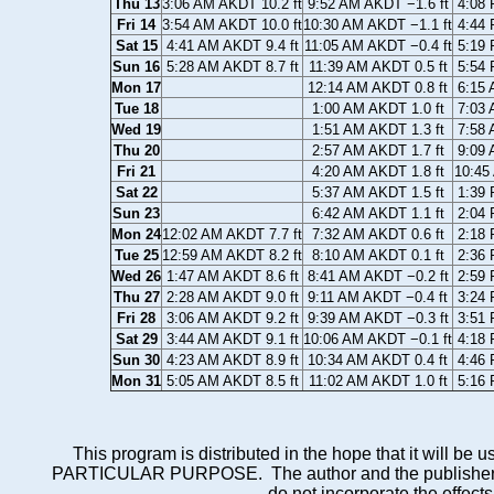
Thu 13
3:06 AM AKDT 10.2 ft
9:52 AM AKDT −1.6 ft
4:08 
Fri 14
3:54 AM AKDT 10.0 ft
10:30 AM AKDT −1.1 ft
4:44 
Sat 15
4:41 AM AKDT 9.4 ft
11:05 AM AKDT −0.4 ft
5:19 
Sun 16
5:28 AM AKDT 8.7 ft
11:39 AM AKDT 0.5 ft
5:54 
Mon 17
12:14 AM AKDT 0.8 ft
6:15 
Tue 18
1:00 AM AKDT 1.0 ft
7:03 
Wed 19
1:51 AM AKDT 1.3 ft
7:58 
Thu 20
2:57 AM AKDT 1.7 ft
9:09 
Fri 21
4:20 AM AKDT 1.8 ft
10:45
Sat 22
5:37 AM AKDT 1.5 ft
1:39 
Sun 23
6:42 AM AKDT 1.1 ft
2:04 
Mon 24
12:02 AM AKDT 7.7 ft
7:32 AM AKDT 0.6 ft
2:18 
Tue 25
12:59 AM AKDT 8.2 ft
8:10 AM AKDT 0.1 ft
2:36 
Wed 26
1:47 AM AKDT 8.6 ft
8:41 AM AKDT −0.2 ft
2:59 
Thu 27
2:28 AM AKDT 9.0 ft
9:11 AM AKDT −0.4 ft
3:24 
Fri 28
3:06 AM AKDT 9.2 ft
9:39 AM AKDT −0.3 ft
3:51 
Sat 29
3:44 AM AKDT 9.1 ft
10:06 AM AKDT −0.1 ft
4:18 
Sun 30
4:23 AM AKDT 8.9 ft
10:34 AM AKDT 0.4 ft
4:46 
Mon 31
5:05 AM AKDT 8.5 ft
11:02 AM AKDT 1.0 ft
5:16 
This program is distributed in the hope that it wi
PARTICULAR PURPOSE. The author and the publisher each 
do not incorporate the effects