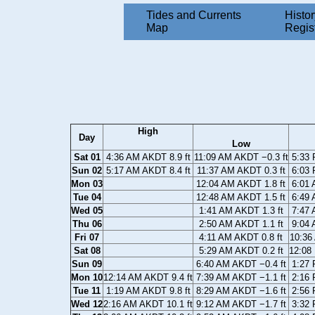
Tides and Currents
Histor
Map
Regis
High
Day
Low
Sat 01
4:36 AM AKDT 8.9 ft
11:09 AM AKDT −0.3 ft
5:33 
Sun 02
5:17 AM AKDT 8.4 ft
11:37 AM AKDT 0.3 ft
6:03 
Mon 03
12:04 AM AKDT 1.8 ft
6:01 
Tue 04
12:48 AM AKDT 1.5 ft
6:49 
Wed 05
1:41 AM AKDT 1.3 ft
7:47 
Thu 06
2:50 AM AKDT 1.1 ft
9:04 
Fri 07
4:11 AM AKDT 0.8 ft
10:36
Sat 08
5:29 AM AKDT 0.2 ft
12:08
Sun 09
6:40 AM AKDT −0.4 ft
1:27 
Mon 10
12:14 AM AKDT 9.4 ft
7:39 AM AKDT −1.1 ft
2:16 
Tue 11
1:19 AM AKDT 9.8 ft
8:29 AM AKDT −1.6 ft
2:56 
Wed 12
2:16 AM AKDT 10.1 ft
9:12 AM AKDT −1.7 ft
3:32 