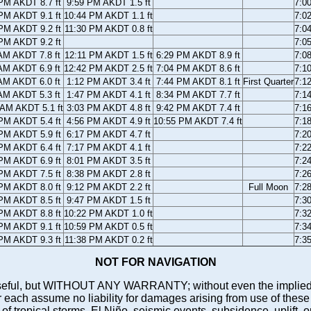
PM AKDT 8.7 ft
9:59 PM AKDT 1.5 ft
7:0
PM AKDT 9.1 ft
10:44 PM AKDT 1.1 ft
7:0
PM AKDT 9.2 ft
11:30 PM AKDT 0.8 ft
7:0
PM AKDT 9.2 ft
7:0
AM AKDT 7.8 ft
12:11 PM AKDT 1.5 ft
6:29 PM AKDT 8.9 ft
7:0
AM AKDT 6.9 ft
12:42 PM AKDT 2.5 ft
7:04 PM AKDT 8.6 ft
7:1
AM AKDT 6.0 ft
1:12 PM AKDT 3.4 ft
7:44 PM AKDT 8.1 ft
First Quarter
7:1
AM AKDT 5.3 ft
1:47 PM AKDT 4.1 ft
8:34 PM AKDT 7.7 ft
7:1
 AM AKDT 5.1 ft
3:03 PM AKDT 4.8 ft
9:42 PM AKDT 7.4 ft
7:1
PM AKDT 5.4 ft
4:56 PM AKDT 4.9 ft
10:55 PM AKDT 7.4 ft
7:1
PM AKDT 5.9 ft
6:17 PM AKDT 4.7 ft
7:2
PM AKDT 6.4 ft
7:17 PM AKDT 4.1 ft
7:2
PM AKDT 6.9 ft
8:01 PM AKDT 3.5 ft
7:2
PM AKDT 7.5 ft
8:38 PM AKDT 2.8 ft
7:2
PM AKDT 8.0 ft
9:12 PM AKDT 2.2 ft
Full Moon
7:2
PM AKDT 8.5 ft
9:47 PM AKDT 1.5 ft
7:3
PM AKDT 8.8 ft
10:22 PM AKDT 1.0 ft
7:3
PM AKDT 9.1 ft
10:59 PM AKDT 0.5 ft
7:3
PM AKDT 9.3 ft
11:38 PM AKDT 0.2 ft
7:3
NOT FOR NAVIGATION
ll be useful, but WITHOUT ANY WARRANTY; without even the i
assume no liability for damages arising from use of these pred
 of tropical storms, El Niño, seismic events, subsidence, uplift, 