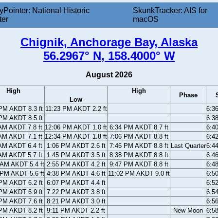
yPointer: National Historic
SkunkTracker: AIS for
ter
macOS
Chignik, Anchorage Bay, Alaska
56.2967° N, 158.4000° W
August 2026
High
High
Phase
Low
PM AKDT 8.3 ft
11:23 PM AKDT 2.2 ft
6:3
PM AKDT 8.5 ft
6:3
AM AKDT 7.8 ft
12:06 PM AKDT 1.0 ft
6:34 PM AKDT 8.7 ft
6:4
AM AKDT 7.1 ft
12:34 PM AKDT 1.8 ft
7:06 PM AKDT 8.8 ft
6:4
AM AKDT 6.4 ft
1:06 PM AKDT 2.6 ft
7:46 PM AKDT 8.8 ft
Last Quarter
6:4
AM AKDT 5.7 ft
1:45 PM AKDT 3.5 ft
8:38 PM AKDT 8.8 ft
6:4
 AM AKDT 5.4 ft
2:55 PM AKDT 4.2 ft
9:47 PM AKDT 8.8 ft
6:4
 PM AKDT 5.6 ft
4:38 PM AKDT 4.6 ft
11:02 PM AKDT 9.0 ft
6:5
PM AKDT 6.2 ft
6:07 PM AKDT 4.4 ft
6:5
PM AKDT 6.9 ft
7:22 PM AKDT 3.8 ft
6:5
PM AKDT 7.6 ft
8:21 PM AKDT 3.0 ft
6:5
PM AKDT 8.2 ft
9:11 PM AKDT 2.2 ft
New Moon
6:5