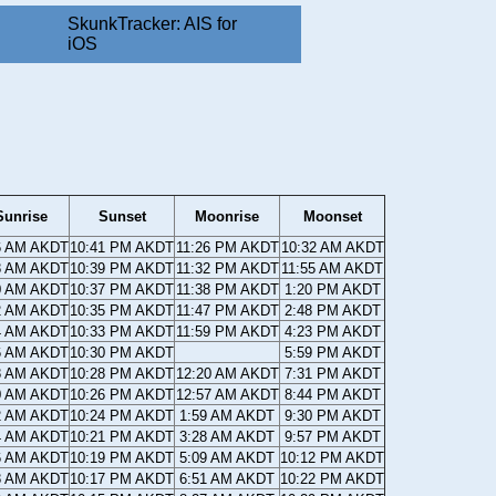
SkunkTracker: AIS for
iOS
Sunrise
Sunset
Moonrise
Moonset
6 AM AKDT
10:41 PM AKDT
11:26 PM AKDT
10:32 AM AKDT
8 AM AKDT
10:39 PM AKDT
11:32 PM AKDT
11:55 AM AKDT
0 AM AKDT
10:37 PM AKDT
11:38 PM AKDT
1:20 PM AKDT
2 AM AKDT
10:35 PM AKDT
11:47 PM AKDT
2:48 PM AKDT
4 AM AKDT
10:33 PM AKDT
11:59 PM AKDT
4:23 PM AKDT
6 AM AKDT
10:30 PM AKDT
5:59 PM AKDT
8 AM AKDT
10:28 PM AKDT
12:20 AM AKDT
7:31 PM AKDT
0 AM AKDT
10:26 PM AKDT
12:57 AM AKDT
8:44 PM AKDT
2 AM AKDT
10:24 PM AKDT
1:59 AM AKDT
9:30 PM AKDT
4 AM AKDT
10:21 PM AKDT
3:28 AM AKDT
9:57 PM AKDT
6 AM AKDT
10:19 PM AKDT
5:09 AM AKDT
10:12 PM AKDT
8 AM AKDT
10:17 PM AKDT
6:51 AM AKDT
10:22 PM AKDT