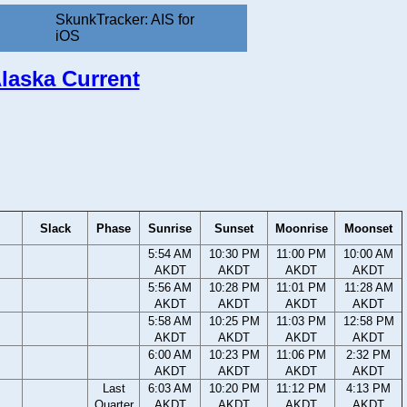
SkunkTracker: AIS for
iOS
Alaska Current
Slack
Phase
Sunrise
Sunset
Moonrise
Moonset
5:54 AM
10:30 PM
11:00 PM
10:00 AM
AKDT
AKDT
AKDT
AKDT
5:56 AM
10:28 PM
11:01 PM
11:28 AM
AKDT
AKDT
AKDT
AKDT
5:58 AM
10:25 PM
11:03 PM
12:58 PM
AKDT
AKDT
AKDT
AKDT
6:00 AM
10:23 PM
11:06 PM
2:32 PM
AKDT
AKDT
AKDT
AKDT
Last
6:03 AM
10:20 PM
11:12 PM
4:13 PM
Quarter
AKDT
AKDT
AKDT
AKDT