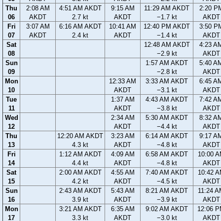
Thu
2:08 AM
4:51 AM AKDT
9:15 AM
11:29 AM AKDT
2:20 P
06
AKDT
2.7 kt
AKDT
−1.7 kt
AKDT
Fri
3:07 AM
6:16 AM AKDT
10:41 AM
12:40 PM AKDT
3:50 P
07
AKDT
2.4 kt
AKDT
−1.4 kt
AKDT
Sat
12:48 AM AKDT
4:23 A
08
−2.9 kt
AKDT
Sun
1:57 AM AKDT
5:40 A
09
−2.8 kt
AKDT
Mon
12:33 AM
3:33 AM AKDT
6:45 A
10
AKDT
−3.1 kt
AKDT
Tue
1:37 AM
4:43 AM AKDT
7:42 A
11
AKDT
−3.8 kt
AKDT
Wed
2:34 AM
5:30 AM AKDT
8:32 A
12
AKDT
−4.4 kt
AKDT
Thu
12:20 AM AKDT
3:23 AM
6:14 AM AKDT
9:17 A
13
4.3 kt
AKDT
−4.8 kt
AKDT
Fri
1:12 AM AKDT
4:09 AM
6:58 AM AKDT
10:00 
14
4.4 kt
AKDT
−4.8 kt
AKDT
Sat
2:00 AM AKDT
4:55 AM
7:40 AM AKDT
10:42 
15
4.2 kt
AKDT
−4.5 kt
AKDT
Sun
2:43 AM AKDT
5:43 AM
8:21 AM AKDT
11:24 
16
3.9 kt
AKDT
−3.9 kt
AKDT
Mon
3:21 AM AKDT
6:35 AM
9:02 AM AKDT
12:06 
17
3.3 kt
AKDT
−3.0 kt
AKDT