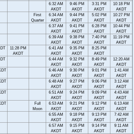
6:32 AM
9:46 PM
3:31 PM
10:18 PM
AKDT
AKDT
AKDT
AKDT
First
6:34 AM
9:44 PM
5:02 PM
10:27 PM
Quarter
AKDT
AKDT
AKDT
AKDT
6:37 AM
9:41 PM
6:28 PM
10:44 PM
AKDT
AKDT
AKDT
AKDT
6:39 AM
9:38 PM
7:40 PM
11:19 PM
AKDT
AKDT
AKDT
AKDT
KDT
11:28 PM
6:41 AM
9:35 PM
8:25 PM
AKDT
AKDT
AKDT
AKDT
KDT
6:44 AM
9:32 PM
8:49 PM
12:20 AM
AKDT
AKDT
AKDT
AKDT
KDT
6:46 AM
9:30 PM
9:01 PM
1:41 AM
AKDT
AKDT
AKDT
AKDT
KDT
6:48 AM
9:27 PM
9:06 PM
3:12 AM
AKDT
AKDT
AKDT
AKDT
KDT
6:51 AM
9:24 PM
9:09 PM
4:43 AM
AKDT
AKDT
AKDT
AKDT
KDT
Full
6:53 AM
9:21 PM
9:12 PM
6:13 AM
Moon
AKDT
AKDT
AKDT
AKDT
6:55 AM
9:18 PM
9:13 PM
7:42 AM
AKDT
AKDT
AKDT
AKDT
6:57 AM
9:15 PM
9:14 PM
9:11 AM
AKDT
AKDT
AKDT
AKDT