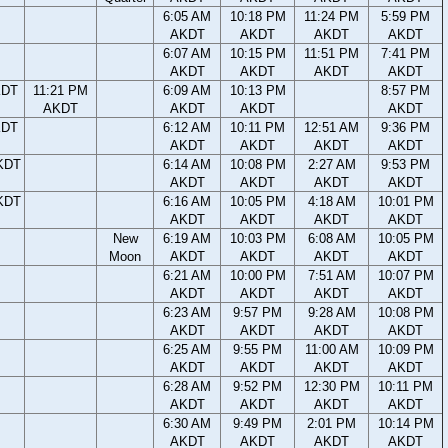
6:05 AM
10:18 PM
11:24 PM
5:59 PM
AKDT
AKDT
AKDT
AKDT
6:07 AM
10:15 PM
11:51 PM
7:41 PM
AKDT
AKDT
AKDT
AKDT
KDT
11:21 PM
6:09 AM
10:13 PM
8:57 PM
AKDT
AKDT
AKDT
AKDT
KDT
6:12 AM
10:11 PM
12:51 AM
9:36 PM
AKDT
AKDT
AKDT
AKDT
KDT
6:14 AM
10:08 PM
2:27 AM
9:53 PM
AKDT
AKDT
AKDT
AKDT
KDT
6:16 AM
10:05 PM
4:18 AM
10:01 PM
AKDT
AKDT
AKDT
AKDT
New
6:19 AM
10:03 PM
6:08 AM
10:05 PM
Moon
AKDT
AKDT
AKDT
AKDT
6:21 AM
10:00 PM
7:51 AM
10:07 PM
AKDT
AKDT
AKDT
AKDT
6:23 AM
9:57 PM
9:28 AM
10:08 PM
AKDT
AKDT
AKDT
AKDT
6:25 AM
9:55 PM
11:00 AM
10:09 PM
AKDT
AKDT
AKDT
AKDT
6:28 AM
9:52 PM
12:30 PM
10:11 PM
AKDT
AKDT
AKDT
AKDT
6:30 AM
9:49 PM
2:01 PM
10:14 PM
AKDT
AKDT
AKDT
AKDT