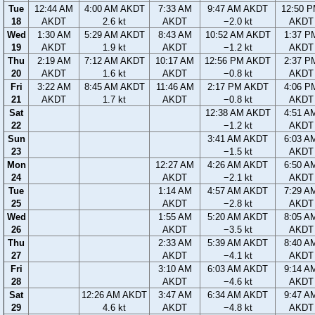
Tue
12:44 AM
4:00 AM AKDT
7:33 AM
9:47 AM AKDT
12:50 
18
AKDT
2.6 kt
AKDT
−2.0 kt
AKDT
Wed
1:30 AM
5:29 AM AKDT
8:43 AM
10:52 AM AKDT
1:37 P
19
AKDT
1.9 kt
AKDT
−1.2 kt
AKDT
Thu
2:19 AM
7:12 AM AKDT
10:17 AM
12:56 PM AKDT
2:37 P
20
AKDT
1.6 kt
AKDT
−0.8 kt
AKDT
Fri
3:22 AM
8:45 AM AKDT
11:46 AM
2:17 PM AKDT
4:06 P
21
AKDT
1.7 kt
AKDT
−0.8 kt
AKDT
Sat
12:38 AM AKDT
4:51 A
22
−1.2 kt
AKDT
Sun
3:41 AM AKDT
6:03 A
23
−1.5 kt
AKDT
Mon
12:27 AM
4:26 AM AKDT
6:50 A
24
AKDT
−2.1 kt
AKDT
Tue
1:14 AM
4:57 AM AKDT
7:29 A
25
AKDT
−2.8 kt
AKDT
Wed
1:55 AM
5:20 AM AKDT
8:05 A
26
AKDT
−3.5 kt
AKDT
Thu
2:33 AM
5:39 AM AKDT
8:40 A
27
AKDT
−4.1 kt
AKDT
Fri
3:10 AM
6:03 AM AKDT
9:14 A
28
AKDT
−4.6 kt
AKDT
Sat
12:26 AM AKDT
3:47 AM
6:34 AM AKDT
9:47 A
29
4.6 kt
AKDT
−4.8 kt
AKDT