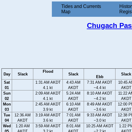
Tides and Currents
Histor
Map
Regis
Chugach Passa
Flood
Day
Slack
Slack
Slack
Ebb
Sat
1:31 AM AKDT
4:43 AM
7:31 AM AKDT
10:45 
01
4.1 kt
AKDT
−4.4 kt
AKDT
Sun
2:09 AM AKDT
5:24 AM
8:10 AM AKDT
11:22 
02
4.1 kt
AKDT
−4.2 kt
AKDT
Mon
2:45 AM AKDT
6:10 AM
8:49 AM AKDT
12:00 
03
3.9 kt
AKDT
−3.6 kt
AKDT
Tue
12:36 AM
3:19 AM AKDT
7:01 AM
9:33 AM AKDT
12:38 
04
AKDT
3.6 kt
AKDT
−3.0 kt
AKDT
Wed
1:20 AM
3:59 AM AKDT
8:01 AM
10:25 AM AKDT
1:22 P
05
AKDT
3.2 kt
AKDT
−2.2 kt
AKDT