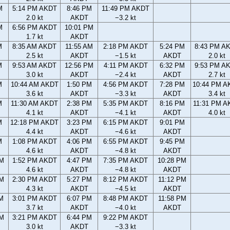
M
5:14 PM AKDT
8:46 PM
11:49 PM AKDT
2.0 kt
AKDT
−3.2 kt
M
6:56 PM AKDT
10:01 PM
1.7 kt
AKDT
M
8:35 AM AKDT
11:55 AM
2:18 PM AKDT
5:24 PM
8:43 PM A
2.5 kt
AKDT
−1.5 kt
AKDT
2.0 kt
M
9:53 AM AKDT
12:56 PM
4:11 PM AKDT
6:32 PM
9:53 PM A
3.0 kt
AKDT
−2.4 kt
AKDT
2.7 kt
M
10:44 AM AKDT
1:50 PM
4:56 PM AKDT
7:28 PM
10:44 PM A
3.6 kt
AKDT
−3.3 kt
AKDT
3.4 kt
M
11:30 AM AKDT
2:38 PM
5:35 PM AKDT
8:16 PM
11:31 PM A
4.1 kt
AKDT
−4.1 kt
AKDT
4.0 kt
M
12:18 PM AKDT
3:23 PM
6:15 PM AKDT
9:01 PM
4.4 kt
AKDT
−4.6 kt
AKDT
M
1:08 PM AKDT
4:06 PM
6:55 PM AKDT
9:45 PM
4.6 kt
AKDT
−4.8 kt
AKDT
AM
1:52 PM AKDT
4:47 PM
7:35 PM AKDT
10:28 PM
4.6 kt
AKDT
−4.8 kt
AKDT
AM
2:30 PM AKDT
5:27 PM
8:12 PM AKDT
11:12 PM
4.3 kt
AKDT
−4.5 kt
AKDT
AM
3:01 PM AKDT
6:07 PM
8:48 PM AKDT
11:58 PM
3.7 kt
AKDT
−4.0 kt
AKDT
PM
3:21 PM AKDT
6:44 PM
9:22 PM AKDT
3.0 kt
AKDT
−3.3 kt