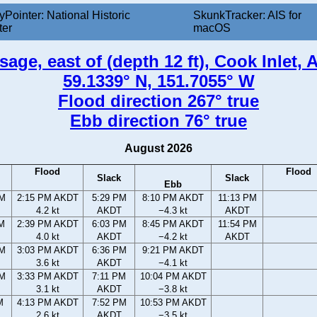
yPointer: National Historic
SkunkTracker: AIS for
ter
macOS
ge, east of (depth 12 ft), Cook Inlet, 
59.1339° N, 151.7055° W
Flood direction 267° true
Ebb direction 76° true
August 2026
Flood
Flood
Slack
Slack
Ebb
AM
2:15 PM AKDT
5:29 PM
8:10 PM AKDT
11:13 PM
4.2 kt
AKDT
−4.3 kt
AKDT
AM
2:39 PM AKDT
6:03 PM
8:45 PM AKDT
11:54 PM
4.0 kt
AKDT
−4.2 kt
AKDT
PM
3:03 PM AKDT
6:36 PM
9:21 PM AKDT
3.6 kt
AKDT
−4.1 kt
PM
3:33 PM AKDT
7:11 PM
10:04 PM AKDT
3.1 kt
AKDT
−3.8 kt
M
4:13 PM AKDT
7:52 PM
10:53 PM AKDT
2.6 kt
AKDT
−3.5 kt