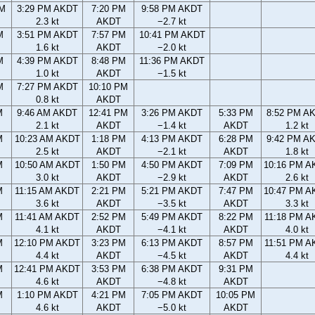
PM
3:29 PM AKDT
7:20 PM
9:58 PM AKDT
2.3 kt
AKDT
−2.7 kt
M
3:51 PM AKDT
7:57 PM
10:41 PM AKDT
1.6 kt
AKDT
−2.0 kt
M
4:39 PM AKDT
8:48 PM
11:36 PM AKDT
1.0 kt
AKDT
−1.5 kt
M
7:27 PM AKDT
10:10 PM
0.8 kt
AKDT
M
9:46 AM AKDT
12:41 PM
3:26 PM AKDT
5:33 PM
8:52 PM A
2.1 kt
AKDT
−1.4 kt
AKDT
1.2 kt
M
10:23 AM AKDT
1:18 PM
4:13 PM AKDT
6:28 PM
9:42 PM A
2.5 kt
AKDT
−2.1 kt
AKDT
1.8 kt
M
10:50 AM AKDT
1:50 PM
4:50 PM AKDT
7:09 PM
10:16 PM A
3.0 kt
AKDT
−2.9 kt
AKDT
2.6 kt
M
11:15 AM AKDT
2:21 PM
5:21 PM AKDT
7:47 PM
10:47 PM A
3.6 kt
AKDT
−3.5 kt
AKDT
3.3 kt
M
11:41 AM AKDT
2:52 PM
5:49 PM AKDT
8:22 PM
11:18 PM A
4.1 kt
AKDT
−4.1 kt
AKDT
4.0 kt
M
12:10 PM AKDT
3:23 PM
6:13 PM AKDT
8:57 PM
11:51 PM A
4.4 kt
AKDT
−4.5 kt
AKDT
4.4 kt
M
12:41 PM AKDT
3:53 PM
6:38 PM AKDT
9:31 PM
4.6 kt
AKDT
−4.8 kt
AKDT
M
1:10 PM AKDT
4:21 PM
7:05 PM AKDT
10:05 PM
4.6 kt
AKDT
−5.0 kt
AKDT