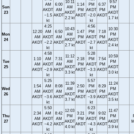
10:11
9:57
AM
6:00
1:14
PM
6:37
Sun
AM
PM
AKDT
AM
PM
AKDT
PM
23
AKDT
AKDT
−1.5
AKDT
AKDT
−2.0
AKDT
2.2 kt
1.7 kt
kt
kt
4:25
4:56
10:43
10:30
12:20
AM
6:50
1:47
PM
7:18
Mon
AM
PM
AM
AKDT
AM
PM
AKDT
PM
24
AKDT
AKDT
AKDT
−2.2
AKDT
AKDT
−2.7
AKDT
2.7 kt
2.4 kt
kt
kt
4:58
5:28
11:12
10:59
1:10
AM
7:31
2:18
PM
7:54
Tue
AM
PM
AM
AKDT
AM
PM
AKDT
PM
25
AKDT
AKDT
AKDT
−2.9
AKDT
AKDT
−3.3
AKDT
3.3 kt
3.0 kt
kt
kt
5:25
5:57
11:39
11:24
1:54
AM
8:08
2:50
PM
8:29
Wed
AM
PM
AM
AKDT
AM
PM
AKDT
PM
26
AKDT
AKDT
AKDT
−3.6
AKDT
AKDT
−3.9
AKDT
3.7 kt
3.5 kt
kt
kt
5:50
6:23
12:03
11:47
2:34
AM
8:42
3:21
PM
9:02
Thu
PM
PM
AM
AKDT
AM
PM
AKDT
PM
27
AKDT
AKDT
M
AKDT
−4.2
AKDT
AKDT
−4.3
AKDT
4.0 kt
3.9 kt
kt
kt