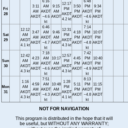
6:16
6:48
12:17
3:11
AM
9:15
3:50
PM
9:34
Fri
PM
AM
AKDT
AM
PM
AKDT
PM
28
AKDT
AKDT
−4.6
AKDT
AKDT
−4.6
AKDT
4.2 kt
kt
kt
6:46
7:14
12:12
12:31
3:47
AM
9:46
4:18
PM
10:07
Sat
AM
PM
AM
AKDT
AM
PM
AKDT
PM
29
AKDT
AKDT
AKDT
−4.7
AKDT
AKDT
−4.8
AKDT
4.1 kt
4.3 kt
kt
kt
7:18
7:42
12:42
12:57
4:23
AM
10:17
4:45
PM
10:40
Sun
AM
PM
AM
AKDT
AM
PM
AKDT
PM
30
AKDT
AKDT
AKDT
−4.6
AKDT
AKDT
−4.9
AKDT
4.3 kt
4.3 kt
kt
kt
7:51
8:13
1:16
1:28
4:59
AM
10:48
5:11
PM
11:15
Mon
AM
PM
AM
AKDT
AM
PM
AKDT
PM
31
AKDT
AKDT
AKDT
−4.3
AKDT
AKDT
−4.8
AKDT
4.3 kt
4.1 kt
kt
kt
NOT FOR NAVIGATION
This program is distributed in the hope that it will
be useful, but WITHOUT ANY WARRANTY;