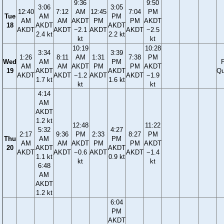
9:36
9:50
3:06
3:05
12:40
7:12
AM
12:45
7:04
PM
Tue
AM
PM
AM
AM
AKDT
PM
PM
AKDT
18
AKDT
AKDT
AKDT
AKDT
−2.1
AKDT
AKDT
−2.5
2.4 kt
2.2 kt
kt
kt
10:19
10:28
3:34
3:39
1:26
8:11
AM
1:31
7:38
PM
Wed
AM
PM
F
AM
AM
AKDT
PM
PM
AKDT
19
AKDT
AKDT
Qu
AKDT
AKDT
−1.2
AKDT
AKDT
−1.9
1.7 kt
1.6 kt
kt
kt
4:14
AM
AKDT
1.2 kt
12:48
11:22
5:32
4:27
2:17
9:36
PM
2:33
8:27
PM
Thu
AM
PM
AM
AM
AKDT
PM
PM
AKDT
20
AKDT
AKDT
AKDT
AKDT
−0.6
AKDT
AKDT
−1.4
1.1 kt
0.9 kt
kt
kt
6:48
AM
AKDT
1.2 kt
6:04
PM
AKDT