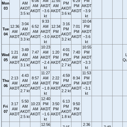
6:06
AM
11:55
6:29
PM
Mon
AM
PM
AM
AKDT
AM
PM
AKDT
03
AKDT
AKDT
AKDT
−3.6
AKDT
AKDT
−3.9
3.5 kt
3.6 kt
kt
kt
9:33
10:04
3:04
3:16
12:36
6:52
AM
12:34
7:01
PM
Tue
AM
PM
AM
AM
AKDT
PM
PM
AKDT
04
AKDT
AKDT
AKDT
AKDT
−3.0
AKDT
AKDT
−3.6
3.3 kt
3.2 kt
kt
kt
10:23
10:55
3:49
4:01
1:21
7:47
AM
1:20
7:40
PM
Wed
AM
PM
AM
AM
AKDT
PM
PM
AKDT
05
AKDT
AKDT
Qu
AKDT
AKDT
−2.4
AKDT
AKDT
−3.3
3.1 kt
2.7 kt
kt
kt
11:27
11:53
4:43
4:59
2:13
8:57
AM
2:22
8:34
PM
Thu
AM
PM
AM
AM
AKDT
PM
PM
AKDT
06
AKDT
AKDT
AKDT
AKDT
−1.8
AKDT
AKDT
−3.1
2.7 kt
2.2 kt
kt
kt
12:40
5:50
6:13
3:17
10:23
PM
3:50
9:50
Fri
AM
PM
AM
AM
AKDT
PM
PM
07
AKDT
AKDT
AKDT
AKDT
−1.6
AKDT
AKDT
2.5 kt
1.8 kt
kt
12:56
2:36