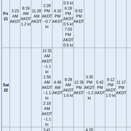
0.5 kt
2:28
8:19
6:19
3:23
11:28
PM
4:10
9:52
Fri
AM
PM
AM
AM
AKDT
PM
PM
21
AKDT
AKDT
AKDT
AKDT
−0.7
AKDT
AKDT
1.2 kt
0.5 kt
kt
7:53
PM
AKDT
0.6 kt
12:31
AM
AKDT
−1.1
kt
1:58
3:35
9:29
9:12
AM
4:49
12:35
PM
5:42
11:17
Sat
AM
PM
AKDT
AM
PM
AKDT
PM
PM
22
AKDT
AKDT
−1.1
AKDT
AKDT
−1.2
AKDT
AKDT
1.6 kt
1.0 kt
kt
kt
2:18
AM
AKDT
−1.1
kt
3:41
4:20