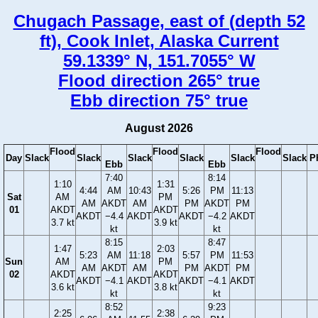
Chugach Passage, east of (depth 52
ft), Cook Inlet, Alaska Current
59.1339° N, 151.7055° W
Flood direction 265° true
Ebb direction 75° true
August 2026
Flood
Flood
Flood
Day
Slack
Slack
Slack
Slack
Slack
Slack
P
Ebb
Ebb
7:40
8:14
1:10
1:31
4:44
AM
10:43
5:26
PM
11:13
Sat
AM
PM
AM
AKDT
AM
PM
AKDT
PM
01
AKDT
AKDT
AKDT
−4.4
AKDT
AKDT
−4.2
AKDT
3.7 kt
3.9 kt
kt
kt
8:15
8:47
1:47
2:03
5:23
AM
11:18
5:57
PM
11:53
Sun
AM
PM
AM
AKDT
AM
PM
AKDT
PM
02
AKDT
AKDT
AKDT
−4.1
AKDT
AKDT
−4.1
AKDT
3.6 kt
3.8 kt
kt
kt
8:52
9:23
2:25
2:38