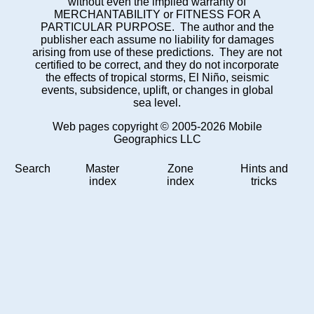
without even the implied warranty of
MERCHANTABILITY or FITNESS FOR A
PARTICULAR PURPOSE. The author and the
publisher each assume no liability for damages
arising from use of these predictions. They are not
certified to be correct, and they do not incorporate
the effects of tropical storms, El Niño, seismic
events, subsidence, uplift, or changes in global
sea level.
Web pages copyright © 2005-2026 Mobile
Geographics LLC
Search
Master
Zone
Hints and
index
index
tricks