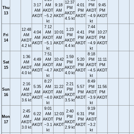
12:37
3:17
AM
9:18
4:01
PM
9:45
Thu
PM
AM
AKDT
AM
PM
AKDT
PM
13
AKDT
AKDT
−5.2
AKDT
AKDT
−4.9
AKDT
4.5 kt
kt
kt
7:12
7:44
12:48
1:23
4:04
AM
10:01
4:41
PM
10:27
Fri
AM
PM
AM
AKDT
AM
PM
AKDT
PM
14
AKDT
AKDT
AKDT
−5.1
AKDT
AKDT
−4.9
AKDT
4.2 kt
4.4 kt
kt
kt
7:51
8:18
1:36
1:59
4:49
AM
10:42
5:20
PM
11:11
Sat
AM
PM
AM
AKDT
AM
PM
AKDT
PM
15
AKDT
AKDT
AKDT
−4.7
AKDT
AKDT
−4.5
AKDT
4.0 kt
4.0 kt
kt
kt
8:27
8:49
2:16
2:21
5:35
AM
11:22
5:57
PM
11:56
Sun
AM
PM
AM
AKDT
AM
PM
AKDT
PM
16
AKDT
AKDT
AKDT
−4.0
AKDT
AKDT
−3.9
AKDT
3.6 kt
3.5 kt
kt
kt
9:01
9:19
2:45
2:40
6:22
AM
12:03
6:31
PM
Mon
AM
PM
AM
AKDT
PM
PM
AKDT
17
AKDT
AKDT
AKDT
−3.1
AKDT
AKDT
−3.2
3.0 kt
2.9 kt
kt
kt