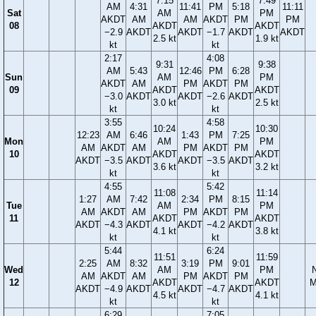
7:15
7:49
AM
4:31
11:41
PM
5:18
11:11
Sat
AM
PM
AKDT
AM
AM
AKDT
PM
PM
08
AKDT
AKDT
−2.9
AKDT
AKDT
−1.7
AKDT
AKDT
2.5 kt
1.9 kt
kt
kt
2:17
4:08
9:31
9:38
AM
5:43
12:46
PM
6:28
Sun
AM
PM
AKDT
AM
PM
AKDT
PM
09
AKDT
AKDT
−3.0
AKDT
AKDT
−2.6
AKDT
3.0 kt
2.5 kt
kt
kt
3:55
4:58
10:24
10:30
12:23
AM
6:46
1:43
PM
7:25
Mon
AM
PM
AM
AKDT
AM
PM
AKDT
PM
10
AKDT
AKDT
AKDT
−3.5
AKDT
AKDT
−3.5
AKDT
3.6 kt
3.2 kt
kt
kt
4:55
5:42
11:08
11:14
1:27
AM
7:42
2:34
PM
8:15
Tue
AM
PM
AM
AKDT
AM
PM
AKDT
PM
11
AKDT
AKDT
AKDT
−4.3
AKDT
AKDT
−4.2
AKDT
4.1 kt
3.8 kt
kt
kt
5:44
6:24
11:51
11:59
2:25
AM
8:32
3:19
PM
9:01
Wed
AM
PM
AM
AKDT
AM
PM
AKDT
PM
12
AKDT
AKDT
M
AKDT
−4.9
AKDT
AKDT
−4.7
AKDT
4.5 kt
4.1 kt
kt
kt
6:29
7:05