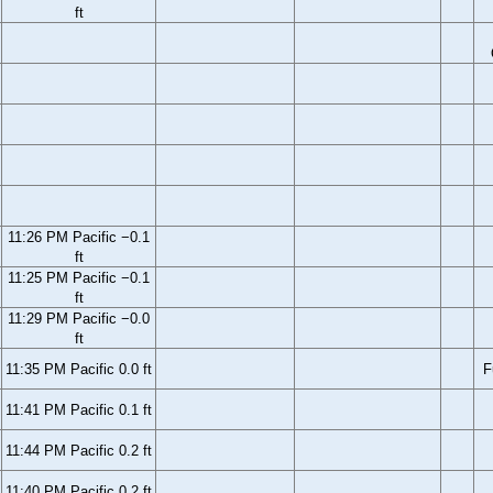
ft
11:26 PM Pacific −0.1
ft
11:25 PM Pacific −0.1
ft
11:29 PM Pacific −0.0
ft
11:35 PM Pacific 0.0 ft
F
11:41 PM Pacific 0.1 ft
11:44 PM Pacific 0.2 ft
11:40 PM Pacific 0.2 ft