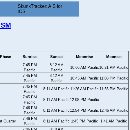
SkunkTracker: AIS for
iOS
 FSM
Phase
Sunrise
Sunset
Moonrise
Moonset
7:45 PM
8:12 AM
10:06 AM Pacific
10:21 PM Pacific
Pacific
Pacific
7:45 PM
8:12 AM
10:45 AM Pacific
11:08 PM Pacific
Pacific
Pacific
7:45 PM
8:11 AM Pacific
11:26 AM Pacific
11:56 PM Pacific
Pacific
7:45 PM
8:11 AM Pacific
12:08 PM Pacific
Pacific
7:46 PM
8:11 AM Pacific
12:54 PM Pacific
12:46 AM Pacific
Pacific
7:46 PM
st Quarter
8:11 AM Pacific
1:45 PM Pacific
1:41 AM Pacific
Pacific
7:46 PM
8:10 AM