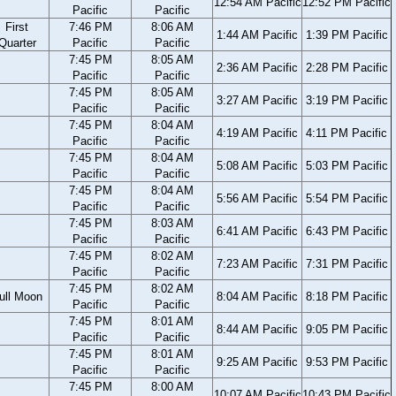
12:54 AM Pacific
12:52 PM Pacific
Pacific
Pacific
First
7:46 PM
8:06 AM
1:44 AM Pacific
1:39 PM Pacific
Quarter
Pacific
Pacific
7:45 PM
8:05 AM
2:36 AM Pacific
2:28 PM Pacific
Pacific
Pacific
7:45 PM
8:05 AM
3:27 AM Pacific
3:19 PM Pacific
Pacific
Pacific
7:45 PM
8:04 AM
4:19 AM Pacific
4:11 PM Pacific
Pacific
Pacific
7:45 PM
8:04 AM
5:08 AM Pacific
5:03 PM Pacific
Pacific
Pacific
7:45 PM
8:04 AM
5:56 AM Pacific
5:54 PM Pacific
Pacific
Pacific
7:45 PM
8:03 AM
6:41 AM Pacific
6:43 PM Pacific
Pacific
Pacific
7:45 PM
8:02 AM
7:23 AM Pacific
7:31 PM Pacific
Pacific
Pacific
7:45 PM
8:02 AM
ull Moon
8:04 AM Pacific
8:18 PM Pacific
Pacific
Pacific
7:45 PM
8:01 AM
8:44 AM Pacific
9:05 PM Pacific
Pacific
Pacific
7:45 PM
8:01 AM
9:25 AM Pacific
9:53 PM Pacific
Pacific
Pacific
7:45 PM
8:00 AM
10:07 AM Pacific
10:43 PM Pacific