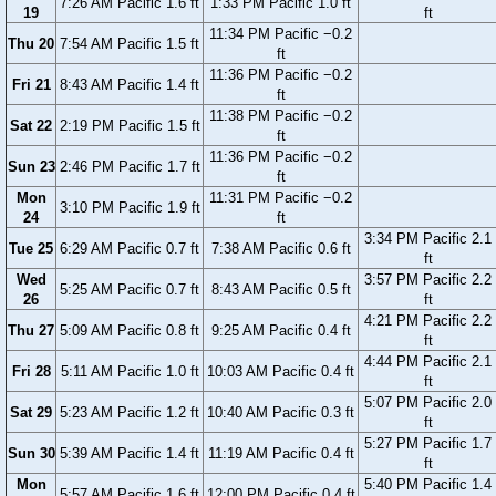
7:26 AM Pacific 1.6 ft
1:33 PM Pacific 1.0 ft
19
ft
11:34 PM Pacific −0.2
Thu 20
7:54 AM Pacific 1.5 ft
ft
11:36 PM Pacific −0.2
Fri 21
8:43 AM Pacific 1.4 ft
ft
11:38 PM Pacific −0.2
Sat 22
2:19 PM Pacific 1.5 ft
ft
11:36 PM Pacific −0.2
Sun 23
2:46 PM Pacific 1.7 ft
ft
Mon
11:31 PM Pacific −0.2
3:10 PM Pacific 1.9 ft
24
ft
3:34 PM Pacific 2.1
Tue 25
6:29 AM Pacific 0.7 ft
7:38 AM Pacific 0.6 ft
ft
Wed
3:57 PM Pacific 2.2
5:25 AM Pacific 0.7 ft
8:43 AM Pacific 0.5 ft
26
ft
4:21 PM Pacific 2.2
Thu 27
5:09 AM Pacific 0.8 ft
9:25 AM Pacific 0.4 ft
ft
4:44 PM Pacific 2.1
Fri 28
5:11 AM Pacific 1.0 ft
10:03 AM Pacific 0.4 ft
ft
5:07 PM Pacific 2.0
Sat 29
5:23 AM Pacific 1.2 ft
10:40 AM Pacific 0.3 ft
ft
5:27 PM Pacific 1.7
Sun 30
5:39 AM Pacific 1.4 ft
11:19 AM Pacific 0.4 ft
ft
Mon
5:40 PM Pacific 1.4
5:57 AM Pacific 1.6 ft
12:00 PM Pacific 0.4 ft