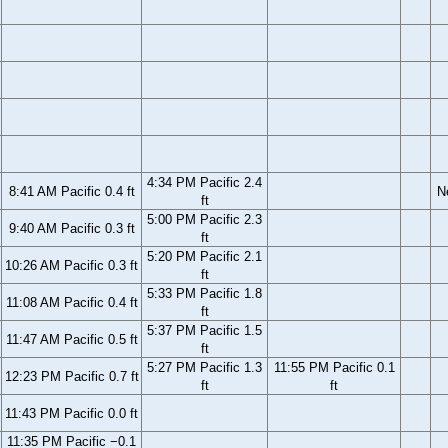
4:34 PM Pacific 2.4
8:41 AM Pacific 0.4 ft
N
ft
5:00 PM Pacific 2.3
9:40 AM Pacific 0.3 ft
ft
5:20 PM Pacific 2.1
10:26 AM Pacific 0.3 ft
ft
5:33 PM Pacific 1.8
11:08 AM Pacific 0.4 ft
ft
5:37 PM Pacific 1.5
11:47 AM Pacific 0.5 ft
ft
5:27 PM Pacific 1.3
11:55 PM Pacific 0.1
12:23 PM Pacific 0.7 ft
ft
ft
11:43 PM Pacific 0.0 ft
11:35 PM Pacific −0.1