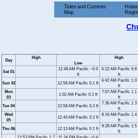
Tides and Currents
Histor
Map
Regis
Chu
High
High
Day
Low
12:49 AM Pacific −0.0
6:22 AM Pacific 0.8
Sat 01
ft
ft
6:42 AM Pacific 1.0
Sun 02
12:58 AM Pacific 0.1 ft
ft
Mon
7:07 AM Pacific 1.1
1:02 AM Pacific 0.1 ft
03
ft
7:36 AM Pacific 1.3
Tue 04
12:58 AM Pacific 0.2 ft
ft
Wed
8:16 AM Pacific 1.4
12:43 AM Pacific 0.2 ft
05
ft
9:28 AM Pacific 1.5
Thu 06
12:13 AM Pacific 0.1 ft
ft
12:53 PM Pacific 1.7
11:24 PM Pacific −0.4