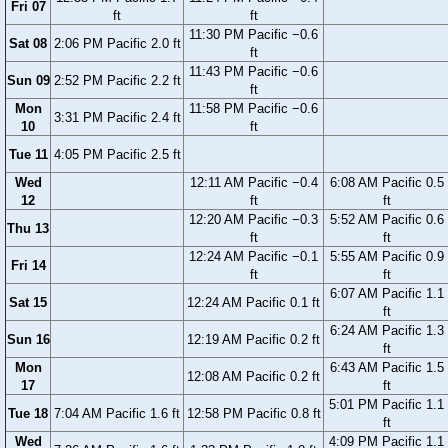
Fri 07
ft
ft
11:30 PM Pacific −0.6
Sat 08
2:06 PM Pacific 2.0 ft
ft
11:43 PM Pacific −0.6
Sun 09
2:52 PM Pacific 2.2 ft
ft
Mon
11:58 PM Pacific −0.6
3:31 PM Pacific 2.4 ft
10
ft
Tue 11
4:05 PM Pacific 2.5 ft
Wed
12:11 AM Pacific −0.4
6:08 AM Pacific 0.5
12
ft
ft
12:20 AM Pacific −0.3
5:52 AM Pacific 0.6
Thu 13
ft
ft
12:24 AM Pacific −0.1
5:55 AM Pacific 0.9
Fri 14
ft
ft
6:07 AM Pacific 1.1
Sat 15
12:24 AM Pacific 0.1 ft
ft
6:24 AM Pacific 1.3
Sun 16
12:19 AM Pacific 0.2 ft
ft
Mon
6:43 AM Pacific 1.5
12:08 AM Pacific 0.2 ft
17
ft
5:01 PM Pacific 1.1
Tue 18
7:04 AM Pacific 1.6 ft
12:58 PM Pacific 0.8 ft
ft
Wed
4:09 PM Pacific 1.1