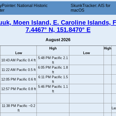
yPointer: National Historic
SkunkTracker: AIS for
ter
macOS
uk, Moen Island, E. Caroline Islands,
7.4467° N, 151.8470° E
August 2026
High
High
Low
Low
5:48 PM Pacific 2.1
10:43 AM Pacific 0.4 ft
ft
6:05 PM Pacific 1.8
11:22 AM Pacific 0.5 ft
ft
6:11 PM Pacific 1.5
12:05 PM Pacific 0.6 ft
ft
5:46 PM Pacific 1.1
12:57 PM Pacific 0.8 ft
ft
11:38 PM Pacific −0.2
La
ft