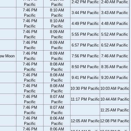
2:42 PM Pacific
2:40 AM Pacific
Pacific
Pacific
7:46 PM
8:10 AM
3:44 PM Pacific
3:43 AM Pacific
Pacific
Pacific
7:46 PM
8:10 AM
4:49 PM Pacific
4:48 AM Pacific
Pacific
Pacific
7:46 PM
8:09 AM
5:55 PM Pacific
5:52 AM Pacific
Pacific
Pacific
7:46 PM
8:09 AM
6:57 PM Pacific
6:52 AM Pacific
Pacific
Pacific
7:46 PM
8:09 AM
ew Moon
7:56 PM Pacific
7:46 AM Pacific
Pacific
Pacific
7:46 PM
8:08 AM
8:50 PM Pacific
8:35 AM Pacific
Pacific
Pacific
7:46 PM
8:08 AM
9:41 PM Pacific
9:20 AM Pacific
Pacific
Pacific
7:46 PM
8:08 AM
10:30 PM Pacific
10:03 AM Pacific
Pacific
Pacific
7:46 PM
8:07 AM
11:17 PM Pacific
10:44 AM Pacific
Pacific
Pacific
7:46 PM
8:07 AM
11:25 AM Pacific
Pacific
Pacific
7:46 PM
8:06 AM
12:05 AM Pacific
12:08 PM Pacific
Pacific
Pacific
7:46 PM
8:06 AM