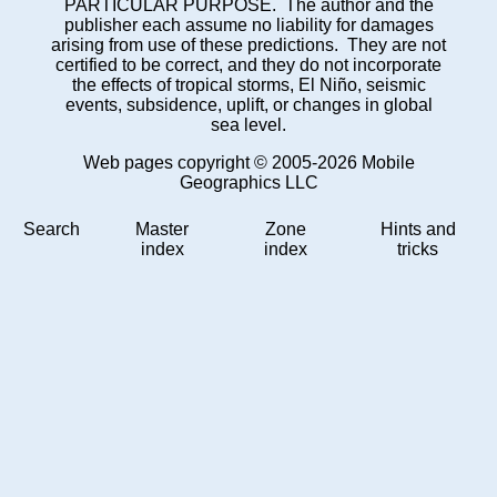
PARTICULAR PURPOSE. The author and the
publisher each assume no liability for damages
arising from use of these predictions. They are not
certified to be correct, and they do not incorporate
the effects of tropical storms, El Niño, seismic
events, subsidence, uplift, or changes in global
sea level.
Web pages copyright © 2005-2026 Mobile
Geographics LLC
Search
Master
Zone
Hints and
index
index
tricks