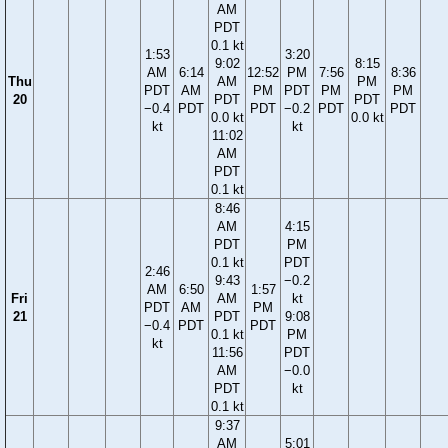
AM
PDT
0.1 kt
1:53
3:20
9:02
8:15
AM
6:14
12:52
PM
7:56
8:36
Thu
AM
PM
PDT
AM
PM
PDT
PM
PM
20
PDT
PDT
−0.4
PDT
PDT
−0.2
PDT
PDT
0.0 kt
0.0 kt
kt
kt
11:02
AM
PDT
0.1 kt
8:46
AM
4:15
PDT
PM
0.1 kt
PDT
2:46
9:43
−0.2
AM
6:50
1:57
Fri
AM
kt
PDT
AM
PM
21
PDT
9:08
−0.4
PDT
PDT
0.1 kt
PM
kt
11:56
PDT
AM
−0.0
PDT
kt
0.1 kt
9:37
AM
5:01