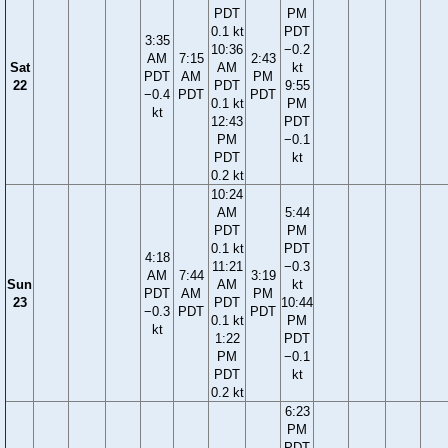
PDT
PM
0.1 kt
PDT
3:35
10:36
−0.2
AM
7:15
2:43
Sat
AM
kt
PDT
AM
PM
22
PDT
9:55
−0.4
PDT
PDT
0.1 kt
PM
kt
12:43
PDT
PM
−0.1
PDT
kt
0.2 kt
10:24
AM
5:44
PDT
PM
0.1 kt
PDT
4:18
11:21
−0.3
AM
7:44
3:19
Sun
AM
kt
PDT
AM
PM
23
PDT
10:44
−0.3
PDT
PDT
0.1 kt
PM
kt
1:22
PDT
PM
−0.1
PDT
kt
0.2 kt
6:23
PM
PDT