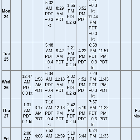
5:02
1:55
−0.3
AM
8:29
3:52
Mon
PM
kt
PDT
AM
PM
24
PDT
11:44
−0.3
PDT
PDT
0.2 kt
PM
kt
PDT
−0.0
kt
5:48
6:58
2:21
AM
9:42
4:22
PM
11:51
Tue
PM
PDT
AM
PM
PDT
PM
25
PDT
−0.4
PDT
PDT
−0.3
PDT
0.2 kt
kt
kt
6:34
7:29
12:47
2:32
1:58
AM
11:18
4:51
PM
11:43
Wed
AM
PM
AM
PDT
AM
PM
PDT
PM
26
PDT
PDT
PDT
−0.4
PDT
PDT
−0.3
PDT
0.0 kt
0.2 kt
kt
kt
7:16
7:57
1:31
2:42
3:17
AM
12:18
5:19
PM
11:22
Thu
AM
PM
Ful
AM
PDT
PM
PM
PDT
PM
27
PDT
PDT
Mo
PDT
−0.4
PDT
PDT
−0.3
PDT
0.1 kt
0.2 kt
kt
kt
7:52
8:24
2:08
3:10
4:06
AM
12:59
5:44
PM
11:33
Fri
AM
PM