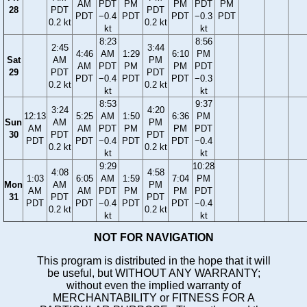
AM
PDT
PM
PM
PDT
PM
28
PDT
PDT
PDT
−0.4
PDT
PDT
−0.3
PDT
0.2 kt
0.2 kt
kt
kt
8:23
8:56
2:45
3:44
4:46
AM
1:29
6:10
PM
Sat
AM
PM
AM
PDT
PM
PM
PDT
29
PDT
PDT
PDT
−0.4
PDT
PDT
−0.3
0.2 kt
0.2 kt
kt
kt
8:53
9:37
3:24
4:20
12:13
5:25
AM
1:50
6:36
PM
Sun
AM
PM
AM
AM
PDT
PM
PM
PDT
30
PDT
PDT
PDT
PDT
−0.4
PDT
PDT
−0.4
0.2 kt
0.2 kt
kt
kt
9:29
10:28
4:08
4:58
1:03
6:05
AM
1:59
7:04
PM
Mon
AM
PM
AM
AM
PDT
PM
PM
PDT
31
PDT
PDT
PDT
PDT
−0.4
PDT
PDT
−0.4
0.2 kt
0.2 kt
kt
kt
NOT FOR NAVIGATION
This program is distributed in the hope that it will
be useful, but WITHOUT ANY WARRANTY;
without even the implied warranty of
MERCHANTABILITY or FITNESS FOR A