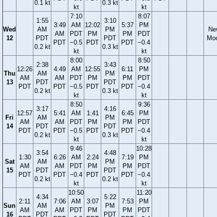
0.1 kt
0.3 kt
kt
kt
7:10
8:07
1:55
3:10
3:49
AM
12:02
5:37
PM
Wed
AM
PM
Ne
AM
PDT
PM
PM
PDT
12
PDT
PDT
Mo
PDT
−0.5
PDT
PDT
−0.4
0.2 kt
0.3 kt
kt
kt
8:00
8:50
2:38
3:43
12:26
4:49
AM
12:55
6:11
PM
Thu
AM
PM
AM
AM
PDT
PM
PM
PDT
13
PDT
PDT
PDT
PDT
−0.5
PDT
PDT
−0.4
0.2 kt
0.3 kt
kt
kt
8:50
9:36
3:17
4:16
12:57
5:41
AM
1:41
6:45
PM
Fri
AM
PM
AM
AM
PDT
PM
PM
PDT
14
PDT
PDT
PDT
PDT
−0.5
PDT
PDT
−0.4
0.2 kt
0.3 kt
kt
kt
9:46
10:28
3:54
4:48
1:30
6:26
AM
2:24
7:19
PM
Sat
AM
PM
AM
AM
PDT
PM
PM
PDT
15
PDT
PDT
PDT
PDT
−0.4
PDT
PDT
−0.4
0.2 kt
0.2 kt
kt
kt
10:50
11:20
4:34
5:22
2:11
7:06
AM
3:07
7:53
PM
Sun
AM
PM
AM
AM
PDT
PM
PM
PDT
16
PDT
PDT