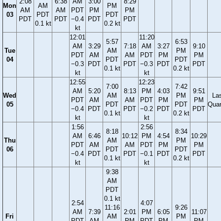
2:08
6:38
AM
3:00
8:29
Mon
AM
PM
AM
AM
PDT
PM
PM
03
PDT
PDT
PDT
PDT
−0.4
PDT
PDT
0.1 kt
0.2 kt
kt
12:01
11:20
5:57
6:53
AM
3:29
7:18
AM
3:27
9:10
Tue
AM
PM
PDT
AM
AM
PDT
PM
PM
04
PDT
PDT
−0.3
PDT
PDT
−0.3
PDT
PDT
0.1 kt
0.2 kt
kt
kt
12:55
12:23
7:00
7:42
AM
5:20
8:13
PM
4:03
9:51
Wed
AM
PM
La
PDT
AM
AM
PDT
PM
PM
05
PDT
PDT
Quar
−0.4
PDT
PDT
−0.2
PDT
PDT
0.1 kt
0.2 kt
kt
kt
1:56
2:56
8:18
8:34
AM
6:46
10:12
PM
4:54
10:29
Thu
AM
PM
PDT
AM
AM
PDT
PM
PM
06
PDT
PDT
−0.4
PDT
PDT
−0.1
PDT
PDT
0.1 kt
0.2 kt
kt
kt
9:38
AM
PDT
0.1 kt
2:54
4:07
11:16
9:26
AM
7:39
2:01
PM
6:05
11:07
Fri
AM
PM
PDT
AM
PM
PDT
PM
PM