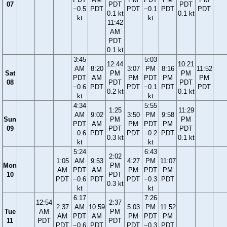
07
PDT
PDT
−0.5
PDT
PDT
−0.1
PDT
PDT
0.1 kt
0.1 kt
kt
kt
11:42
AM
PDT
0.1 kt
3:45
5:03
12:44
10:21
AM
8:20
3:07
PM
8:16
11:52
Sat
PM
PM
PDT
AM
PM
PDT
PM
PM
08
PDT
PDT
−0.6
PDT
PDT
−0.1
PDT
PDT
0.2 kt
0.1 kt
kt
kt
4:34
5:55
1:25
11:29
AM
9:02
3:50
PM
9:58
Sun
PM
PM
PDT
AM
PM
PDT
PM
09
PDT
PDT
−0.6
PDT
PDT
−0.2
PDT
0.3 kt
0.1 kt
kt
kt
5:24
6:43
2:02
1:05
AM
9:53
4:27
PM
11:07
Mon
PM
AM
PDT
AM
PM
PDT
PM
10
PDT
PDT
−0.6
PDT
PDT
−0.3
PDT
0.3 kt
kt
kt
6:17
7:26
12:54
2:37
2:37
AM
10:59
5:03
PM
11:52
Tue
AM
PM
AM
PDT
AM
PM
PDT
PM
11
PDT
PDT
PDT
−0.6
PDT
PDT
−0.3
PDT