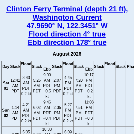
Clinton Ferry Terminal (depth 21 ft),
Washington Current
47.9690° N, 122.3451° W
Flood direction 4° true
Ebb direction 178° true
August 2026
Flood
Flood
Flood
Day
Slack
Slack
Slack
Slack
Slack
Slack
Pha
Ebb
Ebb
9:09
10:17
3:43
4:45
12:41
5:26
AM
2:07
7:20
PM
Sat
AM
PM
AM
AM
PDT
PM
PM
PDT
01
PDT
PDT
PDT
PDT
−0.5
PDT
PDT
−0.2
0.2 kt
0.2 kt
kt
kt
9:46
11:08
4:21
5:27
1:14
6:02
AM
2:35
7:51
PM
Sun
AM
PM
AM
AM
PDT
PM
PM
PDT
02
PDT
PDT
PDT
PDT
−0.4
PDT
PDT
−0.3
0.2 kt
0.2 kt
kt
kt
10:30
5:05
6:09