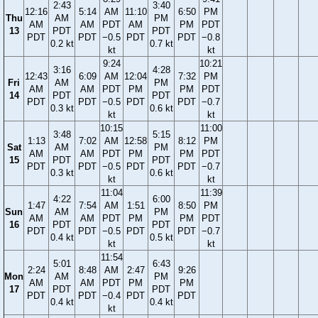
2:43
3:40
12:16
5:14
AM
11:10
6:50
PM
Thu
AM
PM
AM
AM
PDT
AM
PM
PDT
13
PDT
PDT
PDT
PDT
−0.5
PDT
PDT
−0.8
0.2 kt
0.7 kt
kt
kt
9:24
10:21
3:16
4:28
12:43
6:09
AM
12:04
7:32
PM
Fri
AM
PM
AM
AM
PDT
PM
PM
PDT
14
PDT
PDT
PDT
PDT
−0.5
PDT
PDT
−0.7
0.3 kt
0.6 kt
kt
kt
10:15
11:00
3:48
5:15
1:13
7:02
AM
12:58
8:12
PM
Sat
AM
PM
AM
AM
PDT
PM
PM
PDT
15
PDT
PDT
PDT
PDT
−0.5
PDT
PDT
−0.7
0.3 kt
0.6 kt
kt
kt
11:04
11:39
4:22
6:00
1:47
7:54
AM
1:51
8:50
PM
Sun
AM
PM
AM
AM
PDT
PM
PM
PDT
16
PDT
PDT
PDT
PDT
−0.5
PDT
PDT
−0.7
0.4 kt
0.5 kt
kt
kt
11:54
5:01
6:43
2:24
8:48
AM
2:47
9:26
Mon
AM
PM
AM
AM
PDT
PM
PM
17
PDT
PDT
PDT
PDT
−0.4
PDT
PDT
0.4 kt
0.4 kt
kt