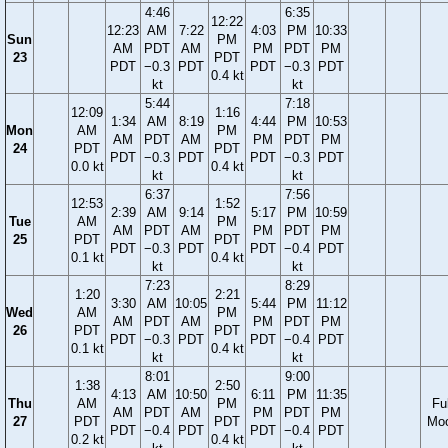
4:46
6:35
12:22
12:23
AM
7:22
4:03
PM
10:33
Sun
PM
AM
PDT
AM
PM
PDT
PM
23
PDT
PDT
−0.3
PDT
PDT
−0.3
PDT
0.4 kt
kt
kt
5:44
7:18
12:09
1:16
1:34
AM
8:19
4:44
PM
10:53
Mon
AM
PM
AM
PDT
AM
PM
PDT
PM
24
PDT
PDT
PDT
−0.3
PDT
PDT
−0.3
PDT
0.0 kt
0.4 kt
kt
kt
6:37
7:56
12:53
1:52
2:39
AM
9:14
5:17
PM
10:59
Tue
AM
PM
AM
PDT
AM
PM
PDT
PM
25
PDT
PDT
PDT
−0.3
PDT
PDT
−0.4
PDT
0.1 kt
0.4 kt
kt
kt
7:23
8:29
1:20
2:21
3:30
AM
10:05
5:44
PM
11:12
Wed
AM
PM
AM
PDT
AM
PM
PDT
PM
26
PDT
PDT
PDT
−0.3
PDT
PDT
−0.4
PDT
0.1 kt
0.4 kt
kt
kt
8:01
9:00
1:38
2:50
4:13
AM
10:50
6:11
PM
11:35
Thu
AM
PM
Ful
AM
PDT
AM
PM
PDT
PM
27
PDT
PDT
Mo
PDT
−0.4
PDT
PDT
−0.4
PDT
0.2 kt
0.4 kt