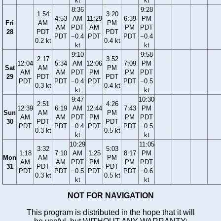
kt
kt
8:36
9:28
1:54
3:20
4:53
AM
11:29
6:39
PM
Fri
AM
PM
AM
PDT
AM
PM
PDT
28
PDT
PDT
PDT
−0.4
PDT
PDT
−0.4
0.2 kt
0.4 kt
kt
kt
9:10
9:58
2:17
3:52
12:04
5:34
AM
12:06
7:09
PM
Sat
AM
PM
AM
AM
PDT
PM
PM
PDT
29
PDT
PDT
PDT
PDT
−0.4
PDT
PDT
−0.5
0.3 kt
0.4 kt
kt
kt
9:47
10:30
2:51
4:26
12:39
6:19
AM
12:44
7:43
PM
Sun
AM
PM
AM
AM
PDT
PM
PM
PDT
30
PDT
PDT
PDT
PDT
−0.4
PDT
PDT
−0.5
0.3 kt
0.5 kt
kt
kt
10:29
11:05
3:32
5:03
1:18
7:10
AM
1:25
8:17
PM
Mon
AM
PM
AM
AM
PDT
PM
PM
PDT
31
PDT
PDT
PDT
PDT
−0.5
PDT
PDT
−0.6
0.3 kt
0.5 kt
kt
kt
NOT FOR NAVIGATION
This program is distributed in the hope that it will