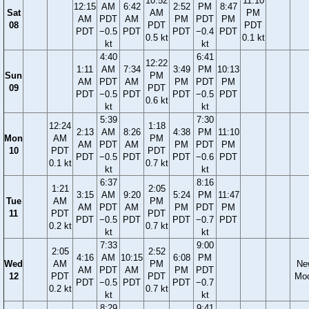
10:52
11:10
12:15
AM
6:42
2:52
PM
8:47
Sat
AM
PM
AM
PDT
AM
PM
PDT
PM
08
PDT
PDT
PDT
−0.5
PDT
PDT
−0.4
PDT
0.5 kt
0.1 kt
kt
kt
4:40
6:41
12:22
1:11
AM
7:34
3:49
PM
10:13
Sun
PM
AM
PDT
AM
PM
PDT
PM
09
PDT
PDT
−0.5
PDT
PDT
−0.5
PDT
0.6 kt
kt
kt
5:39
7:30
12:24
1:18
2:13
AM
8:26
4:38
PM
11:10
Mon
AM
PM
AM
PDT
AM
PM
PDT
PM
10
PDT
PDT
PDT
−0.5
PDT
PDT
−0.6
PDT
0.1 kt
0.7 kt
kt
kt
6:37
8:16
1:21
2:05
3:15
AM
9:20
5:24
PM
11:47
Tue
AM
PM
AM
PDT
AM
PM
PDT
PM
11
PDT
PDT
PDT
−0.5
PDT
PDT
−0.7
PDT
0.2 kt
0.7 kt
kt
kt
7:33
9:00
2:05
2:52
4:16
AM
10:15
6:08
PM
Wed
AM
PM
Ne
AM
PDT
AM
PM
PDT
12
PDT
PDT
Mo
PDT
−0.5
PDT
PDT
−0.7
0.2 kt
0.7 kt
kt
kt
8:29
9:41