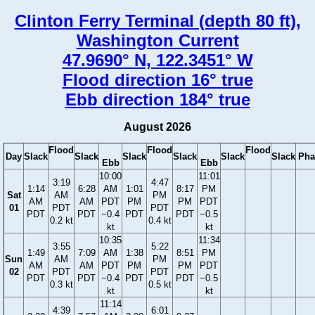
Clinton Ferry Terminal (depth 80 ft),
Washington Current
47.9690° N, 122.3451° W
Flood direction 16° true
Ebb direction 184° true
August 2026
Flood
Flood
Flood
Day
Slack
Slack
Slack
Slack
Slack
Slack
Pha
Ebb
Ebb
10:00
11:01
3:19
4:47
1:14
6:28
AM
1:01
8:17
PM
Sat
AM
PM
AM
AM
PDT
PM
PM
PDT
01
PDT
PDT
PDT
PDT
−0.4
PDT
PDT
−0.5
0.2 kt
0.4 kt
kt
kt
10:35
11:34
3:55
5:22
1:49
7:09
AM
1:38
8:51
PM
Sun
AM
PM
AM
AM
PDT
PM
PM
PDT
02
PDT
PDT
PDT
PDT
−0.4
PDT
PDT
−0.5
0.3 kt
0.5 kt
kt
kt
11:14
4:39
6:01