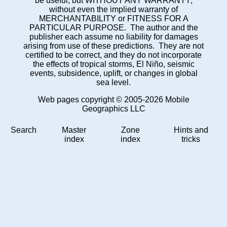
be useful, but WITHOUT ANY WARRANTY;
without even the implied warranty of
MERCHANTABILITY or FITNESS FOR A
PARTICULAR PURPOSE. The author and the
publisher each assume no liability for damages
arising from use of these predictions. They are not
certified to be correct, and they do not incorporate
the effects of tropical storms, El Niño, seismic
events, subsidence, uplift, or changes in global
sea level.
Web pages copyright © 2005-2026 Mobile
Geographics LLC
Search
Master
Zone
Hints and
index
index
tricks