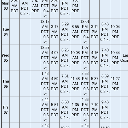
2:30
7:57
AM
2:20
9:27
Mon
AM
PM
AM
AM
PDT
PM
PM
03
PDT
PDT
PDT
PDT
−0.4
PDT
PDT
0.3 kt
0.5 kt
kt
12:12
12:01
5:29
6:48
AM
3:17
8:55
PM
3:11
10:04
Tue
AM
PM
PDT
AM
AM
PDT
PM
PM
04
PDT
PDT
−0.5
PDT
PDT
−0.4
PDT
PDT
0.3 kt
0.4 kt
kt
kt
12:57
1:07
6:26
7:40
AM
4:07
10:08
PM
4:16
10:44
Wed
AM
PM
La
PDT
AM
AM
PDT
PM
PM
05
PDT
PDT
Quar
−0.5
PDT
PDT
−0.3
PDT
PDT
0.3 kt
0.4 kt
kt
kt
1:48
2:58
7:31
8:39
AM
4:59
11:48
PM
5:37
11:27
Thu
AM
PM
PDT
AM
AM
PDT
PM
PM
06
PDT
PDT
−0.5
PDT
PDT
−0.3
PDT
PDT
0.3 kt
0.3 kt
kt
kt
2:44
4:36
8:50
9:48
AM
5:51
1:35
PM
7:10
Fri
AM
PM
PDT
AM
PM
PDT
PM
07
PDT
PDT
−0.5
PDT
PDT
−0.3
PDT
0.4 kt
0.2 kt
kt
kt
3:42
5:45