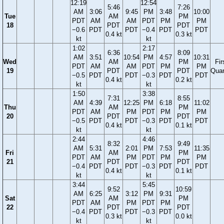
12:19
12:54
5:46
7:26
AM
3:06
9:45
PM
3:48
10:00
Tue
AM
PM
PDT
AM
AM
PDT
PM
PM
18
PDT
PDT
−0.6
PDT
PDT
−0.4
PDT
PDT
0.4 kt
0.3 kt
kt
kt
1:02
2:17
6:36
8:09
AM
3:51
10:54
PM
4:57
10:31
Wed
AM
PM
Fir
PDT
AM
AM
PDT
PM
PM
19
PDT
PDT
Quar
−0.5
PDT
PDT
−0.3
PDT
PDT
0.4 kt
0.2 kt
kt
kt
1:50
3:38
7:31
8:55
AM
4:39
12:25
PM
6:18
11:02
Thu
AM
PM
PDT
AM
PM
PDT
PM
PM
20
PDT
PDT
−0.5
PDT
PDT
−0.3
PDT
PDT
0.4 kt
0.1 kt
kt
kt
2:44
4:46
8:32
9:49
AM
5:31
2:01
PM
7:53
11:35
Fri
AM
PM
PDT
AM
PM
PDT
PM
PM
21
PDT
PDT
−0.4
PDT
PDT
−0.3
PDT
PDT
0.4 kt
0.1 kt
kt
kt
3:44
5:45
9:52
10:59
AM
6:25
3:12
PM
9:31
Sat
AM
PM
PDT
AM
PM
PDT
PM
22
PDT
PDT
−0.4
PDT
PDT
−0.3
PDT
0.3 kt
0.0 kt
kt
kt