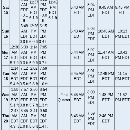
11:37
11:46
AM
PM
8:04
Sat
AM
PM
6:43 AM
9:45 AM
9:45 PM
EDT
EDT
PM
15
EDT
EDT
EDT
EDT
EDT
−0.1
−0.0
EDT
6.1 ft
6.1 ft
ft
ft
5:48
12:26
6:15
8:03
Sun
AM
PM
PM
6:43 AM
10:46 AM
10:13
PM
16
EDT
EDT
EDT
EDT
EDT
PM EDT
EDT
0.0 ft
6.0 ft
0.4 ft
12:30
6:30
1:14
7:05
8:02
Mon
AM
AM
PM
PM
6:44 AM
11:47 AM
10:43
PM
17
EDT
EDT
EDT
EDT
EDT
EDT
PM EDT
EDT
5.7 ft
0.3 ft
5.9 ft
0.7 ft
1:14
7:12
2:02
7:59
8:01
Tue
AM
AM
PM
PM
6:45 AM
12:48 PM
11:15
PM
18
EDT
EDT
EDT
EDT
EDT
EDT
PM EDT
EDT
5.4 ft
0.5 ft
5.8 ft
1.0 ft
1:59
7:57
2:50
8:54
8:00
Wed
AM
AM
PM
PM
First
6:45 AM
1:48 PM
11:52
PM
19
EDT
EDT
EDT
EDT
Quarter
EDT
EDT
PM EDT
EDT
5.1 ft
0.8 ft
5.7 ft
1.3 ft
2:47
8:45
3:41
9:50
7:59
Thu
AM
AM
PM
PM
6:46 AM
2:46 PM
PM
20
EDT
EDT
EDT
EDT
EDT
EDT
EDT
4.9 ft
1.0 ft
5.6 ft
1.4 ft