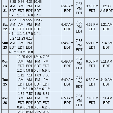
3:38
9:36
4:33
10:45
7:57
Fri
AM
AM
PM
PM
6:47 AM
3:43 PM
12:33
PM
21
EDT
EDT
EDT
EDT
EDT
EDT
AM EDT
EDT
4.7 ft
1.1 ft
5.6 ft
1.4 ft
4:32
10:29
5:27
11:36
7:56
Sat
AM
AM
PM
PM
6:47 AM
4:35 PM
1:21 AM
PM
22
EDT
EDT
EDT
EDT
EDT
EDT
EDT
EDT
4.7 ft
1.1 ft
5.7 ft
1.4 ft
5:27
11:23
6:18
7:55
Sun
AM
AM
PM
6:48 AM
5:21 PM
2:14 AM
PM
23
EDT
EDT
EDT
EDT
EDT
EDT
EDT
4.8 ft
1.0 ft
5.8 ft
12:25
6:21
12:14
7:06
7:54
Mon
AM
AM
PM
PM
6:49 AM
6:03 PM
3:11 AM
PM
24
EDT
EDT
EDT
EDT
EDT
EDT
EDT
EDT
1.2 ft
4.9 ft
0.9 ft
5.9 ft
1:11
7:11
1:03
7:50
7:53
Tue
AM
AM
PM
PM
6:49 AM
6:39 PM
4:10 AM
PM
25
EDT
EDT
EDT
EDT
EDT
EDT
EDT
EDT
1.1 ft
5.1 ft
0.8 ft
6.1 ft
1:54
7:57
1:50
8:31
7:51
Wed
AM
AM
PM
PM
6:50 AM
7:10 PM
5:11 AM
PM
26
EDT
EDT
EDT
EDT
EDT
EDT
EDT
EDT
0.9 ft
5.3 ft
0.6 ft
6.2 ft
2:33
8:39
2:35
9:09