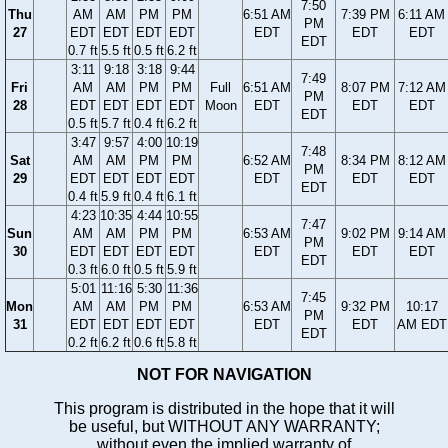
7:50
Thu
AM
AM
PM
PM
6:51 AM
7:39 PM
6:11 AM
PM
27
EDT
EDT
EDT
EDT
EDT
EDT
EDT
EDT
0.7 ft
5.5 ft
0.5 ft
6.2 ft
3:11
9:18
3:18
9:44
7:49
Fri
AM
AM
PM
PM
Full
6:51 AM
8:07 PM
7:12 AM
PM
28
EDT
EDT
EDT
EDT
Moon
EDT
EDT
EDT
EDT
0.5 ft
5.7 ft
0.4 ft
6.2 ft
3:47
9:57
4:00
10:19
7:48
Sat
AM
AM
PM
PM
6:52 AM
8:34 PM
8:12 AM
PM
29
EDT
EDT
EDT
EDT
EDT
EDT
EDT
EDT
0.4 ft
5.9 ft
0.4 ft
6.1 ft
4:23
10:35
4:44
10:55
7:47
Sun
AM
AM
PM
PM
6:53 AM
9:02 PM
9:14 AM
PM
30
EDT
EDT
EDT
EDT
EDT
EDT
EDT
EDT
0.3 ft
6.0 ft
0.5 ft
5.9 ft
5:01
11:16
5:30
11:36
7:45
Mon
AM
AM
PM
PM
6:53 AM
9:32 PM
10:17
PM
31
EDT
EDT
EDT
EDT
EDT
EDT
AM EDT
EDT
0.2 ft
6.2 ft
0.6 ft
5.8 ft
NOT FOR NAVIGATION
This program is distributed in the hope that it will
be useful, but WITHOUT ANY WARRANTY;
without even the implied warranty of