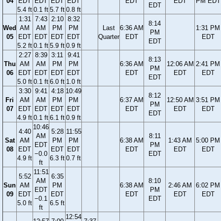
04
EDT
EDT
EDT
EDT
EDT
EDT
PM EDT
EDT
5.4 ft
0.1 ft
5.7 ft
0.8 ft
1:31
7:43
2:10
8:32
8:14
Wed
AM
AM
PM
PM
Last
6:36 AM
1:31 PM
PM
05
EDT
EDT
EDT
EDT
Quarter
EDT
EDT
EDT
5.2 ft
0.1 ft
5.9 ft
0.9 ft
2:27
8:39
3:11
9:41
8:13
Thu
AM
AM
PM
PM
6:36 AM
12:06 AM
2:41 PM
PM
06
EDT
EDT
EDT
EDT
EDT
EDT
EDT
EDT
5.0 ft
0.1 ft
6.0 ft
1.0 ft
3:30
9:41
4:18
10:49
8:12
Fri
AM
AM
PM
PM
6:37 AM
12:50 AM
3:51 PM
PM
07
EDT
EDT
EDT
EDT
EDT
EDT
EDT
EDT
4.9 ft
0.1 ft
6.1 ft
0.9 ft
10:46
4:40
5:28
11:55
AM
8:11
Sat
AM
PM
PM
6:38 AM
1:43 AM
5:00 PM
EDT
PM
08
EDT
EDT
EDT
EDT
EDT
EDT
−0.0
EDT
4.9 ft
6.3 ft
0.7 ft
ft
11:51
5:52
6:35
AM
8:10
Sun
AM
PM
6:38 AM
2:46 AM
6:02 PM
EDT
PM
09
EDT
EDT
EDT
EDT
EDT
−0.1
EDT
5.0 ft
6.5 ft
ft
12:54