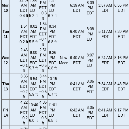
12:57
7:00
7:37
PM
8:09
Mon
AM
AM
PM
6:39 AM
3:57 AM
6:55 PM
EDT
PM
10
EDT
EDT
EDT
EDT
EDT
EDT
−0.3
EDT
0.4 ft
5.2 ft
6.7 ft
ft
1:54
1:54
8:02
8:34
PM
8:08
Tue
AM
AM
PM
6:40 AM
5:11 AM
7:39 PM
EDT
PM
11
EDT
EDT
EDT
EDT
EDT
EDT
−0.4
EDT
0.2 ft
5.5 ft
6.8 ft
ft
2:46
2:51
9:00
9:26
AM
PM
8:07
Wed
AM
PM
New
6:40 AM
6:24 AM
8:16 PM
EDT
EDT
PM
12
EDT
EDT
Moon
EDT
EDT
EDT
−0.1
−0.5
EDT
5.7 ft
6.8 ft
ft
ft
3:35
3:44
9:54
10:15
AM
PM
8:06
Thu
AM
PM
6:41 AM
7:34 AM
8:48 PM
EDT
EDT
PM
13
EDT
EDT
EDT
EDT
EDT
−0.2
−0.5
EDT
5.9 ft
6.7 ft
ft
ft
4:22
4:35
10:46
11:01
AM
PM
8:05
Fri
AM
PM
6:42 AM
8:41 AM
9:17 PM
EDT
EDT
PM
14
EDT
EDT
EDT
EDT
EDT
−0.2
−0.3
EDT
6.0 ft
6.5 ft
ft
ft
5:05
5:25