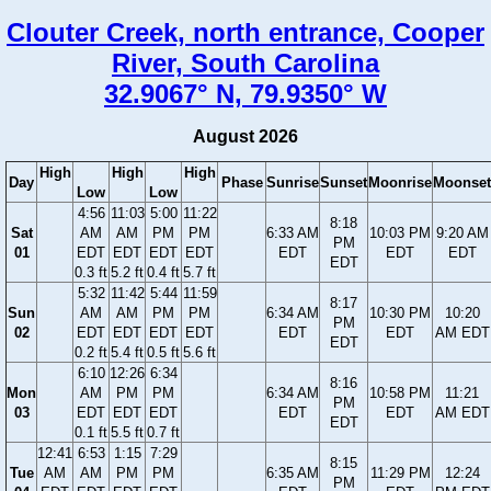
Clouter Creek, north entrance, Cooper
River, South Carolina
32.9067° N, 79.9350° W
August 2026
High
High
High
Day
Phase
Sunrise
Sunset
Moonrise
Moonset
Low
Low
4:56
11:03
5:00
11:22
8:18
Sat
AM
AM
PM
PM
6:33 AM
10:03 PM
9:20 AM
PM
01
EDT
EDT
EDT
EDT
EDT
EDT
EDT
EDT
0.3 ft
5.2 ft
0.4 ft
5.7 ft
5:32
11:42
5:44
11:59
8:17
Sun
AM
AM
PM
PM
6:34 AM
10:30 PM
10:20
PM
02
EDT
EDT
EDT
EDT
EDT
EDT
AM EDT
EDT
0.2 ft
5.4 ft
0.5 ft
5.6 ft
6:10
12:26
6:34
8:16
Mon
AM
PM
PM
6:34 AM
10:58 PM
11:21
PM
03
EDT
EDT
EDT
EDT
EDT
AM EDT
EDT
0.1 ft
5.5 ft
0.7 ft
12:41
6:53
1:15
7:29
8:15
Tue
AM
AM
PM
PM
6:35 AM
11:29 PM
12:24
PM