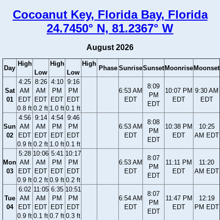
Cocoanut Key, Florida Bay, Florida
24.7450° N, 81.2367° W
August 2026
High
High
High
Day
Phase
Sunrise
Sunset
Moonrise
Moonset
Low
Low
4:25
8:26
4:10
9:16
8:09
Sat
AM
AM
PM
PM
6:53 AM
10:07 PM
9:30 AM
PM
01
EDT
EDT
EDT
EDT
EDT
EDT
EDT
EDT
0.8 ft
0.2 ft
1.0 ft
0.1 ft
4:56
9:14
4:54
9:46
8:08
Sun
AM
AM
PM
PM
6:53 AM
10:38 PM
10:25
PM
02
EDT
EDT
EDT
EDT
EDT
EDT
AM EDT
EDT
0.9 ft
0.2 ft
1.0 ft
0.1 ft
5:28
10:06
5:41
10:17
8:07
Mon
AM
AM
PM
PM
6:53 AM
11:11 PM
11:20
PM
03
EDT
EDT
EDT
EDT
EDT
EDT
AM EDT
EDT
0.9 ft
0.2 ft
0.9 ft
0.2 ft
6:02
11:05
6:35
10:51
8:07
Tue
AM
AM
PM
PM
6:54 AM
11:47 PM
12:19
PM
04
EDT
EDT
EDT
EDT
EDT
EDT
PM EDT
EDT
0.9 ft
0.1 ft
0.7 ft
0.3 ft