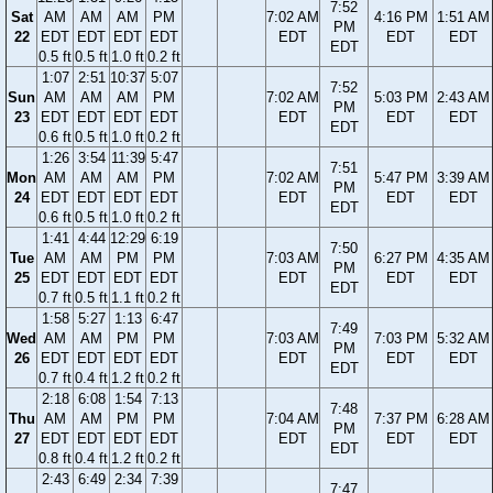
7:52
Sat
AM
AM
AM
PM
7:02 AM
4:16 PM
1:51 AM
PM
22
EDT
EDT
EDT
EDT
EDT
EDT
EDT
EDT
0.5 ft
0.5 ft
1.0 ft
0.2 ft
1:07
2:51
10:37
5:07
7:52
Sun
AM
AM
AM
PM
7:02 AM
5:03 PM
2:43 AM
PM
23
EDT
EDT
EDT
EDT
EDT
EDT
EDT
EDT
0.6 ft
0.5 ft
1.0 ft
0.2 ft
1:26
3:54
11:39
5:47
7:51
Mon
AM
AM
AM
PM
7:02 AM
5:47 PM
3:39 AM
PM
24
EDT
EDT
EDT
EDT
EDT
EDT
EDT
EDT
0.6 ft
0.5 ft
1.0 ft
0.2 ft
1:41
4:44
12:29
6:19
7:50
Tue
AM
AM
PM
PM
7:03 AM
6:27 PM
4:35 AM
PM
25
EDT
EDT
EDT
EDT
EDT
EDT
EDT
EDT
0.7 ft
0.5 ft
1.1 ft
0.2 ft
1:58
5:27
1:13
6:47
7:49
Wed
AM
AM
PM
PM
7:03 AM
7:03 PM
5:32 AM
PM
26
EDT
EDT
EDT
EDT
EDT
EDT
EDT
EDT
0.7 ft
0.4 ft
1.2 ft
0.2 ft
2:18
6:08
1:54
7:13
7:48
Thu
AM
AM
PM
PM
7:04 AM
7:37 PM
6:28 AM
PM
27
EDT
EDT
EDT
EDT
EDT
EDT
EDT
EDT
0.8 ft
0.4 ft
1.2 ft
0.2 ft
2:43
6:49
2:34
7:39
7:47