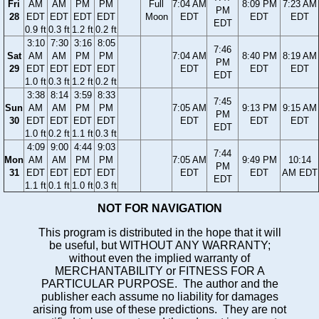
Fri
AM
AM
PM
PM
Full
7:04 AM
8:09 PM
7:23 AM
PM
28
EDT
EDT
EDT
EDT
Moon
EDT
EDT
EDT
EDT
0.9 ft
0.3 ft
1.2 ft
0.2 ft
3:10
7:30
3:16
8:05
7:46
Sat
AM
AM
PM
PM
7:04 AM
8:40 PM
8:19 AM
PM
29
EDT
EDT
EDT
EDT
EDT
EDT
EDT
EDT
1.0 ft
0.3 ft
1.2 ft
0.2 ft
3:38
8:14
3:59
8:33
7:45
Sun
AM
AM
PM
PM
7:05 AM
9:13 PM
9:15 AM
PM
30
EDT
EDT
EDT
EDT
EDT
EDT
EDT
EDT
1.0 ft
0.2 ft
1.1 ft
0.3 ft
4:09
9:00
4:44
9:03
7:44
Mon
AM
AM
PM
PM
7:05 AM
9:49 PM
10:14
PM
31
EDT
EDT
EDT
EDT
EDT
EDT
AM EDT
EDT
1.1 ft
0.1 ft
1.0 ft
0.3 ft
NOT FOR NAVIGATION
This program is distributed in the hope that it will
be useful, but WITHOUT ANY WARRANTY;
without even the implied warranty of
MERCHANTABILITY or FITNESS FOR A
PARTICULAR PURPOSE. The author and the
publisher each assume no liability for damages
arising from use of these predictions. They are not