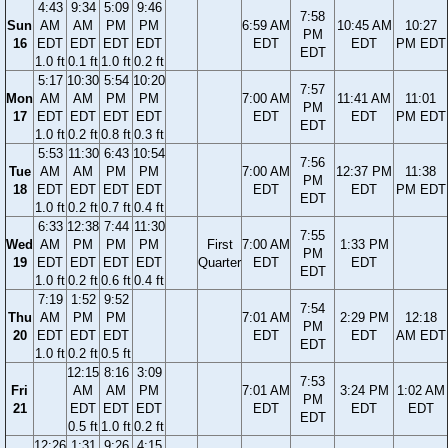
4:43
9:34
5:09
9:46
7:58
Sun
AM
AM
PM
PM
6:59 AM
10:45 AM
10:27
PM
16
EDT
EDT
EDT
EDT
EDT
EDT
PM EDT
EDT
1.0 ft
0.1 ft
1.0 ft
0.2 ft
5:17
10:30
5:54
10:20
7:57
Mon
AM
AM
PM
PM
7:00 AM
11:41 AM
11:01
PM
17
EDT
EDT
EDT
EDT
EDT
EDT
PM EDT
EDT
1.0 ft
0.2 ft
0.8 ft
0.3 ft
5:53
11:30
6:43
10:54
7:56
Tue
AM
AM
PM
PM
7:00 AM
12:37 PM
11:38
PM
18
EDT
EDT
EDT
EDT
EDT
EDT
PM EDT
EDT
1.0 ft
0.2 ft
0.7 ft
0.4 ft
6:33
12:38
7:44
11:30
7:55
Wed
AM
PM
PM
PM
First
7:00 AM
1:33 PM
PM
19
EDT
EDT
EDT
EDT
Quarter
EDT
EDT
EDT
1.0 ft
0.2 ft
0.6 ft
0.4 ft
7:19
1:52
9:52
7:54
Thu
AM
PM
PM
7:01 AM
2:29 PM
12:18
PM
20
EDT
EDT
EDT
EDT
EDT
AM EDT
EDT
1.0 ft
0.2 ft
0.5 ft
12:15
8:16
3:09
7:53
Fri
AM
AM
PM
7:01 AM
3:24 PM
1:02 AM
PM
21
EDT
EDT
EDT
EDT
EDT
EDT
EDT
0.5 ft
1.0 ft
0.2 ft
12:26
1:31
9:26
4:15