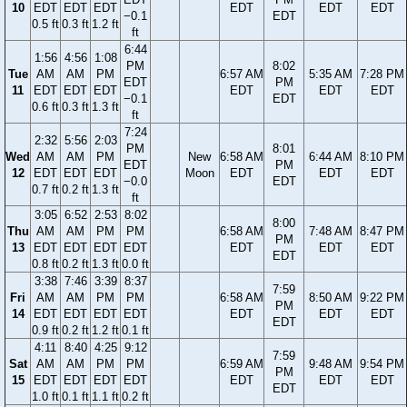
10
EDT
EDT
EDT
EDT
EDT
EDT
−0.1
EDT
0.5 ft
0.3 ft
1.2 ft
ft
6:44
1:56
4:56
1:08
PM
8:02
Tue
AM
AM
PM
6:57 AM
5:35 AM
7:28 PM
EDT
PM
11
EDT
EDT
EDT
EDT
EDT
EDT
−0.1
EDT
0.6 ft
0.3 ft
1.3 ft
ft
7:24
2:32
5:56
2:03
PM
8:01
Wed
AM
AM
PM
New
6:58 AM
6:44 AM
8:10 PM
EDT
PM
12
EDT
EDT
EDT
Moon
EDT
EDT
EDT
−0.0
EDT
0.7 ft
0.2 ft
1.3 ft
ft
3:05
6:52
2:53
8:02
8:00
Thu
AM
AM
PM
PM
6:58 AM
7:48 AM
8:47 PM
PM
13
EDT
EDT
EDT
EDT
EDT
EDT
EDT
EDT
0.8 ft
0.2 ft
1.3 ft
0.0 ft
3:38
7:46
3:39
8:37
7:59
Fri
AM
AM
PM
PM
6:58 AM
8:50 AM
9:22 PM
PM
14
EDT
EDT
EDT
EDT
EDT
EDT
EDT
EDT
0.9 ft
0.2 ft
1.2 ft
0.1 ft
4:11
8:40
4:25
9:12
7:59
Sat
AM
AM
PM
PM
6:59 AM
9:48 AM
9:54 PM
PM
15
EDT
EDT
EDT
EDT
EDT
EDT
EDT
EDT
1.0 ft
0.1 ft
1.1 ft
0.2 ft