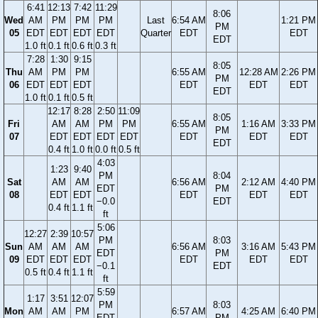
6:41
12:13
7:42
11:29
8:06
Wed
AM
PM
PM
PM
Last
6:54 AM
1:21 PM
PM
05
EDT
EDT
EDT
EDT
Quarter
EDT
EDT
EDT
1.0 ft
0.1 ft
0.6 ft
0.3 ft
7:28
1:30
9:15
8:05
Thu
AM
PM
PM
6:55 AM
12:28 AM
2:26 PM
PM
06
EDT
EDT
EDT
EDT
EDT
EDT
EDT
1.0 ft
0.1 ft
0.5 ft
12:17
8:28
2:50
11:09
8:05
Fri
AM
AM
PM
PM
6:55 AM
1:16 AM
3:33 PM
PM
07
EDT
EDT
EDT
EDT
EDT
EDT
EDT
EDT
0.4 ft
1.0 ft
0.0 ft
0.5 ft
4:03
1:23
9:40
PM
8:04
Sat
AM
AM
6:56 AM
2:12 AM
4:40 PM
EDT
PM
08
EDT
EDT
EDT
EDT
EDT
−0.0
EDT
0.4 ft
1.1 ft
ft
5:06
12:27
2:39
10:57
PM
8:03
Sun
AM
AM
AM
6:56 AM
3:16 AM
5:43 PM
EDT
PM
09
EDT
EDT
EDT
EDT
EDT
EDT
−0.1
EDT
0.5 ft
0.4 ft
1.1 ft
ft
5:59
1:17
3:51
12:07
PM
8:03
Mon
AM
AM
PM
6:57 AM
4:25 AM
6:40 PM
EDT
PM