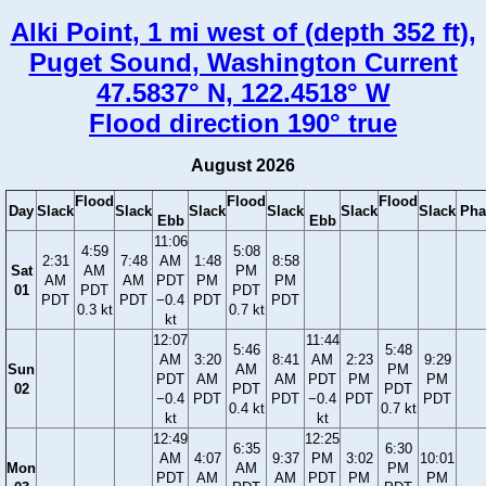
Alki Point, 1 mi west of (depth 352 ft),
Puget Sound, Washington Current
47.5837° N, 122.4518° W
Flood direction 190° true
August 2026
Flood
Flood
Flood
Day
Slack
Slack
Slack
Slack
Slack
Slack
Pha
Ebb
Ebb
11:06
4:59
5:08
2:31
7:48
AM
1:48
8:58
Sat
AM
PM
AM
AM
PDT
PM
PM
01
PDT
PDT
PDT
PDT
−0.4
PDT
PDT
0.3 kt
0.7 kt
kt
12:07
11:44
5:46
5:48
AM
3:20
8:41
AM
2:23
9:29
Sun
AM
PM
PDT
AM
AM
PDT
PM
PM
02
PDT
PDT
−0.4
PDT
PDT
−0.4
PDT
PDT
0.4 kt
0.7 kt
kt
kt
12:49
12:25
6:35
6:30
AM
4:07
9:37
PM
3:02
10:01
Mon
AM
PM
PDT
AM
AM
PDT
PM
PM