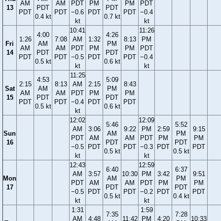
AM
AM
PDT
PM
PM
PDT
13
PDT
PDT
PDT
PDT
−0.6
PDT
PDT
−0.4
0.4 kt
0.7 kt
kt
kt
10:41
11:26
4:00
4:26
1:26
7:08
AM
1:32
8:13
PM
Fri
AM
PM
AM
AM
PDT
PM
PM
PDT
14
PDT
PDT
PDT
PDT
−0.5
PDT
PDT
−0.4
0.5 kt
0.6 kt
kt
kt
11:25
4:53
5:09
2:15
8:13
AM
2:15
8:43
Sat
AM
PM
AM
AM
PDT
PM
PM
15
PDT
PDT
PDT
PDT
−0.4
PDT
PDT
0.5 kt
0.6 kt
kt
12:02
12:09
5:46
5:52
AM
3:06
9:22
PM
2:59
9:15
Sun
AM
PM
PDT
AM
AM
PDT
PM
PM
16
PDT
PDT
−0.5
PDT
PDT
−0.3
PDT
PDT
0.5 kt
0.5 kt
kt
kt
12:43
12:59
6:40
6:37
AM
3:57
10:30
PM
3:42
9:51
Mon
AM
PM
PDT
AM
AM
PDT
PM
PM
17
PDT
PDT
−0.5
PDT
PDT
−0.2
PDT
PDT
0.5 kt
0.4 kt
kt
kt
1:31
1:59
7:35
7:28
AM
4:48
11:42
PM
4:20
10:33