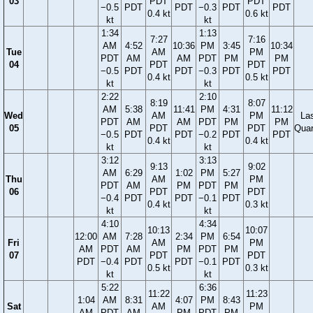
03
PDT
PDT
−0.5
PDT
PDT
−0.3
PDT
PDT
0.4 kt
0.6 kt
kt
kt
1:34
1:13
7:27
7:16
AM
4:52
10:36
PM
3:45
10:34
Tue
AM
PM
PDT
AM
AM
PDT
PM
PM
04
PDT
PDT
−0.5
PDT
PDT
−0.3
PDT
PDT
0.4 kt
0.5 kt
kt
kt
2:22
2:10
8:19
8:07
AM
5:38
11:41
PM
4:31
11:12
Wed
AM
PM
La
PDT
AM
AM
PDT
PM
PM
05
PDT
PDT
Quar
−0.5
PDT
PDT
−0.2
PDT
PDT
0.4 kt
0.4 kt
kt
kt
3:12
3:13
9:13
9:02
AM
6:29
1:02
PM
5:27
Thu
AM
PM
PDT
AM
PM
PDT
PM
06
PDT
PDT
−0.4
PDT
PDT
−0.1
PDT
0.4 kt
0.3 kt
kt
kt
4:10
4:34
10:13
10:07
12:00
AM
7:28
2:34
PM
6:54
Fri
AM
PM
AM
PDT
AM
PM
PDT
PM
07
PDT
PDT
PDT
−0.4
PDT
PDT
−0.1
PDT
0.5 kt
0.3 kt
kt
kt
5:22
6:36
11:22
11:23
1:04
AM
8:31
4:07
PM
8:43
Sat
AM
PM
AM
PDT
AM
PM
PDT
PM