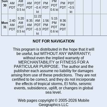
Sun
AM
PM
AM
AM
PDT
PM
PM
PDT
30
PDT
PDT
PDT
PDT
−0.4
PDT
PDT
−0.5
0.5 kt
0.6 kt
kt
kt
11:22
5:20
5:15
2:40
8:35
AM
1:56
8:36
Mon
AM
PM
AM
AM
PDT
PM
PM
31
PDT
PDT
PDT
PDT
−0.3
PDT
PDT
0.5 kt
0.6 kt
kt
NOT FOR NAVIGATION
This program is distributed in the hope that it will
be useful, but WITHOUT ANY WARRANTY;
without even the implied warranty of
MERCHANTABILITY or FITNESS FOR A
PARTICULAR PURPOSE. The author and the
publisher each assume no liability for damages
arising from use of these predictions. They are not
certified to be correct, and they do not incorporate
the effects of tropical storms, El Niño, seismic
events, subsidence, uplift, or changes in global
sea level.
Web pages copyright © 2005-2026 Mobile
Geographics LLC