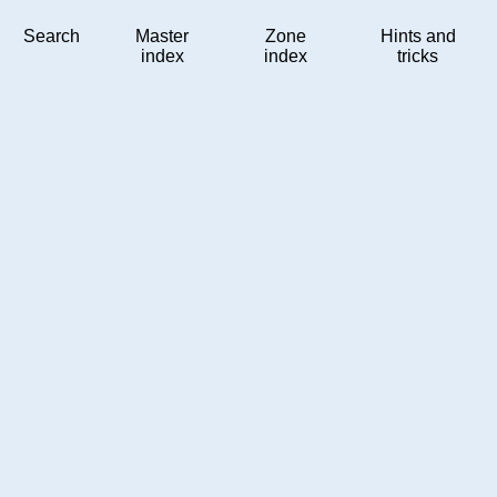
Search
Master
Zone
Hints and
index
index
tricks