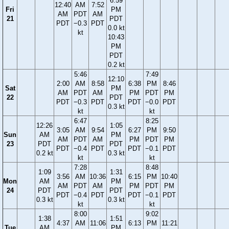
6:59
12:40
AM
7:52
Fri
PM
AM
PDT
AM
21
PDT
PDT
−0.3
PDT
0.0 kt
kt
10:43
PM
PDT
0.2 kt
5:46
7:49
12:10
2:00
AM
8:58
6:38
PM
8:46
Sat
PM
AM
PDT
AM
PM
PDT
PM
22
PDT
PDT
−0.3
PDT
PDT
−0.0
PDT
0.3 kt
kt
kt
6:47
8:25
12:26
1:05
3:05
AM
9:54
6:27
PM
9:50
Sun
AM
PM
AM
PDT
AM
PM
PDT
PM
23
PDT
PDT
PDT
−0.4
PDT
PDT
−0.1
PDT
0.2 kt
0.3 kt
kt
kt
7:28
8:48
1:09
1:31
3:56
AM
10:36
6:15
PM
10:40
Mon
AM
PM
AM
PDT
AM
PM
PDT
PM
24
PDT
PDT
PDT
−0.4
PDT
PDT
−0.1
PDT
0.3 kt
0.3 kt
kt
kt
8:00
9:02
1:38
1:51
4:37
AM
11:06
6:13
PM
11:21
Tue
AM
PM