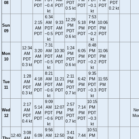
08
PDT
PDT
PDT
−0.4
PDT
PDT
−0.1
PDT
0.5 kt
0.2 kt
kt
kt
6:34
7:53
12:29
2:15
AM
9:33
5:18
PM
10:06
Sun
PM
AM
PDT
AM
PM
PDT
PM
09
PDT
PDT
−0.5
PDT
PDT
−0.2
PDT
0.6 kt
kt
kt
7:31
8:48
12:34
1:24
3:20
AM
10:30
6:05
PM
11:06
Mon
AM
PM
AM
PDT
AM
PM
PDT
PM
10
PDT
PDT
PDT
−0.5
PDT
PDT
−0.2
PDT
0.3 kt
0.6 kt
kt
kt
8:21
9:35
1:28
2:11
4:18
AM
11:21
6:42
PM
11:55
Tue
AM
PM
AM
PDT
AM
PM
PDT
PM
11
PDT
PDT
PDT
−0.6
PDT
PDT
−0.3
PDT
0.3 kt
0.7 kt
kt
kt
9:09
10:15
2:17
2:57
5:14
AM
12:07
7:14
PM
Wed
AM
PM
Ne
AM
PDT
PM
PM
PDT
12
PDT
PDT
Mo
PDT
−0.6
PDT
PDT
−0.3
0.4 kt
0.7 kt
kt
kt
9:56
10:51
3:08
3:41
12:40
6:09
AM
12:50
7:44
PM
Thu
AM
PM