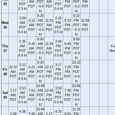
AM
PDT
AM
PM
PDT
PM
25
PDT
PDT
PDT
−0.4
PDT
PDT
−0.2
PDT
0.3 kt
0.4 kt
kt
kt
8:29
9:22
2:04
2:15
5:12
AM
11:31
6:23
PM
11:59
Wed
AM
PM
AM
PDT
AM
PM
PDT
PM
26
PDT
PDT
PDT
−0.5
PDT
PDT
−0.3
PDT
0.4 kt
0.5 kt
kt
kt
9:00
9:50
2:35
2:44
5:45
AM
11:54
6:40
PM
Thu
AM
PM
Ful
AM
PDT
AM
PM
PDT
27
PDT
PDT
Mo
PDT
−0.5
PDT
PDT
−0.4
0.4 kt
0.6 kt
kt
kt
9:33
10:22
3:12
3:17
12:37
6:21
AM
12:17
7:03
PM
Fri
AM
PM
AM
AM
PDT
PM
PM
PDT
28
PDT
PDT
PDT
PDT
−0.4
PDT
PDT
−0.4
0.4 kt
0.6 kt
kt
kt
10:08
10:56
3:53
3:53
1:17
7:01
AM
12:45
7:30
PM
Sat
AM
PM
AM
AM
PDT
PM
PM
PDT
29
PDT
PDT
PDT
PDT
−0.4
PDT
PDT
−0.5
0.4 kt
0.6 kt
kt
kt
10:44
11:31
4:36
4:33
1:58
7:45
AM
1:17
8:01
PM