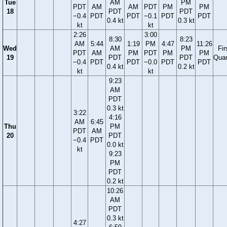
Tue
AM
PM
PDT
AM
AM
PDT
PM
PM
18
PDT
PDT
−0.4
PDT
PDT
−0.1
PDT
PDT
0.4 kt
0.3 kt
kt
kt
2:26
3:00
8:30
8:23
AM
5:44
1:19
PM
4:47
11:26
Wed
AM
PM
Fir
PDT
AM
PM
PDT
PM
PM
19
PDT
PDT
Quar
−0.4
PDT
PDT
−0.0
PDT
PDT
0.4 kt
0.2 kt
kt
kt
9:23
AM
PDT
0.3 kt
3:22
4:16
AM
6:45
Thu
PM
PDT
AM
20
PDT
−0.4
PDT
0.0 kt
kt
9:23
PM
PDT
0.2 kt
10:26
AM
PDT
0.3 kt
4:27