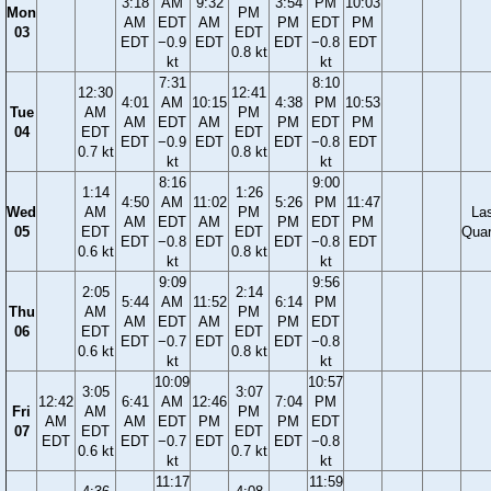
3:18
AM
9:32
3:54
PM
10:03
Mon
PM
AM
EDT
AM
PM
EDT
PM
03
EDT
EDT
−0.9
EDT
EDT
−0.8
EDT
0.8 kt
kt
kt
7:31
8:10
12:30
12:41
4:01
AM
10:15
4:38
PM
10:53
Tue
AM
PM
AM
EDT
AM
PM
EDT
PM
04
EDT
EDT
EDT
−0.9
EDT
EDT
−0.8
EDT
0.7 kt
0.8 kt
kt
kt
8:16
9:00
1:14
1:26
4:50
AM
11:02
5:26
PM
11:47
Wed
AM
PM
La
AM
EDT
AM
PM
EDT
PM
05
EDT
EDT
Quar
EDT
−0.8
EDT
EDT
−0.8
EDT
0.6 kt
0.8 kt
kt
kt
9:09
9:56
2:05
2:14
5:44
AM
11:52
6:14
PM
Thu
AM
PM
AM
EDT
AM
PM
EDT
06
EDT
EDT
EDT
−0.7
EDT
EDT
−0.8
0.6 kt
0.8 kt
kt
kt
10:09
10:57
3:05
3:07
12:42
6:41
AM
12:46
7:04
PM
Fri
AM
PM
AM
AM
EDT
PM
PM
EDT
07
EDT
EDT
EDT
EDT
−0.7
EDT
EDT
−0.8
0.6 kt
0.7 kt
kt
kt
11:17
11:59