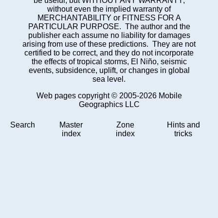
be useful, but WITHOUT ANY WARRANTY;
without even the implied warranty of
MERCHANTABILITY or FITNESS FOR A
PARTICULAR PURPOSE. The author and the
publisher each assume no liability for damages
arising from use of these predictions. They are not
certified to be correct, and they do not incorporate
the effects of tropical storms, El Niño, seismic
events, subsidence, uplift, or changes in global
sea level.
Web pages copyright © 2005-2026 Mobile
Geographics LLC
Search
Master
Zone
Hints and
index
index
tricks