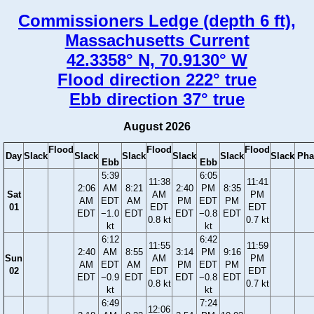
Commissioners Ledge (depth 6 ft),
Massachusetts Current
42.3358° N, 70.9130° W
Flood direction 222° true
Ebb direction 37° true
August 2026
Flood
Flood
Flood
Day
Slack
Slack
Slack
Slack
Slack
Slack
Pha
Ebb
Ebb
5:39
6:05
11:38
11:41
2:06
AM
8:21
2:40
PM
8:35
Sat
AM
PM
AM
EDT
AM
PM
EDT
PM
01
EDT
EDT
EDT
−1.0
EDT
EDT
−0.8
EDT
0.8 kt
0.7 kt
kt
kt
6:12
6:42
11:55
11:59
2:40
AM
8:55
3:14
PM
9:16
Sun
AM
PM
AM
EDT
AM
PM
EDT
PM
02
EDT
EDT
EDT
−0.9
EDT
EDT
−0.8
EDT
0.8 kt
0.7 kt
kt
kt
6:49
7:24
12:06