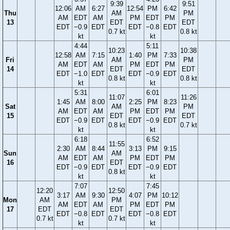
9:39
9:51
12:06
AM
6:27
12:54
PM
6:42
Thu
AM
PM
AM
EDT
AM
PM
EDT
PM
13
EDT
EDT
EDT
−0.9
EDT
EDT
−0.8
EDT
0.7 kt
0.8 kt
kt
kt
4:44
5:11
10:23
10:38
12:58
AM
7:15
1:40
PM
7:33
Fri
AM
PM
AM
EDT
AM
PM
EDT
PM
14
EDT
EDT
EDT
−1.0
EDT
EDT
−0.9
EDT
0.8 kt
0.8 kt
kt
kt
5:31
6:01
11:07
11:26
1:45
AM
8:00
2:25
PM
8:23
Sat
AM
PM
AM
EDT
AM
PM
EDT
PM
15
EDT
EDT
EDT
−0.9
EDT
EDT
−0.9
EDT
0.8 kt
0.7 kt
kt
kt
6:18
6:52
11:55
2:30
AM
8:44
3:13
PM
9:15
Sun
AM
AM
EDT
AM
PM
EDT
PM
16
EDT
EDT
−0.9
EDT
EDT
−0.9
EDT
0.8 kt
kt
kt
7:07
7:45
12:20
12:50
3:17
AM
9:30
4:07
PM
10:12
Mon
AM
PM
AM
EDT
AM
PM
EDT
PM
17
EDT
EDT
EDT
−0.8
EDT
EDT
−0.8
EDT
0.7 kt
0.7 kt
kt
kt