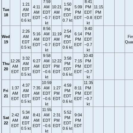
7:59
8:41
1:21
1:50
4:11
AM
10:21
5:09
PM
11:15
Tue
AM
PM
AM
EDT
AM
PM
EDT
PM
18
EDT
EDT
EDT
−0.7
EDT
EDT
−0.8
EDT
0.6 kt
0.7 kt
kt
kt
8:56
9:40
2:26
2:54
5:16
AM
11:19
6:14
PM
Wed
AM
PM
Fir
AM
EDT
AM
PM
EDT
19
EDT
EDT
Quar
EDT
−0.7
EDT
EDT
−0.7
0.5 kt
0.6 kt
kt
kt
9:58
10:40
3:32
3:58
12:26
6:27
AM
12:22
7:15
PM
Thu
AM
PM
AM
AM
EDT
PM
PM
EDT
20
EDT
EDT
EDT
EDT
−0.6
EDT
EDT
−0.7
0.5 kt
0.6 kt
kt
kt
10:59
11:35
4:37
4:59
1:37
7:35
AM
1:27
8:11
PM
Fri
AM
PM
AM
AM
EDT
PM
PM
EDT
21
EDT
EDT
EDT
EDT
−0.6
EDT
EDT
−0.7
0.5 kt
0.6 kt
kt
kt
11:55
5:34
5:52
2:42
8:41
AM
2:31
9:04
Sat
AM
PM
AM
AM
EDT
PM
PM
22
EDT
EDT
EDT
EDT
−0.6
EDT
EDT
0.5 kt
0.6 kt
kt