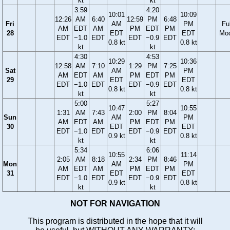
kt
kt
3:59
4:20
10:01
10:09
12:26
AM
6:40
12:59
PM
6:48
Fri
AM
PM
Ful
AM
EDT
AM
PM
EDT
PM
28
EDT
EDT
Mo
EDT
−1.0
EDT
EDT
−0.9
EDT
0.8 kt
0.8 kt
kt
kt
4:30
4:53
10:29
10:36
12:58
AM
7:10
1:29
PM
7:25
Sat
AM
PM
AM
EDT
AM
PM
EDT
PM
29
EDT
EDT
EDT
−1.0
EDT
EDT
−0.9
EDT
0.8 kt
0.8 kt
kt
kt
5:00
5:27
10:47
10:55
1:31
AM
7:43
2:00
PM
8:04
Sun
AM
PM
AM
EDT
AM
PM
EDT
PM
30
EDT
EDT
EDT
−1.0
EDT
EDT
−0.9
EDT
0.9 kt
0.8 kt
kt
kt
5:34
6:06
10:55
11:14
2:05
AM
8:18
2:34
PM
8:46
Mon
AM
PM
AM
EDT
AM
PM
EDT
PM
31
EDT
EDT
EDT
−1.0
EDT
EDT
−0.9
EDT
0.9 kt
0.8 kt
kt
kt
NOT FOR NAVIGATION
This program is distributed in the hope that it will