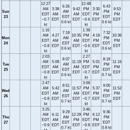
12:27
12:48
6:26
6:43
AM
3:38
9:42
PM
3:30
9:53
Sun
AM
PM
EDT
AM
AM
EDT
PM
PM
23
EDT
EDT
−0.7
EDT
EDT
−0.6
EDT
EDT
0.6 kt
0.6 kt
kt
kt
1:16
1:39
7:18
7:32
AM
4:27
10:35
PM
4:19
10:36
Mon
AM
PM
EDT
AM
AM
EDT
PM
PM
24
EDT
EDT
−0.8
EDT
EDT
−0.6
EDT
EDT
0.6 kt
0.6 kt
kt
kt
2:03
2:27
8:07
8:18
AM
5:08
11:19
PM
5:01
11:16
Tue
AM
PM
EDT
AM
AM
EDT
PM
PM
25
EDT
EDT
−0.8
EDT
EDT
−0.7
EDT
EDT
0.6 kt
0.7 kt
kt
kt
2:47
3:09
8:51
9:00
AM
5:42
11:57
PM
5:37
11:52
Wed
AM
PM
EDT
AM
AM
EDT
PM
PM
26
EDT
EDT
−0.8
EDT
EDT
−0.7
EDT
EDT
0.7 kt
0.7 kt
kt
kt
3:25
3:46
9:29
9:36
AM
6:11
12:29
PM
6:12
Thu
AM
PM
EDT
AM
PM
EDT
PM
27
EDT
EDT
−0.9
EDT
EDT
−0.8
EDT
0.7 kt
0.8 kt