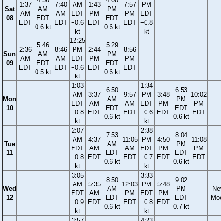
4:36
4:08
1:37
7:40
AM
1:43
7:57
PM
Sat
AM
PM
AM
AM
EDT
PM
PM
EDT
08
EDT
EDT
EDT
EDT
−0.6
EDT
EDT
−0.8
0.6 kt
0.6 kt
kt
kt
12:25
5:46
5:29
2:36
8:46
PM
2:44
8:56
Sun
AM
PM
AM
AM
EDT
PM
PM
09
EDT
EDT
EDT
EDT
−0.6
EDT
EDT
0.5 kt
0.6 kt
kt
1:03
1:34
6:50
6:53
AM
3:37
9:57
PM
3:48
10:02
Mon
AM
PM
EDT
AM
AM
EDT
PM
PM
10
EDT
EDT
−0.8
EDT
EDT
−0.6
EDT
EDT
0.6 kt
0.6 kt
kt
kt
2:07
2:38
7:53
8:04
AM
4:37
11:05
PM
4:50
11:08
Tue
AM
PM
EDT
AM
AM
EDT
PM
PM
11
EDT
EDT
−0.8
EDT
EDT
−0.7
EDT
EDT
0.6 kt
0.6 kt
kt
kt
3:05
3:33
8:50
9:02
AM
5:35
12:03
PM
5:48
Wed
AM
PM
Ne
EDT
AM
PM
EDT
PM
12
EDT
EDT
Mo
−0.9
EDT
EDT
−0.8
EDT
0.6 kt
0.7 kt
kt
kt
3:57
4:23