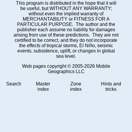
This program is distributed in the hope that it will
be useful, but WITHOUT ANY WARRANTY;
without even the implied warranty of
MERCHANTABILITY or FITNESS FOR A
PARTICULAR PURPOSE. The author and the
publisher each assume no liability for damages
arising from use of these predictions. They are not
certified to be correct, and they do not incorporate
the effects of tropical storms, El Niño, seismic
events, subsidence, uplift, or changes in global
sea level.
Web pages copyright © 2005-2026 Mobile
Geographics LLC
Search
Master
Zone
Hints and
index
index
tricks