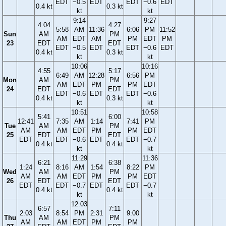
EDT
−0.5
EDT
EDT
−0.6
EDT
0.4 kt
0.3 kt
kt
kt
9:14
9:27
4:04
4:27
5:58
AM
11:36
6:06
PM
11:52
Sun
AM
PM
AM
EDT
AM
PM
EDT
PM
23
EDT
EDT
EDT
−0.5
EDT
EDT
−0.6
EDT
0.4 kt
0.3 kt
kt
kt
10:06
10:16
4:55
5:17
6:49
AM
12:28
6:56
PM
Mon
AM
PM
AM
EDT
PM
PM
EDT
24
EDT
EDT
EDT
−0.6
EDT
EDT
−0.6
0.4 kt
0.3 kt
kt
kt
10:51
10:58
5:41
6:00
12:41
7:35
AM
1:14
7:41
PM
Tue
AM
PM
AM
AM
EDT
PM
PM
EDT
25
EDT
EDT
EDT
EDT
−0.6
EDT
EDT
−0.7
0.4 kt
0.4 kt
kt
kt
11:29
11:36
6:21
6:38
1:24
8:16
AM
1:54
8:22
PM
Wed
AM
PM
AM
AM
EDT
PM
PM
EDT
26
EDT
EDT
EDT
EDT
−0.7
EDT
EDT
−0.7
0.4 kt
0.4 kt
kt
kt
12:03
6:57
7:11
2:03
8:54
PM
2:31
9:00
Thu
AM
PM
AM
AM
EDT
PM
PM