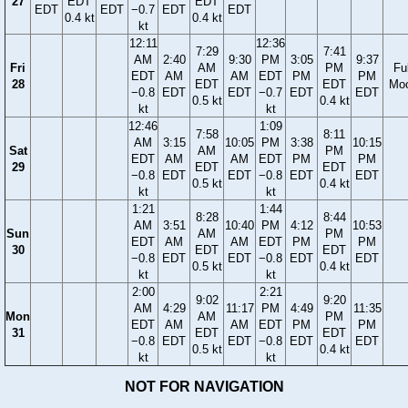
27
EDT
EDT
EDT
EDT
−0.7
EDT
EDT
0.4 kt
0.4 kt
kt
12:11
12:36
7:29
7:41
AM
2:40
9:30
PM
3:05
9:37
Fri
AM
PM
Ful
EDT
AM
AM
EDT
PM
PM
28
EDT
EDT
Mo
−0.8
EDT
EDT
−0.7
EDT
EDT
0.5 kt
0.4 kt
kt
kt
12:46
1:09
7:58
8:11
AM
3:15
10:05
PM
3:38
10:15
Sat
AM
PM
EDT
AM
AM
EDT
PM
PM
29
EDT
EDT
−0.8
EDT
EDT
−0.8
EDT
EDT
0.5 kt
0.4 kt
kt
kt
1:21
1:44
8:28
8:44
AM
3:51
10:40
PM
4:12
10:53
Sun
AM
PM
EDT
AM
AM
EDT
PM
PM
30
EDT
EDT
−0.8
EDT
EDT
−0.8
EDT
EDT
0.5 kt
0.4 kt
kt
kt
2:00
2:21
9:02
9:20
AM
4:29
11:17
PM
4:49
11:35
Mon
AM
PM
EDT
AM
AM
EDT
PM
PM
31
EDT
EDT
−0.8
EDT
EDT
−0.8
EDT
EDT
0.5 kt
0.4 kt
kt
kt
NOT FOR NAVIGATION