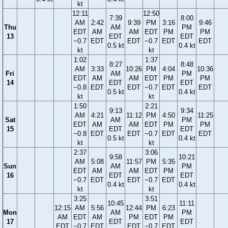
kt
12:11
12:50
7:39
8:00
AM
2:42
9:39
PM
3:16
9:46
Thu
AM
PM
EDT
AM
AM
EDT
PM
PM
13
EDT
EDT
−0.7
EDT
EDT
−0.7
EDT
EDT
0.5 kt
0.4 kt
kt
kt
1:02
1:37
8:27
8:48
AM
3:33
10:26
PM
4:04
10:36
Fri
AM
PM
EDT
AM
AM
EDT
PM
PM
14
EDT
EDT
−0.8
EDT
EDT
−0.7
EDT
EDT
0.5 kt
0.4 kt
kt
kt
1:50
2:21
9:13
9:34
AM
4:21
11:12
PM
4:50
11:25
Sat
AM
PM
EDT
AM
AM
EDT
PM
PM
15
EDT
EDT
−0.8
EDT
EDT
−0.7
EDT
EDT
0.5 kt
0.4 kt
kt
kt
2:37
3:06
9:58
10:21
AM
5:08
11:57
PM
5:35
Sun
AM
PM
EDT
AM
AM
EDT
PM
16
EDT
EDT
−0.7
EDT
EDT
−0.7
EDT
0.4 kt
0.4 kt
kt
kt
3:25
3:51
10:45
11:11
12:15
AM
5:56
12:44
PM
6:23
Mon
AM
PM
AM
EDT
AM
PM
EDT
PM
17
EDT
EDT
EDT
−0.7
EDT
EDT
−0.7
EDT