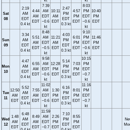
kt
kt
7:39
8:03
2:19
2:47
4:44
AM
10:11
4:57
PM
10:40
Sat
AM
PM
AM
EDT
AM
PM
EDT
PM
08
EDT
EDT
EDT
−0.6
EDT
EDT
−0.6
EDT
0.4 kt
0.3 kt
kt
kt
8:48
9:10
3:34
4:03
5:51
AM
11:21
6:01
PM
11:46
Sun
AM
PM
AM
EDT
AM
PM
EDT
PM
09
EDT
EDT
EDT
−0.5
EDT
EDT
−0.6
EDT
0.4 kt
0.3 kt
kt
kt
9:58
10:15
4:47
5:14
6:55
AM
12:28
7:03
PM
Mon
AM
PM
AM
EDT
PM
PM
EDT
10
EDT
EDT
EDT
−0.6
EDT
EDT
−0.7
0.4 kt
0.3 kt
kt
kt
11:02
11:16
5:52
6:16
12:50
7:55
AM
1:30
8:01
PM
Tue
AM
PM
AM
AM
EDT
PM
PM
EDT
11
EDT
EDT
EDT
EDT
−0.6
EDT
EDT
−0.7
0.4 kt
0.3 kt
kt
kt
11:59
6:48
7:10
1:48
8:49
AM
2:26
8:55
Wed
AM
PM
Ne
AM
AM
EDT
PM
PM
12
EDT
EDT
Mo
EDT
EDT
−0.7
EDT
EDT
0.4 kt
0.4 kt