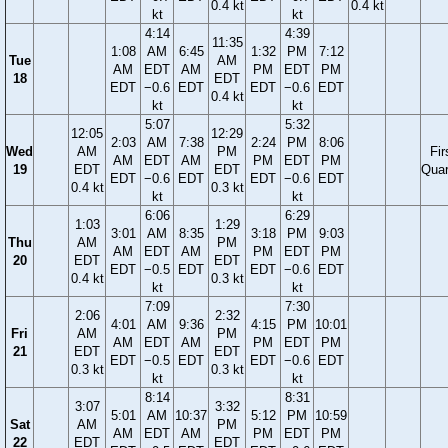
0.4 kt
0.4 kt
kt
kt
4:14
4:39
11:35
1:08
AM
6:45
1:32
PM
7:12
Tue
AM
AM
EDT
AM
PM
EDT
PM
18
EDT
EDT
−0.6
EDT
EDT
−0.6
EDT
0.4 kt
kt
kt
5:07
5:32
12:05
12:29
2:03
AM
7:38
2:24
PM
8:06
Wed
AM
PM
Fir
AM
EDT
AM
PM
EDT
PM
19
EDT
EDT
Quar
EDT
−0.6
EDT
EDT
−0.6
EDT
0.4 kt
0.3 kt
kt
kt
6:06
6:29
1:03
1:29
3:01
AM
8:35
3:18
PM
9:03
Thu
AM
PM
AM
EDT
AM
PM
EDT
PM
20
EDT
EDT
EDT
−0.5
EDT
EDT
−0.6
EDT
0.4 kt
0.3 kt
kt
kt
7:09
7:30
2:06
2:32
4:01
AM
9:36
4:15
PM
10:01
Fri
AM
PM
AM
EDT
AM
PM
EDT
PM
21
EDT
EDT
EDT
−0.5
EDT
EDT
−0.6
EDT
0.3 kt
0.3 kt
kt
kt
8:14
8:31
3:07
3:32
5:01
AM
10:37
5:12
PM
10:59
Sat
AM
PM
AM
EDT
AM
PM
EDT
PM
22
EDT
EDT