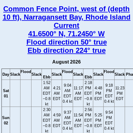
Common Fence Point, west of (depth
10 ft), Narragansett Bay, Rhode Island
Current
41.6500° N, 71.2450° W
Flood direction 50° true
Ebb direction 224° true
August 2026
Flood
Flood
Flood
Day
Slack
Slack
Slack
Slack
Slack
Slack
Pha
Ebb
Ebb
1:52
2:18
9:04
9:18
AM
4:21
11:17
PM
4:48
11:23
Sat
AM
PM
EDT
AM
AM
EDT
PM
PM
01
EDT
EDT
−0.8
EDT
EDT
−0.8
EDT
EDT
0.4 kt
0.4 kt
kt
kt
2:30
2:56
9:37
9:54
AM
4:59
11:54
PM
5:25
Sun
AM
PM
EDT
AM
AM
EDT
PM
02
EDT
EDT
−0.8
EDT
EDT
−0.8
EDT
0.4 kt
0.4 kt
kt
kt