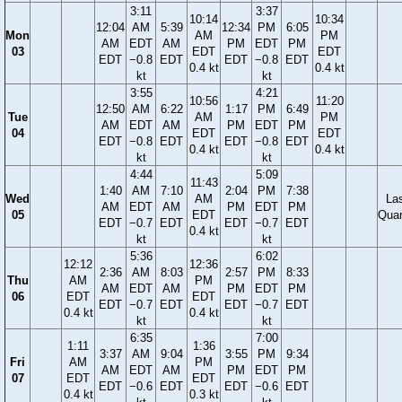
3:11
3:37
10:14
10:34
12:04
AM
5:39
12:34
PM
6:05
Mon
AM
PM
AM
EDT
AM
PM
EDT
PM
03
EDT
EDT
EDT
−0.8
EDT
EDT
−0.8
EDT
0.4 kt
0.4 kt
kt
kt
3:55
4:21
10:56
11:20
12:50
AM
6:22
1:17
PM
6:49
Tue
AM
PM
AM
EDT
AM
PM
EDT
PM
04
EDT
EDT
EDT
−0.8
EDT
EDT
−0.8
EDT
0.4 kt
0.4 kt
kt
kt
4:44
5:09
11:43
1:40
AM
7:10
2:04
PM
7:38
Wed
AM
La
AM
EDT
AM
PM
EDT
PM
05
EDT
Quar
EDT
−0.7
EDT
EDT
−0.7
EDT
0.4 kt
kt
kt
5:36
6:02
12:12
12:36
2:36
AM
8:03
2:57
PM
8:33
Thu
AM
PM
AM
EDT
AM
PM
EDT
PM
06
EDT
EDT
EDT
−0.7
EDT
EDT
−0.7
EDT
0.4 kt
0.4 kt
kt
kt
6:35
7:00
1:11
1:36
3:37
AM
9:04
3:55
PM
9:34
Fri
AM
PM
AM
EDT
AM
PM
EDT
PM
07
EDT
EDT
EDT
−0.6
EDT
EDT
−0.6
EDT
0.4 kt
0.3 kt