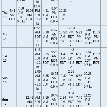
kt
kt
12:05
7:59
8:04
4:41
10:03
PM
4:31
10:23
Thu
AM
PM
AM
AM
EDT
PM
PM
13
EDT
EDT
EDT
EDT
−1.2
EDT
EDT
0.8 kt
0.9 kt
kt
12:23
12:53
8:42
8:48
AM
5:18
10:52
PM
5:21
11:09
Fri
AM
PM
EDT
AM
AM
EDT
PM
PM
14
EDT
EDT
−1.1
EDT
EDT
−1.2
EDT
EDT
0.8 kt
0.8 kt
kt
kt
1:15
1:43
9:23
9:34
AM
5:55
11:41
PM
6:08
11:57
Sat
AM
PM
EDT
AM
AM
EDT
PM
PM
15
EDT
EDT
−1.2
EDT
EDT
−1.2
EDT
EDT
0.9 kt
0.7 kt
kt
kt
2:09
2:35
10:05
10:26
AM
6:35
12:32
PM
6:56
Sun
AM
PM
EDT
AM
PM
EDT
PM
16
EDT
EDT
−1.2
EDT
EDT
−1.1
EDT
0.9 kt
0.7 kt
kt
kt
3:10
3:34
10:46
11:23
12:46
AM
7:19
1:24
PM
7:49
Mon
AM
PM
AM
EDT
AM
PM
EDT
PM
17
EDT
EDT
EDT
−1.3
EDT
EDT
−1.1
EDT