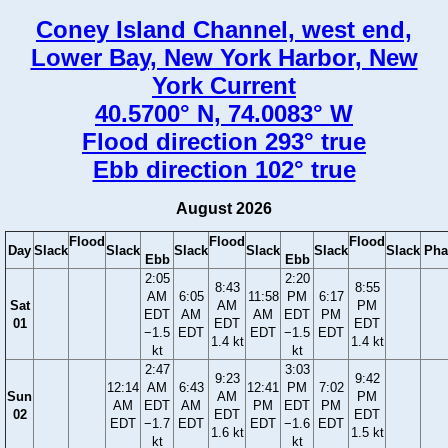
Coney Island Channel, west end,
Lower Bay, New York Harbor, New
York Current
40.5700° N, 74.0083° W
Flood direction 293° true
Ebb direction 102° true
August 2026
Flood
Flood
Flood
Day
Slack
Slack
Slack
Slack
Slack
Slack
Pha
Ebb
Ebb
2:05
2:20
8:43
8:55
AM
6:05
11:58
PM
6:17
Sat
AM
PM
EDT
AM
AM
EDT
PM
01
EDT
EDT
−1.5
EDT
EDT
−1.5
EDT
1.4 kt
1.4 kt
kt
kt
2:47
3:03
9:23
9:42
12:14
AM
6:43
12:41
PM
7:02
Sun
AM
PM
AM
EDT
AM
PM
EDT
PM
02
EDT
EDT
EDT
−1.7
EDT
EDT
−1.6
EDT
1.6 kt
1.5 kt
kt
kt