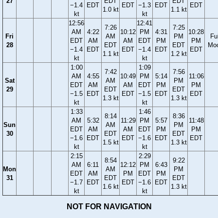
27
EDT
EDT
−1.4
EDT
EDT
−1.3
EDT
EDT
1.0 kt
1.1 kt
kt
kt
12:56
12:41
7:26
7:25
AM
4:22
10:12
PM
4:31
10:28
Fri
AM
PM
Ful
EDT
AM
AM
EDT
PM
PM
28
EDT
EDT
Mo
−1.4
EDT
EDT
−1.4
EDT
EDT
1.1 kt
1.2 kt
kt
kt
1:00
1:09
7:42
7:56
AM
4:55
10:49
PM
5:14
11:06
Sat
AM
PM
EDT
AM
AM
EDT
PM
PM
29
EDT
EDT
−1.5
EDT
EDT
−1.5
EDT
EDT
1.3 kt
1.3 kt
kt
kt
1:33
1:46
8:14
8:36
AM
5:32
11:29
PM
5:57
11:48
Sun
AM
PM
EDT
AM
AM
EDT
PM
PM
30
EDT
EDT
−1.6
EDT
EDT
−1.6
EDT
EDT
1.5 kt
1.3 kt
kt
kt
2:15
2:29
8:54
9:22
AM
6:11
12:12
PM
6:43
Mon
AM
PM
EDT
AM
PM
EDT
PM
31
EDT
EDT
−1.7
EDT
EDT
−1.6
EDT
1.6 kt
1.3 kt
kt
kt
NOT FOR NAVIGATION