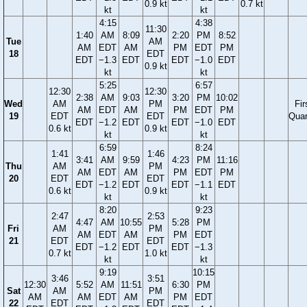
0.9 kt
0.7 kt
kt
kt
4:15
4:38
11:30
1:40
AM
8:09
2:20
PM
8:52
Tue
AM
AM
EDT
AM
PM
EDT
PM
18
EDT
EDT
−1.3
EDT
EDT
−1.0
EDT
0.9 kt
kt
kt
5:25
6:57
12:30
12:30
2:38
AM
9:03
3:20
PM
10:02
Wed
AM
PM
Fir
AM
EDT
AM
PM
EDT
PM
19
EDT
EDT
Quar
EDT
−1.2
EDT
EDT
−1.0
EDT
0.6 kt
0.9 kt
kt
kt
6:59
8:24
1:41
1:46
3:41
AM
9:59
4:23
PM
11:16
Thu
AM
PM
AM
EDT
AM
PM
EDT
PM
20
EDT
EDT
EDT
−1.2
EDT
EDT
−1.1
EDT
0.6 kt
0.9 kt
kt
kt
8:20
9:23
2:47
2:53
4:47
AM
10:55
5:28
PM
Fri
AM
PM
AM
EDT
AM
PM
EDT
21
EDT
EDT
EDT
−1.2
EDT
EDT
−1.3
0.7 kt
1.0 kt
kt
kt
9:19
10:15
3:46
3:51
12:30
5:52
AM
11:51
6:30
PM
Sat
AM
PM
AM
AM
EDT
AM
PM
EDT
22
EDT
EDT