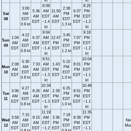
kt
kt
8:09
8:25
3:00
2:38
5:36
AM
11:50
6:07
PM
Sat
AM
PM
AM
EDT
AM
PM
EDT
08
EDT
EDT
EDT
−1.4
EDT
EDT
−1.2
0.9 kt
1.3 kt
kt
kt
9:04
9:18
4:22
3:45
1:04
6:37
AM
12:47
7:07
PM
Sun
AM
PM
AM
AM
EDT
PM
PM
EDT
09
EDT
EDT
EDT
EDT
−1.4
EDT
EDT
−1.2
0.8 kt
1.2 kt
kt
kt
9:51
10:04
5:30
5:15
2:08
7:33
AM
1:43
8:01
PM
Mon
AM
PM
AM
AM
EDT
PM
PM
EDT
10
EDT
EDT
EDT
EDT
−1.3
EDT
EDT
−1.1
0.8 kt
1.0 kt
kt
kt
10:34
10:48
6:27
6:25
3:06
8:26
AM
2:39
8:51
PM
Tue
AM
PM
AM
AM
EDT
PM
PM
EDT
11
EDT
EDT
EDT
EDT
−1.3
EDT
EDT
−1.1
0.8 kt
1.0 kt
kt
kt
11:19
11:35
7:15
7:18
3:58
9:15
AM
3:36
9:38
PM
Wed
AM
PM
Ne
AM
AM
EDT
PM
PM
EDT
12
EDT
EDT
Mo
EDT
EDT
−1.2
EDT
EDT
−1.1
0.8 kt
0.9 kt