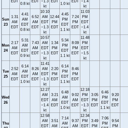
EDT
EDT
−1.3
EDT
EDT
−1.4
0.8 kt
1.0 kt
kt
kt
10:10
11:03
4:41
4:45
1:31
6:52
AM
12:44
7:24
PM
Sun
AM
PM
AM
AM
EDT
PM
PM
EDT
23
EDT
EDT
EDT
EDT
−1.3
EDT
EDT
−1.4
0.8 kt
1.1 kt
kt
kt
10:57
11:48
5:31
5:34
2:17
7:43
AM
1:34
8:09
PM
Mon
AM
PM
AM
AM
EDT
PM
PM
EDT
24
EDT
EDT
EDT
EDT
−1.3
EDT
EDT
−1.5
0.9 kt
1.1 kt
kt
kt
11:41
6:14
6:14
2:52
8:26
AM
2:20
8:46
Tue
AM
PM
AM
AM
EDT
PM
PM
25
EDT
EDT
EDT
EDT
−1.3
EDT
EDT
1.0 kt
1.1 kt
kt
12:27
12:18
6:48
6:46
AM
3:21
9:02
PM
3:05
9:20
Wed
AM
PM
EDT
AM
AM
EDT
PM
PM
26
EDT
EDT
−1.4
EDT
EDT
−1.3
EDT
EDT
1.0 kt
1.1 kt
kt
kt
12:58
12:34
7:14
7:06
AM
3:51
9:37
PM
3:49
9:54
Thu
AM
PM
EDT
AM
AM
EDT
PM
PM