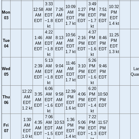
3:33
3:49
10:09
10:32
12:58
AM
7:26
1:27
PM
7:51
Mon
AM
PM
AM
EDT
AM
PM
EDT
PM
03
EDT
EDT
EDT
−1.8
EDT
EDT
−1.7
EDT
1.7 kt
1.4 kt
kt
kt
4:22
4:37
10:56
11:25
1:46
AM
8:13
2:16
PM
8:46
Tue
AM
PM
AM
EDT
AM
PM
EDT
PM
04
EDT
EDT
EDT
−1.8
EDT
EDT
−1.6
EDT
1.7 kt
1.3 kt
kt
kt
5:13
5:26
11:46
2:39
AM
9:04
3:10
PM
9:46
Wed
AM
La
AM
EDT
AM
PM
EDT
PM
05
EDT
Quar
EDT
−1.8
EDT
EDT
−1.6
EDT
1.7 kt
kt
kt
6:06
6:20
12:22
12:39
3:35
AM
9:58
4:06
PM
10:50
Thu
AM
PM
AM
EDT
AM
PM
EDT
PM
06
EDT
EDT
EDT
−1.6
EDT
EDT
−1.4
EDT
1.2 kt
1.6 kt
kt
kt
7:06
7:22
1:30
1:36
4:35
AM
10:53
5:06
PM
11:57
Fri
AM
PM
AM
EDT
AM
PM
EDT
PM
07
EDT
EDT
EDT
−1.5
EDT
EDT
−1.3
EDT
1.0 kt
1.4 kt