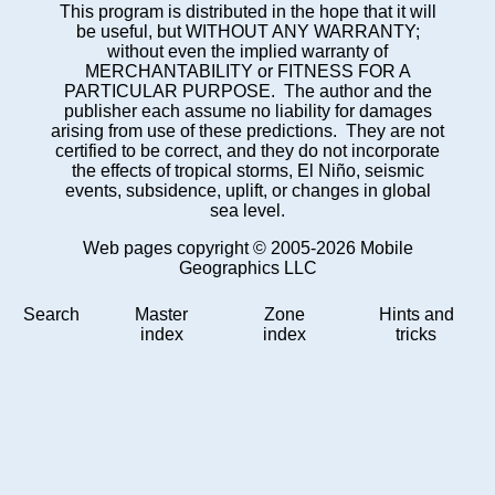
This program is distributed in the hope that it will
be useful, but WITHOUT ANY WARRANTY;
without even the implied warranty of
MERCHANTABILITY or FITNESS FOR A
PARTICULAR PURPOSE. The author and the
publisher each assume no liability for damages
arising from use of these predictions. They are not
certified to be correct, and they do not incorporate
the effects of tropical storms, El Niño, seismic
events, subsidence, uplift, or changes in global
sea level.
Web pages copyright © 2005-2026 Mobile
Geographics LLC
Search
Master
Zone
Hints and
index
index
tricks