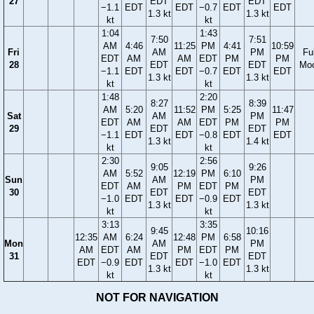
27
EDT
EDT
−1.1
EDT
EDT
−0.7
EDT
EDT
1.3 kt
1.3 kt
kt
kt
1:04
1:43
7:50
7:51
AM
4:46
11:25
PM
4:41
10:59
Fri
AM
PM
Ful
EDT
AM
AM
EDT
PM
PM
28
EDT
EDT
Mo
−1.1
EDT
EDT
−0.7
EDT
EDT
1.3 kt
1.3 kt
kt
kt
1:48
2:20
8:27
8:39
AM
5:20
11:52
PM
5:25
11:47
Sat
AM
PM
EDT
AM
AM
EDT
PM
PM
29
EDT
EDT
−1.1
EDT
EDT
−0.8
EDT
EDT
1.3 kt
1.4 kt
kt
kt
2:30
2:56
9:05
9:26
AM
5:52
12:19
PM
6:10
Sun
AM
PM
EDT
AM
PM
EDT
PM
30
EDT
EDT
−1.0
EDT
EDT
−0.9
EDT
1.3 kt
1.3 kt
kt
kt
3:13
3:35
9:45
10:16
12:35
AM
6:24
12:48
PM
6:58
Mon
AM
PM
AM
EDT
AM
PM
EDT
PM
31
EDT
EDT
EDT
−0.9
EDT
EDT
−1.0
EDT
1.3 kt
1.3 kt
kt
kt
NOT FOR NAVIGATION