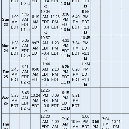
EDT
EDT
−0.4
EDT
EDT
−1.1
1.0 kt
1.0 kt
kt
kt
10:04
9:55
4:46
3:36
1:09
8:19
AM
12:26
6:40
PM
Sun
AM
PM
AM
AM
EDT
PM
PM
EDT
23
EDT
EDT
EDT
EDT
−0.4
EDT
EDT
−1.1
1.1 kt
1.0 kt
kt
kt
10:57
10:45
5:35
4:31
1:58
9:07
AM
1:23
7:34
PM
Mon
AM
PM
AM
AM
EDT
PM
PM
EDT
24
EDT
EDT
EDT
EDT
−0.4
EDT
EDT
−1.1
1.2 kt
1.1 kt
kt
kt
11:44
11:34
6:11
5:25
2:45
9:48
AM
2:18
8:28
PM
Tue
AM
PM
AM
AM
EDT
PM
PM
EDT
25
EDT
EDT
EDT
EDT
−0.5
EDT
EDT
−1.1
1.2 kt
1.1 kt
kt
kt
12:26
6:43
6:15
3:29
10:24
PM
3:09
9:21
Wed
AM
PM
AM
AM
EDT
PM
PM
26
EDT
EDT
EDT
EDT
−0.6
EDT
EDT
1.2 kt
1.2 kt
kt
12:20
1:06
7:16
7:04
AM
4:09
10:56
PM
3:56
10:11
Thu
AM
PM
EDT
AM
AM
EDT
PM
PM