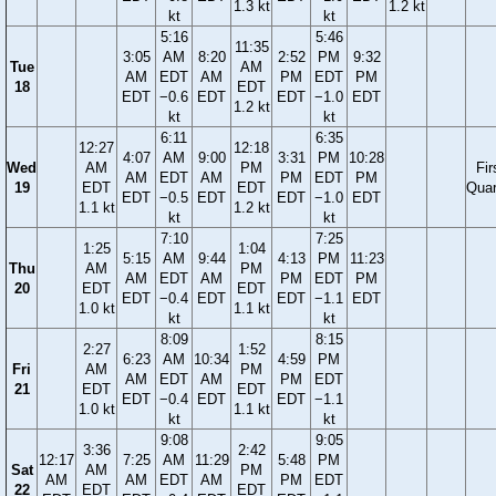
1.3 kt
1.2 kt
kt
kt
5:16
5:46
11:35
3:05
AM
8:20
2:52
PM
9:32
Tue
AM
AM
EDT
AM
PM
EDT
PM
18
EDT
EDT
−0.6
EDT
EDT
−1.0
EDT
1.2 kt
kt
kt
6:11
6:35
12:27
12:18
4:07
AM
9:00
3:31
PM
10:28
Wed
AM
PM
Fir
AM
EDT
AM
PM
EDT
PM
19
EDT
EDT
Quar
EDT
−0.5
EDT
EDT
−1.0
EDT
1.1 kt
1.2 kt
kt
kt
7:10
7:25
1:25
1:04
5:15
AM
9:44
4:13
PM
11:23
Thu
AM
PM
AM
EDT
AM
PM
EDT
PM
20
EDT
EDT
EDT
−0.4
EDT
EDT
−1.1
EDT
1.0 kt
1.1 kt
kt
kt
8:09
8:15
2:27
1:52
6:23
AM
10:34
4:59
PM
Fri
AM
PM
AM
EDT
AM
PM
EDT
21
EDT
EDT
EDT
−0.4
EDT
EDT
−1.1
1.0 kt
1.1 kt
kt
kt
9:08
9:05
3:36
2:42
12:17
7:25
AM
11:29
5:48
PM
Sat
AM
PM
AM
AM
EDT
AM
PM
EDT
22
EDT
EDT