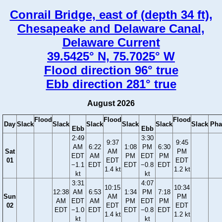
Conrail Bridge, east of (depth 34 ft),
Chesapeake and Delaware Canal,
Delaware Current
39.5425° N, 75.7025° W
Flood direction 96° true
Ebb direction 281° true
August 2026
Flood
Flood
Flood
Day
Slack
Slack
Slack
Slack
Slack
Slack
Pha
Ebb
Ebb
2:49
3:30
9:37
9:45
AM
6:22
1:08
PM
6:30
Sat
AM
PM
EDT
AM
PM
EDT
PM
01
EDT
EDT
−1.1
EDT
EDT
−0.8
EDT
1.4 kt
1.2 kt
kt
kt
3:31
4:07
10:15
10:34
12:38
AM
6:53
1:34
PM
7:18
Sun
AM
PM
AM
EDT
AM
PM
EDT
PM
02
EDT
EDT
EDT
−1.0
EDT
EDT
−0.8
EDT
1.4 kt
1.2 kt
kt
kt