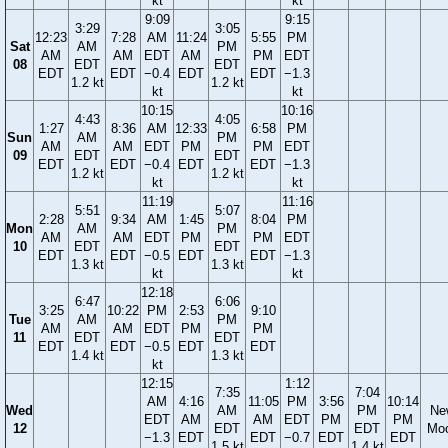
kt
kt
9:09
9:15
3:29
3:05
12:23
7:28
AM
11:24
5:55
PM
Sat
AM
PM
AM
AM
EDT
AM
PM
EDT
08
EDT
EDT
EDT
EDT
−0.4
EDT
EDT
−1.3
1.2 kt
1.2 kt
kt
kt
10:15
10:16
4:43
4:05
1:27
8:36
AM
12:33
6:58
PM
Sun
AM
PM
AM
AM
EDT
PM
PM
EDT
09
EDT
EDT
EDT
EDT
−0.4
EDT
EDT
−1.3
1.2 kt
1.2 kt
kt
kt
11:19
11:16
5:51
5:07
2:28
9:34
AM
1:45
8:04
PM
Mon
AM
PM
AM
AM
EDT
PM
PM
EDT
10
EDT
EDT
EDT
EDT
−0.5
EDT
EDT
−1.3
1.3 kt
1.3 kt
kt
kt
12:18
6:47
6:06
3:25
10:22
PM
2:53
9:10
Tue
AM
PM
AM
AM
EDT
PM
PM
11
EDT
EDT
EDT
EDT
−0.5
EDT
EDT
1.4 kt
1.3 kt
kt
12:15
1:12
7:35
7:04
AM
4:16
11:05
PM
3:56
10:14
Wed
AM
PM
Ne
EDT
AM
AM
EDT
PM
PM
12
EDT
EDT
Mo
−1.3
EDT
EDT
−0.7
EDT
EDT
1.5 kt
1.4 kt