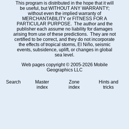
This program is distributed in the hope that it will
be useful, but WITHOUT ANY WARRANTY;
without even the implied warranty of
MERCHANTABILITY or FITNESS FOR A
PARTICULAR PURPOSE. The author and the
publisher each assume no liability for damages
arising from use of these predictions. They are not
certified to be correct, and they do not incorporate
the effects of tropical storms, El Niño, seismic
events, subsidence, uplift, or changes in global
sea level.
Web pages copyright © 2005-2026 Mobile
Geographics LLC
Search
Master
Zone
Hints and
index
index
tricks