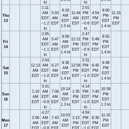
kt
kt
1:11
2:01
8:18
8:00
AM
5:03
11:44
PM
4:54
11:15
Thu
AM
PM
EDT
AM
AM
EDT
PM
PM
13
EDT
EDT
−1.2
EDT
EDT
−0.8
EDT
EDT
1.5 kt
1.4 kt
kt
kt
2:05
2:47
8:58
8:55
AM
5:47
12:21
PM
5:49
Fri
AM
PM
EDT
AM
PM
EDT
PM
14
EDT
EDT
−1.1
EDT
EDT
−0.9
EDT
1.4 kt
1.4 kt
kt
kt
2:54
3:31
9:36
9:48
12:13
AM
6:27
12:58
PM
6:45
Sat
AM
PM
AM
EDT
AM
PM
EDT
PM
15
EDT
EDT
EDT
−1.0
EDT
EDT
−1.0
EDT
1.4 kt
1.4 kt
kt
kt
3:41
4:14
10:14
10:39
1:10
AM
7:06
1:35
PM
7:40
Sun
AM
PM
AM
EDT
AM
PM
EDT
PM
16
EDT
EDT
EDT
−0.9
EDT
EDT
−1.0
EDT
1.3 kt
1.3 kt
kt
kt
4:27
4:59
10:53
11:32
2:06
AM
7:43
2:13
PM
8:36
Mon
AM
PM
AM
EDT
AM
PM
EDT
PM
17
EDT
EDT
EDT
−0.8
EDT
EDT
−1.0
EDT