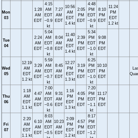
4:15
4:48
10:56
11:24
1:28
AM
7:27
2:05
PM
8:10
Mon
AM
PM
AM
EDT
AM
PM
EDT
PM
03
EDT
EDT
EDT
−0.9
EDT
EDT
−0.9
EDT
1.4 kt
1.2 kt
kt
kt
5:04
5:34
11:40
2:24
AM
8:04
2:39
PM
9:08
Tue
AM
AM
EDT
AM
PM
EDT
PM
04
EDT
EDT
−0.8
EDT
EDT
−1.0
EDT
1.4 kt
kt
kt
5:59
6:25
12:19
12:27
3:29
AM
8:45
3:19
PM
10:10
Wed
AM
PM
La
AM
EDT
AM
PM
EDT
PM
05
EDT
EDT
Quar
EDT
−0.7
EDT
EDT
−1.0
EDT
1.2 kt
1.3 kt
kt
kt
7:00
7:20
1:18
1:16
4:47
AM
9:31
4:05
PM
11:17
Thu
AM
PM
AM
EDT
AM
PM
EDT
PM
06
EDT
EDT
EDT
−0.6
EDT
EDT
−1.1
EDT
1.1 kt
1.3 kt
kt
kt
8:03
8:17
2:20
2:09
6:10
AM
10:23
4:57
PM
Fri
AM
PM
AM
EDT
AM
PM
EDT
07
EDT
EDT
EDT
−0.5
EDT
EDT
−1.2
1.1 kt
1.2 kt