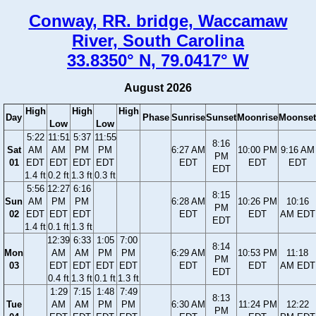
Conway, RR. bridge, Waccamaw
River, South Carolina
33.8350° N, 79.0417° W
August 2026
High
High
High
Day
Phase
Sunrise
Sunset
Moonrise
Moonset
Low
Low
5:22
11:51
5:37
11:55
8:16
Sat
AM
AM
PM
PM
6:27 AM
10:00 PM
9:16 AM
PM
01
EDT
EDT
EDT
EDT
EDT
EDT
EDT
EDT
1.4 ft
0.2 ft
1.3 ft
0.3 ft
5:56
12:27
6:16
8:15
Sun
AM
PM
PM
6:28 AM
10:26 PM
10:16
PM
02
EDT
EDT
EDT
EDT
EDT
AM EDT
EDT
1.4 ft
0.1 ft
1.3 ft
12:39
6:33
1:05
7:00
8:14
Mon
AM
AM
PM
PM
6:29 AM
10:53 PM
11:18
PM
03
EDT
EDT
EDT
EDT
EDT
EDT
AM EDT
EDT
0.4 ft
1.3 ft
0.1 ft
1.3 ft
1:29
7:15
1:48
7:49
8:13
Tue
AM
AM
PM
PM
6:30 AM
11:24 PM
12:22
PM