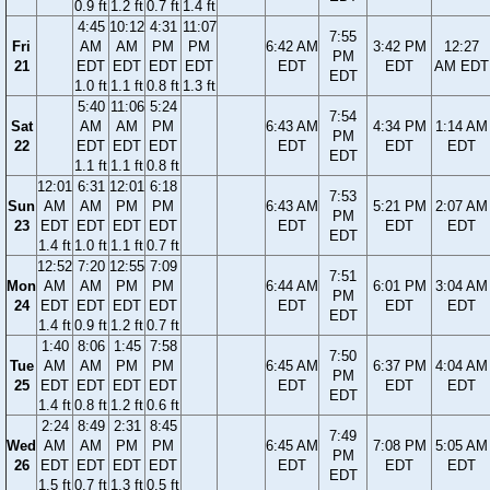
0.9 ft
1.2 ft
0.7 ft
1.4 ft
4:45
10:12
4:31
11:07
7:55
Fri
AM
AM
PM
PM
6:42 AM
3:42 PM
12:27
PM
21
EDT
EDT
EDT
EDT
EDT
EDT
AM EDT
EDT
1.0 ft
1.1 ft
0.8 ft
1.3 ft
5:40
11:06
5:24
7:54
Sat
AM
AM
PM
6:43 AM
4:34 PM
1:14 AM
PM
22
EDT
EDT
EDT
EDT
EDT
EDT
EDT
1.1 ft
1.1 ft
0.8 ft
12:01
6:31
12:01
6:18
7:53
Sun
AM
AM
PM
PM
6:43 AM
5:21 PM
2:07 AM
PM
23
EDT
EDT
EDT
EDT
EDT
EDT
EDT
EDT
1.4 ft
1.0 ft
1.1 ft
0.7 ft
12:52
7:20
12:55
7:09
7:51
Mon
AM
AM
PM
PM
6:44 AM
6:01 PM
3:04 AM
PM
24
EDT
EDT
EDT
EDT
EDT
EDT
EDT
EDT
1.4 ft
0.9 ft
1.2 ft
0.7 ft
1:40
8:06
1:45
7:58
7:50
Tue
AM
AM
PM
PM
6:45 AM
6:37 PM
4:04 AM
PM
25
EDT
EDT
EDT
EDT
EDT
EDT
EDT
EDT
1.4 ft
0.8 ft
1.2 ft
0.6 ft
2:24
8:49
2:31
8:45
7:49
Wed
AM
AM
PM
PM
6:45 AM
7:08 PM
5:05 AM
PM
26
EDT
EDT
EDT
EDT
EDT
EDT
EDT
EDT
1.5 ft
0.7 ft
1.3 ft
0.5 ft