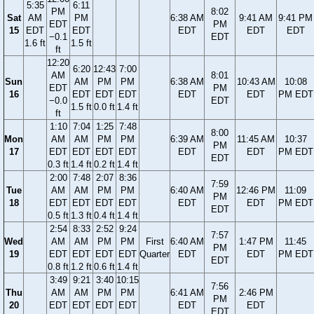
5:35
6:11
PM
8:02
Sat
AM
PM
6:38 AM
9:41 AM
9:41 PM
EDT
PM
15
EDT
EDT
EDT
EDT
EDT
−0.1
EDT
1.6 ft
1.5 ft
ft
12:20
6:20
12:43
7:00
AM
8:01
Sun
AM
PM
PM
6:38 AM
10:43 AM
10:08
EDT
PM
16
EDT
EDT
EDT
EDT
EDT
PM EDT
−0.0
EDT
1.5 ft
0.0 ft
1.4 ft
ft
1:10
7:04
1:25
7:48
8:00
Mon
AM
AM
PM
PM
6:39 AM
11:45 AM
10:37
PM
17
EDT
EDT
EDT
EDT
EDT
EDT
PM EDT
EDT
0.3 ft
1.4 ft
0.2 ft
1.4 ft
2:00
7:48
2:07
8:36
7:59
Tue
AM
AM
PM
PM
6:40 AM
12:46 PM
11:09
PM
18
EDT
EDT
EDT
EDT
EDT
EDT
PM EDT
EDT
0.5 ft
1.3 ft
0.4 ft
1.4 ft
2:54
8:33
2:52
9:24
7:57
Wed
AM
AM
PM
PM
First
6:40 AM
1:47 PM
11:45
PM
19
EDT
EDT
EDT
EDT
Quarter
EDT
EDT
PM EDT
EDT
0.8 ft
1.2 ft
0.6 ft
1.4 ft
3:49
9:21
3:40
10:15
7:56
Thu
AM
AM
PM
PM
6:41 AM
2:46 PM
PM
20
EDT
EDT
EDT
EDT
EDT
EDT
EDT