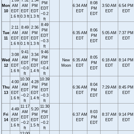
1:09
7:52
1:34
PM
8:08
Mon
AM
AM
PM
6:34 AM
3:50 AM
6:54 PM
EDT
PM
10
EDT
EDT
EDT
EDT
EDT
EDT
−0.2
EDT
1.6 ft
0.3 ft
1.3 ft
ft
8:49
2:11
8:49
2:36
PM
8:06
Tue
AM
AM
PM
6:35 AM
5:05 AM
7:37 PM
EDT
PM
11
EDT
EDT
EDT
EDT
EDT
EDT
−0.3
EDT
1.6 ft
0.1 ft
1.3 ft
ft
9:41
9:46
3:08
3:34
AM
PM
8:05
Wed
AM
PM
New
6:35 AM
6:18 AM
8:14 PM
EDT
EDT
PM
12
EDT
EDT
Moon
EDT
EDT
EDT
−0.0
−0.4
EDT
1.6 ft
1.4 ft
ft
ft
10:30
10:39
4:00
4:28
AM
PM
8:04
Thu
AM
PM
6:36 AM
7:29 AM
8:45 PM
EDT
EDT
PM
13
EDT
EDT
EDT
EDT
EDT
−0.2
−0.3
EDT
1.6 ft
1.4 ft
ft
ft
11:17
11:30
4:49
5:20
AM
PM
8:03
Fri
AM
PM
6:37 AM
8:37 AM
9:14 PM
EDT
EDT
PM
14
EDT
EDT
EDT
EDT
EDT
−0.2
−0.2
EDT
1.6 ft
1.5 ft
ft
ft
12:00