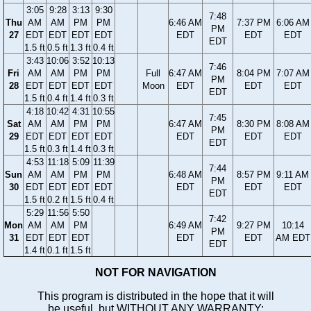
3:05
9:28
3:13
9:30
7:48
Thu
AM
AM
PM
PM
6:46 AM
7:37 PM
6:06 AM
PM
27
EDT
EDT
EDT
EDT
EDT
EDT
EDT
EDT
1.5 ft
0.5 ft
1.3 ft
0.4 ft
3:43
10:06
3:52
10:13
7:46
Fri
AM
AM
PM
PM
Full
6:47 AM
8:04 PM
7:07 AM
PM
28
EDT
EDT
EDT
EDT
Moon
EDT
EDT
EDT
EDT
1.5 ft
0.4 ft
1.4 ft
0.3 ft
4:18
10:42
4:31
10:55
7:45
Sat
AM
AM
PM
PM
6:47 AM
8:30 PM
8:08 AM
PM
29
EDT
EDT
EDT
EDT
EDT
EDT
EDT
EDT
1.5 ft
0.3 ft
1.4 ft
0.3 ft
4:53
11:18
5:09
11:39
7:44
Sun
AM
AM
PM
PM
6:48 AM
8:57 PM
9:11 AM
PM
30
EDT
EDT
EDT
EDT
EDT
EDT
EDT
EDT
1.5 ft
0.2 ft
1.5 ft
0.4 ft
5:29
11:56
5:50
7:42
Mon
AM
AM
PM
6:49 AM
9:27 PM
10:14
PM
31
EDT
EDT
EDT
EDT
EDT
AM EDT
EDT
1.4 ft
0.1 ft
1.5 ft
NOT FOR NAVIGATION
This program is distributed in the hope that it will
be useful, but WITHOUT ANY WARRANTY;