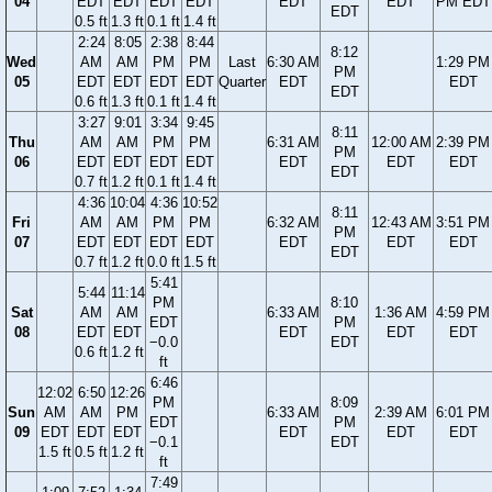
04
EDT
EDT
EDT
EDT
EDT
EDT
PM EDT
EDT
0.5 ft
1.3 ft
0.1 ft
1.4 ft
2:24
8:05
2:38
8:44
8:12
Wed
AM
AM
PM
PM
Last
6:30 AM
1:29 PM
PM
05
EDT
EDT
EDT
EDT
Quarter
EDT
EDT
EDT
0.6 ft
1.3 ft
0.1 ft
1.4 ft
3:27
9:01
3:34
9:45
8:11
Thu
AM
AM
PM
PM
6:31 AM
12:00 AM
2:39 PM
PM
06
EDT
EDT
EDT
EDT
EDT
EDT
EDT
EDT
0.7 ft
1.2 ft
0.1 ft
1.4 ft
4:36
10:04
4:36
10:52
8:11
Fri
AM
AM
PM
PM
6:32 AM
12:43 AM
3:51 PM
PM
07
EDT
EDT
EDT
EDT
EDT
EDT
EDT
EDT
0.7 ft
1.2 ft
0.0 ft
1.5 ft
5:41
5:44
11:14
PM
8:10
Sat
AM
AM
6:33 AM
1:36 AM
4:59 PM
EDT
PM
08
EDT
EDT
EDT
EDT
EDT
−0.0
EDT
0.6 ft
1.2 ft
ft
6:46
12:02
6:50
12:26
PM
8:09
Sun
AM
AM
PM
6:33 AM
2:39 AM
6:01 PM
EDT
PM
09
EDT
EDT
EDT
EDT
EDT
EDT
−0.1
EDT
1.5 ft
0.5 ft
1.2 ft
ft
7:49