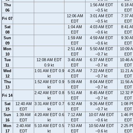
Thu
1:56 AM EDT
6:18 
06
−0.5 kt
EDT
12:06 AM
3:01 AM EDT
7:37 
Fri 07
EDT
−0.5 kt
EDT
Sat
1:04 AM
4:03 AM EDT
8:41 
08
EDT
−0.6 kt
EDT
Sun
1:59 AM
4:59 AM EDT
9:30 
09
EDT
−0.6 kt
EDT
Mon
2:51 AM
5:50 AM EDT
10:09 
10
EDT
−0.7 kt
EDT
Tue
12:08 AM EDT
3:40 AM
6:37 AM EDT
10:46 
11
0.9 kt
EDT
−0.7 kt
EDT
Wed
1:01 AM EDT 0.9
4:25 AM
7:22 AM EDT
11:21 
12
kt
EDT
−0.7 kt
EDT
Thu
1:52 AM EDT 0.9
5:09 AM
8:04 AM EDT
11:56 
13
kt
EDT
−0.7 kt
EDT
2:42 AM EDT 0.8
5:51 AM
8:45 AM EDT
12:32 
Fri 14
kt
EDT
−0.7 kt
EDT
Sat
12:40 AM
3:31 AM EDT 0.7
6:32 AM
9:26 AM EDT
1:08 
15
EDT
kt
EDT
−0.7 kt
EDT
Sun
1:39 AM
4:20 AM EDT 0.6
7:12 AM
10:07 AM EDT
1:46 
16
EDT
kt
EDT
−0.6 kt
EDT
Mon
2:40 AM
5:10 AM EDT 0.5
7:53 AM
10:50 AM EDT
2:25 
17
EDT
kt
EDT
−0.6 kt
EDT