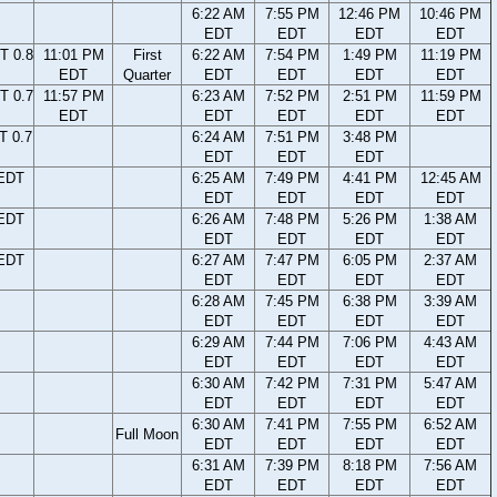
6:22 AM
7:55 PM
12:46 PM
10:46 PM
EDT
EDT
EDT
EDT
T 0.8
11:01 PM
First
6:22 AM
7:54 PM
1:49 PM
11:19 PM
EDT
Quarter
EDT
EDT
EDT
EDT
T 0.7
11:57 PM
6:23 AM
7:52 PM
2:51 PM
11:59 PM
EDT
EDT
EDT
EDT
EDT
T 0.7
6:24 AM
7:51 PM
3:48 PM
EDT
EDT
EDT
 EDT
6:25 AM
7:49 PM
4:41 PM
12:45 AM
EDT
EDT
EDT
EDT
 EDT
6:26 AM
7:48 PM
5:26 PM
1:38 AM
EDT
EDT
EDT
EDT
 EDT
6:27 AM
7:47 PM
6:05 PM
2:37 AM
EDT
EDT
EDT
EDT
6:28 AM
7:45 PM
6:38 PM
3:39 AM
EDT
EDT
EDT
EDT
6:29 AM
7:44 PM
7:06 PM
4:43 AM
EDT
EDT
EDT
EDT
6:30 AM
7:42 PM
7:31 PM
5:47 AM
EDT
EDT
EDT
EDT
6:30 AM
7:41 PM
7:55 PM
6:52 AM
Full Moon
EDT
EDT
EDT
EDT
6:31 AM
7:39 PM
8:18 PM
7:56 AM
EDT
EDT
EDT
EDT