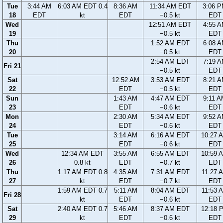
Tue
3:44 AM
6:03 AM EDT 0.4
8:36 AM
11:34 AM EDT
3:06 
18
EDT
kt
EDT
−0.5 kt
EDT
Wed
12:51 AM EDT
4:55 
19
−0.5 kt
EDT
Thu
1:52 AM EDT
6:08 
20
−0.5 kt
EDT
2:54 AM EDT
7:19 
Fri 21
−0.5 kt
EDT
Sat
12:52 AM
3:53 AM EDT
8:21 
22
EDT
−0.5 kt
EDT
Sun
1:43 AM
4:47 AM EDT
9:11 
23
EDT
−0.6 kt
EDT
Mon
2:30 AM
5:34 AM EDT
9:52 
24
EDT
−0.6 kt
EDT
Tue
3:14 AM
6:16 AM EDT
10:27 
25
EDT
−0.6 kt
EDT
Wed
12:34 AM EDT
3:55 AM
6:55 AM EDT
10:59 
26
0.8 kt
EDT
−0.7 kt
EDT
Thu
1:17 AM EDT 0.8
4:35 AM
7:31 AM EDT
11:27 
27
kt
EDT
−0.7 kt
EDT
1:59 AM EDT 0.7
5:11 AM
8:04 AM EDT
11:53 
Fri 28
kt
EDT
−0.6 kt
EDT
Sat
2:40 AM EDT 0.7
5:46 AM
8:37 AM EDT
12:18 
29
kt
EDT
−0.6 kt
EDT