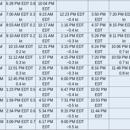
PM
6:28 PM EDT 0.8
10:04 PM
kt
EDT
AM
7:00 AM EDT 0.3
9:23 AM
12:23 PM EDT
3:50 PM
7:20 PM ED
kt
EDT
−0.4 kt
EDT
kt
AM
8:03 AM EDT 0.2
10:17 AM
1:16 PM EDT
4:37 PM
8:15 PM ED
kt
EDT
−0.4 kt
EDT
kt
AM
9:10 AM EDT 0.2
11:21 AM
2:14 PM EDT
5:29 PM
9:11 PM ED
kt
EDT
−0.3 kt
EDT
kt
AM
10:15 AM EDT
12:31 PM
3:15 PM EDT
6:24 PM
10:06 PM
0.2 kt
EDT
−0.3 kt
EDT
0.7 kt
AM
11:12 AM EDT
1:37 PM
4:15 PM EDT
7:20 PM
10:59 PM
0.3 kt
EDT
−0.3 kt
EDT
0.7 kt
AM
12:01 PM EDT
2:35 PM
5:09 PM EDT
8:16 PM
11:48 PM
0.3 kt
EDT
−0.3 kt
EDT
0.8 kt
AM
12:45 PM EDT
3:25 PM
6:00 PM EDT
9:10 PM
0.4 kt
EDT
−0.4 kt
EDT
AM
1:23 PM EDT 0.5
4:10 PM
6:47 PM EDT
10:02 PM
kt
EDT
−0.4 kt
EDT
AM
1:59 PM EDT 0.5
4:52 PM
7:31 PM EDT
10:53 PM
kt
EDT
−0.5 kt
EDT
AM
2:34 PM EDT 0.6
5:34 PM
8:15 PM EDT
11:44 PM
kt
EDT
−0.5 kt
EDT
PM
3:09 PM EDT 0.7
6:17 PM
9:00 PM EDT
kt
EDT
−0.5 kt