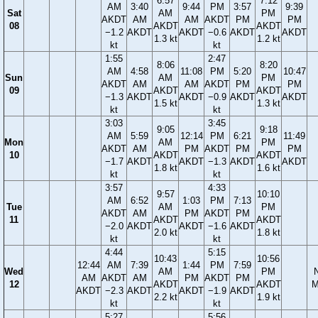
6:57
7:12
AM
3:40
9:44
PM
3:57
9:39
Sat
AM
PM
AKDT
AM
AM
AKDT
PM
PM
08
AKDT
AKDT
−1.2
AKDT
AKDT
−0.6
AKDT
AKDT
1.3 kt
1.2 kt
kt
kt
1:55
2:47
8:06
8:20
AM
4:58
11:08
PM
5:20
10:47
Sun
AM
PM
AKDT
AM
AM
AKDT
PM
PM
09
AKDT
AKDT
−1.3
AKDT
AKDT
−0.9
AKDT
AKDT
1.5 kt
1.3 kt
kt
kt
3:03
3:45
9:05
9:18
AM
5:59
12:14
PM
6:21
11:49
Mon
AM
PM
AKDT
AM
PM
AKDT
PM
PM
10
AKDT
AKDT
−1.7
AKDT
AKDT
−1.3
AKDT
AKDT
1.8 kt
1.6 kt
kt
kt
3:57
4:33
9:57
10:10
AM
6:52
1:03
PM
7:13
Tue
AM
PM
AKDT
AM
PM
AKDT
PM
11
AKDT
AKDT
−2.0
AKDT
AKDT
−1.6
AKDT
2.0 kt
1.8 kt
kt
kt
4:44
5:15
10:43
10:56
12:44
AM
7:39
1:44
PM
7:59
Wed
AM
PM
AM
AKDT
AM
PM
AKDT
PM
12
AKDT
AKDT
M
AKDT
−2.3
AKDT
AKDT
−1.9
AKDT
2.2 kt
1.9 kt
kt
kt
5:27
5:56