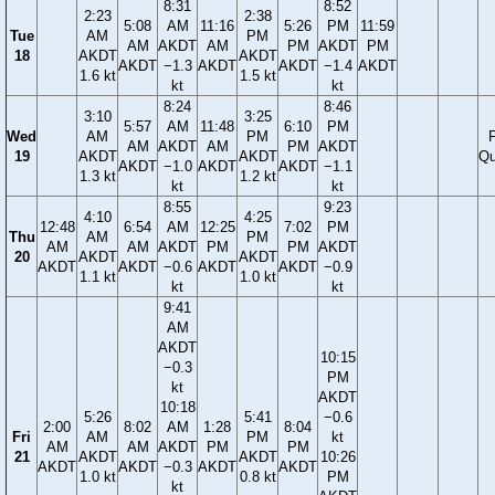
8:31
8:52
2:23
2:38
5:08
AM
11:16
5:26
PM
11:59
Tue
AM
PM
AM
AKDT
AM
PM
AKDT
PM
18
AKDT
AKDT
AKDT
−1.3
AKDT
AKDT
−1.4
AKDT
1.6 kt
1.5 kt
kt
kt
8:24
8:46
3:10
3:25
5:57
AM
11:48
6:10
PM
Wed
AM
PM
F
AM
AKDT
AM
PM
AKDT
19
AKDT
AKDT
Qu
AKDT
−1.0
AKDT
AKDT
−1.1
1.3 kt
1.2 kt
kt
kt
8:55
9:23
4:10
4:25
12:48
6:54
AM
12:25
7:02
PM
Thu
AM
PM
AM
AM
AKDT
PM
PM
AKDT
20
AKDT
AKDT
AKDT
AKDT
−0.6
AKDT
AKDT
−0.9
1.1 kt
1.0 kt
kt
kt
9:41
AM
AKDT
10:15
−0.3
PM
kt
AKDT
10:18
5:26
5:41
−0.6
2:00
8:02
AM
1:28
8:04
Fri
AM
PM
kt
AM
AM
AKDT
PM
PM
21
AKDT
AKDT
10:26
AKDT
AKDT
−0.3
AKDT
AKDT
1.0 kt
0.8 kt
PM
kt