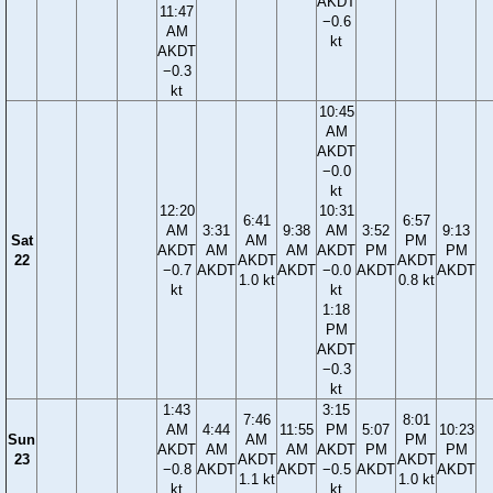
AKDT
11:47
−0.6
AM
kt
AKDT
−0.3
kt
10:45
AM
AKDT
−0.0
kt
12:20
10:31
6:41
6:57
AM
3:31
9:38
AM
3:52
9:13
Sat
AM
PM
AKDT
AM
AM
AKDT
PM
PM
22
AKDT
AKDT
−0.7
AKDT
AKDT
−0.0
AKDT
AKDT
1.0 kt
0.8 kt
kt
kt
1:18
PM
AKDT
−0.3
kt
1:43
3:15
7:46
8:01
AM
4:44
11:55
PM
5:07
10:23
Sun
AM
PM
AKDT
AM
AM
AKDT
PM
PM
23
AKDT
AKDT
−0.8
AKDT
AKDT
−0.5
AKDT
AKDT
1.1 kt
1.0 kt
kt
kt