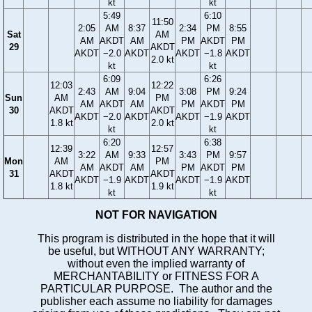
kt
kt
5:49
6:10
11:50
2:05
AM
8:37
2:34
PM
8:55
Sat
AM
AM
AKDT
AM
PM
AKDT
PM
29
AKDT
AKDT
−2.0
AKDT
AKDT
−1.8
AKDT
2.0 kt
kt
kt
6:09
6:26
12:03
12:22
2:43
AM
9:04
3:08
PM
9:24
Sun
AM
PM
AM
AKDT
AM
PM
AKDT
PM
30
AKDT
AKDT
AKDT
−2.0
AKDT
AKDT
−1.9
AKDT
1.8 kt
2.0 kt
kt
kt
6:20
6:38
12:39
12:57
3:22
AM
9:33
3:43
PM
9:57
Mon
AM
PM
AM
AKDT
AM
PM
AKDT
PM
31
AKDT
AKDT
AKDT
−1.9
AKDT
AKDT
−1.9
AKDT
1.8 kt
1.9 kt
kt
kt
NOT FOR NAVIGATION
This program is distributed in the hope that it will
be useful, but WITHOUT ANY WARRANTY;
without even the implied warranty of
MERCHANTABILITY or FITNESS FOR A
PARTICULAR PURPOSE. The author and the
publisher each assume no liability for damages