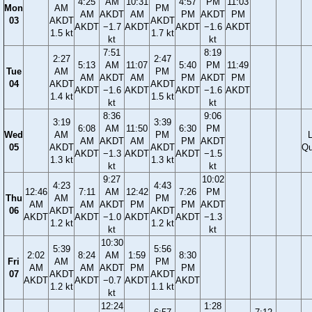
4:25
AM
10:31
4:57
PM
11:03
Mon
AM
PM
AM
AKDT
AM
PM
AKDT
PM
03
AKDT
AKDT
AKDT
−1.7
AKDT
AKDT
−1.6
AKDT
1.5 kt
1.7 kt
kt
kt
7:51
8:19
2:27
2:47
5:13
AM
11:07
5:40
PM
11:49
Tue
AM
PM
AM
AKDT
AM
PM
AKDT
PM
04
AKDT
AKDT
AKDT
−1.6
AKDT
AKDT
−1.6
AKDT
1.4 kt
1.5 kt
kt
kt
8:36
9:06
3:19
3:39
6:08
AM
11:50
6:30
PM
Wed
AM
PM
AM
AKDT
AM
PM
AKDT
05
AKDT
AKDT
Qu
AKDT
−1.3
AKDT
AKDT
−1.5
1.3 kt
1.3 kt
kt
kt
9:27
10:02
4:23
4:43
12:46
7:11
AM
12:42
7:26
PM
Thu
AM
PM
AM
AM
AKDT
PM
PM
AKDT
06
AKDT
AKDT
AKDT
AKDT
−1.0
AKDT
AKDT
−1.3
1.2 kt
1.2 kt
kt
kt
10:30
5:39
5:56
2:02
8:24
AM
1:59
8:30
Fri
AM
PM
AM
AM
AKDT
PM
PM
07
AKDT
AKDT
AKDT
AKDT
−0.7
AKDT
AKDT
1.2 kt
1.1 kt
kt
12:24
1:28