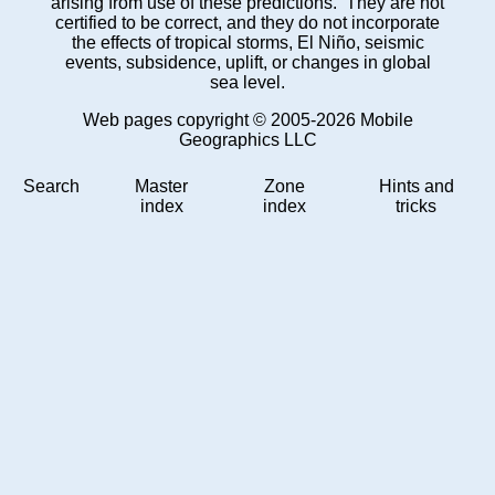
arising from use of these predictions. They are not
certified to be correct, and they do not incorporate
the effects of tropical storms, El Niño, seismic
events, subsidence, uplift, or changes in global
sea level.
Web pages copyright © 2005-2026 Mobile
Geographics LLC
Search
Master
Zone
Hints and
index
index
tricks