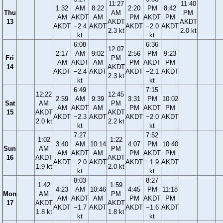
11:27
11:40
1:32
AM
8:22
2:20
PM
8:42
Thu
AM
PM
AM
AKDT
AM
PM
AKDT
PM
13
AKDT
AKDT
AKDT
−2.4
AKDT
AKDT
−2.0
AKDT
2.3 kt
2.0 kt
kt
kt
6:08
6:36
12:07
2:17
AM
9:02
2:56
PM
9:23
Fri
PM
AM
AKDT
AM
PM
AKDT
PM
14
AKDT
AKDT
−2.4
AKDT
AKDT
−2.1
AKDT
2.3 kt
kt
kt
6:49
7:15
12:22
12:45
2:59
AM
9:39
3:31
PM
10:02
Sat
AM
PM
AM
AKDT
AM
PM
AKDT
PM
15
AKDT
AKDT
AKDT
−2.3
AKDT
AKDT
−2.0
AKDT
2.0 kt
2.2 kt
kt
kt
7:27
7:52
1:02
1:22
3:40
AM
10:14
4:07
PM
10:40
Sun
AM
PM
AM
AKDT
AM
PM
AKDT
PM
16
AKDT
AKDT
AKDT
−2.0
AKDT
AKDT
−1.9
AKDT
1.9 kt
2.0 kt
kt
kt
8:03
8:27
1:42
1:59
4:23
AM
10:46
4:45
PM
11:18
Mon
AM
PM
AM
AKDT
AM
PM
AKDT
PM
17
AKDT
AKDT
AKDT
−1.7
AKDT
AKDT
−1.6
AKDT
1.8 kt
1.8 kt
kt
kt