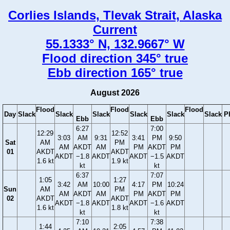
Corlies Islands, Tlevak Strait, Alaska
Current
55.1333° N, 132.9667° W
Flood direction 345° true
Ebb direction 165° true
August 2026
Flood
Flood
Flood
Day
Slack
Slack
Slack
Slack
Slack
Slack
P
Ebb
Ebb
6:27
7:00
12:29
12:52
3:03
AM
9:31
3:41
PM
9:50
Sat
AM
PM
AM
AKDT
AM
PM
AKDT
PM
01
AKDT
AKDT
AKDT
−1.8
AKDT
AKDT
−1.5
AKDT
1.6 kt
1.9 kt
kt
kt
6:37
7:07
1:05
1:27
3:42
AM
10:00
4:17
PM
10:24
Sun
AM
PM
AM
AKDT
AM
PM
AKDT
PM
02
AKDT
AKDT
AKDT
−1.8
AKDT
AKDT
−1.6
AKDT
1.6 kt
1.8 kt
kt
kt
7:10
7:38
1:44
2:05