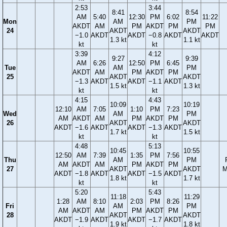
2:53
3:44
8:41
8:54
AM
5:40
12:30
PM
6:02
11:22
Mon
AM
PM
AKDT
AM
PM
AKDT
PM
PM
24
AKDT
AKDT
−1.0
AKDT
AKDT
−0.8
AKDT
AKDT
1.3 kt
1.1 kt
kt
kt
3:39
4:12
9:27
9:39
AM
6:26
12:50
PM
6:45
Tue
AM
PM
AKDT
AM
PM
AKDT
PM
25
AKDT
AKDT
−1.3
AKDT
AKDT
−1.1
AKDT
1.5 kt
1.3 kt
kt
kt
4:15
4:43
10:09
10:19
12:10
AM
7:05
1:10
PM
7:23
Wed
AM
PM
AM
AKDT
AM
PM
AKDT
PM
26
AKDT
AKDT
AKDT
−1.6
AKDT
AKDT
−1.3
AKDT
1.7 kt
1.5 kt
kt
kt
4:48
5:13
10:45
10:55
12:50
AM
7:39
1:35
PM
7:56
Thu
AM
PM
AM
AKDT
AM
PM
AKDT
PM
27
AKDT
AKDT
M
AKDT
−1.8
AKDT
AKDT
−1.5
AKDT
1.8 kt
1.7 kt
kt
kt
5:20
5:43
11:18
11:29
1:28
AM
8:10
2:03
PM
8:26
Fri
AM
PM
AM
AKDT
AM
PM
AKDT
PM
28
AKDT
AKDT
AKDT
−1.9
AKDT
AKDT
−1.7
AKDT
1.9 kt
1.8 kt