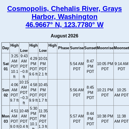
Cosmopolis, Chehalis River, Grays
Harbor, Washington
46.9667° N, 123.7780° W
August 2026
High
High
High
Day
Phase
Sunrise
Sunset
Moonrise
Moonset
Low
Low
3:25
9:43
4:29
10:01
AM
AM
8:47
Sat
PM
PM
5:54 AM
10:05 PM
9:14 AM
PDT
PDT
PM
01
PDT
PDT
PDT
PDT
PDT
10.1
−0.8
PDT
9.6 ft
2.1 ft
ft
ft
10:15
4:06
4:58
10:45
AM
8:45
Sun
AM
PM
PM
5:56 AM
10:21 PM
10:25
PDT
PM
02
PDT
PDT
PDT
PDT
PDT
AM PDT
−0.3
PDT
9.7 ft
9.9 ft
1.7 ft
ft
5:30
4:51
10:48
11:35
PM
8:44
Mon
AM
AM
PM
5:57 AM
10:38 PM
11:38
PDT
PM
03
PDT
PDT
PDT
PDT
PDT
AM PDT
10.1
PDT
9.0 ft
0.4 ft
1.3 ft