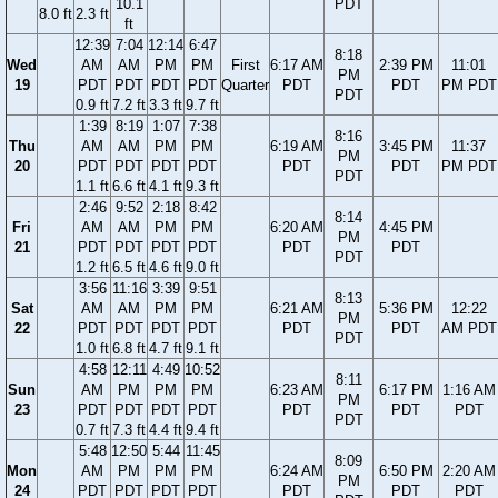
10.1
PDT
8.0 ft
2.3 ft
ft
12:39
7:04
12:14
6:47
8:18
Wed
AM
AM
PM
PM
First
6:17 AM
2:39 PM
11:01
PM
19
PDT
PDT
PDT
PDT
Quarter
PDT
PDT
PM PDT
PDT
0.9 ft
7.2 ft
3.3 ft
9.7 ft
1:39
8:19
1:07
7:38
8:16
Thu
AM
AM
PM
PM
6:19 AM
3:45 PM
11:37
PM
20
PDT
PDT
PDT
PDT
PDT
PDT
PM PDT
PDT
1.1 ft
6.6 ft
4.1 ft
9.3 ft
2:46
9:52
2:18
8:42
8:14
Fri
AM
AM
PM
PM
6:20 AM
4:45 PM
PM
21
PDT
PDT
PDT
PDT
PDT
PDT
PDT
1.2 ft
6.5 ft
4.6 ft
9.0 ft
3:56
11:16
3:39
9:51
8:13
Sat
AM
AM
PM
PM
6:21 AM
5:36 PM
12:22
PM
22
PDT
PDT
PDT
PDT
PDT
PDT
AM PDT
PDT
1.0 ft
6.8 ft
4.7 ft
9.1 ft
4:58
12:11
4:49
10:52
8:11
Sun
AM
PM
PM
PM
6:23 AM
6:17 PM
1:16 AM
PM
23
PDT
PDT
PDT
PDT
PDT
PDT
PDT
PDT
0.7 ft
7.3 ft
4.4 ft
9.4 ft
5:48
12:50
5:44
11:45
8:09
Mon
AM
PM
PM
PM
6:24 AM
6:50 PM
2:20 AM
PM
24
PDT
PDT
PDT
PDT
PDT
PDT
PDT