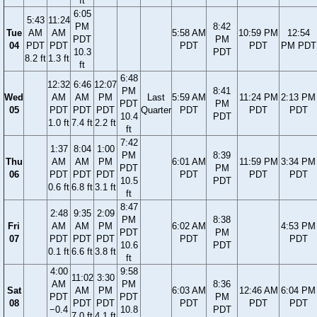
ft
6:05
5:43
11:24
PM
8:42
Tue
AM
AM
5:58 AM
10:59 PM
12:54
PDT
PM
04
PDT
PDT
PDT
PDT
PM PDT
10.3
PDT
8.2 ft
1.3 ft
ft
6:48
12:32
6:46
12:07
PM
8:41
Wed
AM
AM
PM
Last
5:59 AM
11:24 PM
2:13 PM
PDT
PM
05
PDT
PDT
PDT
Quarter
PDT
PDT
PDT
10.4
PDT
1.0 ft
7.4 ft
2.2 ft
ft
7:42
1:37
8:04
1:00
PM
8:39
Thu
AM
AM
PM
6:01 AM
11:59 PM
3:34 PM
PDT
PM
06
PDT
PDT
PDT
PDT
PDT
PDT
10.5
PDT
0.6 ft
6.8 ft
3.1 ft
ft
8:47
2:48
9:35
2:09
PM
8:38
Fri
AM
AM
PM
6:02 AM
4:53 PM
PDT
PM
07
PDT
PDT
PDT
PDT
PDT
10.6
PDT
0.1 ft
6.6 ft
3.8 ft
ft
4:00
9:58
11:02
3:30
AM
PM
8:36
Sat
AM
PM
6:03 AM
12:46 AM
6:04 PM
PDT
PDT
PM
08
PDT
PDT
PDT
PDT
PDT
−0.4
10.8
PDT
7.0 ft
4.1 ft