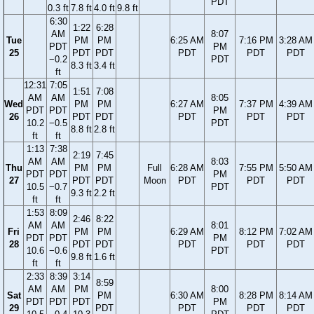
PDT
0.3 ft
7.8 ft
4.0 ft
9.8 ft
6:30
1:22
6:28
AM
8:07
Tue
PM
PM
6:25 AM
7:16 PM
3:28 AM
PDT
PM
25
PDT
PDT
PDT
PDT
PDT
−0.2
PDT
8.3 ft
3.4 ft
ft
12:31
7:05
1:51
7:08
AM
AM
8:05
Wed
PM
PM
6:27 AM
7:37 PM
4:39 AM
PDT
PDT
PM
26
PDT
PDT
PDT
PDT
PDT
10.2
−0.5
PDT
8.8 ft
2.8 ft
ft
ft
1:13
7:38
2:19
7:45
AM
AM
8:03
Thu
PM
PM
Full
6:28 AM
7:55 PM
5:50 AM
PDT
PDT
PM
27
PDT
PDT
Moon
PDT
PDT
PDT
10.5
−0.7
PDT
9.3 ft
2.2 ft
ft
ft
1:53
8:09
2:46
8:22
AM
AM
8:01
Fri
PM
PM
6:29 AM
8:12 PM
7:02 AM
PDT
PDT
PM
28
PDT
PDT
PDT
PDT
PDT
10.6
−0.6
PDT
9.8 ft
1.6 ft
ft
ft
2:33
8:39
3:14
8:59
AM
AM
PM
8:00
Sat
PM
6:30 AM
8:28 PM
8:14 AM
PDT
PDT
PDT
PM
29
PDT
PDT
PDT
PDT