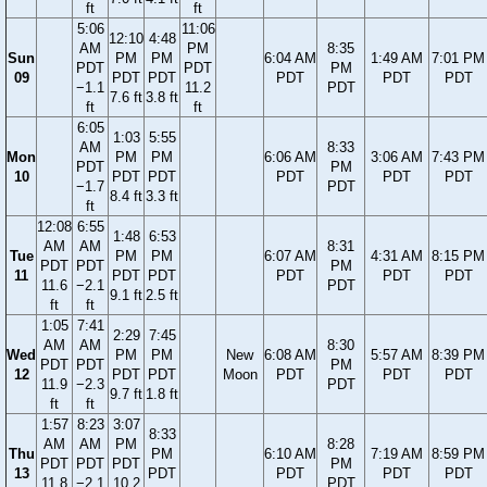
ft
ft
5:06
11:06
12:10
4:48
AM
PM
8:35
Sun
PM
PM
6:04 AM
1:49 AM
7:01 PM
PDT
PDT
PM
09
PDT
PDT
PDT
PDT
PDT
−1.1
11.2
PDT
7.6 ft
3.8 ft
ft
ft
6:05
1:03
5:55
AM
8:33
Mon
PM
PM
6:06 AM
3:06 AM
7:43 PM
PDT
PM
10
PDT
PDT
PDT
PDT
PDT
−1.7
PDT
8.4 ft
3.3 ft
ft
12:08
6:55
1:48
6:53
AM
AM
8:31
Tue
PM
PM
6:07 AM
4:31 AM
8:15 PM
PDT
PDT
PM
11
PDT
PDT
PDT
PDT
PDT
11.6
−2.1
PDT
9.1 ft
2.5 ft
ft
ft
1:05
7:41
2:29
7:45
AM
AM
8:30
Wed
PM
PM
New
6:08 AM
5:57 AM
8:39 PM
PDT
PDT
PM
12
PDT
PDT
Moon
PDT
PDT
PDT
11.9
−2.3
PDT
9.7 ft
1.8 ft
ft
ft
1:57
8:23
3:07
8:33
AM
AM
PM
8:28
Thu
PM
6:10 AM
7:19 AM
8:59 PM
PDT
PDT
PDT
PM
13
PDT
PDT
PDT
PDT
11.8
−2.1
10.2
PDT