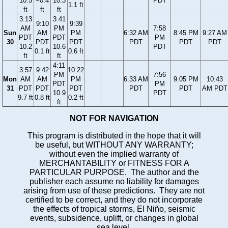
10.5
−0.4
10.3
PDT
1.1 ft
ft
ft
ft
3:13
3:41
9:10
9:39
AM
PM
7:58
Sun
AM
PM
6:32 AM
8:45 PM
9:27 AM
PDT
PDT
PM
30
PDT
PDT
PDT
PDT
PDT
10.2
10.6
PDT
0.1 ft
0.6 ft
ft
ft
4:11
3:57
9:42
10:22
PM
7:56
Mon
AM
AM
PM
6:33 AM
9:05 PM
10:43
PDT
PM
31
PDT
PDT
PDT
PDT
PDT
AM PDT
10.9
PDT
9.7 ft
0.8 ft
0.2 ft
ft
NOT FOR NAVIGATION
This program is distributed in the hope that it will
be useful, but WITHOUT ANY WARRANTY;
without even the implied warranty of
MERCHANTABILITY or FITNESS FOR A
PARTICULAR PURPOSE. The author and the
publisher each assume no liability for damages
arising from use of these predictions. They are not
certified to be correct, and they do not incorporate
the effects of tropical storms, El Niño, seismic
events, subsidence, uplift, or changes in global
sea level.