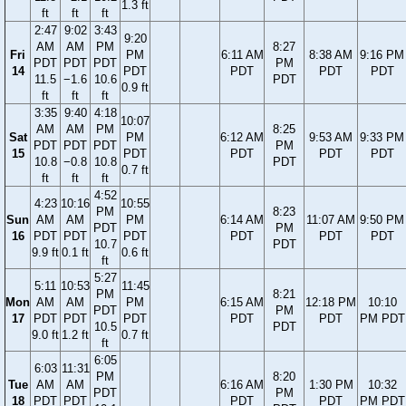
1.3 ft
ft
ft
ft
2:47
9:02
3:43
9:20
AM
AM
PM
8:27
Fri
PM
6:11 AM
8:38 AM
9:16 PM
PDT
PDT
PDT
PM
14
PDT
PDT
PDT
PDT
11.5
−1.6
10.6
PDT
0.9 ft
ft
ft
ft
3:35
9:40
4:18
10:07
AM
AM
PM
8:25
Sat
PM
6:12 AM
9:53 AM
9:33 PM
PDT
PDT
PDT
PM
15
PDT
PDT
PDT
PDT
10.8
−0.8
10.8
PDT
0.7 ft
ft
ft
ft
4:52
4:23
10:16
10:55
PM
8:23
Sun
AM
AM
PM
6:14 AM
11:07 AM
9:50 PM
PDT
PM
16
PDT
PDT
PDT
PDT
PDT
PDT
10.7
PDT
9.9 ft
0.1 ft
0.6 ft
ft
5:27
5:11
10:53
11:45
PM
8:21
Mon
AM
AM
PM
6:15 AM
12:18 PM
10:10
PDT
PM
17
PDT
PDT
PDT
PDT
PDT
PM PDT
10.5
PDT
9.0 ft
1.2 ft
0.7 ft
ft
6:05
6:03
11:31
PM
8:20
Tue
AM
AM
6:16 AM
1:30 PM
10:32
PDT
PM
18
PDT
PDT
PDT
PDT
PM PDT