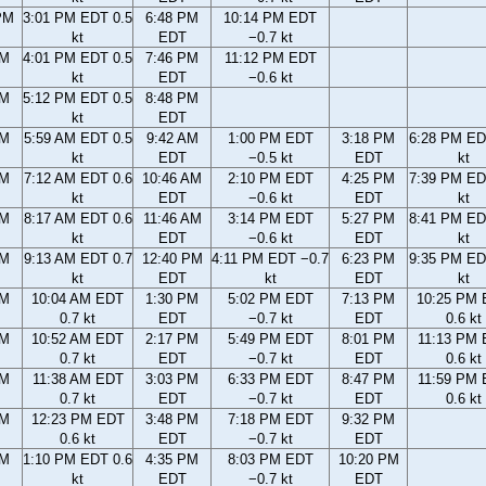
PM
3:01 PM EDT 0.5
6:48 PM
10:14 PM EDT
kt
EDT
−0.7 kt
PM
4:01 PM EDT 0.5
7:46 PM
11:12 PM EDT
kt
EDT
−0.6 kt
PM
5:12 PM EDT 0.5
8:48 PM
kt
EDT
AM
5:59 AM EDT 0.5
9:42 AM
1:00 PM EDT
3:18 PM
6:28 PM ED
kt
EDT
−0.5 kt
EDT
kt
AM
7:12 AM EDT 0.6
10:46 AM
2:10 PM EDT
4:25 PM
7:39 PM ED
kt
EDT
−0.6 kt
EDT
kt
AM
8:17 AM EDT 0.6
11:46 AM
3:14 PM EDT
5:27 PM
8:41 PM ED
kt
EDT
−0.6 kt
EDT
kt
AM
9:13 AM EDT 0.7
12:40 PM
4:11 PM EDT −0.7
6:23 PM
9:35 PM ED
kt
EDT
kt
EDT
kt
AM
10:04 AM EDT
1:30 PM
5:02 PM EDT
7:13 PM
10:25 PM
0.7 kt
EDT
−0.7 kt
EDT
0.6 kt
AM
10:52 AM EDT
2:17 PM
5:49 PM EDT
8:01 PM
11:13 PM
0.7 kt
EDT
−0.7 kt
EDT
0.6 kt
AM
11:38 AM EDT
3:03 PM
6:33 PM EDT
8:47 PM
11:59 PM
0.7 kt
EDT
−0.7 kt
EDT
0.6 kt
AM
12:23 PM EDT
3:48 PM
7:18 PM EDT
9:32 PM
0.6 kt
EDT
−0.7 kt
EDT
AM
1:10 PM EDT 0.6
4:35 PM
8:03 PM EDT
10:20 PM
kt
EDT
−0.7 kt
EDT