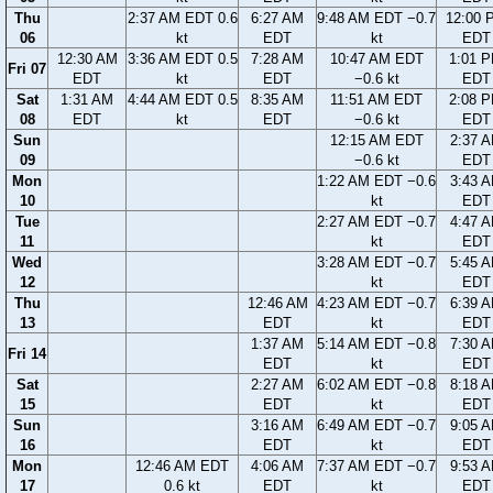
Thu
2:37 AM EDT 0.6
6:27 AM
9:48 AM EDT −0.7
12:00 
06
kt
EDT
kt
EDT
12:30 AM
3:36 AM EDT 0.5
7:28 AM
10:47 AM EDT
1:01 
Fri 07
EDT
kt
EDT
−0.6 kt
EDT
Sat
1:31 AM
4:44 AM EDT 0.5
8:35 AM
11:51 AM EDT
2:08 
08
EDT
kt
EDT
−0.6 kt
EDT
Sun
12:15 AM EDT
2:37 
09
−0.6 kt
EDT
Mon
1:22 AM EDT −0.6
3:43 
10
kt
EDT
Tue
2:27 AM EDT −0.7
4:47 
11
kt
EDT
Wed
3:28 AM EDT −0.7
5:45 
12
kt
EDT
Thu
12:46 AM
4:23 AM EDT −0.7
6:39 
13
EDT
kt
EDT
1:37 AM
5:14 AM EDT −0.8
7:30 
Fri 14
EDT
kt
EDT
Sat
2:27 AM
6:02 AM EDT −0.8
8:18 
15
EDT
kt
EDT
Sun
3:16 AM
6:49 AM EDT −0.7
9:05 
16
EDT
kt
EDT
Mon
12:46 AM EDT
4:06 AM
7:37 AM EDT −0.7
9:53 
17
0.6 kt
EDT
kt
EDT