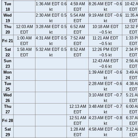
Tue
1:36 AM EDT 0.6
4:59 AM
8:26 AM EDT −0.6
10:42 
18
kt
EDT
kt
EDT
Wed
2:30 AM EDT 0.5
5:54 AM
9:19 AM EDT −0.6
11:35 
19
kt
EDT
kt
EDT
Thu
12:03 AM
3:28 AM EDT 0.5
6:52 AM
10:18 AM EDT
12:32 
20
EDT
kt
EDT
−0.5 kt
EDT
1:00 AM
4:31 AM EDT 0.5
7:52 AM
11:21 AM EDT
1:33 
Fri 21
EDT
kt
EDT
−0.5 kt
EDT
Sat
1:58 AM
5:32 AM EDT 0.5
8:52 AM
12:26 PM EDT
2:34 
22
EDT
kt
EDT
−0.5 kt
EDT
Sun
12:43 AM EDT
2:56 
23
−0.6 kt
EDT
Mon
1:39 AM EDT −0.6
3:49 
24
kt
EDT
Tue
2:28 AM EDT −0.6
4:38 
25
kt
EDT
Wed
3:10 AM EDT −0.7
5:21 
26
kt
EDT
Thu
12:13 AM
3:48 AM EDT −0.7
6:00 
27
EDT
kt
EDT
12:51 AM
4:23 AM EDT −0.8
6:37 
Fri 28
EDT
kt
EDT
Sat
1:28 AM
4:58 AM EDT −0.8
7:12 
29
EDT
kt
EDT