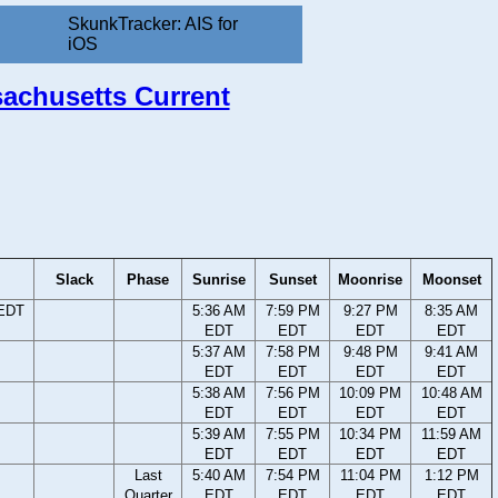
SkunkTracker: AIS for
iOS
sachusetts Current
Slack
Phase
Sunrise
Sunset
Moonrise
Moonset
 EDT
5:36 AM
7:59 PM
9:27 PM
8:35 AM
EDT
EDT
EDT
EDT
5:37 AM
7:58 PM
9:48 PM
9:41 AM
EDT
EDT
EDT
EDT
5:38 AM
7:56 PM
10:09 PM
10:48 AM
EDT
EDT
EDT
EDT
5:39 AM
7:55 PM
10:34 PM
11:59 AM
EDT
EDT
EDT
EDT
Last
5:40 AM
7:54 PM
11:04 PM
1:12 PM
Quarter
EDT
EDT
EDT
EDT