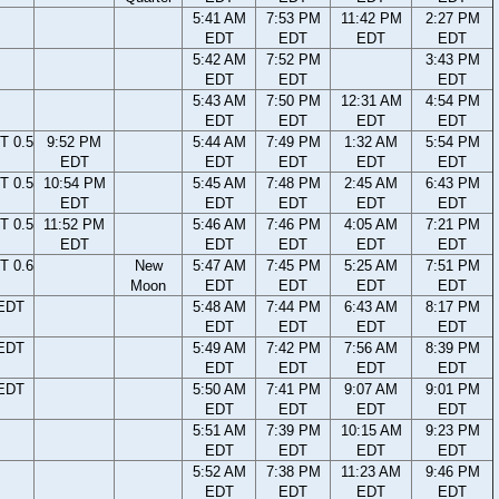
5:41 AM
7:53 PM
11:42 PM
2:27 PM
EDT
EDT
EDT
EDT
5:42 AM
7:52 PM
3:43 PM
EDT
EDT
EDT
5:43 AM
7:50 PM
12:31 AM
4:54 PM
EDT
EDT
EDT
EDT
T 0.5
9:52 PM
5:44 AM
7:49 PM
1:32 AM
5:54 PM
EDT
EDT
EDT
EDT
EDT
T 0.5
10:54 PM
5:45 AM
7:48 PM
2:45 AM
6:43 PM
EDT
EDT
EDT
EDT
EDT
T 0.5
11:52 PM
5:46 AM
7:46 PM
4:05 AM
7:21 PM
EDT
EDT
EDT
EDT
EDT
T 0.6
New
5:47 AM
7:45 PM
5:25 AM
7:51 PM
Moon
EDT
EDT
EDT
EDT
 EDT
5:48 AM
7:44 PM
6:43 AM
8:17 PM
EDT
EDT
EDT
EDT
 EDT
5:49 AM
7:42 PM
7:56 AM
8:39 PM
EDT
EDT
EDT
EDT
 EDT
5:50 AM
7:41 PM
9:07 AM
9:01 PM
EDT
EDT
EDT
EDT
5:51 AM
7:39 PM
10:15 AM
9:23 PM
EDT
EDT
EDT
EDT
5:52 AM
7:38 PM
11:23 AM
9:46 PM
EDT
EDT
EDT
EDT