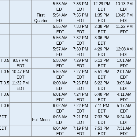
5:53 AM
7:36 PM
12:29 PM
10:13 PM
EDT
EDT
EDT
EDT
First
5:54 AM
7:35 PM
1:35 PM
10:45 PM
Quarter
EDT
EDT
EDT
EDT
5:55 AM
7:33 PM
2:38 PM
11:22 PM
EDT
EDT
EDT
EDT
5:56 AM
7:32 PM
3:36 PM
EDT
EDT
EDT
5:57 AM
7:30 PM
4:29 PM
12:08 AM
EDT
EDT
EDT
EDT
T 0.5
9:57 PM
5:58 AM
7:29 PM
5:13 PM
1:01 AM
EDT
EDT
EDT
EDT
EDT
T 0.5
10:47 PM
5:59 AM
7:27 PM
5:51 PM
2:01 AM
EDT
EDT
EDT
EDT
EDT
T 0.5
11:32 PM
6:00 AM
7:26 PM
6:22 PM
3:05 AM
EDT
EDT
EDT
EDT
EDT
T 0.6
6:01 AM
7:24 PM
6:48 PM
4:11 AM
EDT
EDT
EDT
EDT
T 0.6
6:02 AM
7:22 PM
7:11 PM
5:17 AM
EDT
EDT
EDT
EDT
 EDT
6:03 AM
7:21 PM
7:33 PM
6:24 AM
Full Moon
EDT
EDT
EDT
EDT
 EDT
6:04 AM
7:19 PM
7:53 PM
7:31 AM
EDT
EDT
EDT
EDT