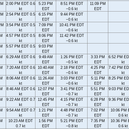
AM
2:00 PM EDT 0.6
5:23 PM
8:51 PM EDT
11:09 PM
kt
EDT
−0.6 kt
EDT
AM
2:54 PM EDT 0.5
6:15 PM
9:44 PM EDT
kt
EDT
−0.6 kt
PM
3:54 PM EDT 0.5
7:09 PM
10:41 PM EDT
kt
EDT
−0.6 kt
PM
4:57 PM EDT 0.5
8:06 PM
11:42 PM EDT
kt
EDT
−0.6 kt
PM
5:57 PM EDT 0.5
9:03 PM
kt
EDT
AM
6:29 AM EDT 0.6
9:49 AM
1:26 PM EDT
3:33 PM
6:52 PM ED
kt
EDT
−0.5 kt
EDT
kt
AM
7:20 AM EDT 0.6
10:40 AM
2:18 PM EDT
4:25 PM
7:42 PM ED
kt
EDT
−0.6 kt
EDT
kt
AM
8:06 AM EDT 0.6
11:26 AM
3:03 PM EDT
5:11 PM
8:25 PM ED
kt
EDT
−0.6 kt
EDT
kt
AM
8:46 AM EDT 0.6
12:07 PM
3:41 PM EDT
5:51 PM
9:03 PM ED
kt
EDT
−0.7 kt
EDT
kt
AM
9:22 AM EDT 0.7
12:45 PM
4:15 PM EDT
6:28 PM
9:36 PM ED
kt
EDT
−0.7 kt
EDT
kt
AM
9:54 AM EDT 0.7
1:21 PM
4:48 PM EDT
7:02 PM
10:06 PM
kt
EDT
−0.7 kt
EDT
0.6 kt
AM
10:23 AM EDT
1:56 PM
5:21 PM EDT
7:35 PM
10:36 PM
0.7 kt
EDT
−0.8 kt
EDT
0.6 kt