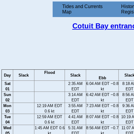
Tides and Currents
Histor
Map
Regis
Cotuit Bay entran
Flood
Day
Slack
Slack
Slac
Ebb
Sat
2:35 AM
6:04 AM EDT −0.8
8:18 
01
EDT
kt
EDT
Sun
3:14 AM
6:42 AM EDT −0.8
8:56 
02
EDT
kt
EDT
Mon
12:19 AM EDT
3:55 AM
7:23 AM EDT −0.8
9:36 
03
0.6 kt
EDT
kt
EDT
Tue
12:59 AM EDT
4:41 AM
8:07 AM EDT −0.8
10:19 
04
0.6 kt
EDT
kt
EDT
Wed
1:45 AM EDT 0.6
5:31 AM
8:56 AM EDT −0.7
11:07 
05
kt
EDT
kt
EDT