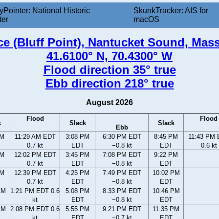
yPointer: National Historic
SkunkTracker: AIS for
ter
macOS
ce (Bluff Point), Nantucket Sound, Mas
41.6100° N, 70.4300° W
Flood direction 35° true
Ebb direction 218° true
August 2026
Flood
Flood
k
Slack
Slack
Ebb
AM
11:29 AM EDT
3:08 PM
6:30 PM EDT
8:45 PM
11:43 PM
0.7 kt
EDT
−0.8 kt
EDT
0.6 kt
AM
12:02 PM EDT
3:45 PM
7:08 PM EDT
9:22 PM
0.7 kt
EDT
−0.8 kt
EDT
AM
12:39 PM EDT
4:25 PM
7:49 PM EDT
10:02 PM
0.7 kt
EDT
−0.8 kt
EDT
AM
1:21 PM EDT 0.6
5:08 PM
8:33 PM EDT
10:46 PM
kt
EDT
−0.8 kt
EDT
AM
2:08 PM EDT 0.6
5:55 PM
9:21 PM EDT
11:35 PM
kt
EDT
−0.7 kt
EDT