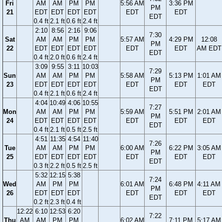
Fri
AM
AM
PM
PM
5:56 AM
3:36 PM
PM
21
EDT
EDT
EDT
EDT
EDT
EDT
EDT
0.4 ft
2.1 ft
0.6 ft
2.4 ft
2:10
8:56
2:16
9:06
7:30
Sat
AM
AM
PM
PM
5:57 AM
4:29 PM
12:08
PM
22
EDT
EDT
EDT
EDT
EDT
EDT
AM EDT
EDT
0.4 ft
2.0 ft
0.6 ft
2.4 ft
3:09
9:55
3:11
10:03
7:29
Sun
AM
AM
PM
PM
5:58 AM
5:13 PM
1:01 AM
PM
23
EDT
EDT
EDT
EDT
EDT
EDT
EDT
EDT
0.4 ft
2.1 ft
0.6 ft
2.4 ft
4:04
10:49
4:06
10:55
7:27
Mon
AM
AM
PM
PM
5:59 AM
5:51 PM
2:01 AM
PM
24
EDT
EDT
EDT
EDT
EDT
EDT
EDT
EDT
0.4 ft
2.1 ft
0.5 ft
2.5 ft
4:51
11:35
4:54
11:40
7:26
Tue
AM
AM
PM
PM
6:00 AM
6:22 PM
3:05 AM
PM
25
EDT
EDT
EDT
EDT
EDT
EDT
EDT
EDT
0.3 ft
2.2 ft
0.5 ft
2.5 ft
5:32
12:15
5:38
7:24
Wed
AM
PM
PM
6:01 AM
6:48 PM
4:11 AM
PM
26
EDT
EDT
EDT
EDT
EDT
EDT
EDT
0.2 ft
2.3 ft
0.4 ft
12:22
6:10
12:53
6:20
7:22
Thu
AM
AM
PM
PM
6:02 AM
7:11 PM
5:17 AM