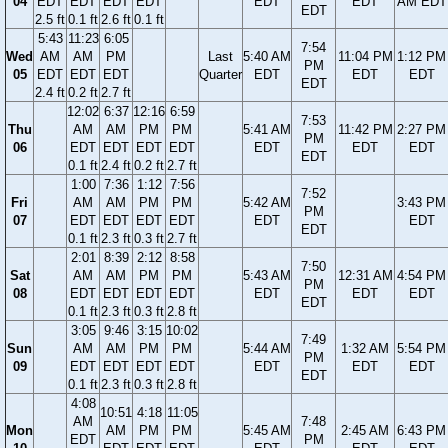
04
EDT
EDT
EDT
EDT
EDT
EDT
AM EDT
EDT
2.5 ft
0.1 ft
2.6 ft
0.1 ft
5:43
11:23
6:05
7:54
Wed
AM
AM
PM
Last
5:40 AM
11:04 PM
1:12 PM
PM
05
EDT
EDT
EDT
Quarter
EDT
EDT
EDT
EDT
2.4 ft
0.2 ft
2.7 ft
12:02
6:37
12:16
6:59
7:53
Thu
AM
AM
PM
PM
5:41 AM
11:42 PM
2:27 PM
PM
06
EDT
EDT
EDT
EDT
EDT
EDT
EDT
EDT
0.1 ft
2.4 ft
0.2 ft
2.7 ft
1:00
7:36
1:12
7:56
7:52
Fri
AM
AM
PM
PM
5:42 AM
3:43 PM
PM
07
EDT
EDT
EDT
EDT
EDT
EDT
EDT
0.1 ft
2.3 ft
0.3 ft
2.7 ft
2:01
8:39
2:12
8:58
7:50
Sat
AM
AM
PM
PM
5:43 AM
12:31 AM
4:54 PM
PM
08
EDT
EDT
EDT
EDT
EDT
EDT
EDT
EDT
0.1 ft
2.3 ft
0.3 ft
2.8 ft
3:05
9:46
3:15
10:02
7:49
Sun
AM
AM
PM
PM
5:44 AM
1:32 AM
5:54 PM
PM
09
EDT
EDT
EDT
EDT
EDT
EDT
EDT
EDT
0.1 ft
2.3 ft
0.3 ft
2.8 ft
4:08
10:51
4:18
11:05
AM
7:48
Mon
AM
PM
PM
5:45 AM
2:45 AM
6:43 PM
EDT
PM