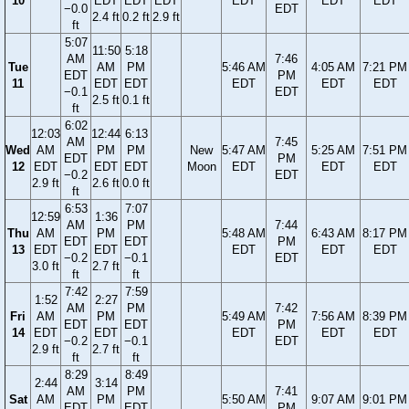
10
EDT
EDT
EDT
EDT
EDT
EDT
−0.0
EDT
2.4 ft
0.2 ft
2.9 ft
ft
5:07
11:50
5:18
AM
7:46
Tue
AM
PM
5:46 AM
4:05 AM
7:21 PM
EDT
PM
11
EDT
EDT
EDT
EDT
EDT
−0.1
EDT
2.5 ft
0.1 ft
ft
6:02
12:03
12:44
6:13
AM
7:45
Wed
AM
PM
PM
New
5:47 AM
5:25 AM
7:51 PM
EDT
PM
12
EDT
EDT
EDT
Moon
EDT
EDT
EDT
−0.2
EDT
2.9 ft
2.6 ft
0.0 ft
ft
6:53
7:07
12:59
1:36
AM
PM
7:44
Thu
AM
PM
5:48 AM
6:43 AM
8:17 PM
EDT
EDT
PM
13
EDT
EDT
EDT
EDT
EDT
−0.2
−0.1
EDT
3.0 ft
2.7 ft
ft
ft
7:42
7:59
1:52
2:27
AM
PM
7:42
Fri
AM
PM
5:49 AM
7:56 AM
8:39 PM
EDT
EDT
PM
14
EDT
EDT
EDT
EDT
EDT
−0.2
−0.1
EDT
2.9 ft
2.7 ft
ft
ft
8:29
8:49
2:44
3:14
AM
PM
7:41
Sat
AM
PM
5:50 AM
9:07 AM
9:01 PM
EDT
EDT
PM