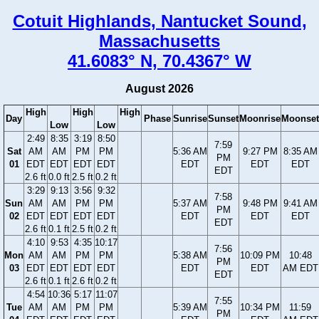
Cotuit Highlands, Nantucket Sound,
Massachusetts
41.6083° N, 70.4367° W
August 2026
High
High
High
Day
Phase
Sunrise
Sunset
Moonrise
Moonset
Low
Low
2:49
8:35
3:19
8:50
7:59
Sat
AM
AM
PM
PM
5:36 AM
9:27 PM
8:35 AM
PM
01
EDT
EDT
EDT
EDT
EDT
EDT
EDT
EDT
2.6 ft
0.0 ft
2.5 ft
0.2 ft
3:29
9:13
3:56
9:32
7:58
Sun
AM
AM
PM
PM
5:37 AM
9:48 PM
9:41 AM
PM
02
EDT
EDT
EDT
EDT
EDT
EDT
EDT
EDT
2.6 ft
0.1 ft
2.5 ft
0.2 ft
4:10
9:53
4:35
10:17
7:56
Mon
AM
AM
PM
PM
5:38 AM
10:09 PM
10:48
PM
03
EDT
EDT
EDT
EDT
EDT
EDT
AM EDT
EDT
2.6 ft
0.1 ft
2.6 ft
0.2 ft
4:54
10:36
5:17
11:07
7:55
Tue
AM
AM
PM
PM
5:39 AM
10:34 PM
11:59
PM