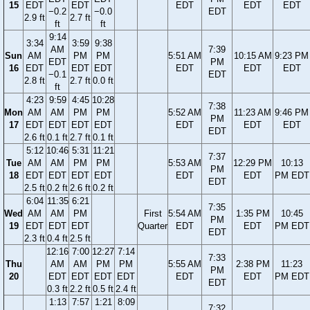
15
EDT
EDT
EDT
EDT
EDT
−0.2
−0.0
EDT
2.9 ft
2.7 ft
ft
ft
9:14
3:34
3:59
9:38
AM
7:39
Sun
AM
PM
PM
5:51 AM
10:15 AM
9:23 PM
EDT
PM
16
EDT
EDT
EDT
EDT
EDT
EDT
−0.1
EDT
2.8 ft
2.7 ft
0.0 ft
ft
4:23
9:59
4:45
10:28
7:38
Mon
AM
AM
PM
PM
5:52 AM
11:23 AM
9:46 PM
PM
17
EDT
EDT
EDT
EDT
EDT
EDT
EDT
EDT
2.6 ft
0.1 ft
2.7 ft
0.1 ft
5:12
10:46
5:31
11:21
7:37
Tue
AM
AM
PM
PM
5:53 AM
12:29 PM
10:13
PM
18
EDT
EDT
EDT
EDT
EDT
EDT
PM EDT
EDT
2.5 ft
0.2 ft
2.6 ft
0.2 ft
6:04
11:35
6:21
7:35
Wed
AM
AM
PM
First
5:54 AM
1:35 PM
10:45
PM
19
EDT
EDT
EDT
Quarter
EDT
EDT
PM EDT
EDT
2.3 ft
0.4 ft
2.5 ft
12:16
7:00
12:27
7:14
7:33
Thu
AM
AM
PM
PM
5:55 AM
2:38 PM
11:23
PM
20
EDT
EDT
EDT
EDT
EDT
EDT
PM EDT
EDT
0.3 ft
2.2 ft
0.5 ft
2.4 ft
1:13
7:57
1:21
8:09
7:32