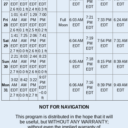
PM
27
EDT
EDT
EDT
EDT
EDT
EDT
EDT
EDT
2.6 ft
0.1 ft
2.4 ft
0.3 ft
1:01
6:47
1:29
7:00
7:21
Fri
AM
AM
PM
PM
Full
6:03 AM
7:33 PM
6:24 AM
PM
28
EDT
EDT
EDT
EDT
Moon
EDT
EDT
EDT
EDT
2.6 ft
0.1 ft
2.5 ft
0.2 ft
1:41
7:25
2:06
7:41
7:19
Sat
AM
AM
PM
PM
6:04 AM
7:54 PM
7:31 AM
PM
29
EDT
EDT
EDT
EDT
EDT
EDT
EDT
EDT
2.7 ft
0.0 ft
2.6 ft
0.1 ft
2:21
8:03
2:44
8:23
7:18
Sun
AM
AM
PM
PM
6:05 AM
8:15 PM
8:39 AM
PM
30
EDT
EDT
EDT
EDT
EDT
EDT
EDT
EDT
2.7 ft
0.0 ft
2.6 ft
0.0 ft
9:07
3:02
8:42
3:22
PM
7:16
Mon
AM
AM
PM
6:06 AM
8:39 PM
9:49 AM
EDT
PM
31
EDT
EDT
EDT
EDT
EDT
EDT
−0.0
EDT
2.7 ft
0.0 ft
2.7 ft
ft
NOT FOR NAVIGATION
This program is distributed in the hope that it will
be useful, but WITHOUT ANY WARRANTY;
without even the implied warranty of