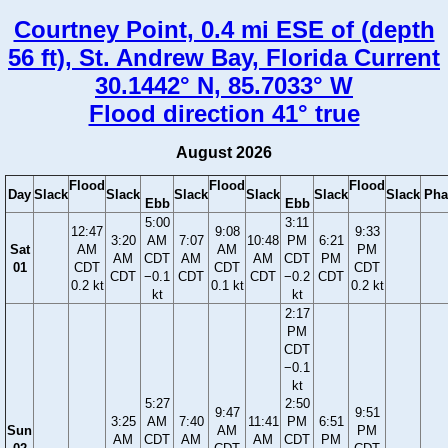
Courtney Point, 0.4 mi ESE of (depth
56 ft), St. Andrew Bay, Florida Current
30.1442° N, 85.7033° W
Flood direction 41° true
August 2026
Flood
Flood
Flood
Day
Slack
Slack
Slack
Slack
Slack
Slack
Pha
Ebb
Ebb
5:00
3:11
12:47
9:08
9:33
3:20
AM
7:07
10:48
PM
6:21
Sat
AM
AM
PM
AM
CDT
AM
AM
CDT
PM
01
CDT
CDT
CDT
CDT
−0.1
CDT
CDT
−0.2
CDT
0.2 kt
0.1 kt
0.2 kt
kt
kt
2:17
PM
CDT
−0.1
kt
5:27
2:50
9:47
9:51
3:25
AM
7:40
11:41
PM
6:51
Sun
AM
PM
AM
CDT
AM
AM
CDT
PM