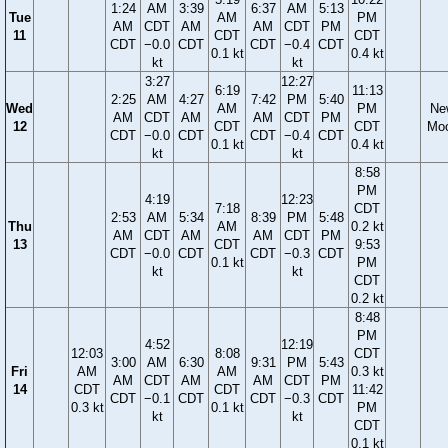
1:24
AM
3:39
6:37
AM
5:13
Tue
AM
PM
AM
CDT
AM
AM
CDT
PM
11
CDT
CDT
CDT
−0.0
CDT
CDT
−0.4
CDT
0.1 kt
0.4 kt
kt
kt
3:27
12:27
6:19
11:13
2:25
AM
4:27
7:42
PM
5:40
Wed
AM
PM
Ne
AM
CDT
AM
AM
CDT
PM
12
CDT
CDT
Mo
CDT
−0.0
CDT
CDT
−0.4
CDT
0.1 kt
0.4 kt
kt
kt
8:58
PM
4:19
12:23
7:18
CDT
2:53
AM
5:34
8:39
PM
5:48
Thu
AM
0.2 kt
AM
CDT
AM
AM
CDT
PM
13
CDT
9:53
CDT
−0.0
CDT
CDT
−0.3
CDT
0.1 kt
PM
kt
kt
CDT
0.2 kt
8:48
PM
4:52
12:19
12:03
8:08
CDT
3:00
AM
6:30
9:31
PM
5:43
Fri
AM
AM
0.3 kt
AM
CDT
AM
AM
CDT
PM
14
CDT
CDT
11:42
CDT
−0.1
CDT
CDT
−0.3
CDT
0.3 kt
0.1 kt
PM
kt
kt
CDT
0.1 kt