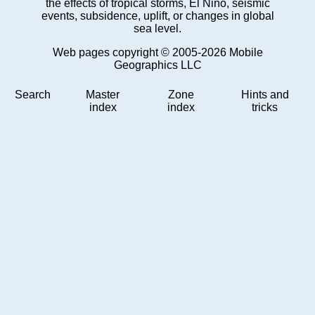
the effects of tropical storms, El Niño, seismic
events, subsidence, uplift, or changes in global
sea level.
Web pages copyright © 2005-2026 Mobile
Geographics LLC
Search
Master
Zone
Hints and
index
index
tricks