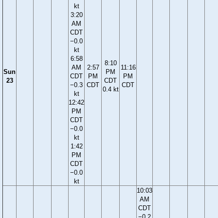
kt
3:20
AM
CDT
−0.0
kt
6:58
8:10
AM
2:57
11:16
Sun
PM
CDT
PM
PM
23
CDT
−0.3
CDT
CDT
0.4 kt
kt
12:42
PM
CDT
−0.0
kt
1:42
PM
CDT
−0.0
kt
10:03
AM
CDT
−0.2