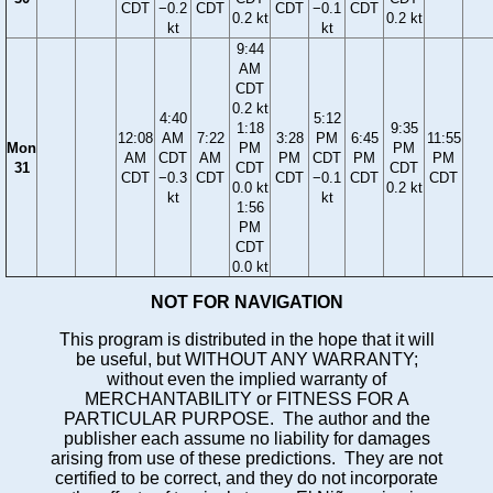
CDT
−0.2
CDT
CDT
−0.1
CDT
0.2 kt
0.2 kt
kt
kt
9:44
AM
CDT
0.2 kt
4:40
5:12
1:18
9:35
12:08
AM
7:22
3:28
PM
6:45
11:55
Mon
PM
PM
AM
CDT
AM
PM
CDT
PM
PM
31
CDT
CDT
CDT
−0.3
CDT
CDT
−0.1
CDT
CDT
0.0 kt
0.2 kt
kt
kt
1:56
PM
CDT
0.0 kt
NOT FOR NAVIGATION
This program is distributed in the hope that it will
be useful, but WITHOUT ANY WARRANTY;
without even the implied warranty of
MERCHANTABILITY or FITNESS FOR A
PARTICULAR PURPOSE. The author and the
publisher each assume no liability for damages
arising from use of these predictions. They are not
certified to be correct, and they do not incorporate