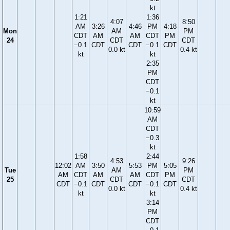
kt
1:21
1:36
4:07
8:50
AM
3:26
4:46
PM
4:18
Mon
AM
PM
CDT
AM
AM
CDT
PM
24
CDT
CDT
−0.1
CDT
CDT
−0.1
CDT
0.0 kt
0.4 kt
kt
kt
2:35
PM
CDT
−0.1
kt
10:59
AM
CDT
−0.3
kt
1:58
2:44
4:53
9:26
12:02
AM
3:50
5:53
PM
5:05
Tue
AM
PM
AM
CDT
AM
AM
CDT
PM
25
CDT
CDT
CDT
−0.1
CDT
CDT
−0.1
CDT
0.0 kt
0.4 kt
kt
kt
3:14
PM
CDT