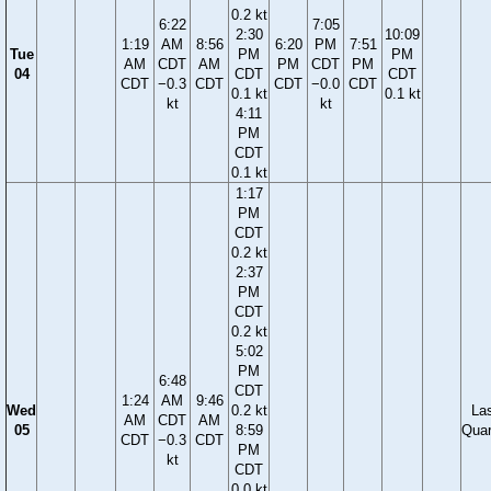
0.2 kt
6:22
7:05
2:30
10:09
1:19
AM
8:56
6:20
PM
7:51
Tue
PM
PM
AM
CDT
AM
PM
CDT
PM
04
CDT
CDT
CDT
−0.3
CDT
CDT
−0.0
CDT
0.1 kt
0.1 kt
kt
kt
4:11
PM
CDT
0.1 kt
1:17
PM
CDT
0.2 kt
2:37
PM
CDT
0.2 kt
5:02
PM
6:48
CDT
1:24
AM
9:46
Wed
0.2 kt
La
AM
CDT
AM
05
8:59
Quar
CDT
−0.3
CDT
PM
kt
CDT
0.0 kt