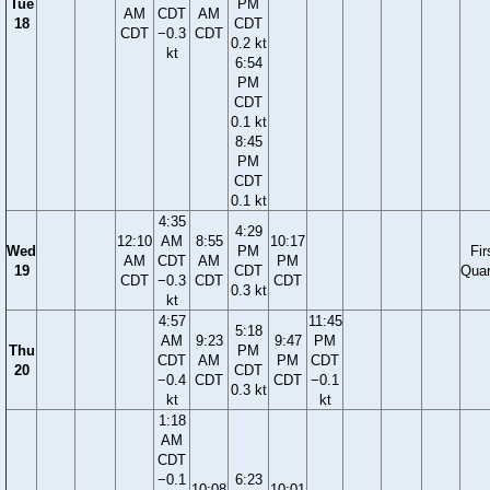
Tue
PM
AM
CDT
AM
18
CDT
CDT
−0.3
CDT
0.2 kt
kt
6:54
PM
CDT
0.1 kt
8:45
PM
CDT
0.1 kt
4:35
4:29
12:10
AM
8:55
10:17
Wed
PM
Fir
AM
CDT
AM
PM
19
CDT
Quar
CDT
−0.3
CDT
CDT
0.3 kt
kt
4:57
11:45
5:18
AM
9:23
9:47
PM
Thu
PM
CDT
AM
PM
CDT
20
CDT
−0.4
CDT
CDT
−0.1
0.3 kt
kt
kt
1:18
AM
CDT
−0.1
6:23
10:08
10:01