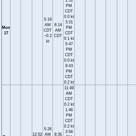
1:31
PM
CDT
0.0 kt
5:19
3:31
AM
8:14
Mon
PM
CDT
AM
17
CDT
−0.2
CDT
0.1 kt
kt
5:47
PM
CDT
0.0 kt
9:43
PM
CDT
0.2 kt
11:49
AM
CDT
0.2 kt
1:46
PM
CDT
0.2 kt
5:26
3:56
12:02
AM
8:35