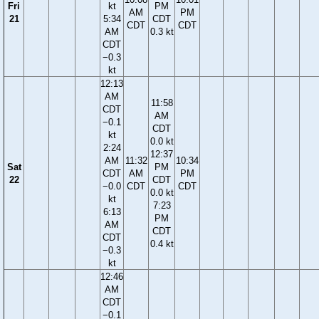
Fri
kt
PM
AM
PM
21
5:34
CDT
CDT
CDT
AM
0.3 kt
CDT
−0.3
kt
12:13
AM
11:58
CDT
AM
−0.1
CDT
kt
0.0 kt
2:24
12:37
AM
11:32
10:34
Sat
PM
CDT
AM
PM
22
CDT
−0.0
CDT
CDT
0.0 kt
kt
7:23
6:13
PM
AM
CDT
CDT
0.4 kt
−0.3
kt
12:46
AM
CDT
−0.1