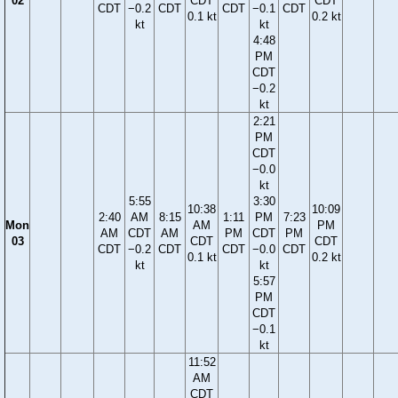
02
CDT
CDT
CDT
−0.2
CDT
CDT
−0.1
CDT
0.1 kt
0.2 kt
kt
kt
4:48
PM
CDT
−0.2
kt
2:21
PM
CDT
−0.0
kt
5:55
3:30
10:38
10:09
2:40
AM
8:15
1:11
PM
7:23
Mon
AM
PM
AM
CDT
AM
PM
CDT
PM
03
CDT
CDT
CDT
−0.2
CDT
CDT
−0.0
CDT
0.1 kt
0.2 kt
kt
kt
5:57
PM
CDT
−0.1
kt
11:52
AM
CDT