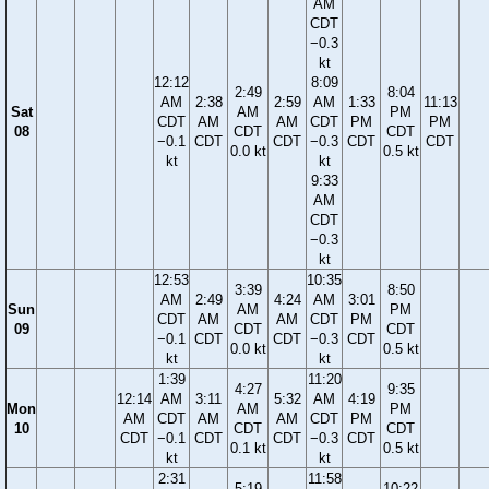
AM
CDT
−0.3
kt
12:12
8:09
2:49
8:04
AM
2:38
2:59
AM
1:33
11:13
Sat
AM
PM
CDT
AM
AM
CDT
PM
PM
08
CDT
CDT
−0.1
CDT
CDT
−0.3
CDT
CDT
0.0 kt
0.5 kt
kt
kt
9:33
AM
CDT
−0.3
kt
12:53
10:35
3:39
8:50
AM
2:49
4:24
AM
3:01
Sun
AM
PM
CDT
AM
AM
CDT
PM
09
CDT
CDT
−0.1
CDT
CDT
−0.3
CDT
0.0 kt
0.5 kt
kt
kt
1:39
11:20
4:27
9:35
12:14
AM
3:11
5:32
AM
4:19
Mon
AM
PM
AM
CDT
AM
AM
CDT
PM
10
CDT
CDT
CDT
−0.1
CDT
CDT
−0.3
CDT
0.1 kt
0.5 kt
kt
kt
2:31
11:58
5:19
10:22