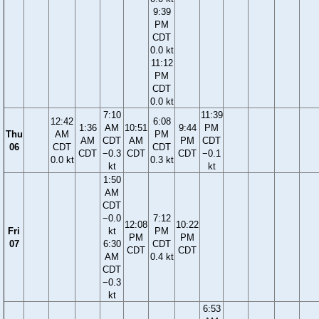
9:39
PM
CDT
0.0 kt
11:12
PM
CDT
0.0 kt
7:10
11:39
12:42
6:08
1:36
AM
10:51
9:44
PM
Thu
AM
PM
AM
CDT
AM
PM
CDT
06
CDT
CDT
CDT
−0.3
CDT
CDT
−0.1
0.0 kt
0.3 kt
kt
kt
1:50
AM
CDT
−0.0
7:12
12:08
10:22
Fri
kt
PM
PM
PM
07
6:30
CDT
CDT
CDT
AM
0.4 kt
CDT
−0.3
kt
6:53