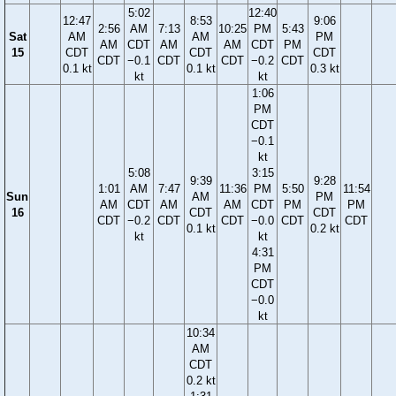
5:02
12:40
12:47
8:53
9:06
2:56
AM
7:13
10:25
PM
5:43
Sat
AM
AM
PM
AM
CDT
AM
AM
CDT
PM
15
CDT
CDT
CDT
CDT
−0.1
CDT
CDT
−0.2
CDT
0.1 kt
0.1 kt
0.3 kt
kt
kt
1:06
PM
CDT
−0.1
kt
5:08
3:15
9:39
9:28
1:01
AM
7:47
11:36
PM
5:50
11:54
Sun
AM
PM
AM
CDT
AM
AM
CDT
PM
PM
16
CDT
CDT
CDT
−0.2
CDT
CDT
−0.0
CDT
CDT
0.1 kt
0.2 kt
kt
kt
4:31
PM
CDT
−0.0
kt
10:34
AM
CDT
0.2 kt