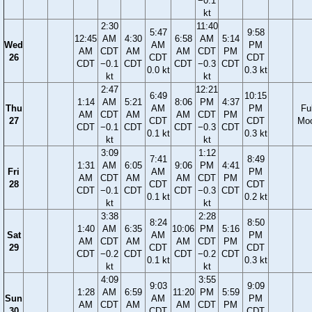
−0.1
kt
2:30
11:40
5:47
9:58
12:45
AM
4:30
6:58
AM
5:14
Wed
AM
PM
AM
CDT
AM
AM
CDT
PM
26
CDT
CDT
CDT
−0.1
CDT
CDT
−0.3
CDT
0.0 kt
0.3 kt
kt
kt
2:47
12:21
6:49
10:15
1:14
AM
5:21
8:06
PM
4:37
Thu
AM
PM
Ful
AM
CDT
AM
AM
CDT
PM
27
CDT
CDT
Mo
CDT
−0.1
CDT
CDT
−0.3
CDT
0.1 kt
0.3 kt
kt
kt
3:09
1:12
7:41
8:49
1:31
AM
6:05
9:06
PM
4:41
Fri
AM
PM
AM
CDT
AM
AM
CDT
PM
28
CDT
CDT
CDT
−0.1
CDT
CDT
−0.3
CDT
0.1 kt
0.2 kt
kt
kt
3:38
2:28
8:24
8:50
1:40
AM
6:35
10:06
PM
5:16
Sat
AM
PM
AM
CDT
AM
AM
CDT
PM
29
CDT
CDT
CDT
−0.2
CDT
CDT
−0.2
CDT
0.1 kt
0.3 kt
kt
kt
4:09
3:55
9:03
9:09
1:28
AM
6:59
11:20
PM
5:59
Sun
AM
PM
AM
CDT
AM
AM
CDT
PM
30
CDT
CDT