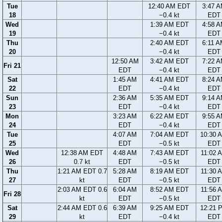
Tue
12:40 AM EDT
3:47 
18
−0.4 kt
EDT
Wed
1:39 AM EDT
4:58 
19
−0.4 kt
EDT
Thu
2:40 AM EDT
6:11 
20
−0.4 kt
EDT
12:50 AM
3:42 AM EDT
7:22 
Fri 21
EDT
−0.4 kt
EDT
Sat
1:45 AM
4:41 AM EDT
8:24 
22
EDT
−0.4 kt
EDT
Sun
2:36 AM
5:35 AM EDT
9:14 
23
EDT
−0.4 kt
EDT
Mon
3:23 AM
6:22 AM EDT
9:55 
24
EDT
−0.4 kt
EDT
Tue
4:07 AM
7:04 AM EDT
10:30 
25
EDT
−0.5 kt
EDT
Wed
12:38 AM EDT
4:48 AM
7:43 AM EDT
11:02 
26
0.7 kt
EDT
−0.5 kt
EDT
Thu
1:21 AM EDT 0.7
5:28 AM
8:19 AM EDT
11:30 
27
kt
EDT
−0.5 kt
EDT
2:03 AM EDT 0.6
6:04 AM
8:52 AM EDT
11:56 
Fri 28
kt
EDT
−0.5 kt
EDT
Sat
2:44 AM EDT 0.6
6:39 AM
9:25 AM EDT
12:21 
29
kt
EDT
−0.4 kt
EDT