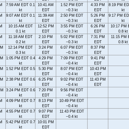
AM
7:59 AM EDT 0.1
10:41 AM
1:52 PM EDT
4:33 PM
8:19 PM ED
kt
EDT
−0.3 kt
EDT
kt
AM
9:07 AM EDT 0.1
11:39 AM
2:50 PM EDT
5:26 PM
9:17 PM ED
kt
EDT
−0.3 kt
EDT
kt
AM
10:15 AM EDT
12:52 PM
3:55 PM EDT
6:26 PM
10:17 PM
0.1 kt
EDT
−0.3 kt
EDT
0.8 kt
AM
11:18 AM EDT
2:10 PM
5:02 PM EDT
7:31 PM
11:15 PM
0.2 kt
EDT
−0.3 kt
EDT
0.8 kt
AM
12:14 PM EDT
3:24 PM
6:07 PM EDT
8:37 PM
0.3 kt
EDT
−0.3 kt
EDT
AM
1:05 PM EDT 0.4
4:29 PM
7:09 PM EDT
9:41 PM
kt
EDT
−0.4 kt
EDT
AM
1:52 PM EDT 0.5
5:30 PM
8:07 PM EDT
10:43 PM
kt
EDT
−0.4 kt
EDT
AM
2:38 PM EDT 0.6
6:25 PM
9:02 PM EDT
11:43 PM
kt
EDT
−0.4 kt
EDT
PM
3:24 PM EDT 0.6
7:20 PM
9:56 PM EDT
kt
EDT
−0.4 kt
PM
4:09 PM EDT 0.7
8:13 PM
10:49 PM EDT
kt
EDT
−0.4 kt
PM
4:55 PM EDT 0.7
9:07 PM
11:43 PM EDT
kt
EDT
−0.4 kt
PM
5:42 PM EDT 0.7
10:01 PM
kt
EDT