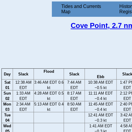
Tides and Currents
Histor
Map
Regis
Cove Point, 2.7 nm
Flood
Day
Slack
Slack
Slac
Ebb
Sat
12:38 AM
3:46 AM EDT 0.6
7:44 AM
10:38 AM EDT
1:47 
01
EDT
kt
EDT
−0.5 kt
EDT
Sun
1:33 AM
4:28 AM EDT 0.5
8:17 AM
11:11 AM EDT
2:12 
02
EDT
kt
EDT
−0.4 kt
EDT
Mon
2:34 AM
5:13 AM EDT 0.4
8:50 AM
11:45 AM EDT
2:40 
03
EDT
kt
EDT
−0.4 kt
EDT
Tue
12:41 AM EDT
3:42 
04
−0.3 kt
EDT
Wed
1:41 AM EDT
4:58 
05
−0.3 kt
EDT