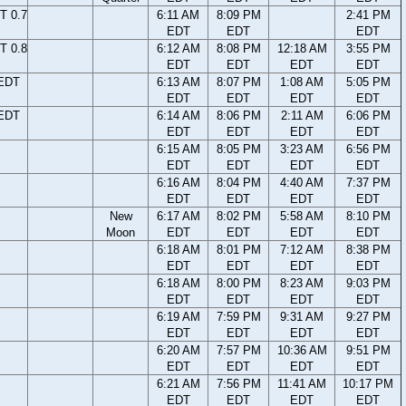
T 0.7
6:11 AM
8:09 PM
2:41 PM
EDT
EDT
EDT
T 0.8
6:12 AM
8:08 PM
12:18 AM
3:55 PM
EDT
EDT
EDT
EDT
 EDT
6:13 AM
8:07 PM
1:08 AM
5:05 PM
EDT
EDT
EDT
EDT
 EDT
6:14 AM
8:06 PM
2:11 AM
6:06 PM
EDT
EDT
EDT
EDT
6:15 AM
8:05 PM
3:23 AM
6:56 PM
EDT
EDT
EDT
EDT
6:16 AM
8:04 PM
4:40 AM
7:37 PM
EDT
EDT
EDT
EDT
New
6:17 AM
8:02 PM
5:58 AM
8:10 PM
Moon
EDT
EDT
EDT
EDT
6:18 AM
8:01 PM
7:12 AM
8:38 PM
EDT
EDT
EDT
EDT
6:18 AM
8:00 PM
8:23 AM
9:03 PM
EDT
EDT
EDT
EDT
6:19 AM
7:59 PM
9:31 AM
9:27 PM
EDT
EDT
EDT
EDT
6:20 AM
7:57 PM
10:36 AM
9:51 PM
EDT
EDT
EDT
EDT
6:21 AM
7:56 PM
11:41 AM
10:17 PM
EDT
EDT
EDT
EDT