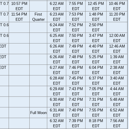
T 0.7
10:57 PM
6:22 AM
7:55 PM
12:45 PM
10:46 PM
EDT
EDT
EDT
EDT
EDT
T 0.7
11:54 PM
First
6:23 AM
7:53 PM
1:48 PM
11:20 PM
EDT
Quarter
EDT
EDT
EDT
EDT
T 0.6
6:24 AM
7:52 PM
2:50 PM
EDT
EDT
EDT
T 0.6
6:25 AM
7:50 PM
3:47 PM
12:00 AM
EDT
EDT
EDT
EDT
 EDT
6:26 AM
7:49 PM
4:40 PM
12:46 AM
EDT
EDT
EDT
EDT
 EDT
6:26 AM
7:48 PM
5:25 PM
1:39 AM
EDT
EDT
EDT
EDT
 EDT
6:27 AM
7:46 PM
6:04 PM
2:38 AM
EDT
EDT
EDT
EDT
6:28 AM
7:45 PM
6:37 PM
3:40 AM
EDT
EDT
EDT
EDT
6:29 AM
7:43 PM
7:05 PM
4:44 AM
EDT
EDT
EDT
EDT
6:30 AM
7:42 PM
7:31 PM
5:48 AM
EDT
EDT
EDT
EDT
6:31 AM
7:40 PM
7:55 PM
6:52 AM
Full Moon
EDT
EDT
EDT
EDT
6:32 AM
7:39 PM
8:18 PM
7:56 AM
EDT
EDT
EDT
EDT