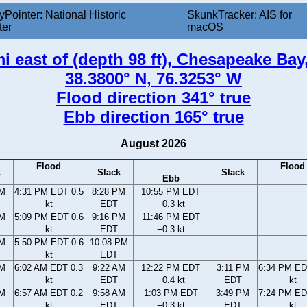
yPointer: National Historic
SkunkTracker: AIS for
ter
macOS
i east of (depth 98 ft), Chesapeake Ba
38.3800° N, 76.3253° W
Flood direction 341° true
Ebb direction 165° true
August 2026
Flood
Flood
k
Slack
Slack
Ebb
PM
4:31 PM EDT 0.5
8:28 PM
10:55 PM EDT
kt
EDT
−0.3 kt
PM
5:09 PM EDT 0.6
9:16 PM
11:46 PM EDT
kt
EDT
−0.3 kt
PM
5:50 PM EDT 0.6
10:08 PM
kt
EDT
AM
6:02 AM EDT 0.3
9:22 AM
12:22 PM EDT
3:11 PM
6:34 PM ED
kt
EDT
−0.4 kt
EDT
kt
AM
6:57 AM EDT 0.2
9:58 AM
1:03 PM EDT
3:49 PM
7:24 PM ED
kt
EDT
−0.3 kt
EDT
kt