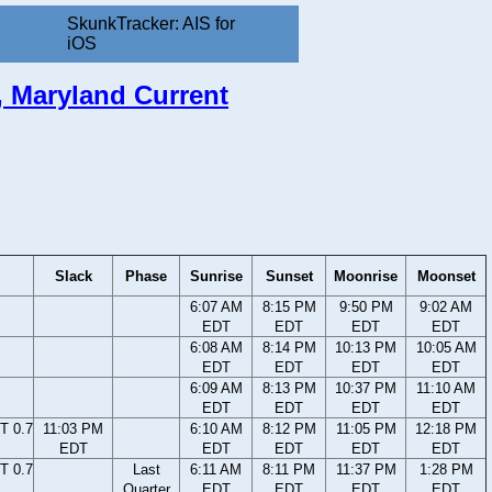
SkunkTracker: AIS for
iOS
y, Maryland Current
Slack
Phase
Sunrise
Sunset
Moonrise
Moonset
6:07 AM
8:15 PM
9:50 PM
9:02 AM
EDT
EDT
EDT
EDT
6:08 AM
8:14 PM
10:13 PM
10:05 AM
EDT
EDT
EDT
EDT
6:09 AM
8:13 PM
10:37 PM
11:10 AM
EDT
EDT
EDT
EDT
T 0.7
11:03 PM
6:10 AM
8:12 PM
11:05 PM
12:18 PM
EDT
EDT
EDT
EDT
EDT
T 0.7
Last
6:11 AM
8:11 PM
11:37 PM
1:28 PM
Quarter
EDT
EDT
EDT
EDT