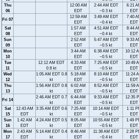
Thu
12:00 AM
2:44 AM EDT
6:21 
06
EDT
−0.3 kt
EDT
12:59 AM
3:49 AM EDT
7:40 
Fri 07
EDT
−0.4 kt
EDT
Sat
1:57 AM
4:51 AM EDT
8:44 
08
EDT
−0.4 kt
EDT
Sun
2:52 AM
5:47 AM EDT
9:33 
09
EDT
−0.5 kt
EDT
Mon
3:44 AM
6:38 AM EDT
10:12 
10
EDT
−0.5 kt
EDT
Tue
12:12 AM EDT
4:33 AM
7:25 AM EDT
10:49 
11
0.8 kt
EDT
−0.5 kt
EDT
Wed
1:05 AM EDT 0.8
5:18 AM
8:10 AM EDT
11:24 
12
kt
EDT
−0.5 kt
EDT
Thu
1:56 AM EDT 0.8
6:02 AM
8:52 AM EDT
11:59 
13
kt
EDT
−0.5 kt
EDT
2:46 AM EDT 0.7
6:44 AM
9:33 AM EDT
12:35 
Fri 14
kt
EDT
−0.5 kt
EDT
Sat
12:43 AM
3:35 AM EDT 0.6
7:25 AM
10:14 AM EDT
1:11 
15
EDT
kt
EDT
−0.5 kt
EDT
Sun
1:42 AM
4:24 AM EDT 0.5
8:05 AM
10:55 AM EDT
1:49 
16
EDT
kt
EDT
−0.5 kt
EDT
Mon
2:43 AM
5:14 AM EDT 0.4
8:46 AM
11:38 AM EDT
2:28 
17
EDT
kt
EDT
−0.4 kt
EDT