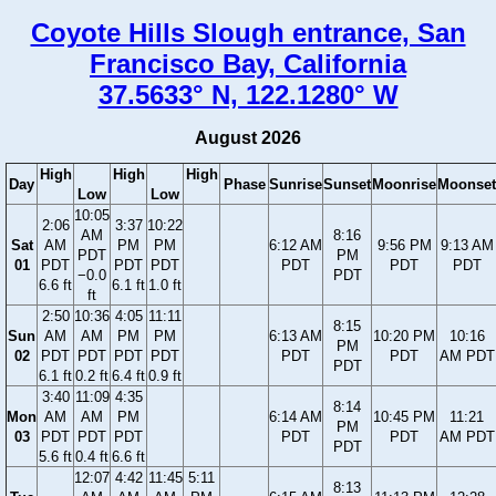
Coyote Hills Slough entrance, San
Francisco Bay, California
37.5633° N, 122.1280° W
August 2026
High
High
High
Day
Phase
Sunrise
Sunset
Moonrise
Moonset
Low
Low
10:05
2:06
3:37
10:22
AM
8:16
Sat
AM
PM
PM
6:12 AM
9:56 PM
9:13 AM
PDT
PM
01
PDT
PDT
PDT
PDT
PDT
PDT
−0.0
PDT
6.6 ft
6.1 ft
1.0 ft
ft
2:50
10:36
4:05
11:11
8:15
Sun
AM
AM
PM
PM
6:13 AM
10:20 PM
10:16
PM
02
PDT
PDT
PDT
PDT
PDT
PDT
AM PDT
PDT
6.1 ft
0.2 ft
6.4 ft
0.9 ft
3:40
11:09
4:35
8:14
Mon
AM
AM
PM
6:14 AM
10:45 PM
11:21
PM
03
PDT
PDT
PDT
PDT
PDT
AM PDT
PDT
5.6 ft
0.4 ft
6.6 ft
12:07
4:42
11:45
5:11
8:13