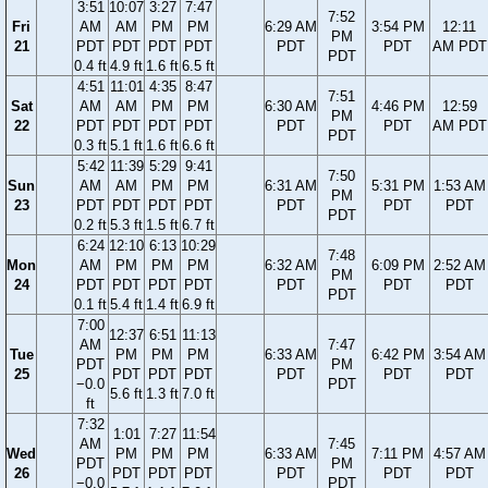
3:51
10:07
3:27
7:47
7:52
Fri
AM
AM
PM
PM
6:29 AM
3:54 PM
12:11
PM
21
PDT
PDT
PDT
PDT
PDT
PDT
AM PDT
PDT
0.4 ft
4.9 ft
1.6 ft
6.5 ft
4:51
11:01
4:35
8:47
7:51
Sat
AM
AM
PM
PM
6:30 AM
4:46 PM
12:59
PM
22
PDT
PDT
PDT
PDT
PDT
PDT
AM PDT
PDT
0.3 ft
5.1 ft
1.6 ft
6.6 ft
5:42
11:39
5:29
9:41
7:50
Sun
AM
AM
PM
PM
6:31 AM
5:31 PM
1:53 AM
PM
23
PDT
PDT
PDT
PDT
PDT
PDT
PDT
PDT
0.2 ft
5.3 ft
1.5 ft
6.7 ft
6:24
12:10
6:13
10:29
7:48
Mon
AM
PM
PM
PM
6:32 AM
6:09 PM
2:52 AM
PM
24
PDT
PDT
PDT
PDT
PDT
PDT
PDT
PDT
0.1 ft
5.4 ft
1.4 ft
6.9 ft
7:00
12:37
6:51
11:13
AM
7:47
Tue
PM
PM
PM
6:33 AM
6:42 PM
3:54 AM
PDT
PM
25
PDT
PDT
PDT
PDT
PDT
PDT
−0.0
PDT
5.6 ft
1.3 ft
7.0 ft
ft
7:32
1:01
7:27
11:54
AM
7:45
Wed
PM
PM
PM
6:33 AM
7:11 PM
4:57 AM
PDT
PM
26
PDT
PDT
PDT
PDT
PDT
PDT
−0.0
PDT