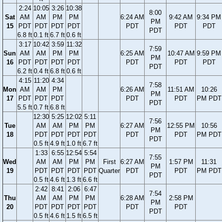
2:24
10:05
3:26
10:38
8:00
Sat
AM
AM
PM
PM
6:24 AM
9:42 AM
9:34 PM
PM
15
PDT
PDT
PDT
PDT
PDT
PDT
PDT
PDT
6.8 ft
0.1 ft
6.7 ft
0.6 ft
3:17
10:42
3:59
11:32
7:59
Sun
AM
AM
PM
PM
6:25 AM
10:47 AM
9:59 PM
PM
16
PDT
PDT
PDT
PDT
PDT
PDT
PDT
PDT
6.2 ft
0.4 ft
6.8 ft
0.6 ft
4:15
11:20
4:34
7:58
Mon
AM
AM
PM
6:26 AM
11:51 AM
10:26
PM
17
PDT
PDT
PDT
PDT
PDT
PM PDT
PDT
5.5 ft
0.7 ft
6.8 ft
12:30
5:25
12:02
5:11
7:56
Tue
AM
AM
PM
PM
6:27 AM
12:55 PM
10:56
PM
18
PDT
PDT
PDT
PDT
PDT
PDT
PM PDT
PDT
0.5 ft
4.9 ft
1.0 ft
6.7 ft
1:33
6:55
12:54
5:54
7:55
Wed
AM
AM
PM
PM
First
6:27 AM
1:57 PM
11:31
PM
19
PDT
PDT
PDT
PDT
Quarter
PDT
PDT
PM PDT
PDT
0.5 ft
4.6 ft
1.3 ft
6.6 ft
2:42
8:41
2:06
6:47
7:54
Thu
AM
AM
PM
PM
6:28 AM
2:58 PM
PM
20
PDT
PDT
PDT
PDT
PDT
PDT
PDT
0.5 ft
4.6 ft
1.5 ft
6.5 ft