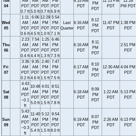
Tue
AM
AM
AM
PM
6:15 AM
11:13 PM
12:28
PM
04
PDT
PDT
PDT
PDT
PDT
PDT
PM PDT
PDT
0.7 ft
5.0 ft
0.7 ft
6.9 ft
1:11
6:06
12:29
5:54
8:12
Wed
AM
AM
PM
PM
Last
6:16 AM
11:47 PM
1:38 PM
PM
05
PDT
PDT
PDT
PDT
Quarter
PDT
PDT
PDT
PDT
0.6 ft
4.5 ft
1.0 ft
7.1 ft
2:23
7:54
1:25
6:46
8:11
Thu
AM
AM
PM
PM
6:16 AM
2:51 PM
PM
06
PDT
PDT
PDT
PDT
PDT
PDT
PDT
0.4 ft
4.4 ft
1.3 ft
7.3 ft
3:36
9:35
2:40
7:47
8:10
Fri
AM
AM
PM
PM
6:17 AM
12:30 AM
4:04 PM
PM
07
PDT
PDT
PDT
PDT
PDT
PDT
PDT
PDT
0.2 ft
4.6 ft
1.5 ft
7.5 ft
4:43
10:48
4:01
8:51
AM
8:09
Sat
AM
PM
PM
6:18 AM
1:22 AM
5:13 PM
PDT
PM
08
PDT
PDT
PDT
PDT
PDT
PDT
−0.1
PDT
5.0 ft
1.5 ft
7.8 ft
ft
5:43
11:40
5:12
9:54
AM
8:07
Sun
AM
PM
PM
6:19 AM
2:26 AM
6:13 PM
PDT
PM
09
PDT
PDT
PDT
PDT
PDT
PDT
−0.3
PDT
5.4 ft
1.5 ft
8.0 ft
ft