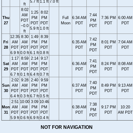
5.7 ft
1.1 ft
7.0 ft
ft
8:02
1:25
8:02
AM
7:44
Thu
PM
PM
Full
6:34 AM
7:36 PM
6:00 AM
PDT
PM
27
PDT
PDT
Moon
PDT
PDT
PDT
−0.0
PDT
5.9 ft
1.0 ft
ft
12:35
8:30
1:49
8:39
7:42
Fri
AM
AM
PM
PM
6:35 AM
8:01 PM
7:04 AM
PM
28
PDT
PDT
PDT
PDT
PDT
PDT
PDT
PDT
6.9 ft
0.0 ft
6.1 ft
0.8 ft
1:17
8:59
2:14
9:17
7:41
Sat
AM
AM
PM
PM
6:36 AM
8:24 PM
8:08 AM
PM
29
PDT
PDT
PDT
PDT
PDT
PDT
PDT
PDT
6.7 ft
0.1 ft
6.4 ft
0.7 ft
2:02
9:28
2:40
9:59
7:40
Sun
AM
AM
PM
PM
6:37 AM
8:49 PM
9:13 AM
PM
30
PDT
PDT
PDT
PDT
PDT
PDT
PDT
PDT
6.4 ft
0.3 ft
6.7 ft
0.5 ft
2:51
10:00
3:09
10:46
7:38
Mon
AM
AM
PM
PM
6:38 AM
9:17 PM
10:20
PM
31
PDT
PDT
PDT
PDT
PDT
PDT
AM PDT
PDT
5.9 ft
0.6 ft
6.9 ft
0.4 ft
NOT FOR NAVIGATION