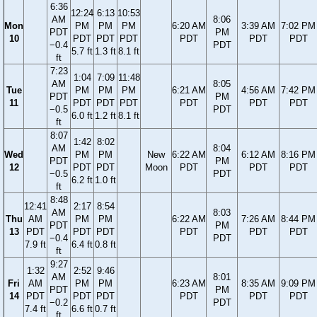
6:36
12:24
6:13
10:53
AM
8:06
Mon
PM
PM
PM
6:20 AM
3:39 AM
7:02 PM
PDT
PM
10
PDT
PDT
PDT
PDT
PDT
PDT
−0.4
PDT
5.7 ft
1.3 ft
8.1 ft
ft
7:23
1:04
7:09
11:48
AM
8:05
Tue
PM
PM
PM
6:21 AM
4:56 AM
7:42 PM
PDT
PM
11
PDT
PDT
PDT
PDT
PDT
PDT
−0.5
PDT
6.0 ft
1.2 ft
8.1 ft
ft
8:07
1:42
8:02
AM
8:04
Wed
PM
PM
New
6:22 AM
6:12 AM
8:16 PM
PDT
PM
12
PDT
PDT
Moon
PDT
PDT
PDT
−0.5
PDT
6.2 ft
1.0 ft
ft
8:48
12:41
2:17
8:54
AM
8:03
Thu
AM
PM
PM
6:22 AM
7:26 AM
8:44 PM
PDT
PM
13
PDT
PDT
PDT
PDT
PDT
PDT
−0.4
PDT
7.9 ft
6.4 ft
0.8 ft
ft
9:27
1:32
2:52
9:46
AM
8:01
Fri
AM
PM
PM
6:23 AM
8:35 AM
9:09 PM
PDT
PM
14
PDT
PDT
PDT
PDT
PDT
PDT
−0.2
PDT
7.4 ft
6.6 ft
0.7 ft
ft