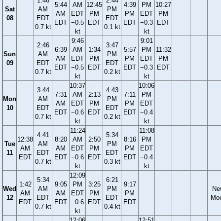
1:46
2:44
5:44
AM
12:45
4:39
PM
10:27
Sat
AM
PM
AM
EDT
PM
PM
EDT
PM
08
EDT
EDT
EDT
−0.5
EDT
EDT
−0.3
EDT
0.7 kt
0.1 kt
kt
kt
9:46
9:01
2:46
3:47
6:39
AM
1:34
5:57
PM
11:32
Sun
AM
PM
AM
EDT
PM
PM
EDT
PM
09
EDT
EDT
EDT
−0.5
EDT
EDT
−0.3
EDT
0.7 kt
0.2 kt
kt
kt
10:37
10:06
3:44
4:43
7:31
AM
2:13
7:11
PM
Mon
AM
PM
AM
EDT
PM
PM
EDT
10
EDT
EDT
EDT
−0.6
EDT
EDT
−0.4
0.7 kt
0.2 kt
kt
kt
11:24
11:08
4:41
5:34
12:38
8:20
AM
2:50
8:16
PM
Tue
AM
PM
AM
AM
EDT
PM
PM
EDT
11
EDT
EDT
EDT
EDT
−0.6
EDT
EDT
−0.4
0.7 kt
0.3 kt
kt
kt
12:09
5:34
6:21
1:42
9:05
PM
3:25
9:17
Wed
AM
PM
Ne
AM
AM
EDT
PM
PM
12
EDT
EDT
Mo
EDT
EDT
−0.6
EDT
EDT
0.7 kt
0.4 kt
kt
12:06
12:51