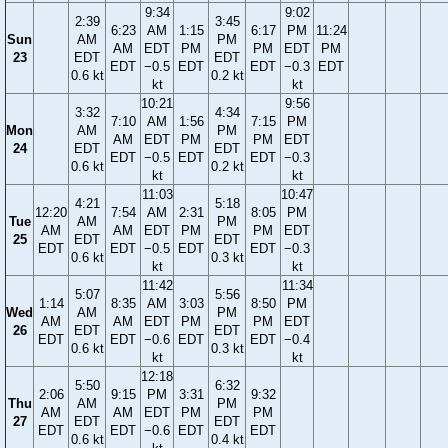
9:34
9:02
2:39
3:45
6:23
AM
1:15
6:17
PM
11:24
Sun
AM
PM
AM
EDT
PM
PM
EDT
PM
23
EDT
EDT
EDT
−0.5
EDT
EDT
−0.3
EDT
0.6 kt
0.2 kt
kt
kt
10:21
9:56
3:32
4:34
7:10
AM
1:56
7:15
PM
Mon
AM
PM
AM
EDT
PM
PM
EDT
24
EDT
EDT
EDT
−0.5
EDT
EDT
−0.3
0.6 kt
0.2 kt
kt
kt
11:03
10:47
4:21
5:18
12:20
7:54
AM
2:31
8:05
PM
Tue
AM
PM
AM
AM
EDT
PM
PM
EDT
25
EDT
EDT
EDT
EDT
−0.5
EDT
EDT
−0.3
0.6 kt
0.3 kt
kt
kt
11:42
11:34
5:07
5:56
1:14
8:35
AM
3:03
8:50
PM
Wed
AM
PM
AM
AM
EDT
PM
PM
EDT
26
EDT
EDT
EDT
EDT
−0.6
EDT
EDT
−0.4
0.6 kt
0.3 kt
kt
kt
12:18
5:50
6:32
2:06
9:15
PM
3:31
9:32
Thu
AM
PM
AM
AM
EDT
PM
PM
27
EDT
EDT
EDT
EDT
−0.6
EDT
EDT
0.6 kt
0.4 kt