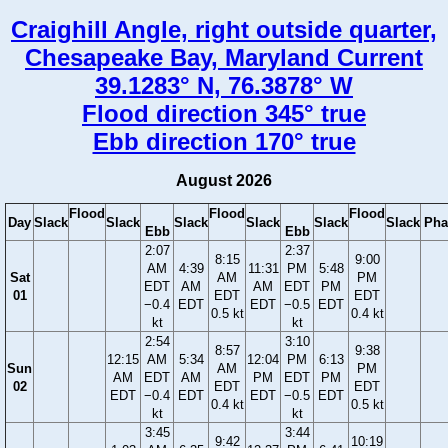
Craighill Angle, right outside quarter,
Chesapeake Bay, Maryland Current
39.1283° N, 76.3878° W
Flood direction 345° true
Ebb direction 170° true
August 2026
Flood
Flood
Flood
Day
Slack
Slack
Slack
Slack
Slack
Slack
Pha
Ebb
Ebb
2:07
2:37
8:15
9:00
AM
4:39
11:31
PM
5:48
Sat
AM
PM
EDT
AM
AM
EDT
PM
01
EDT
EDT
−0.4
EDT
EDT
−0.5
EDT
0.5 kt
0.4 kt
kt
kt
2:54
3:10
8:57
9:38
12:15
AM
5:34
12:04
PM
6:13
Sun
AM
PM
AM
EDT
AM
PM
EDT
PM
02
EDT
EDT
EDT
−0.4
EDT
EDT
−0.5
EDT
0.4 kt
0.5 kt
kt
kt
3:45
3:44
9:42
10:19