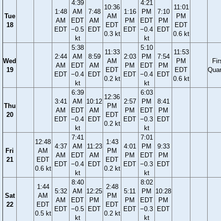
4:39
4:21
10:36
11:01
1:48
AM
7:48
1:16
PM
7:10
Tue
AM
PM
AM
EDT
AM
PM
EDT
PM
18
EDT
EDT
EDT
−0.5
EDT
EDT
−0.4
EDT
0.3 kt
0.6 kt
kt
kt
5:38
5:10
11:33
11:53
2:44
AM
8:59
2:03
PM
7:54
Wed
AM
PM
Fir
AM
EDT
AM
PM
EDT
PM
19
EDT
EDT
Quar
EDT
−0.4
EDT
EDT
−0.4
EDT
0.2 kt
0.6 kt
kt
kt
6:39
6:03
12:36
3:41
AM
10:12
2:57
PM
8:41
Thu
PM
AM
EDT
AM
PM
EDT
PM
20
EDT
EDT
−0.4
EDT
EDT
−0.3
EDT
0.2 kt
kt
kt
7:41
7:01
12:48
1:43
4:37
AM
11:23
4:01
PM
9:33
Fri
AM
PM
AM
EDT
AM
PM
EDT
PM
21
EDT
EDT
EDT
−0.4
EDT
EDT
−0.3
EDT
0.6 kt
0.2 kt
kt
kt
8:40
8:02
1:44
2:48
5:32
AM
12:25
5:11
PM
10:28
Sat
AM
PM
AM
EDT
PM
PM
EDT
PM
22
EDT
EDT
EDT
−0.5
EDT
EDT
−0.3
EDT
0.5 kt
0.2 kt
kt
kt