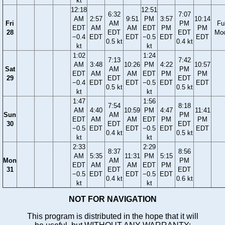
kt
12:18
12:51
6:32
7:07
AM
2:57
9:51
PM
3:57
10:14
Fri
AM
PM
Ful
EDT
AM
AM
EDT
PM
PM
28
EDT
EDT
Mo
−0.4
EDT
EDT
−0.5
EDT
EDT
0.5 kt
0.4 kt
kt
kt
1:02
1:24
7:13
7:42
AM
3:48
10:26
PM
4:22
10:57
Sat
AM
PM
EDT
AM
AM
EDT
PM
PM
29
EDT
EDT
−0.4
EDT
EDT
−0.5
EDT
EDT
0.5 kt
0.5 kt
kt
kt
1:47
1:56
7:54
8:18
AM
4:40
10:59
PM
4:47
11:41
Sun
AM
PM
EDT
AM
AM
EDT
PM
PM
30
EDT
EDT
−0.5
EDT
EDT
−0.5
EDT
EDT
0.4 kt
0.5 kt
kt
kt
2:33
2:29
8:37
8:56
AM
5:35
11:31
PM
5:15
Mon
AM
PM
EDT
AM
AM
EDT
PM
31
EDT
EDT
−0.5
EDT
EDT
−0.5
EDT
0.4 kt
0.6 kt
kt
kt
NOT FOR NAVIGATION
This program is distributed in the hope that it will