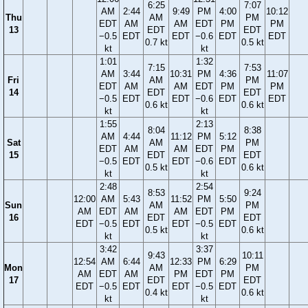
6:25
7:07
AM
2:44
9:49
PM
4:00
10:12
Thu
AM
PM
EDT
AM
AM
EDT
PM
PM
13
EDT
EDT
−0.5
EDT
EDT
−0.6
EDT
EDT
0.7 kt
0.5 kt
kt
kt
1:01
1:32
7:15
7:53
AM
3:44
10:31
PM
4:36
11:07
Fri
AM
PM
EDT
AM
AM
EDT
PM
PM
14
EDT
EDT
−0.5
EDT
EDT
−0.6
EDT
EDT
0.6 kt
0.6 kt
kt
kt
1:55
2:13
8:04
8:38
AM
4:44
11:12
PM
5:12
Sat
AM
PM
EDT
AM
AM
EDT
PM
15
EDT
EDT
−0.5
EDT
EDT
−0.6
EDT
0.5 kt
0.6 kt
kt
kt
2:48
2:54
8:53
9:24
12:00
AM
5:43
11:52
PM
5:50
Sun
AM
PM
AM
EDT
AM
AM
EDT
PM
16
EDT
EDT
EDT
−0.5
EDT
EDT
−0.5
EDT
0.5 kt
0.6 kt
kt
kt
3:42
3:37
9:43
10:11
12:54
AM
6:44
12:33
PM
6:29
Mon
AM
PM
AM
EDT
AM
PM
EDT
PM
17
EDT
EDT
EDT
−0.5
EDT
EDT
−0.5
EDT
0.4 kt
0.6 kt
kt
kt