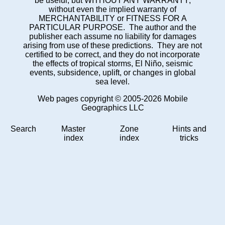
be useful, but WITHOUT ANY WARRANTY;
without even the implied warranty of
MERCHANTABILITY or FITNESS FOR A
PARTICULAR PURPOSE. The author and the
publisher each assume no liability for damages
arising from use of these predictions. They are not
certified to be correct, and they do not incorporate
the effects of tropical storms, El Niño, seismic
events, subsidence, uplift, or changes in global
sea level.
Web pages copyright © 2005-2026 Mobile
Geographics LLC
Search
Master
Zone
Hints and
index
index
tricks