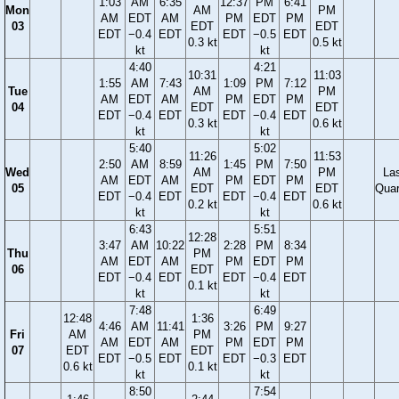
1:03
AM
6:35
12:37
PM
6:41
Mon
AM
PM
AM
EDT
AM
PM
EDT
PM
03
EDT
EDT
EDT
−0.4
EDT
EDT
−0.5
EDT
0.3 kt
0.5 kt
kt
kt
4:40
4:21
10:31
11:03
1:55
AM
7:43
1:09
PM
7:12
Tue
AM
PM
AM
EDT
AM
PM
EDT
PM
04
EDT
EDT
EDT
−0.4
EDT
EDT
−0.4
EDT
0.3 kt
0.6 kt
kt
kt
5:40
5:02
11:26
11:53
2:50
AM
8:59
1:45
PM
7:50
Wed
AM
PM
La
AM
EDT
AM
PM
EDT
PM
05
EDT
EDT
Quar
EDT
−0.4
EDT
EDT
−0.4
EDT
0.2 kt
0.6 kt
kt
kt
6:43
5:51
12:28
3:47
AM
10:22
2:28
PM
8:34
Thu
PM
AM
EDT
AM
PM
EDT
PM
06
EDT
EDT
−0.4
EDT
EDT
−0.4
EDT
0.1 kt
kt
kt
7:48
6:49
12:48
1:36
4:46
AM
11:41
3:26
PM
9:27
Fri
AM
PM
AM
EDT
AM
PM
EDT
PM
07
EDT
EDT
EDT
−0.5
EDT
EDT
−0.3
EDT
0.6 kt
0.1 kt
kt
kt
8:50
7:54