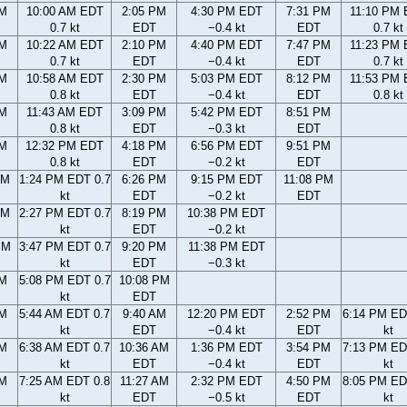
AM
10:00 AM EDT
2:05 PM
4:30 PM EDT
7:31 PM
11:10 PM
0.7 kt
EDT
−0.4 kt
EDT
0.7 kt
AM
10:22 AM EDT
2:10 PM
4:40 PM EDT
7:47 PM
11:23 PM
0.7 kt
EDT
−0.4 kt
EDT
0.7 kt
AM
10:58 AM EDT
2:30 PM
5:03 PM EDT
8:12 PM
11:53 PM
0.8 kt
EDT
−0.4 kt
EDT
0.8 kt
AM
11:43 AM EDT
3:09 PM
5:42 PM EDT
8:51 PM
0.8 kt
EDT
−0.3 kt
EDT
AM
12:32 PM EDT
4:18 PM
6:56 PM EDT
9:51 PM
0.8 kt
EDT
−0.2 kt
EDT
AM
1:24 PM EDT 0.7
6:26 PM
9:15 PM EDT
11:08 PM
kt
EDT
−0.2 kt
EDT
AM
2:27 PM EDT 0.7
8:19 PM
10:38 PM EDT
kt
EDT
−0.2 kt
PM
3:47 PM EDT 0.7
9:20 PM
11:38 PM EDT
kt
EDT
−0.3 kt
PM
5:08 PM EDT 0.7
10:08 PM
kt
EDT
AM
5:44 AM EDT 0.7
9:40 AM
12:20 PM EDT
2:52 PM
6:14 PM ED
kt
EDT
−0.4 kt
EDT
kt
AM
6:38 AM EDT 0.7
10:36 AM
1:36 PM EDT
3:54 PM
7:13 PM ED
kt
EDT
−0.4 kt
EDT
kt
AM
7:25 AM EDT 0.8
11:27 AM
2:32 PM EDT
4:50 PM
8:05 PM ED
kt
EDT
−0.5 kt
EDT
kt