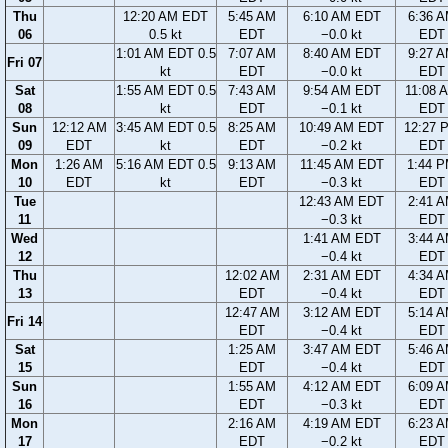
Thu
12:20 AM EDT
5:45 AM
6:10 AM EDT
6:36 
06
0.5 kt
EDT
−0.0 kt
EDT
1:01 AM EDT 0.5
7:07 AM
8:40 AM EDT
9:27 
Fri 07
kt
EDT
−0.0 kt
EDT
Sat
1:55 AM EDT 0.5
7:43 AM
9:54 AM EDT
11:08 
08
kt
EDT
−0.1 kt
EDT
Sun
12:12 AM
3:45 AM EDT 0.5
8:25 AM
10:49 AM EDT
12:27 
09
EDT
kt
EDT
−0.2 kt
EDT
Mon
1:26 AM
5:16 AM EDT 0.5
9:13 AM
11:45 AM EDT
1:44 
10
EDT
kt
EDT
−0.3 kt
EDT
Tue
12:43 AM EDT
2:41 
11
−0.3 kt
EDT
Wed
1:41 AM EDT
3:44 
12
−0.4 kt
EDT
Thu
12:02 AM
2:31 AM EDT
4:34 
13
EDT
−0.4 kt
EDT
12:47 AM
3:12 AM EDT
5:14 
Fri 14
EDT
−0.4 kt
EDT
Sat
1:25 AM
3:47 AM EDT
5:46 
15
EDT
−0.4 kt
EDT
Sun
1:55 AM
4:12 AM EDT
6:09 
16
EDT
−0.3 kt
EDT
Mon
2:16 AM
4:19 AM EDT
6:23 
17
EDT
−0.2 kt
EDT