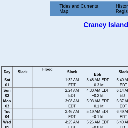
Tides and Currents
Histor
Map
Regis
Craney Island
Flood
Day
Slack
Slack
Slac
Ebb
Sat
1:32 AM
3:48 AM EDT
5:40 
01
EDT
−0.3 kt
EDT
Sun
2:24 AM
4:30 AM EDT
6:14 
02
EDT
−0.2 kt
EDT
Mon
3:08 AM
5:03 AM EDT
6:37 
03
EDT
−0.1 kt
EDT
Tue
3:46 AM
5:19 AM EDT
6:49 
04
EDT
−0.1 kt
EDT
Wed
4:25 AM
5:26 AM EDT
6:40 
05
EDT
−0.0 kt
EDT