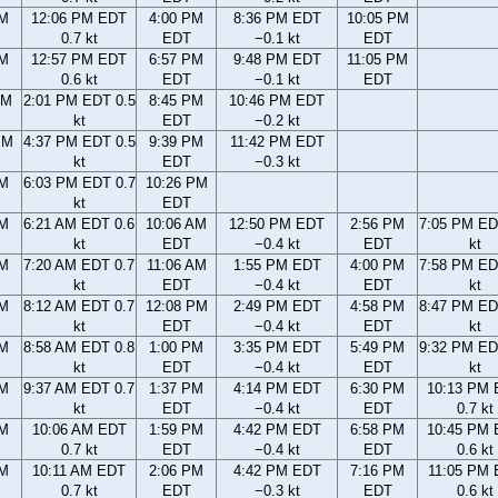
AM
12:06 PM EDT
4:00 PM
8:36 PM EDT
10:05 PM
0.7 kt
EDT
−0.1 kt
EDT
AM
12:57 PM EDT
6:57 PM
9:48 PM EDT
11:05 PM
0.6 kt
EDT
−0.1 kt
EDT
AM
2:01 PM EDT 0.5
8:45 PM
10:46 PM EDT
kt
EDT
−0.2 kt
PM
4:37 PM EDT 0.5
9:39 PM
11:42 PM EDT
kt
EDT
−0.3 kt
PM
6:03 PM EDT 0.7
10:26 PM
kt
EDT
AM
6:21 AM EDT 0.6
10:06 AM
12:50 PM EDT
2:56 PM
7:05 PM ED
kt
EDT
−0.4 kt
EDT
kt
AM
7:20 AM EDT 0.7
11:06 AM
1:55 PM EDT
4:00 PM
7:58 PM ED
kt
EDT
−0.4 kt
EDT
kt
AM
8:12 AM EDT 0.7
12:08 PM
2:49 PM EDT
4:58 PM
8:47 PM ED
kt
EDT
−0.4 kt
EDT
kt
AM
8:58 AM EDT 0.8
1:00 PM
3:35 PM EDT
5:49 PM
9:32 PM ED
kt
EDT
−0.4 kt
EDT
kt
AM
9:37 AM EDT 0.7
1:37 PM
4:14 PM EDT
6:30 PM
10:13 PM
kt
EDT
−0.4 kt
EDT
0.7 kt
AM
10:06 AM EDT
1:59 PM
4:42 PM EDT
6:58 PM
10:45 PM
0.7 kt
EDT
−0.4 kt
EDT
0.6 kt
AM
10:11 AM EDT
2:06 PM
4:42 PM EDT
7:16 PM
11:05 PM
0.7 kt
EDT
−0.3 kt
EDT
0.6 kt