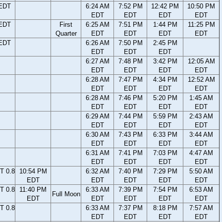
 EDT
6:24 AM
7:52 PM
12:42 PM
10:50 PM
EDT
EDT
EDT
EDT
 EDT
First
6:25 AM
7:51 PM
1:44 PM
11:25 PM
Quarter
EDT
EDT
EDT
EDT
 EDT
6:26 AM
7:50 PM
2:45 PM
EDT
EDT
EDT
6:27 AM
7:48 PM
3:42 PM
12:05 AM
EDT
EDT
EDT
EDT
6:28 AM
7:47 PM
4:34 PM
12:52 AM
EDT
EDT
EDT
EDT
6:28 AM
7:46 PM
5:20 PM
1:45 AM
EDT
EDT
EDT
EDT
6:29 AM
7:44 PM
5:59 PM
2:43 AM
EDT
EDT
EDT
EDT
6:30 AM
7:43 PM
6:33 PM
3:44 AM
EDT
EDT
EDT
EDT
6:31 AM
7:41 PM
7:03 PM
4:47 AM
EDT
EDT
EDT
EDT
T 0.8
10:54 PM
6:32 AM
7:40 PM
7:29 PM
5:50 AM
EDT
EDT
EDT
EDT
EDT
T 0.8
11:40 PM
6:33 AM
7:39 PM
7:54 PM
6:53 AM
Full Moon
EDT
EDT
EDT
EDT
EDT
T 0.8
6:33 AM
7:37 PM
8:18 PM
7:57 AM
EDT
EDT
EDT
EDT