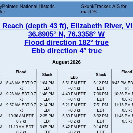
yPointer: National Historic
SkunkTracker: AIS for
ter
macOS
 Reach (depth 43 ft), Elizabeth River, Vi
36.8905° N, 76.3358° W
Flood direction 182° true
Ebb direction 4° true
August 2026
Flood
Flood
k
Slack
Slack
Ebb
AM
8:46 AM EDT 0.7
1:04 PM
3:51 PM EDT
6:12 PM
9:43 PM ED
kt
EDT
−0.4 kt
EDT
kt
AM
9:23 AM EDT 0.7
1:46 PM
4:40 PM EDT
7:06 PM
10:36 PM
kt
EDT
−0.4 kt
EDT
0.6 kt
AM
9:57 AM EDT 0.7
2:14 PM
5:21 PM EDT
7:51 PM
11:13 PM
kt
EDT
−0.3 kt
EDT
0.5 kt
AM
10:36 AM EDT
2:35 PM
5:39 PM EDT
8:32 PM
11:45 PM
0.7 kt
EDT
−0.2 kt
EDT
0.5 kt
AM
11:19 AM EDT
3:05 PM
5:42 PM EDT
9:14 PM
0.7 kt
EDT
−0.2 kt
EDT