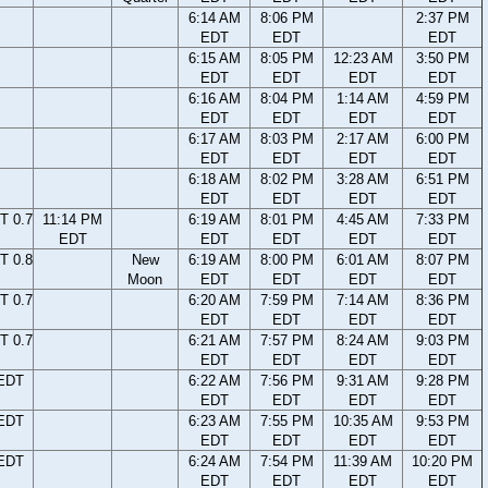
6:14 AM
8:06 PM
2:37 PM
EDT
EDT
EDT
6:15 AM
8:05 PM
12:23 AM
3:50 PM
EDT
EDT
EDT
EDT
6:16 AM
8:04 PM
1:14 AM
4:59 PM
EDT
EDT
EDT
EDT
6:17 AM
8:03 PM
2:17 AM
6:00 PM
EDT
EDT
EDT
EDT
6:18 AM
8:02 PM
3:28 AM
6:51 PM
EDT
EDT
EDT
EDT
T 0.7
11:14 PM
6:19 AM
8:01 PM
4:45 AM
7:33 PM
EDT
EDT
EDT
EDT
EDT
T 0.8
New
6:19 AM
8:00 PM
6:01 AM
8:07 PM
Moon
EDT
EDT
EDT
EDT
T 0.7
6:20 AM
7:59 PM
7:14 AM
8:36 PM
EDT
EDT
EDT
EDT
T 0.7
6:21 AM
7:57 PM
8:24 AM
9:03 PM
EDT
EDT
EDT
EDT
 EDT
6:22 AM
7:56 PM
9:31 AM
9:28 PM
EDT
EDT
EDT
EDT
 EDT
6:23 AM
7:55 PM
10:35 AM
9:53 PM
EDT
EDT
EDT
EDT
 EDT
6:24 AM
7:54 PM
11:39 AM
10:20 PM
EDT
EDT
EDT
EDT