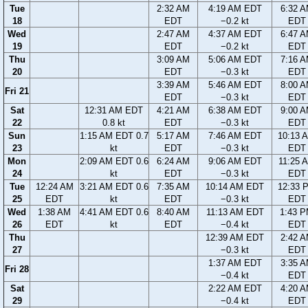
Tue
2:32 AM
4:19 AM EDT
6:32 
18
EDT
−0.2 kt
EDT
Wed
2:47 AM
4:37 AM EDT
6:47 
19
EDT
−0.2 kt
EDT
Thu
3:09 AM
5:06 AM EDT
7:16 
20
EDT
−0.3 kt
EDT
3:39 AM
5:46 AM EDT
8:00 
Fri 21
EDT
−0.3 kt
EDT
Sat
12:31 AM EDT
4:21 AM
6:38 AM EDT
9:00 
22
0.8 kt
EDT
−0.3 kt
EDT
Sun
1:15 AM EDT 0.7
5:17 AM
7:46 AM EDT
10:13 
23
kt
EDT
−0.3 kt
EDT
Mon
2:09 AM EDT 0.6
6:24 AM
9:06 AM EDT
11:25 
24
kt
EDT
−0.3 kt
EDT
Tue
12:24 AM
3:21 AM EDT 0.6
7:35 AM
10:14 AM EDT
12:33 
25
EDT
kt
EDT
−0.3 kt
EDT
Wed
1:38 AM
4:41 AM EDT 0.6
8:40 AM
11:13 AM EDT
1:43 
26
EDT
kt
EDT
−0.4 kt
EDT
Thu
12:39 AM EDT
2:42 
27
−0.3 kt
EDT
1:37 AM EDT
3:35 
Fri 28
−0.4 kt
EDT
Sat
2:22 AM EDT
4:20 
29
−0.4 kt
EDT