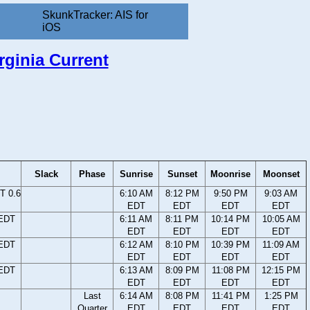
SkunkTracker: AIS for
iOS
rginia Current
Slack
Phase
Sunrise
Sunset
Moonrise
Moonset
T 0.6
6:10 AM
8:12 PM
9:50 PM
9:03 AM
EDT
EDT
EDT
EDT
 EDT
6:11 AM
8:11 PM
10:14 PM
10:05 AM
EDT
EDT
EDT
EDT
 EDT
6:12 AM
8:10 PM
10:39 PM
11:09 AM
EDT
EDT
EDT
EDT
 EDT
6:13 AM
8:09 PM
11:08 PM
12:15 PM
EDT
EDT
EDT
EDT
Last
6:14 AM
8:08 PM
11:41 PM
1:25 PM
Quarter
EDT
EDT
EDT
EDT